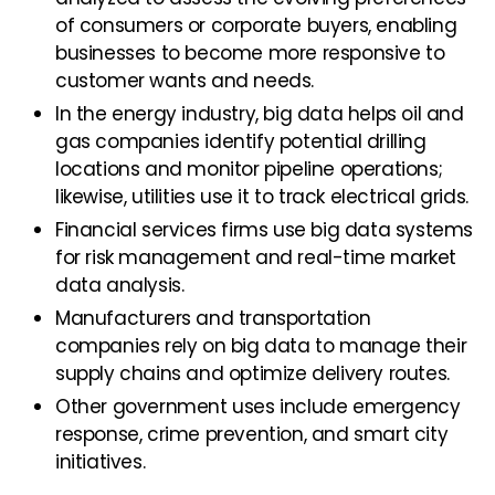
of consumers or corporate buyers, enabling
businesses to become more responsive to
customer wants and needs.
In the energy industry, big data helps oil and
gas companies identify potential drilling
locations and monitor pipeline operations;
likewise, utilities use it to track electrical grids.
Financial services firms use big data systems
for risk management and real-time market
data analysis.
Manufacturers and transportation
companies rely on big data to manage their
supply chains and optimize delivery routes.
Other government uses include emergency
response, crime prevention, and smart city
initiatives.