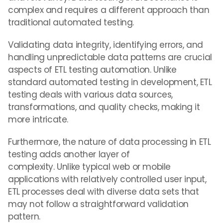
complex and requires a different approach than
traditional automated testing.
Validating data integrity, identifying errors, and
handling unpredictable data patterns are crucial
aspects of ETL testing automation. Unlike
standard automated testing in development, ETL
testing deals with various data sources,
transformations, and quality checks, making it
more intricate.
Furthermore, the nature of data processing in ETL
testing adds another layer of
complexity.
Unlike
typical web or mobile
applications with relatively controlled user input,
ETL processes deal with diverse data sets that
may not follow a straightforward validation
pattern.