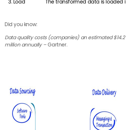
3. Load
The transformed data is loaded int
Did you know:
Data quality costs (companies) an estimated $14.2
million annually –
Gartner.