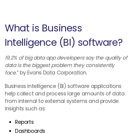
What is Business
Intelligence (BI) software?
19.2% of big data app developers say the quality of
data is the biggest problem they consistently
face.
” by Evans Data Corporation.
Business intelligence (BI) software applications
help collect and process large amounts of data
from internal to external systems and provide
insights such as:
Reports
Dashboards