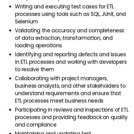
Writing and executing test cases for ETL
processes using tools such as SQL, JUnit, and
Selenium
Validating the accuracy and completeness
of data extraction, transformation, and
loading operations
Identifying and reporting defects and issues
in ETL processes and working with developers
to resolve them
Collaborating with project managers,
business analysts, and other stakeholders to
understand requirements and ensure that
ETL processes meet business needs
Participating in reviews and inspections of ETL
processes and providing feedback on quality
and compliance
Maintaining and updating test