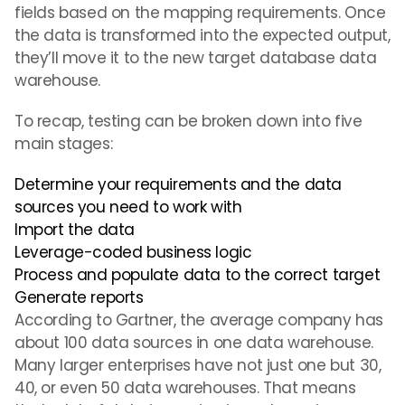
fields based on the mapping requirements. Once
the data is transformed into the expected output,
they’ll move it to the new target database data
warehouse.
To recap, testing can be broken down into five
main stages:
Determine your requirements and the data
sources you need to work with
Import the data
Leverage-coded business logic
Process and populate data to the correct target
Generate reports
According to Gartner, the average company has
about 100 data sources in one data warehouse.
Many larger enterprises have not just one but 30,
40, or even 50 data warehouses. That means