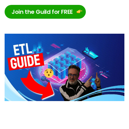
Join the Guild for FREE