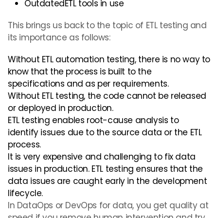
OutdatedETL tools in use
This brings us back to the topic of ETL testing and
its importance as follows:
Without ETL
automation testing,
there is no way to
know that the process is built to the
specifications and as per requirements.
Without ETL testing, the code cannot be released
or deployed in production.
ETL testing enables root-cause analysis to
identify issues due to the source data or the ETL
process.
It is very expensive and challenging to fix data
issues in production. ETL testing ensures that the
data issues are caught early in the development
lifecycle.
In DataOps or DevOps for data, you get quality at
speed if you remove human intervention and try