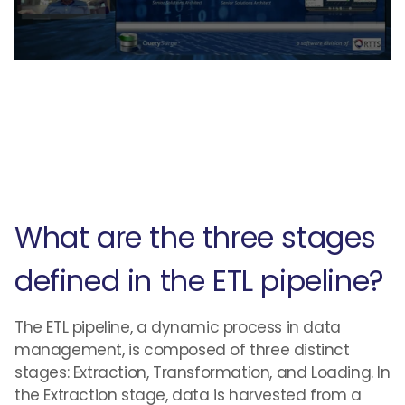
What are the three stages
defined in the ETL pipeline?
The ETL pipeline, a dynamic process in data
management, is composed of three distinct
stages: Extraction, Transformation, and Loading. In
the Extraction stage, data is harvested from a