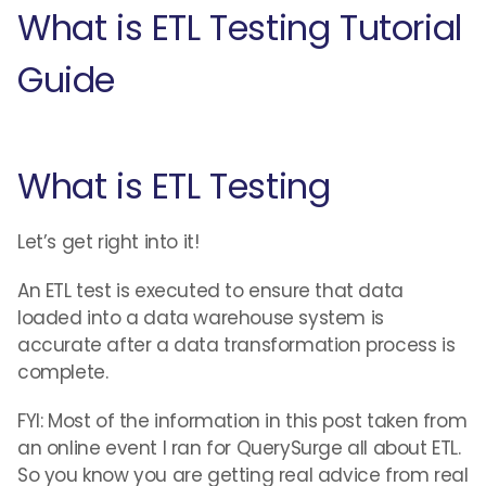
What is ETL Testing Tutorial
Guide
What is ETL Testing
Let’s get right into it!
An ETL test is executed to ensure that data
loaded into a data warehouse system is
accurate after a data transformation process is
complete.
FYI: Most of the information in this post taken from
an online event I ran for QuerySurge all about ETL.
So you know you are getting real advice from real