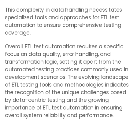
This complexity in data handling necessitates
specialized tools and approaches for ETL test
automation to ensure comprehensive testing
coverage.
Overall, ETL test automation requires a specific
focus on data quality, error handling, and
transformation logic, setting it apart from the
automated testing practices commonly used in
development scenarios. The evolving landscape
of ETL testing tools and methodologies indicates
the recognition of the unique challenges posed
by data-centric testing and the growing
importance of ETL test automation in ensuring
overall system reliability and performance.