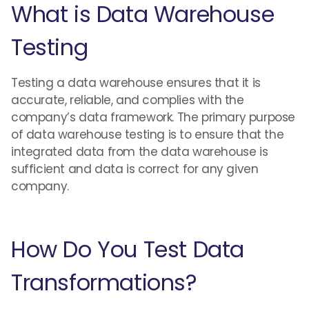
What is Data Warehouse
Testing
Testing a data warehouse ensures that it is
accurate, reliable, and complies with the
company’s data framework. The primary purpose
of data warehouse testing is to ensure that the
integrated data from the data warehouse is
sufficient and data is correct for any given
company.
How Do You Test Data
Transformations?