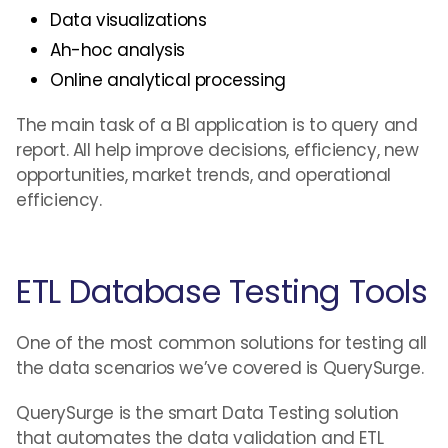
Data visualizations
Ah-hoc analysis
Online analytical processing
The main task of a BI application is to query and
report. All help improve decisions, efficiency, new
opportunities, market trends, and operational
efficiency.
ETL Database Testing Tools
One of the most common solutions for testing all
the data scenarios we’ve covered is QuerySurge.
QuerySurge is the smart Data Testing solution
that automates the data validation and ETL