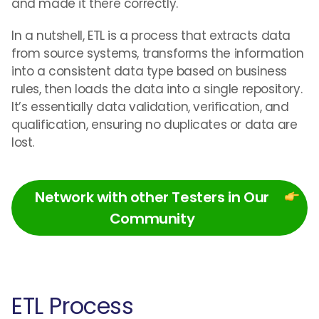
and made it there correctly.
In a nutshell, ETL is a process that extracts data
from source systems, transforms the information
into a consistent data type based on business
rules, then loads the data into a single repository.
It’s essentially data validation, verification, and
qualification, ensuring no duplicates or data are
lost.
Network with other Testers in Our
Community
ETL Process