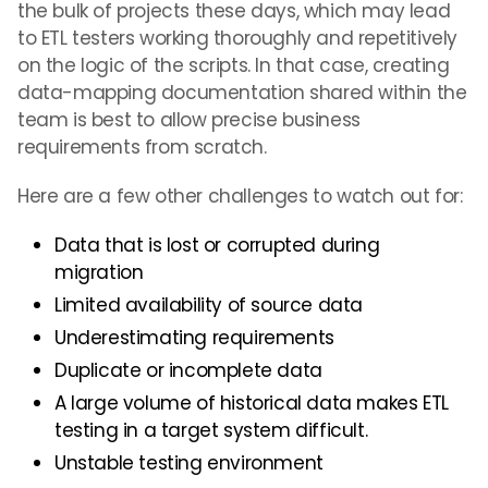
the bulk of projects these days, which may lead
to ETL testers working thoroughly and repetitively
on the logic of the scripts. In that case, creating
data-mapping documentation shared within the
team is best to allow precise business
requirements from scratch.
Here are a few other challenges to watch out for:
Data that is lost or corrupted during
migration
Limited availability of source data
Underestimating requirements
Duplicate or incomplete data
A large volume of historical data makes ETL
testing in a target system difficult.
Unstable testing environment