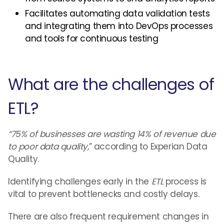
Facilitates automating data validation tests
and integrating them into DevOps processes
and tools for continuous testing
What are the challenges of
ETL?
“75% of businesses are wasting 14% of revenue due
to poor data quality,
” according to Experian Data
Quality.
Identifying challenges early in the
ETL
process is
vital to prevent bottlenecks and costly delays.
There are also frequent requirement changes in