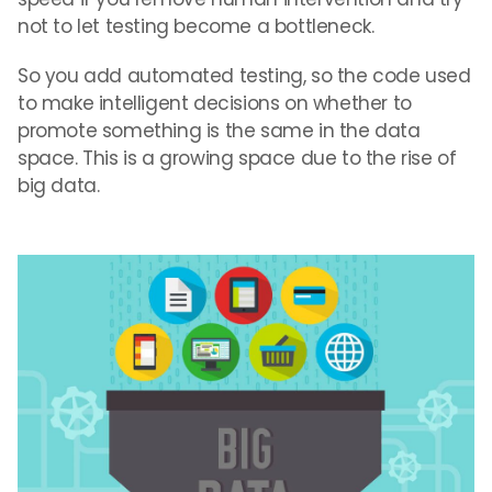
not to let testing become a bottleneck.
So you add automated testing, so the code used
to make intelligent decisions on whether to
promote something is the same in the data
space. This is a growing space due to the rise of
big data.