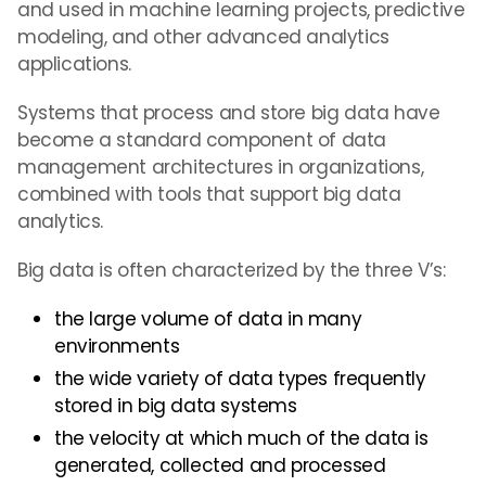
and used in machine learning projects, predictive
modeling, and other advanced analytics
applications.
Systems that process and store big data have
become a standard component of data
management architectures in organizations,
combined with tools that support big data
analytics.
Big data is often characterized by the three V’s:
the large volume of data in many
environments
the wide variety of data types frequently
stored in big data systems
the velocity at which much of the data is
generated, collected and processed