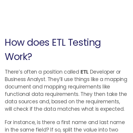
How does ETL Testing
Work?
There’s often a position called
ETL
Developer or
Business Analyst. They’ll use things like a mapping
document and mapping requirements like
functional data requirements. They then take the
data sources and, based on the requirements,
will check if the data matches what is expected.
For instance, is there a first name and last name
in the same field? If so, split the value into two