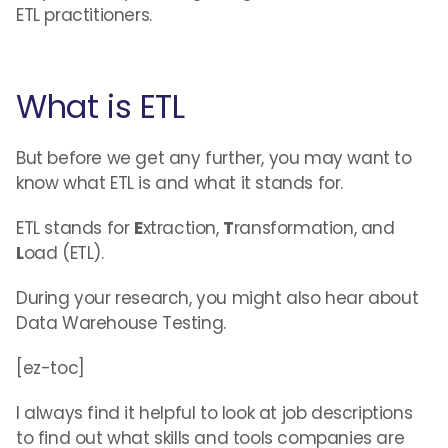
ETL practitioners.
What is ETL
But before we get any further, you may want to
know what ETL is and what it stands for.
ETL stands for
E
xtraction,
T
ransformation, and
L
oad (ETL).
During your research, you might also hear about
Data Warehouse Testing.
[ez-toc]
I always find it helpful to look at job descriptions
to find out what skills and tools companies are