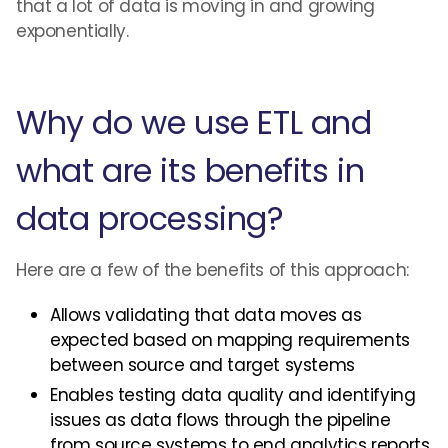
that a lot of data is moving in and growing
exponentially.
Why do we use ETL and
what are its benefits in
data processing?
Here are a few of the benefits of this approach:
Allows validating that data moves as
expected based on mapping requirements
between source and target systems
Enables testing data quality and identifying
issues as data flows through the pipeline
from source systems to end analytics reports