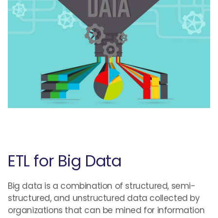
ETL for Big Data
Big data is a combination of structured, semi-
structured, and unstructured data collected by
organizations that can be mined for information