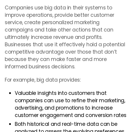
Companies use big data in their systems to
improve operations, provide better customer
service, create personalized marketing
campaigns and take other actions that can
ultimately increase revenue and profits.
Businesses that use it effectively hold a potential
competitive advantage over those that don’t
because they can make faster and more
informed business decisions.
For example, big data provides:
Valuable insights into customers that
companies can use to refine their marketing,
advertising, and promotions to increase
customer engagement and conversion rates
Both historical and real-time data can be
analyzed to assess the evolving preferences