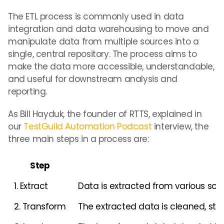
The ETL process is commonly used in data
integration and data warehousing to move and
manipulate data from multiple sources into a
single, central repository. The process aims to
make the data more accessible, understandable,
and useful for downstream analysis and
reporting.
As Bill Hayduk, the founder of RTTS, explained in
our
TestGuild Automation Podcast
interview, the
three main steps in a process are:
Step
1. Extract
Data is extracted from various sour
2. Transform
The extracted data is cleaned, sta