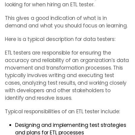
looking for when hiring an ETL tester.
This gives a good indication of what is in
demand and what you should focus on learning.
Here is a typical description for data testers:
ETL testers are responsible for ensuring the
accuracy and reliability of an organization’s data
movement and transformation processes. This
typically involves writing and executing test
cases, analyzing test results, and working closely
with developers and other stakeholders to
identify and resolve issues.
Typical responsibilities of an ETL tester include:
Designing and implementing test strategies
and plans for ETL processes