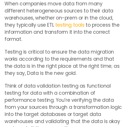
When companies move data from many
different heterogeneous sources to their data
warehouses, whether on-prem or in the cloud,
they typically use ETL
testing tools
to process the
information and transform it into the correct
format.
Testing is critical to ensure the data migration
works according to the requirements and that
the data is in the right place at the right time; as
they say, Data is the new gold.
Think of data validation testing as functional
testing for data with a combination of
performance testing. You’re verifying the data
from your sources through a transformation logic
into the target databases or target data
warehouses and validating that the data is okay