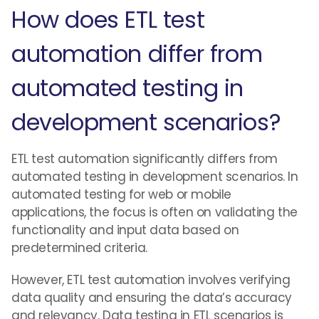
How does ETL test
automation differ from
automated testing in
development scenarios?
ETL test automation significantly differs from
automated testing in development scenarios. In
automated testing for web or mobile
applications, the focus is often on validating the
functionality and input data based on
predetermined criteria.
However, ETL test automation involves verifying
data quality and ensuring the data’s accuracy
and relevancy. Data testing in ETL scenarios is