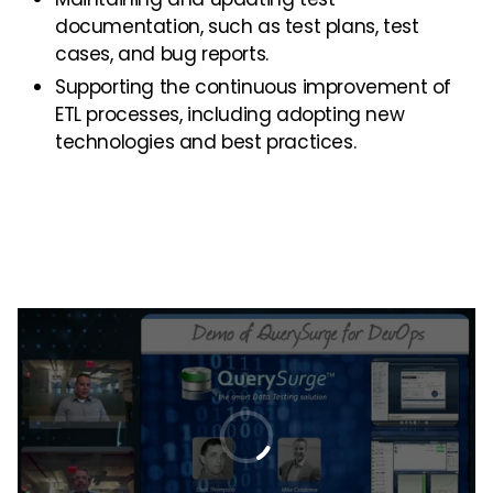
documentation, such as test plans, test
cases, and bug reports.
Supporting the continuous improvement of
ETL processes, including adopting new
technologies and best practices.