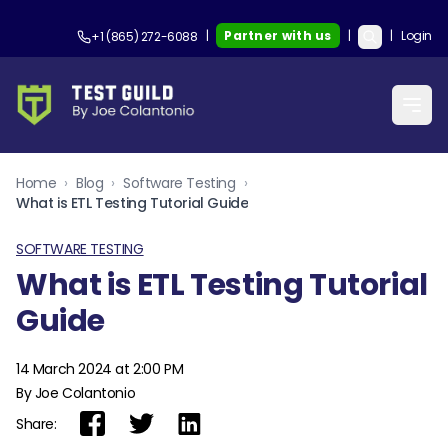
|
Partner with us
|
|
Login
+1 (865) 272-6088
Home
›
Blog
›
Software Testing
›
What is ETL Testing Tutorial Guide
SOFTWARE TESTING
What is ETL Testing Tutorial
Guide
14 March 2024 at 2:00 PM
By Joe Colantonio
Share: