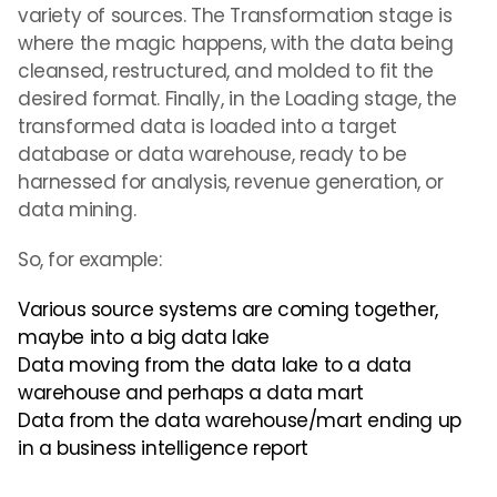
variety of sources. The Transformation stage is
where the magic happens, with the data being
cleansed, restructured, and molded to fit the
desired format. Finally, in the Loading stage, the
transformed data is loaded into a target
database or data warehouse, ready to be
harnessed for analysis, revenue generation, or
data mining.
So, for example:
Various source systems are coming together,
maybe into a big data lake
Data moving from the data lake to a data
warehouse and perhaps a data mart
Data from the data warehouse/mart ending up
in a business intelligence report