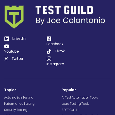
LinkedIn
Facebook
Tiktok
Youtube
Twitter
Instagram
Topics
Popular
Automation Testing
AI Test Automation Tools
Performance Testing
Load Testing Tools
Security Testing
SDET Guide