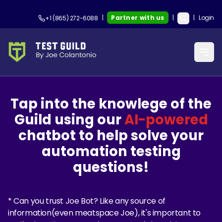
|
Partner with us
|
|
Login
+1 (865) 272-6088
Tap into the knowlege of the
Guild using our
AI-powered
chatbot to help solve your
automation testing
questions!
* Can you trust Joe Bot? Like any source of
information(even meatspace Joe), it's important to