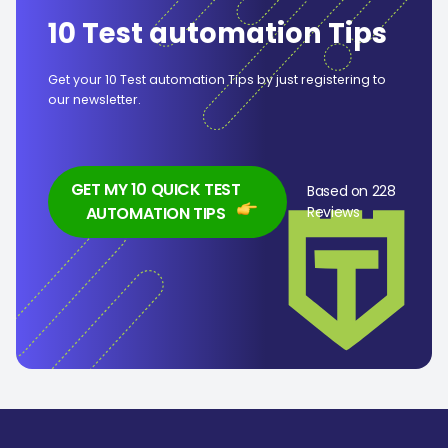
10 Test automation Tips
Get your 10 Test automation Tips by just registering to
our newsletter.
GET MY 10 QUICK TEST
Based on 228
AUTOMATION TIPS
Reviews