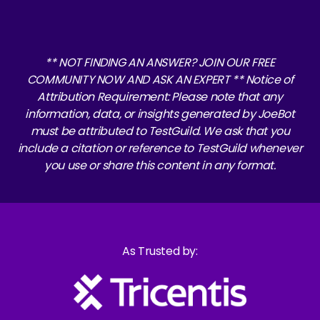
** NOT FINDING AN ANSWER? JOIN OUR FREE
COMMUNITY NOW AND ASK AN EXPERT ** Notice of
Attribution Requirement: Please note that any
information, data, or insights generated by JoeBot
must be attributed to TestGuild. We ask that you
include a citation or reference to TestGuild whenever
you use or share this content in any format.
As Trusted by: