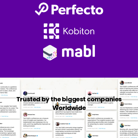
Trusted by the biggest companies
Worldwide