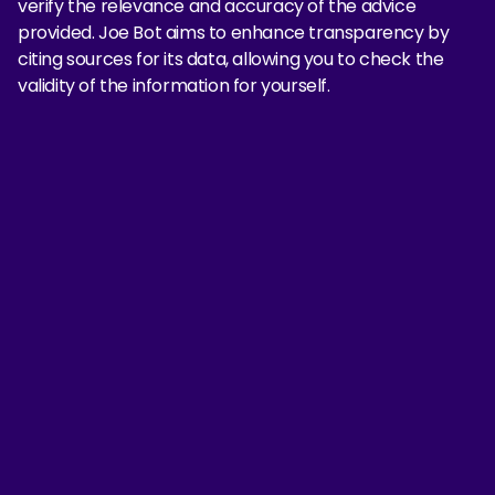
verify the relevance and accuracy of the advice
provided. Joe Bot aims to enhance transparency by
citing sources for its data, allowing you to check the
validity of the information for yourself.