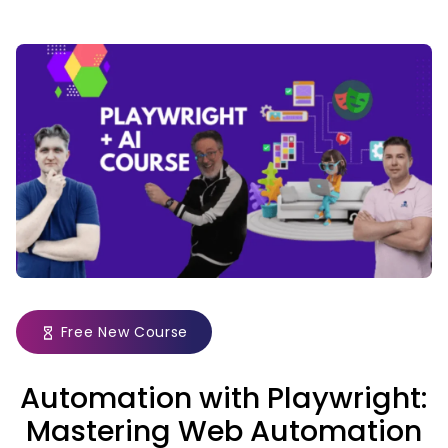
Free New Course
Automation with Playwright:
Mastering Web Automation