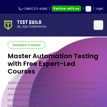
|
Partner with us
|
|
Login
+1 (865) 272-6088
Exclusive Courses
Master Automation Testing
with Free Expert-Led
Courses
TestGuild’s free automation testing
courses
are taught by
industry leaders covering the tools and techniques testers
are actually using in 2026 — Playwright, Selenium, AI-
powered testing, API automation, performance testing, and
DevOps pipelines. Each course delivers hands-on, step-by-