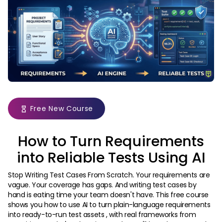
Free New Course
How to Turn Requirements
into Reliable Tests Using AI
Stop Writing Test Cases From Scratch. Your requirements are
vague. Your coverage has gaps. And writing test cases by
hand is eating time your team doesn't have. This free course
shows you how to use AI to turn plain-language requirements
into ready-to-run test assets , with real frameworks from