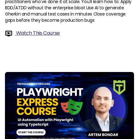
practitioners who've done it at scale. You'll learn how to: Apply
BDD/ATDD without the enterprise bloat Use AI to generate
Gherkin and manual test cases in minutes Close coverage
gaps before they become production bugs
Watch This Course