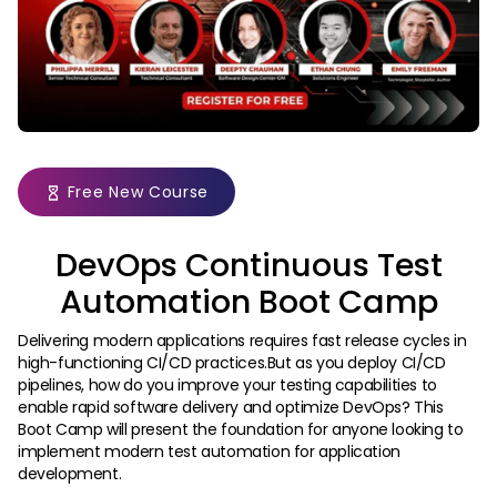
Free New Course
DevOps Continuous Test
Automation Boot Camp
Delivering modern applications requires fast release cycles in
high-functioning CI/CD practices.But as you deploy CI/CD
pipelines, how do you improve your testing capabilities to
enable rapid software delivery and optimize DevOps? This
Boot Camp will present the foundation for anyone looking to
implement modern test automation for application
development.