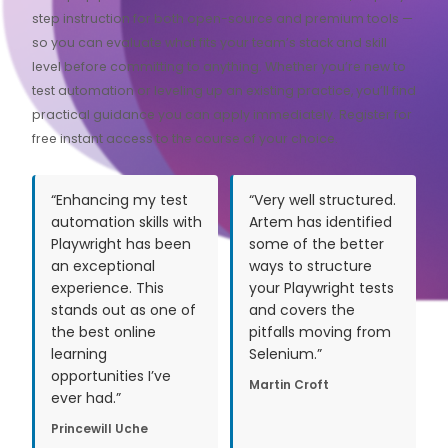
step instruction for both open-source and premium tools —
so you can evaluate what fits your team’s stack and skill
level before committing to anything. Whether you’re new to
test automation or leveling up an existing practice, you’ll find
practical guidance you can apply immediately. Register for
free instant access to the course of your choice.
“Enhancing my test
“Very well structured.
automation skills with
Artem has identified
Playwright has been
some of the better
an exceptional
ways to structure
experience. This
your Playwright tests
stands out as one of
and covers the
the best online
pitfalls moving from
learning
Selenium.”
opportunities I’ve
Martin Croft
ever had.”
Princewill Uche