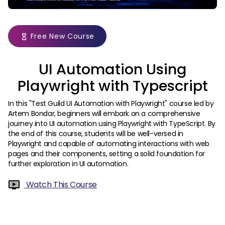
Free New Course
UI Automation Using
Playwright with Typescript
In this "Test Guild UI Automation with Playwright" course led by
Artem Bondar, beginners will embark on a comprehensive
journey into UI automation using Playwright with TypeScript. By
the end of this course, students will be well-versed in
Playwright and capable of automating interactions with web
pages and their components, setting a solid foundation for
further exploration in UI automation.
Watch This Course