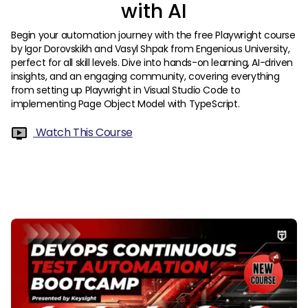
with AI
Begin your automation journey with the free Playwright course
by Igor Dorovskikh and Vasyl Shpak from Engenious University,
perfect for all skill levels. Dive into hands-on learning, AI-driven
insights, and an engaging community, covering everything
from setting up Playwright in Visual Studio Code to
implementing Page Object Model with TypeScript.
Watch This Course