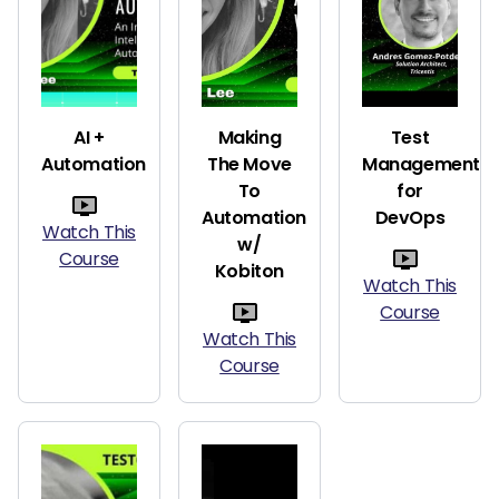
AI +
Making
Test
Automation
The Move
Management
To
for
Automation
DevOps
Watch This
w/
Course
Kobiton
Watch This
Course
Watch This
Course