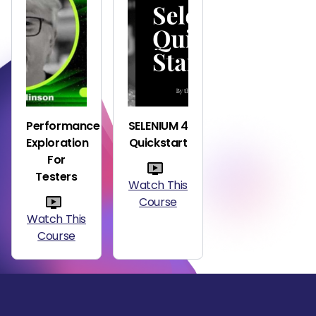
Performance
SELENIUM 4
Exploration
Quickstart
For
Testers
Watch This
Course
Watch This
Course