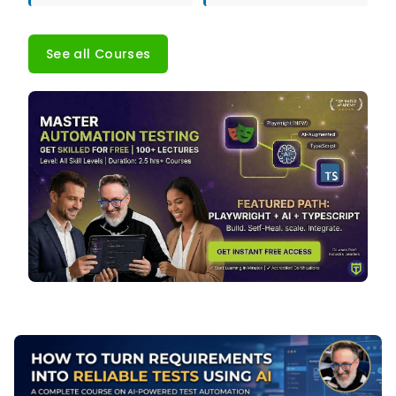
See all Courses