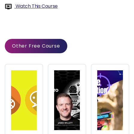
Watch This Course
Other Free Course