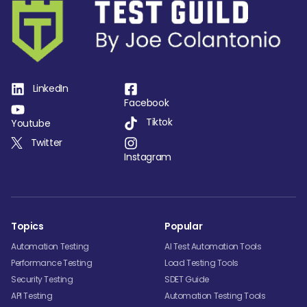
LinkedIn
Facebook
Tiktok
Youtube
Twitter
Instagram
Topics
Popular
Automation Testing
AI Test Automation Tools
Performance Testing
Load Testing Tools
Security Testing
SDET Guide
API Testing
Automation Testing Tools