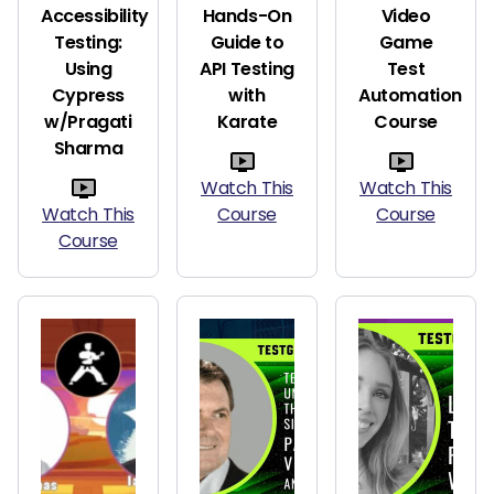
Accessibility
Hands-On
Video
Testing:
Guide to
Game
Using
API Testing
Test
Cypress
with
Automation
w/Pragati
Karate
Course
Sharma
Watch This
Watch This
Watch This
Course
Course
Course