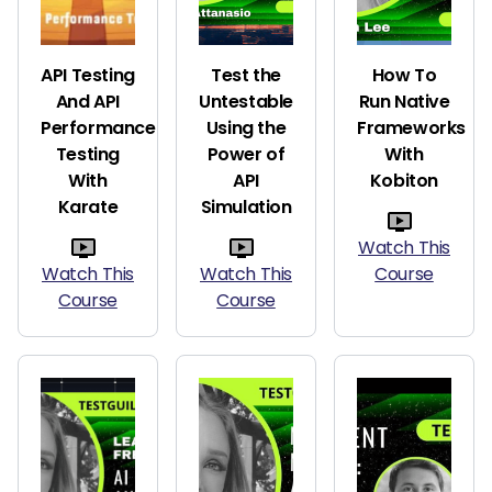
API Testing
Test the
How To
And API
Untestable
Run Native
Performance
Using the
Frameworks
Testing
Power of
With
With
API
Kobiton
Karate
Simulation
Watch This
Watch This
Watch This
Course
Course
Course