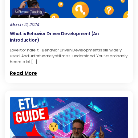
Software Testing
March 21, 2024
What is Behavior Driven Development (An
Introduction)
Love it or hate it—Behavior Driven Development is still widely
used. And unfortunately still miss-understood. You’ve probably
heard a lot […]
Read More