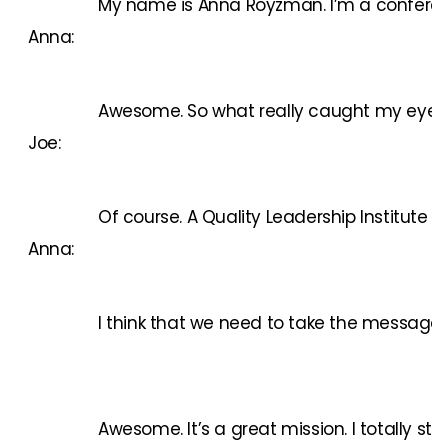
My name is Anna Royzman. I’m a conference 
Anna:
Awesome. So what really caught my eye is th
Joe:
Of course.
A Quality Leadership Institute
is
Anna:
I think that we need to take the message ab
Awesome. It’s a great mission. I totally s