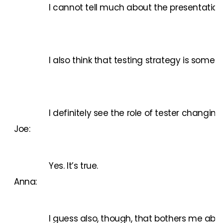
I cannot tell much about the presentations
I also think that testing strategy is some
I definitely see the role of tester changin
Joe:
Yes. It’s true.
Anna:
I guess also, though, that bothers me about