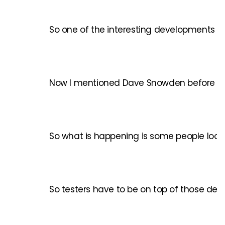
So one of the interesting developments rig
Now I mentioned Dave Snowden before with 
So what is happening is some people look a
So testers have to be on top of those deve