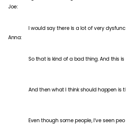
Joe:
I would say there is a lot of very dysfunc
Anna:
So that is kind of a bad thing. And this is
And then what I think should happen is that
Even though some people, I’ve seen people 