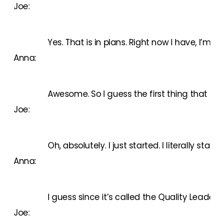
Joe:
Yes. That is in plans. Right now I have, I’m
Anna:
Awesome. So I guess the first thing that c
Joe:
Oh, absolutely. I just started. I literall
Anna:
I guess since it’s called the Quality Leade
Joe: