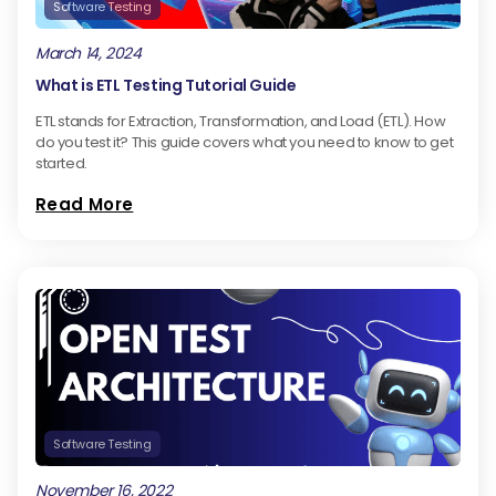
Software Testing
March 14, 2024
What is ETL Testing Tutorial Guide
ETL stands for Extraction, Transformation, and Load (ETL). How
do you test it? This guide covers what you need to know to get
started.
Read More
Software Testing
November 16, 2022