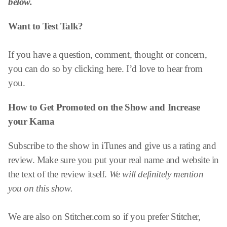
below.
Want to Test Talk?
If you have a question, comment, thought or concern,
you can do so by clicking here. I’d love to hear from
you.
How to Get Promoted on the Show and
Increase
your Kama
Subscribe to the show in iTunes and give us a rating and
review. Make sure you put your real name and website in
the text of the review itself.
We will definitely mention
you on this show.
We are also on Stitcher.com so if you prefer Stitcher,