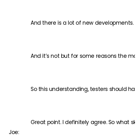
And there is a lot of new developments. A
And it’s not but for some reasons the mana
So this understanding, testers should have
Great point. I definitely agree. So what ski
Joe: