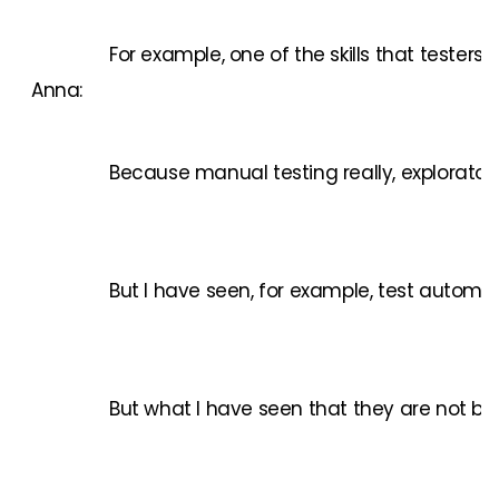
For example, one of the skills that teste
Anna:
Because manual testing really, exploratory 
But I have seen, for example, test automati
But what I have seen that they are not but 