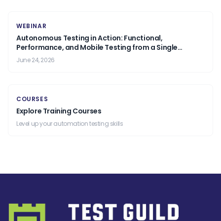
WEBINAR
Autonomous Testing in Action: Functional,
Performance, and Mobile Testing from a Single
Prompt.
June 24, 2026
COURSES
Explore Training Courses
Level up your automation testing skills