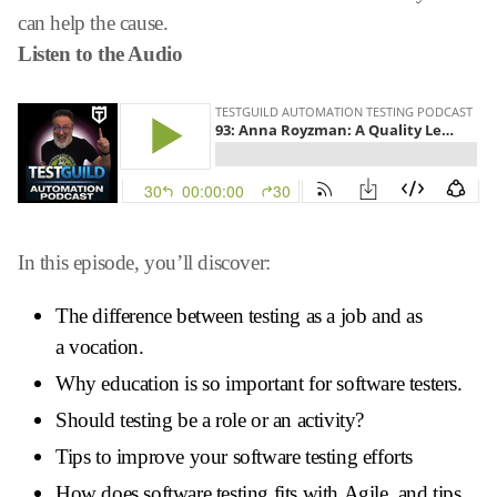
can help the cause.
Listen to the Audio
In this episode, you’ll discover:
The difference between testing as a job and as
a vocation.
Why education is so important for software testers.
Should testing be a role or an activity?
Tips to improve your software testing efforts
How does software testing fits with Agile, and tips