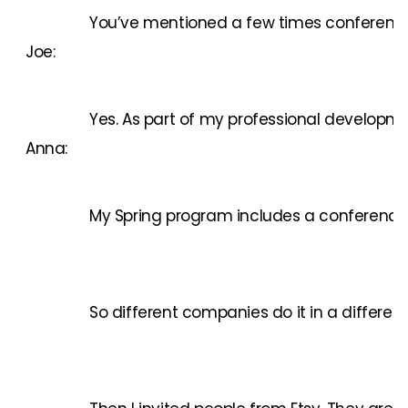
You’ve mentioned a few times conferences.
Joe:
Yes. As part of my professional developme
Anna:
My Spring program includes a conference an
So different companies do it in a differen