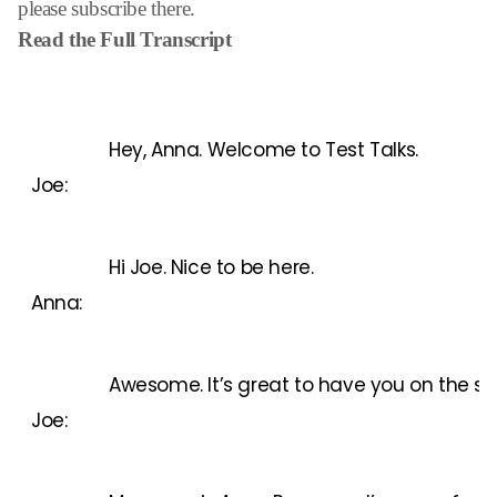
please subscribe there.
Read the Full Transcript
Hey, Anna. Welcome to Test Talks.
Joe:
Hi Joe. Nice to be here.
Anna:
Awesome. It’s great to have you on the show
Joe: