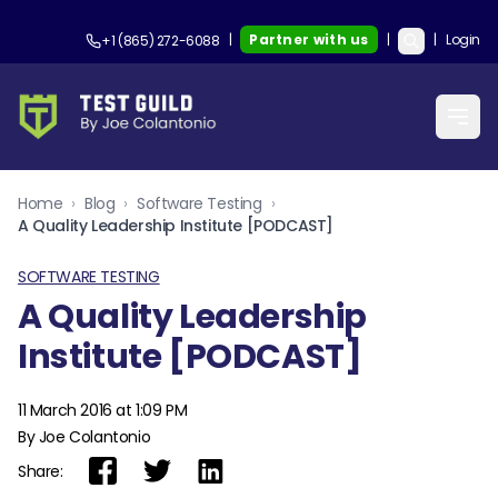
|
Partner with us
|
|
Login
+1 (865) 272-6088
Home
›
Blog
›
Software Testing
›
A Quality Leadership Institute [PODCAST]
SOFTWARE TESTING
A Quality Leadership
Institute [PODCAST]
11 March 2016 at 1:09 PM
By Joe Colantonio
Share: