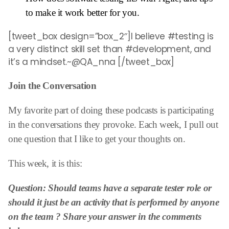
to make it work better for you.
[tweet_box design=”box_2″]I believe #testing is
a very distinct skill set than #development, and
it’s a mindset.~@QA_nna [/tweet_box]
Join the Conversation
My favorite part of doing these podcasts is participating
in the conversations they provoke. Each week, I pull out
one question that I like to get your thoughts on.
This week, it is this:
Question: Should teams have a
separate tester role or
should it just be an activity that is performed by anyone
on the team
? Share your answer in the comments