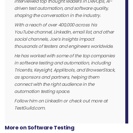
interviewed top thought leaders in DevOps, AI-
driven test automation, and software quality,
shaping the conversation in the industry.
With a reach of over 400,000 across his
YouTube channel, LinkedIn, email list, and other
social channels, Joe’s insights impact
thousands of testers and engineers worldwide.
He has worked with some of the top companies
in software testing and automation, including
Tricentis, Keysight, Applitools, and BrowserStack,
as sponsors and partners, helping them
connect with the right audience in the
automation testing space.
Follow him on LinkedIn or check out more at
TestGuild.com.
More on Software Testing