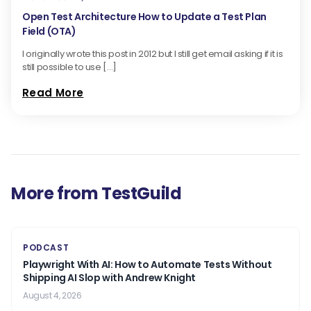
Open Test Architecture How to Update a Test Plan
Field (OTA)
I originally wrote this post in 2012 but I still get email asking if it is
still possible to use […]
Read More
More from TestGuild
PODCAST
Playwright With AI: How to Automate Tests Without
Shipping AI Slop with Andrew Knight
August 4, 2026