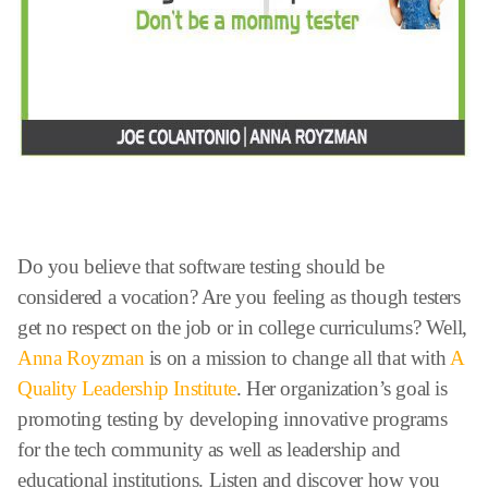
Do you believe that software testing should be
considered a vocation? Are you feeling as though testers
get no respect on the job or in college curriculums? Well,
Anna Royzman
is on a mission to change all that with
A
Quality Leadership Institute
. Her organization’s goal is
promoting testing by developing innovative programs
for the tech community as well as leadership and
educational institutions. Listen and discover how you