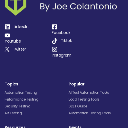
LinkedIn
Facebook
Tiktok
Youtube
Twitter
Instagram
Topics
Popular
Automation Testing
AI Test Automation Tools
Performance Testing
Load Testing Tools
Security Testing
SDET Guide
API Testing
Automation Testing Tools
Resources
Events