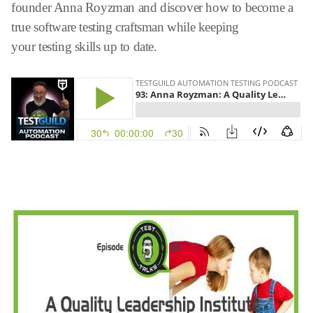
founder Anna Royzman and discover how to become a
true software testing craftsman while keeping
your testing skills up to date.