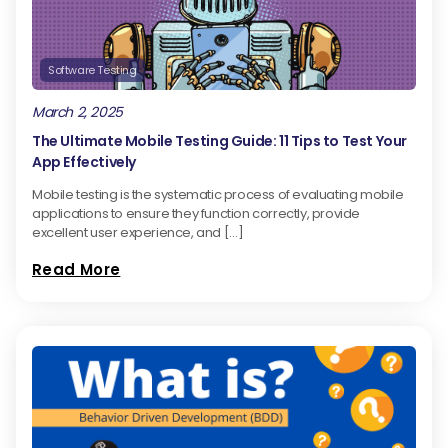
Software Testing
March 2, 2025
The Ultimate Mobile Testing Guide: 11 Tips to Test Your
App Effectively
Mobile testing is the systematic process of evaluating mobile
applications to ensure they function correctly, provide
excellent user experience, and […]
Read More