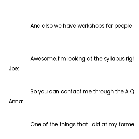
And also we have workshops for people to i
Awesome. I’m looking at the syllabus right 
Joe:
So you can contact me through the A Quali
Anna:
One of the things that I did at my former j