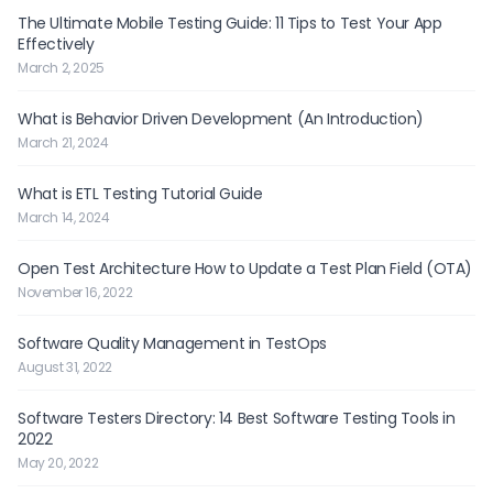
The Ultimate Mobile Testing Guide: 11 Tips to Test Your App
Effectively
March 2, 2025
What is Behavior Driven Development (An Introduction)
March 21, 2024
What is ETL Testing Tutorial Guide
March 14, 2024
Open Test Architecture How to Update a Test Plan Field (OTA)
November 16, 2022
Software Quality Management in TestOps
August 31, 2022
Software Testers Directory: 14 Best Software Testing Tools in
2022
May 20, 2022