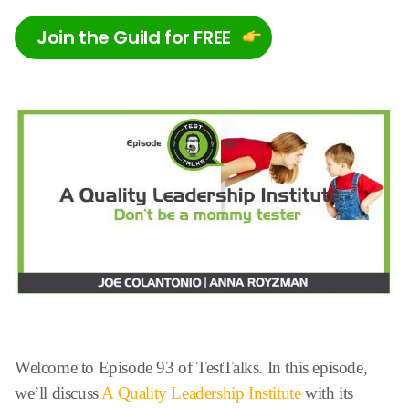
Join the Guild for FREE
Welcome to Episode 93 of TestTalks. In this episode,
we’ll discuss
A Quality Leadership Institute
with its