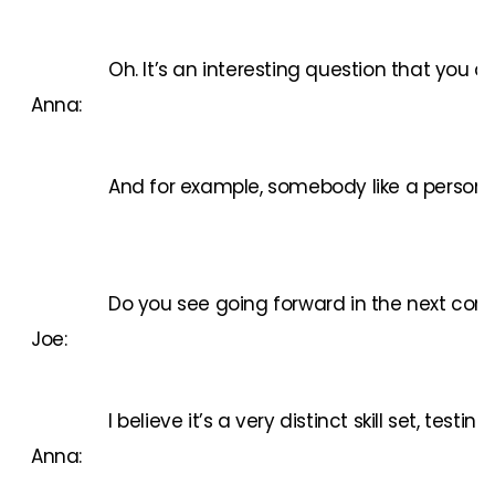
Oh. It’s an interesting question that you 
Anna:
And for example, somebody like a person w
Do you see going forward in the next comin
Joe:
I believe it’s a very distinct skill set, t
Anna: