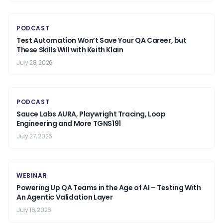
PODCAST
Test Automation Won’t Save Your QA Career, but
These Skills Will with Keith Klain
July 28, 2026
PODCAST
Sauce Labs AURA, Playwright Tracing, Loop
Engineering and More TGNS191
July 27, 2026
WEBINAR
Powering Up QA Teams in the Age of AI – Testing With
An Agentic Validation Layer
July 16, 2026