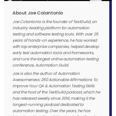
About Joe Colantonio
Joe Colantonio is the founder of TestGuild, an
industry-leading platform for automation
testing and software testing tools. With over 25
years of hands-on experience, he has worked
with top enterprise companies, helped develop
early test automation tools and frameworks,
and runs the largest online automation testing
conference, Automation Guild.
Joe is also the author of Automation
Awesomeness: 260 Actionable Affirmations To
Improve Your QA & Automation Testing Skills
and the host of the TestGuild podcast, which he
has released weekly since 2014, making it the
longest-running podcast dedicated to
automation testing. Over the years, he has