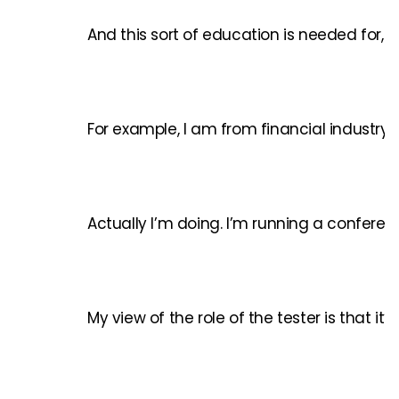
And this sort of education is needed for, 
For example, I am from financial industry
Actually I’m doing. I’m running a conferen
My view of the role of the tester is that i