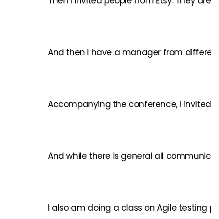
Then I invited people from Etsy. They are
And then I have a manager from different o
Accompanying the conference, I invited peo
And while there is general all communicati
I also am doing a class on Agile testing p