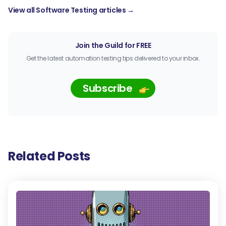
View all Software Testing articles →
Join the Guild for FREE
Get the latest automation testing tips delivered to your inbox.
Subscribe
Related Posts