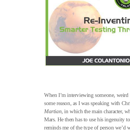
When I’m interviewing someone, weird 
some reason, as I was speaking with Chri
Martian
, in which the main character, w
Mars. He then has to use his ingenuity t
reminds me of the type of person we’d wa