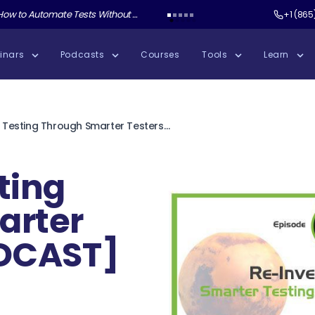
ate Tests Without Shipping AI Slop with Andrew Knight
Test Guild New Podcast:
Test Automation W
+1 (865
inars
Podcasts
Courses
Tools
Learn
Smarter Testing Through Smarter Testers [PODCAST]
ting
arter
ODCAST]