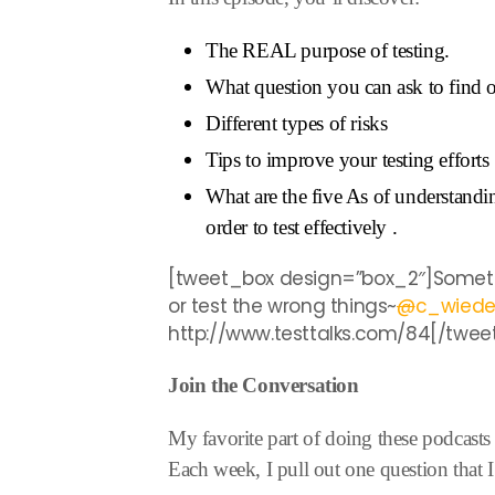
The REAL purpose of testing.
What question you can ask to find 
Different types of risks
Tips to improve your testing efforts
What are the five As of understand
order to test effectively .
[tweet_box design=”box_2″]Someti
or test the wrong things~
@
c_wied
http://www.testtalks.com/84[/twee
Join the Conversation
My favorite part of doing these podcasts 
Each week, I pull out one question that I