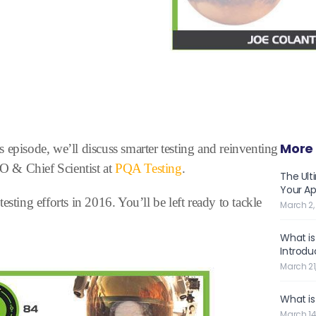
More 
 episode, we’ll discuss smarter testing and reinventing
& Chief Scientist at
PQA Testing
.
The Ult
Your Ap
sting efforts in 2016. You’ll be left ready to tackle
March 2,
What is
Introdu
March 21
What is
March 14