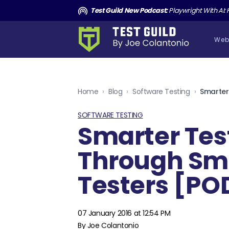
and the Death of Cucumber TGNS190
Test Guild New Podcast:
Playwright With AI: How to Autom
Web
Home
›
Blog
›
Software Testing
›
SOFTWARE TESTING
Smarter Tes
Through Sm
Testers [P
07 January 2016 at 12:54 PM
By Joe Colantonio