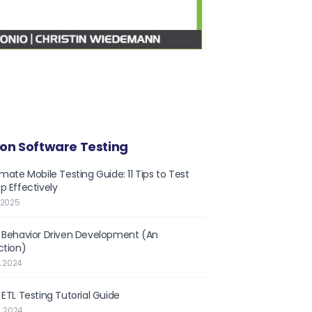
on Software Testing
imate Mobile Testing Guide: 11 Tips to Test
p Effectively
 2025
 Behavior Driven Development (An
ction)
, 2024
 ETL Testing Tutorial Guide
, 2024