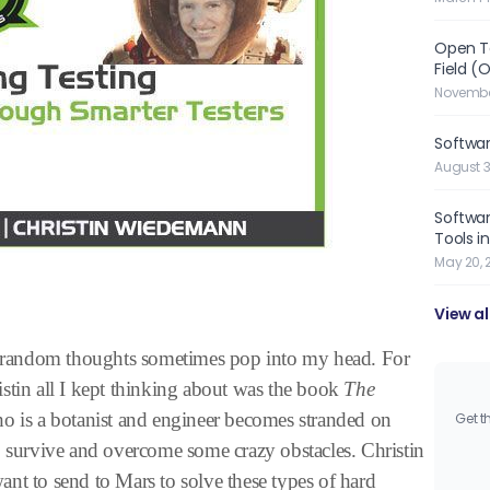
Open Te
Field (
November
Softwa
August 3
Softwar
Tools i
May 20, 
View al
random thoughts sometimes pop into my head. For
stin all I kept thinking about was the book
The
ho is a botanist and engineer becomes stranded on
Get t
o survive and overcome some crazy obstacles. Christin
nt to send to Mars to solve these types of hard