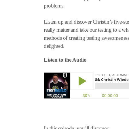
problems.
Listen up and discover Christin’s five-st
really matter and take our testing to a w
methods of creating testing awesomeness 
delighted.
Listen to the Audio
In this episode, you’ll discover: