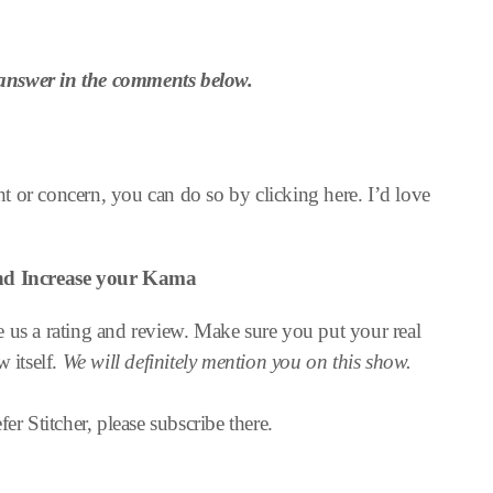
answer in the comments below.
 or concern, you can do so by clicking here. I’d love
and
Increase your Kama
 us a rating and review. Make sure you put your real
w itself.
We will definitely mention you on this show.
er Stitcher, please subscribe there.