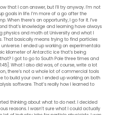
now that I can answer, but I’ll try anyway. I’m not
p goals in life. I’m more of a go after the
mp. When there’s an opportunity, I go for it. I’ve
 and that’s knowledge and learning have always
ng physics and math at University and what I
s. That basically means trying to find particles
universe. I ended up working on experimentala
ic kilometer of Antarctic ice that’s being
that? I got to go to South Pole three times and
:45]. What I also did was, of course, write a lot
n, there’s not a whole lot of commercial tools
ave to build your own. I ended up working on both
ysis software. That’s really how I learned to
arted thinking about what to do next. I decided
arious reasons. I wasn’t sure what I could actually