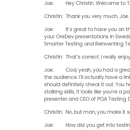
Joe: Hey Christin. Welcome to Te
Christin: Thank you very much, Joe.
Joe: It’s great to have you on the
your OreDev presentations in Sweden
Smarter Testing and Reinventing Te
Christin: That’s correct. I really e
Joe: Cool, yeah, you had a great p
the audience. I’ll actually have a li
should definitely check it out. You
stalking skills, it looks like you’re a 
presenter and CEO of PQA Testing. D
Christin: No, but man, you make it s
Joe: How did you get into testin