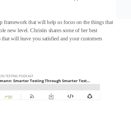
ep framework that will help us focus on the things that
hole new level. Christin shares some of her best
that will leave you satisfied and your customers