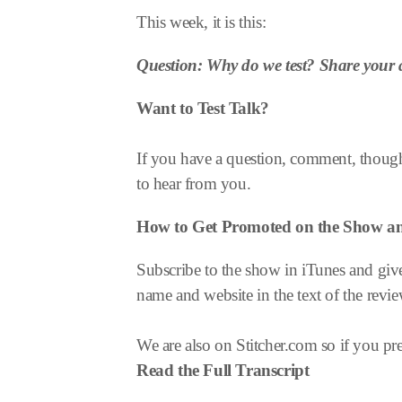
This week, it is this:
Question: Why do we test? Share your 
Want to Test Talk?
If you have a question, comment, thought
to hear from you.
How to Get Promoted on the Show 
Subscribe to the show in iTunes and give
name and website in the text of the revie
We are also on Stitcher.com so if you pref
Read the Full Transcript