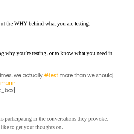
out the WHY behind what you are testing.
ing why you’re testing, or to know what you need in
mes, we actually
#
test
more than we should,
emann
t_box]
is participating in the conversations they provoke.
 like to get your thoughts on.