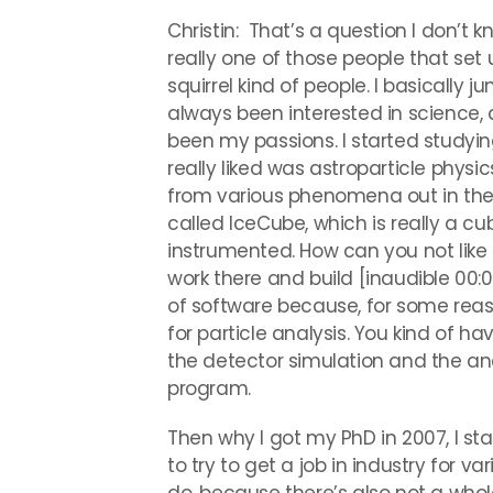
Christin: That’s a question I don’t k
really one of those people that set u
squirrel kind of people. I basically ju
always been interested in science,
been my passions. I started studyi
really liked was astroparticle physic
from various phenomena out in the 
called IceCube, which is really a cub
instrumented. How can you not like 
work there and build [inaudible 00:01
of software because, for some reaso
for particle analysis. You kind of h
the detector simulation and the anal
program.
Then why I got my PhD in 2007, I st
to try to get a job in industry for v