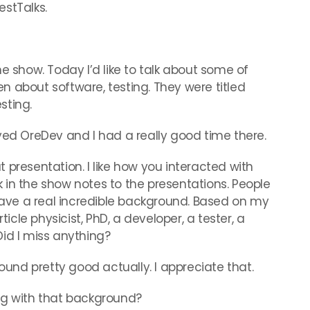
stTalks.
 show. Today I’d like to talk about some of
 about software, testing. They were titled
sting.
njoyed OreDev and I had a really good time there.
resentation. I like how you interacted with
nk in the show notes to the presentations. People
 have a real incredible background. Based on my
particle physicist, PhD, a developer, a tester, a
id I miss anything?
ound pretty good actually. I appreciate that.
g with that background?