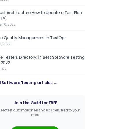
st Architecture How to Update a Test Plan
OTA)
 16, 2022
re Quality Management in TestOps
1, 2022
e Testers Directory: 14 Best Software Testing
n 2022
2022
l Software Testing articles →
Join the Guild for FREE
he latest automation testing tips delivered to your
inbox.