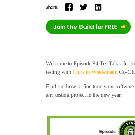
Share:
Join the Guild for FREE
Welcome to Episode 84 TestTalks. In this
testing with
Christin Wiedemann
Co-CEO 
Find out how to fine tune your software te
any testing project in the new year.