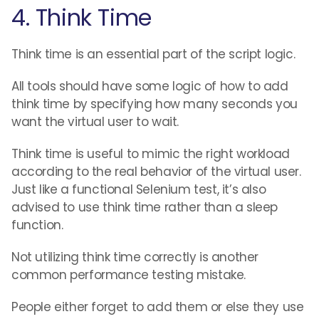
4. Think Time
Think time is an essential part of the script logic.
All tools should have some logic of how to add
think time by specifying how many seconds you
want the virtual user to wait.
Think time is useful to mimic the right workload
according to the real behavior of the virtual user.
Just like a functional Selenium test, it’s also
advised to use think time rather than a sleep
function.
Not utilizing think time correctly is another
common performance testing mistake.
People either forget to add them or else they use