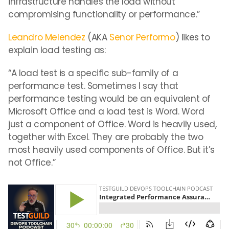
infrastructure handles the load without
compromising functionality or performance.”
Leandro Melendez
(AKA
Senor Performo
) likes to
explain load testing as:
“A load test is a specific sub-family of a
performance test. Sometimes I say that
performance testing would be an equivalent of
Microsoft Office and a load test is Word. Word
just a component of Office. Word is heavily used,
together with Excel. They are probably the two
most heavily used components of Office. But it’s
not Office.”