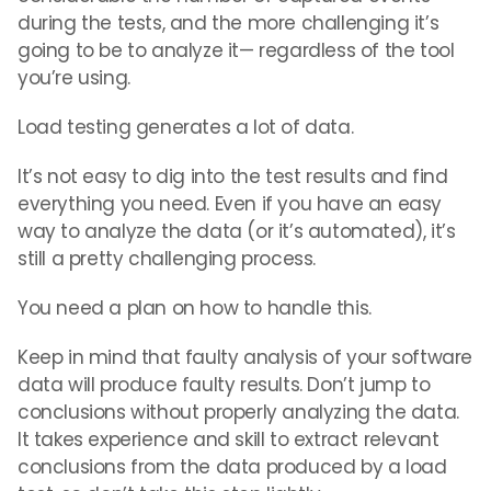
during the tests, and the more challenging it’s
going to be to analyze it— regardless of the tool
you’re using.
Load testing generates a lot of data.
It’s not easy to dig into the test results and find
everything you need. Even if you have an easy
way to analyze the data (or it’s automated), it’s
still a pretty challenging process.
You need a plan on how to handle this.
Keep in mind that faulty analysis of your software
data will produce faulty results. Don’t jump to
conclusions without properly analyzing the data.
It takes experience and skill to extract relevant
conclusions from the data produced by a load