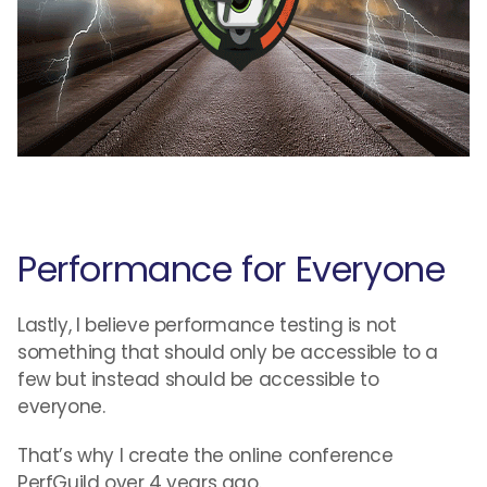
Performance for Everyone
Lastly, I believe performance testing is not
something that should only be accessible to a
few but instead should be accessible to
everyone.
That’s why I create the online conference
PerfGuild over 4 years ago.