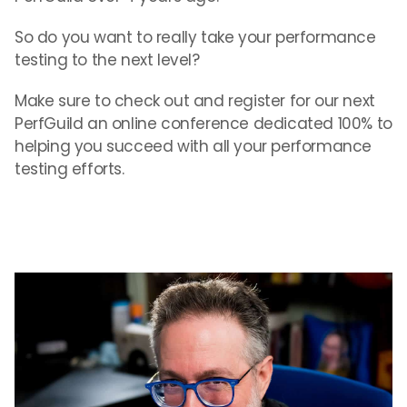
So do you want to really take your performance
testing to the next level?
Make sure to check out and register for our next
PerfGuild an online conference dedicated 100% to
helping you succeed with all your performance
testing efforts.