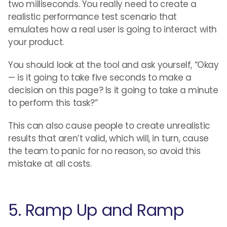
two milliseconds. You really need to create a
realistic performance test scenario that
emulates how a real user is going to interact with
your product.
You should look at the tool and ask yourself, “Okay
— is it going to take five seconds to make a
decision on this page? Is it going to take a minute
to perform this task?”
This can also cause people to create unrealistic
results that aren’t valid, which will, in turn, cause
the team to panic for no reason, so avoid this
mistake at all costs.
5. Ramp Up and Ramp