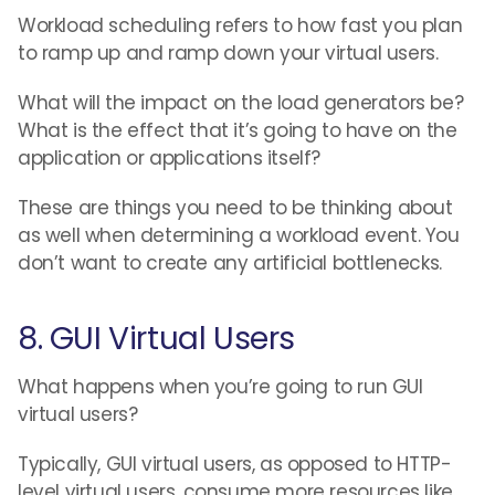
Workload scheduling refers to how fast you plan
to ramp up and ramp down your virtual users.
What will the impact on the load generators be?
What is the effect that it’s going to have on the
application or applications itself?
These are things you need to be thinking about
as well when determining a workload event. You
don’t want to create any artificial bottlenecks.
8. GUI Virtual Users
What happens when you’re going to run GUI
virtual users?
Typically, GUI virtual users, as opposed to HTTP-
level virtual users, consume more resources like