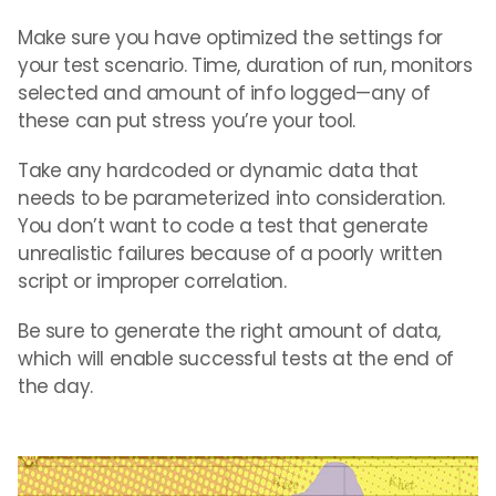
Make sure you have optimized the settings for
your test scenario. Time, duration of run, monitors
selected and amount of info logged—any of
these can put stress you’re your tool.
Take any hardcoded or dynamic data that
needs to be parameterized into consideration.
You don’t want to code a test that generate
unrealistic failures because of a poorly written
script or improper correlation.
Be sure to generate the right amount of data,
which will enable successful tests at the end of
the day.