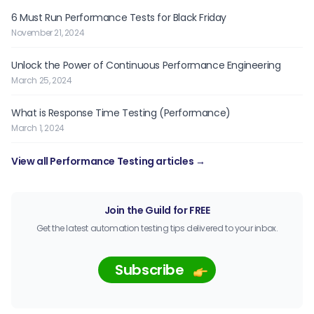
6 Must Run Performance Tests for Black Friday
November 21, 2024
Unlock the Power of Continuous Performance Engineering
March 25, 2024
What is Response Time Testing (Performance)
March 1, 2024
View all Performance Testing articles →
Join the Guild for FREE
Get the latest automation testing tips delivered to your inbox.
Subscribe