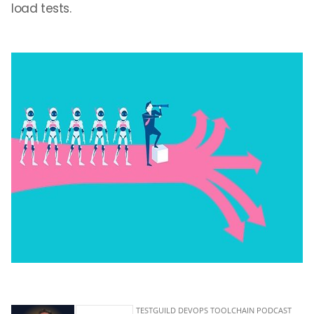
load tests.