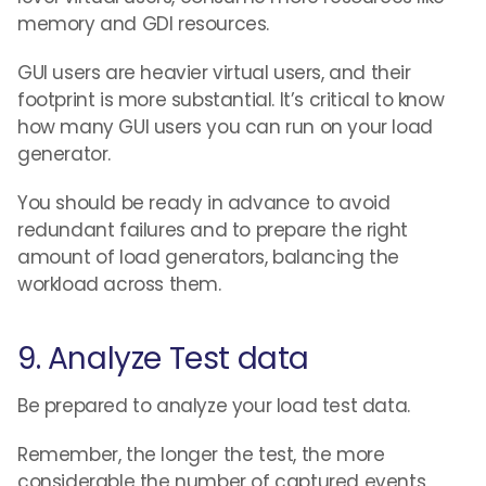
memory and GDI resources.
GUI users are heavier virtual users, and their
footprint is more substantial. It’s critical to know
how many GUI users you can run on your load
generator.
You should be ready in advance to avoid
redundant failures and to prepare the right
amount of load generators, balancing the
workload across them.
9. Analyze Test data
Be prepared to analyze your load test data.
Remember, the longer the test, the more
considerable the number of captured events