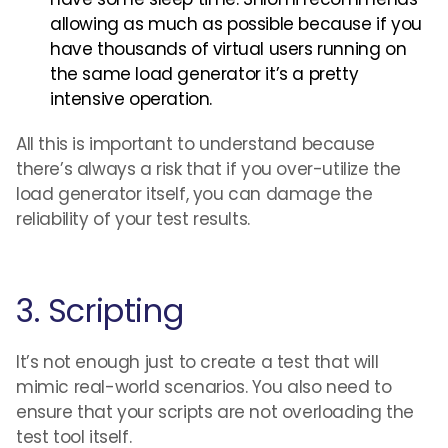
allowing as much as possible because if you
have thousands of virtual users running on
the same load generator it’s a pretty
intensive operation.
All this is important to understand because
there’s always a risk that if you over-utilize the
load generator itself, you can damage the
reliability of your test results.
3. Scripting
It’s not enough just to create a test that will
mimic real-world scenarios. You also need to
ensure that your scripts are not overloading the
test tool itself.