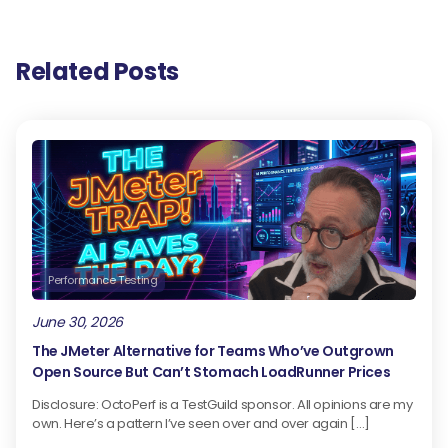
Related Posts
Performance Testing
June 30, 2026
The JMeter Alternative for Teams Who’ve Outgrown
Open Source But Can’t Stomach LoadRunner Prices
Disclosure: OctoPerf is a TestGuild sponsor. All opinions are my
own. Here’s a pattern I’ve seen over and over again […]