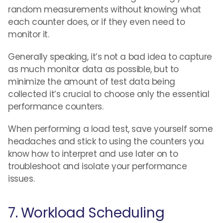
random measurements without knowing what
each counter does, or if they even need to
monitor it.
Generally speaking, it’s not a bad idea to capture
as much monitor data as possible, but to
minimize the amount of test data being
collected it’s crucial to choose only the essential
performance counters.
When performing a load test, save yourself some
headaches and stick to using the counters you
know how to interpret and use later on to
troubleshoot and isolate your performance
issues.
7. Workload Scheduling