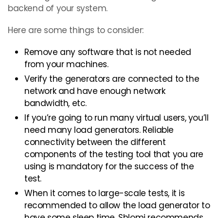
backend of your system.
Here are some things to consider:
Remove any software that is not needed
from your machines.
Verify the generators are connected to the
network and have enough network
bandwidth, etc.
If you’re going to run many virtual users, you’ll
need many load generators. Reliable
connectivity between the different
components of the testing tool that you are
using is mandatory for the success of the
test.
When it comes to large-scale tests, it is
recommended to allow the load generator to
have some sleep time. Shlomi recommends