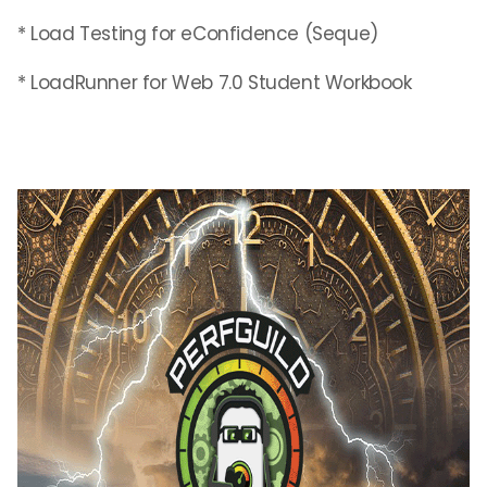
* Load Testing for eConfidence (Seque)
* LoadRunner for Web 7.0 Student Workbook