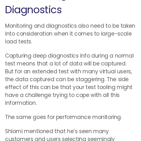
Diagnostics
Monitoring and diagnostics also need to be taken
into consideration when it comes to large-scale
load tests.
Capturing deep diagnostics info during a normal
test means that a lot of data will be captured.
But for an extended test with many virtual users,
the data captured can be staggering. The side
effect of this can be that your test tooling might
have a challenge trying to cope with all this
information.
The same goes for performance monitoring.
Shlomi mentioned that he’s seen many
customers and users selecting seemingly