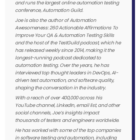
and runs the largest online automation testing
conference, Automation Guild.
Joe is also the author of Automation
Awesomeness: 260 Actionable Affirmations To
Improve Your QA & Automation Testing Skills
and the host of the TestGuild podcast, which he
has released weekly since 2014, making it the
longest-running podcast dedicated to
automation testing. Over the years, he has
interviewed top thought leaders in DevOps, AI-
driven test automation, and software quality,
shaping the conversation in the industry.
With a reach of over 400,000 across his
YouTube channel, LinkedIn, email list, and other
social channels, Joe’s insights impact
thousands of testers and engineers worldwide.
He has worked with some of the top companies
in software testing and automation, including