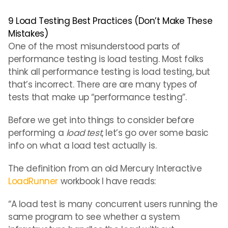
9 Load Testing Best Practices (Don’t Make These
Mistakes)
One of the most misunderstood parts of
performance testing is load testing. Most folks
think all performance testing is load testing, but
that’s incorrect. There are are many types of
tests that make up “performance testing”.
Before we get into things to consider before
performing a
load test
, let’s go over some basic
info on what a load test actually is.
The definition from an old Mercury Interactive
LoadRunner
workbook I have reads:
“A load test is many concurrent users running the
same program to see whether a system