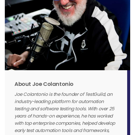
About Joe Colantonio
Joe Colantonio is the founder of TestGuild, an
industry-leading platform for automation
testing and software testing tools. With over 25
years of hands-on experience, he has worked
with top enterprise companies, helped develop
early test automation tools and frameworks,