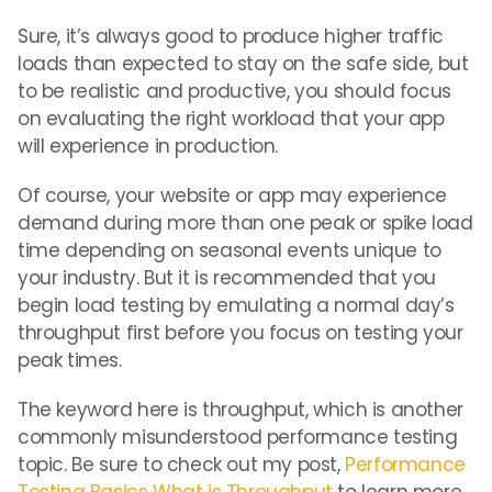
Sure, it’s always good to produce higher traffic
loads than expected to stay on the safe side, but
to be realistic and productive, you should focus
on evaluating the right workload that your app
will experience in production.
Of course, your website or app may experience
demand during more than one peak or spike load
time depending on seasonal events unique to
your industry. But it is recommended that you
begin load testing by emulating a normal day’s
throughput first before you focus on testing your
peak times.
The keyword here is throughput, which is another
commonly misunderstood performance testing
topic. Be sure to check out my post,
Performance