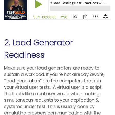
2. Load Generator
Readiness
Make sure your load generators are ready to
sustain a workload. If you’re not already aware,
“load generators” are the computers that run
your virtual user tests. A virtual user is a script
that acts like a real user would when making
simultaneous requests to your application &
systems under test. This is usually done by
emulating browsers communicating with the