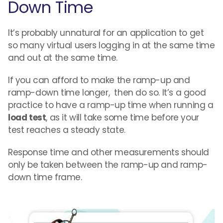
Down Time
It’s probably unnatural for an application to get
so many virtual users logging in at the same time
and out at the same time.
If you can afford to make the ramp-up and
ramp-down time longer, then do so. It’s a good
practice to have a ramp-up time when running a
load test
, as it will take some time before your
test reaches a steady state.
Response time and other measurements should
only be taken between the ramp-up and ramp-
down time frame.