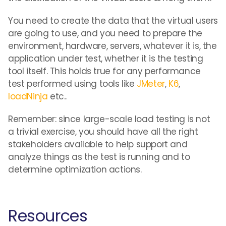
You need to create the data that the virtual users
are going to use, and you need to prepare the
environment, hardware, servers, whatever it is, the
application under test, whether it is the testing
tool itself. This holds true for any performance
test performed using tools like
JMeter
,
K6
,
loadNinja
etc..
Remember: since large-scale load testing is not
a trivial exercise, you should have all the right
stakeholders available to help support and
analyze things as the test is running and to
determine optimization actions.
Resources