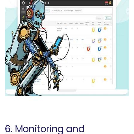
6. Monitoring and