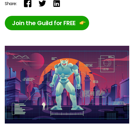
Share:
Join the Guild for FREE