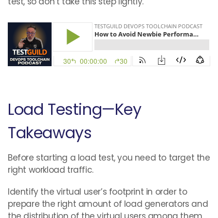
test, so don’t take this step lightly.
Load Testing—Key
Takeaways
Before starting a load test, you need to target the
right workload traffic.
Identify the virtual user’s footprint in order to
prepare the right amount of load generators and
the distribution of the virtual users among them.