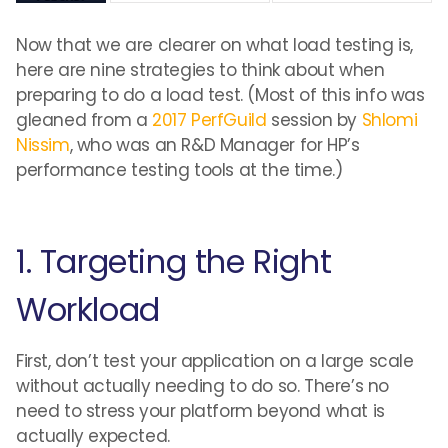
Now that we are clearer on what load testing is,
here are nine strategies to think about when
preparing to do a load test. (Most of this info was
gleaned from a
2017 PerfGuild
session by
Shlomi
Nissim
, who was an R&D Manager for HP’s
performance testing tools at the time.)
1. Targeting the Right
Workload
First, don’t test your application on a large scale
without actually needing to do so. There’s no
need to stress your platform beyond what is
actually expected.