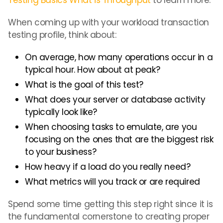
Testing Basics What is Throughput
to learn more.
When coming up with your workload transaction
testing profile, think about:
On average, how many operations occur in a
typical hour. How about at peak?
What is the goal of this test?
What does your server or database activity
typically look like?
When choosing tasks to emulate, are you
focusing on the ones that are the biggest risk
to your business?
How heavy if a load do you really need?
What metrics will you track or are required
Spend some time getting this step right since it is
the fundamental cornerstone to creating proper