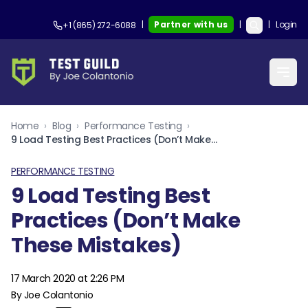
|
Partner with us
|
|
Login
+1 (865) 272-6088
Home
›
Blog
›
Performance Testing
›
9 Load Testing Best Practices (Don’t Make These Mistakes)
PERFORMANCE TESTING
9 Load Testing Best
Practices (Don’t Make
These Mistakes)
17 March 2020 at 2:26 PM
By Joe Colantonio