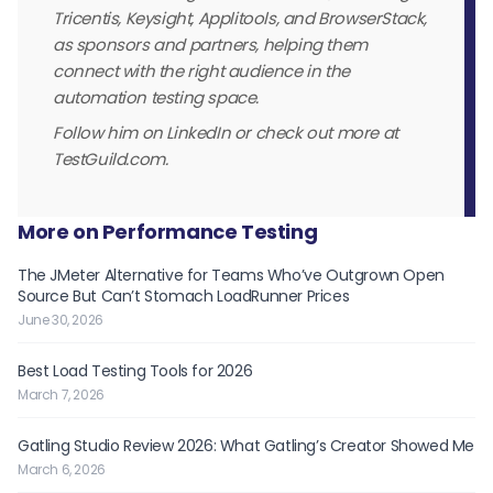
Tricentis, Keysight, Applitools, and BrowserStack,
as sponsors and partners, helping them
connect with the right audience in the
automation testing space.
Follow him on LinkedIn or check out more at
TestGuild.com.
More on Performance Testing
The JMeter Alternative for Teams Who’ve Outgrown Open
Source But Can’t Stomach LoadRunner Prices
June 30, 2026
Best Load Testing Tools for 2026
March 7, 2026
Gatling Studio Review 2026: What Gatling’s Creator Showed Me
March 6, 2026