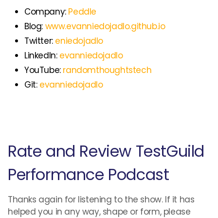
Company:
Peddle
Blog:
www.evanniedojadlo.github.io
Twitter:
eniedojadlo
LinkedIn:
evanniedojadlo
YouTube:
randomthoughtstech
Git:
evanniedojadlo
Rate and Review TestGuild
Performance Podcast
Thanks again for listening to the show. If it has
helped you in any way, shape or form, please