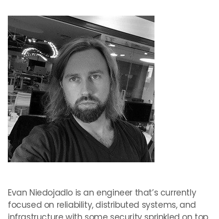
Evan Niedojadlo is an engineer that’s currently
focused on reliability, distributed systems, and
infrastructure with some security sprinkled on top.