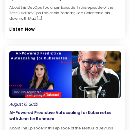
About this DevOps Toolchain Episode: In this episode of the
TestGuild DevOps Toolchain Podcast, Joe Colantonio sits
down with Matt […]
Listen Now
DevOps Toolchain
August 13, 2025
AI-Powered Predictive Autoscaling for Kubernetes
with Jennifer Rahmani
About This Episode: In this episode of the TestGuild DevOps