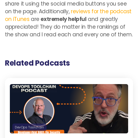
share it using the social media buttons you see
on the page. Additionally,
reviews for the podcast
on iTunes
are
extremely helpful
and greatly
appreciated! They do matter in the rankings of
the show and I read each and every one of them.
Related Podcasts
DevOps Toolchain