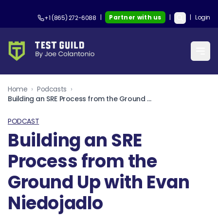
|
Partner with us
|
|
Login
+1 (865) 272-6088
Home
›
Podcasts
›
Building an SRE Process from the Ground Up with Evan Niedojadlo
PODCAST
Building an SRE
Process from the
Ground Up with Evan
Niedojadlo