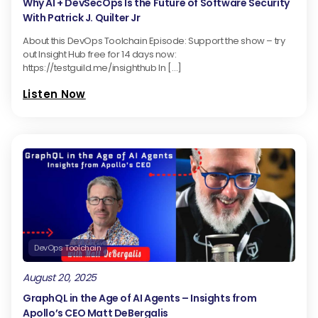
Why AI + DevSecOps Is the Future of Software Security
With Patrick J. Quilter Jr
About this DevOps Toolchain Episode: Support the show – try
out Insight Hub free for 14 days now:
https://testguild.me/insighthub In […]
Listen Now
DevOps Toolchain
August 20, 2025
GraphQL in the Age of AI Agents – Insights from
Apollo’s CEO Matt DeBergalis