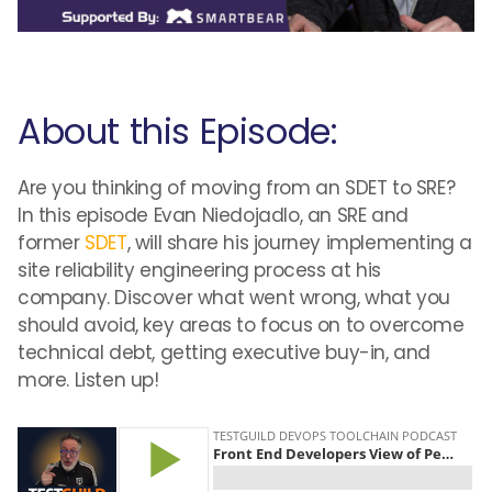
About this Episode:
Are you thinking of moving from an SDET to SRE?
In this episode Evan Niedojadlo, an SRE and
former
SDET
, will share his journey implementing a
site reliability engineering process at his
company. Discover what went wrong, what you
should avoid, key areas to focus on to overcome
technical debt, getting executive buy-in, and
more. Listen up!