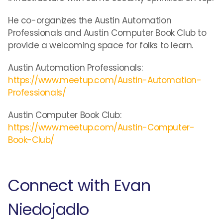
He co-organizes the Austin Automation
Professionals and Austin Computer Book Club to
provide a welcoming space for folks to learn.
Austin Automation Professionals:
https://www.meetup.com/Austin-Automation-
Professionals/
Austin Computer Book Club:
https://www.meetup.com/Austin-Computer-
Book-Club/
Connect with Evan
Niedojadlo