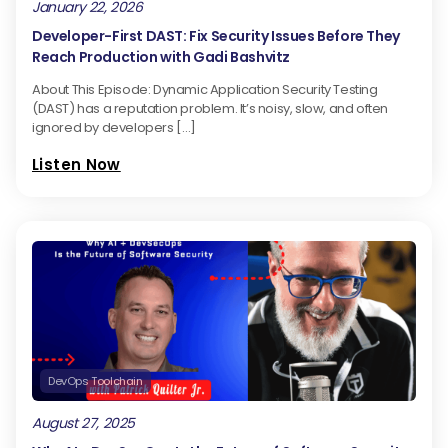
January 22, 2026
Developer-First DAST: Fix Security Issues Before They
Reach Production with Gadi Bashvitz
About This Episode: Dynamic Application Security Testing
(DAST) has a reputation problem. It’s noisy, slow, and often
ignored by developers […]
Listen Now
DevOps Toolchain
August 27, 2025