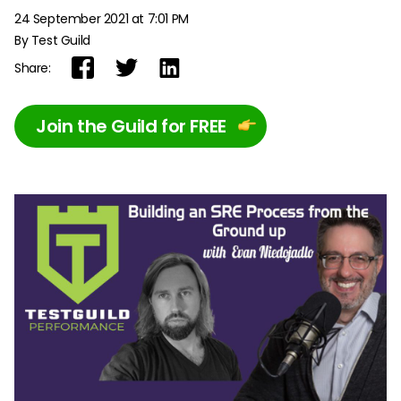
24 September 2021 at 7:01 PM
By Test Guild
Share:
Join the Guild for FREE