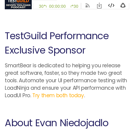
TestGuild Performance
Exclusive Sponsor
SmartBear is dedicated to helping you release
great software, faster, so they made two great
tools. Automate your UI performance testing with
LoadNinja and ensure your API performance with
LoadUI Pro.
Try them both today
.
About Evan Niedojadlo