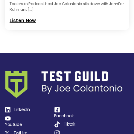
Toolchain Podcast, host Joe Colantonio sits down with Jennifer
Rahmani, […]
Listen Now
LinkedIn
Facebook
Tiktok
Youtube
Twitter