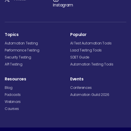
Instagram
Topics
Popular
Automation Testing
AI Test Automation Tools
Performance Testing
Load Testing Tools
Security Testing
SDET Guide
API Testing
Automation Testing Tools
Resources
Events
Blog
Conferences
Podcasts
Automation Guild 2026
Webinars
Courses