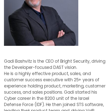
Gadi Bashvitz is the CEO of Bright Security, driving
the Developer-focused DAST vision.
He is a highly effective product, sales, and
customer success executive with 25+ years of
experience holding product, marketing, customer
success, and sales positions. Gadi started his
Cyber career in the 8200 unit of the Israel
Defense Force (IDF). He then joined STS software,
leading their product team and driving VoIP