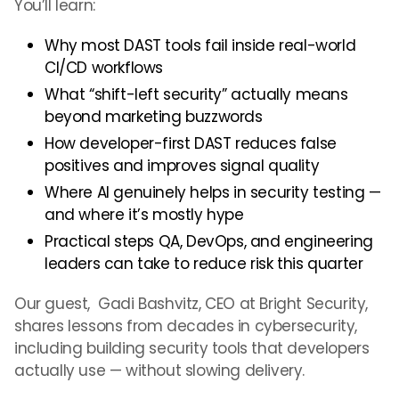
You’ll learn:
Why most DAST tools fail inside real-world
CI/CD workflows
What “shift-left security” actually means
beyond marketing buzzwords
How developer-first DAST reduces false
positives and improves signal quality
Where AI genuinely helps in security testing —
and where it’s mostly hype
Practical steps QA, DevOps, and engineering
leaders can take to reduce risk this quarter
Our guest, Gadi Bashvitz, CEO at Bright Security,
shares lessons from decades in cybersecurity,
including building security tools that developers
actually use — without slowing delivery.