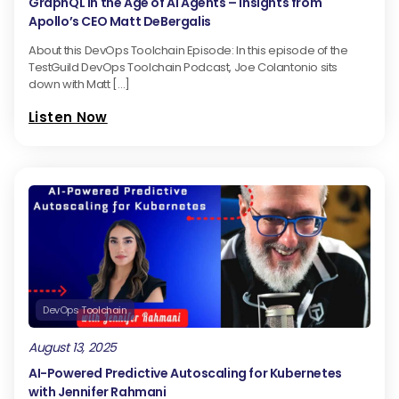
GraphQL in the Age of AI Agents – Insights from
Apollo’s CEO Matt DeBergalis
About this DevOps Toolchain Episode: In this episode of the
TestGuild DevOps Toolchain Podcast, Joe Colantonio sits
down with Matt […]
Listen Now
DevOps Toolchain
August 13, 2025
AI-Powered Predictive Autoscaling for Kubernetes
with Jennifer Rahmani