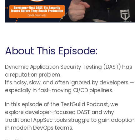
About This Episode:
Dynamic Application Security Testing (DAST) has
a reputation problem.
It’s noisy, slow, and often ignored by developers —
especially in fast-moving CI/CD pipelines.
In this episode of the TestGuild Podcast, we
explore developer-focused DAST and why
traditional AppSec tools struggle to gain adoption
in modern DevOps teams.