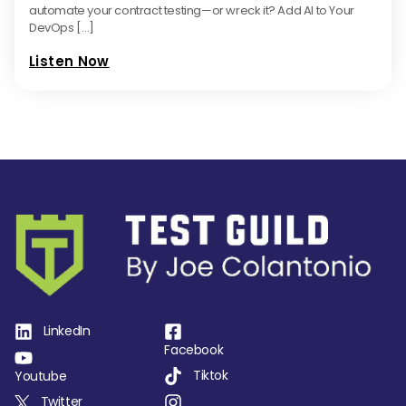
automate your contract testing—or wreck it? Add AI to Your
DevOps […]
Listen Now
LinkedIn
Facebook
Tiktok
Youtube
Twitter