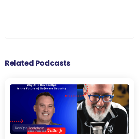
Related Podcasts
DevOps Toolchain