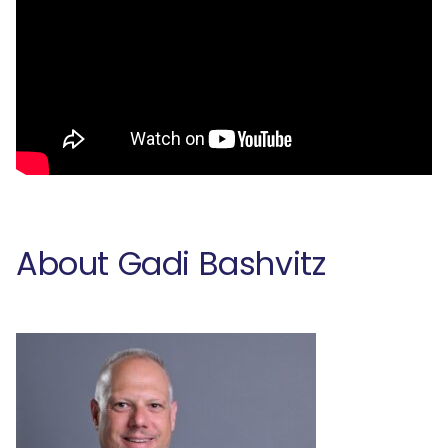
About Gadi Bashvitz