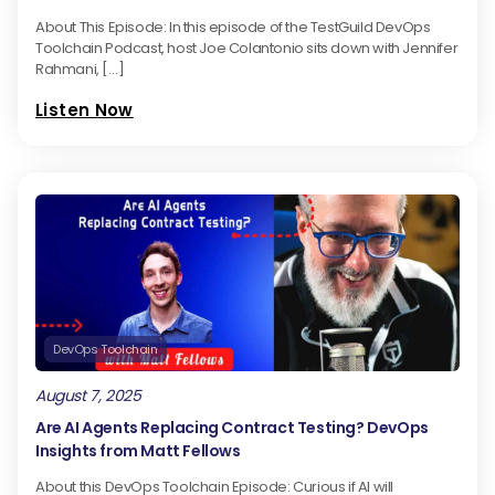
About This Episode: In this episode of the TestGuild DevOps
Toolchain Podcast, host Joe Colantonio sits down with Jennifer
Rahmani, […]
Listen Now
DevOps Toolchain
August 7, 2025
Are AI Agents Replacing Contract Testing? DevOps
Insights from Matt Fellows
About this DevOps Toolchain Episode: Curious if AI will