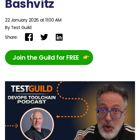
Bashvitz
22 January 2026 at 11:00 AM
By Test Guild
Share:
Join the Guild for FREE