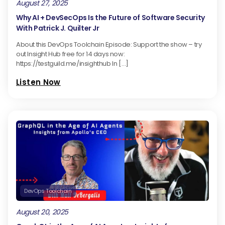
August 27, 2025
Why AI + DevSecOps Is the Future of Software Security
With Patrick J. Quilter Jr
About this DevOps Toolchain Episode: Support the show – try
out Insight Hub free for 14 days now:
https://testguild.me/insighthub In […]
Listen Now
DevOps Toolchain
August 20, 2025