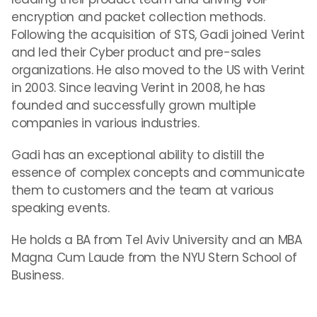
encryption and packet collection methods.
Following the acquisition of STS, Gadi joined Verint
and led their Cyber product and pre-sales
organizations. He also moved to the US with Verint
in 2003. Since leaving Verint in 2008, he has
founded and successfully grown multiple
companies in various industries.
Gadi has an exceptional ability to distill the
essence of complex concepts and communicate
them to customers and the team at various
speaking events.
He holds a BA from Tel Aviv University and an MBA
Magna Cum Laude from the NYU Stern School of
Business.