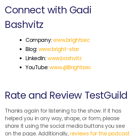
Connect with Gadi
Bashvitz
Company:
www.brightsec
Blog:
www.bright-star
LinkedIn:
www.bashvitz
YouTube:
www.@Brightsec
Rate and Review TestGuild
Thanks again for listening to the show. If it has
helped you in any way, shape, or form, please
share it using the social media buttons you see
on the page. Additionally,
reviews for the podcast