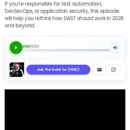
If you’re responsible for test automation,
DevSecOps, or application security, this episode
will help you rethink how DAST should work in 2026
and beyond.
0:00
/
0:00
Join the Guild for (FREE)!