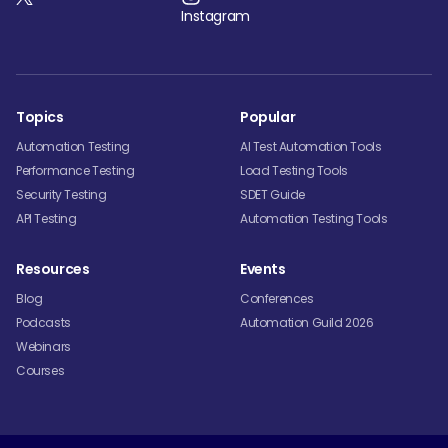
Instagram
Topics
Popular
Automation Testing
AI Test Automation Tools
Performance Testing
Load Testing Tools
Security Testing
SDET Guide
API Testing
Automation Testing Tools
Resources
Events
Blog
Conferences
Podcasts
Automation Guild 2026
Webinars
Courses