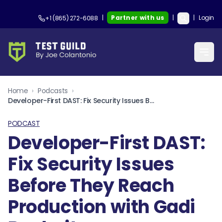
|
Partner with us
|
|
Login
+1 (865) 272-6088
Home
›
Podcasts
›
Developer-First DAST: Fix Security Issues Before They Reach Production with Gadi Bashvitz
PODCAST
Developer-First DAST:
Fix Security Issues
Before They Reach
Production with Gadi