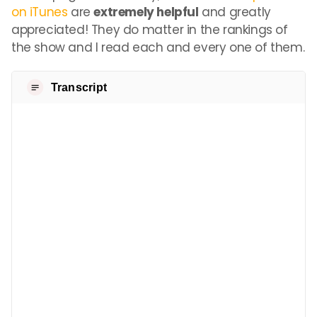
on iTunes
are
extremely helpful
and greatly
appreciated! They do matter in the rankings of
the show and I read each and every one of them.
Transcript