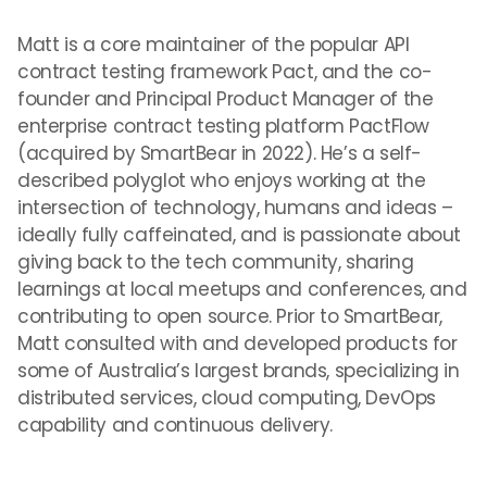
Matt is a core maintainer of the popular API
contract testing framework Pact, and the co-
founder and Principal Product Manager of the
enterprise contract testing platform PactFlow
(acquired by SmartBear in 2022). He’s a self-
described polyglot who enjoys working at the
intersection of technology, humans and ideas –
ideally fully caffeinated, and is passionate about
giving back to the tech community, sharing
learnings at local meetups and conferences, and
contributing to open source. Prior to SmartBear,
Matt consulted with and developed products for
some of Australia’s largest brands, specializing in
distributed services, cloud computing, DevOps
capability and continuous delivery.