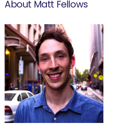
About Matt Fellows