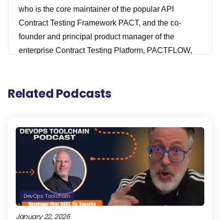
who is the core maintainer of the popular API
Contract Testing Framework PACT, and the co-
founder and principal product manager of the
enterprise Contract Testing Platform, PACTFLOW,
that you probably all heard about, which was
recently acquired by SmartBear. I guess I don't know
Related Podcasts
about recently now. I think it was 2022. Prior to
SmartBears, Matt really has consulted with all the
top products or developed products of some of the
top Australian largest brands, specializing
distributed services, cloud computing, DevOps
capabilities, and continuous delivery. He really
knows his stuff, really excited about this episode.
You don't want to miss it. Check it out.
DevOps Toolchain
[00:01:04] This episode is probably sponsored by
January 22, 2026