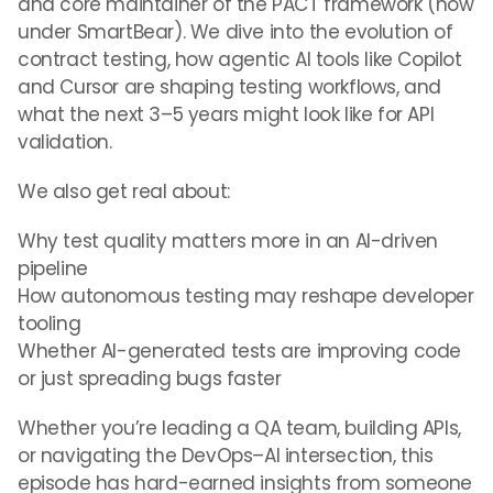
and core maintainer of the PACT framework (now
under SmartBear). We dive into the evolution of
contract testing, how agentic AI tools like Copilot
and Cursor are shaping testing workflows, and
what the next 3–5 years might look like for API
validation.
We also get real about:
Why test quality matters more in an AI-driven
pipeline
How autonomous testing may reshape developer
tooling
Whether AI-generated tests are improving code
or just spreading bugs faster
Whether you’re leading a QA team, building APIs,
or navigating the DevOps–AI intersection, this
episode has hard-earned insights from someone