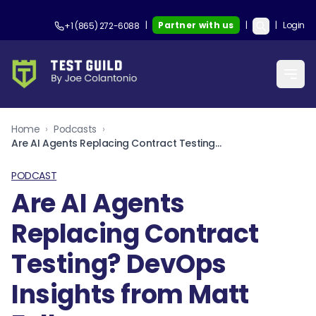
|
Partner with us
|
|
Login
+1 (865) 272-6088
Home
›
Podcasts
›
Are AI Agents Replacing Contract Testing? DevOps Insights from Matt Fellows
PODCAST
Are AI Agents
Replacing Contract
Testing? DevOps
Insights from Matt