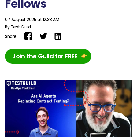
Fellows
07 August 2025 at 12:38 AM
By Test Guild
Share:
Join the Guild for FREE