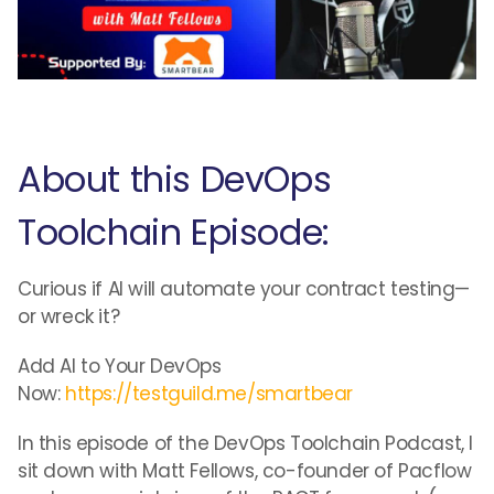
About this DevOps
Toolchain Episode:
Curious if AI will automate your contract testing—
or wreck it?
Add AI to Your DevOps
Now:
https://testguild.me/smartbear
In this episode of the DevOps Toolchain Podcast, I
sit down with Matt Fellows, co-founder of Pacflow