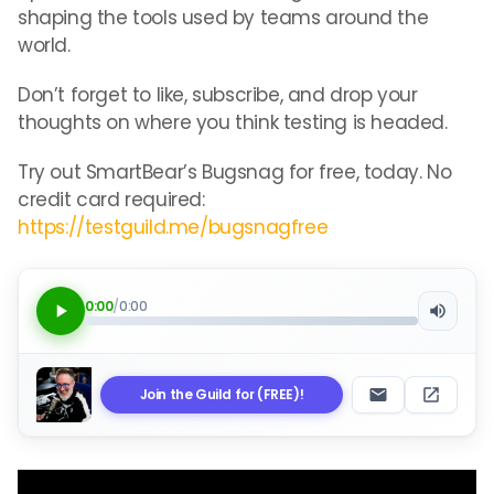
shaping the tools used by teams around the
world.
Don’t forget to like, subscribe, and drop your
thoughts on where you think testing is headed.
Try out SmartBear’s Bugsnag for free, today. No
credit card required:
https://testguild.me/bugsnagfree
0:00
/
0:00
Join the Guild for (FREE)!