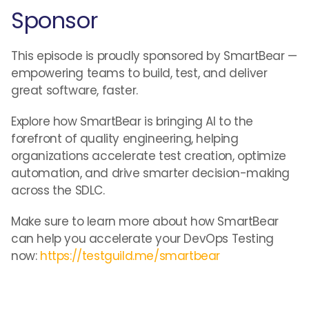
Sponsor
This episode is proudly sponsored by SmartBear —
empowering teams to build, test, and deliver
great software, faster.
Explore how SmartBear is bringing AI to the
forefront of quality engineering, helping
organizations accelerate test creation, optimize
automation, and drive smarter decision-making
across the SDLC.
Make sure to learn more about how SmartBear
can help you accelerate your DevOps Testing
now:
https://testguild.me/smartbear