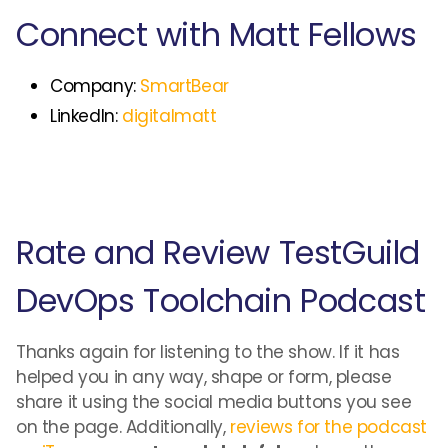
Connect with Matt Fellows
Company:
SmartBear
LinkedIn:
digitalmatt
Rate and Review TestGuild
DevOps Toolchain Podcast
Thanks again for listening to the show. If it has
helped you in any way, shape or form, please
share it using the social media buttons you see
on the page. Additionally,
reviews for the podcast