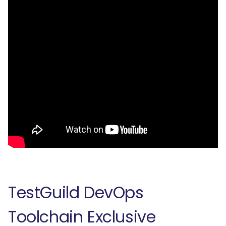
TestGuild DevOps
Toolchain Exclusive