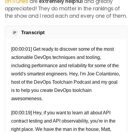
on iTunes
are
extremely helpful
and greatly
appreciated! They do matter in the rankings of
the show and I read each and every one of them.
Transcript
[00:00:01] Get ready to discover some of the most
actionable DevOps techniques and tooling,
including performance and reliability for some of the
world's smartest engineers. Hey, I'm Joe Colantonio,
host of the DevOps Toolchain Podcast and my goal
is to help you create DevOps toolchain
awesomeness.
[00:00:19] Hey, if you want to learn all about API
contract testing and API observability, you're in the
right place. We have the man in the house, Matt,