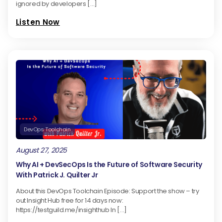
ignored by developers […]
Listen Now
DevOps Toolchain
August 27, 2025
Why AI + DevSecOps Is the Future of Software Security
With Patrick J. Quilter Jr
About this DevOps Toolchain Episode: Support the show – try
out Insight Hub free for 14 days now:
https://testguild.me/insighthub In […]