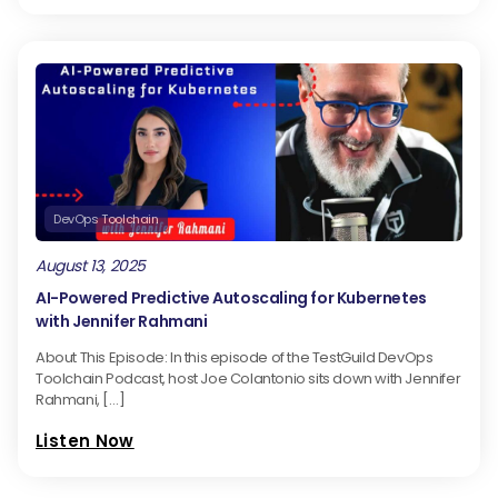
DevOps Toolchain
August 13, 2025
AI-Powered Predictive Autoscaling for Kubernetes
with Jennifer Rahmani
About This Episode: In this episode of the TestGuild DevOps
Toolchain Podcast, host Joe Colantonio sits down with Jennifer
Rahmani, […]
Listen Now