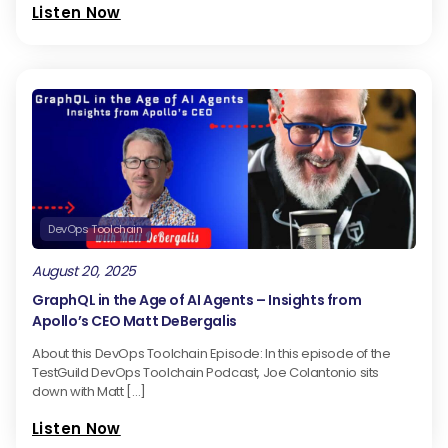
Listen Now
DevOps Toolchain
August 20, 2025
GraphQL in the Age of AI Agents – Insights from
Apollo’s CEO Matt DeBergalis
About this DevOps Toolchain Episode: In this episode of the
TestGuild DevOps Toolchain Podcast, Joe Colantonio sits
down with Matt […]
Listen Now