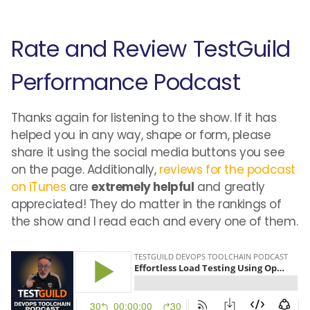
Rate and Review TestGuild
Performance Podcast
Thanks again for listening to the show. If it has
helped you in any way, shape or form, please
share it using the social media buttons you see
on the page. Additionally,
reviews for the podcast
on iTunes
are
extremely helpful
and greatly
appreciated! They do matter in the rankings of
the show and I read each and every one of them.