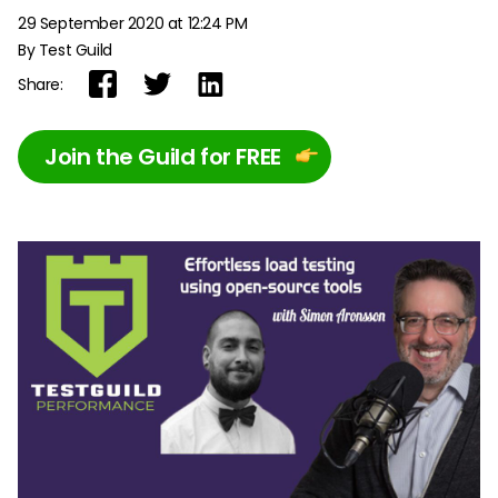
29 September 2020 at 12:24 PM
By Test Guild
Share:
Join the Guild for FREE