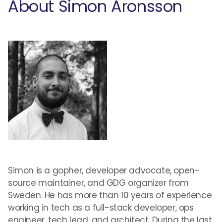
About Simon Aronsson
Simon is a gopher, developer advocate, open-
source maintainer, and GDG organizer from
Sweden. He has more than 10 years of experience
working in tech as a full-stack developer, ops
engineer, tech lead, and architect. During the last