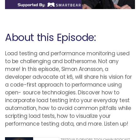
About this Episode:
Load testing and performance monitoring used
to be challenging and bothersome. Not any
more! In this episode, Simon Aronsson, a
developer advocate at k6, will share his vision for
a code-first approach to performance using
open- source technologies. Discover how to
incorporate load testing into your everyday test
automation, how to avoid common pitfalls while
scripting load tests, how to visualize your
performance testing data, and more. Listen up!