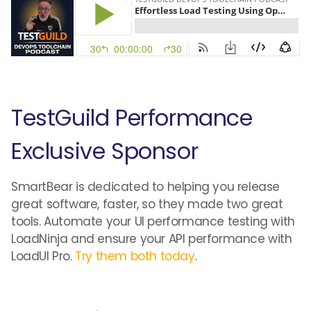
TestGuild Performance
Exclusive Sponsor
SmartBear is dedicated to helping you release
great software, faster, so they made two great
tools. Automate your UI performance testing with
LoadNinja and ensure your API performance with
LoadUI Pro.
Try them both today
.