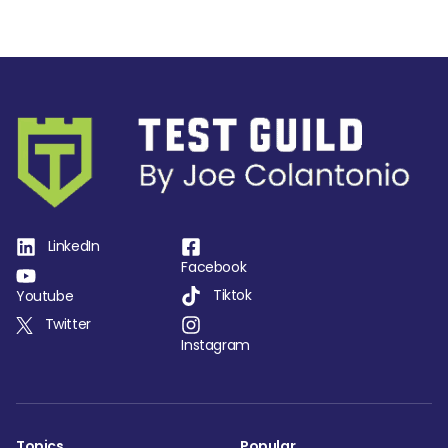
LinkedIn
Facebook
Tiktok
Youtube
Twitter
Instagram
Topics
Popular