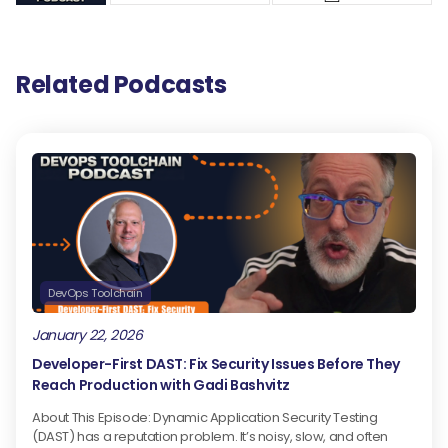
Related Podcasts
DevOps Toolchain
January 22, 2026
Developer-First DAST: Fix Security Issues Before They
Reach Production with Gadi Bashvitz
About This Episode: Dynamic Application Security Testing
(DAST) has a reputation problem. It’s noisy, slow, and often