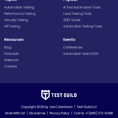
Automation Testing
AI Test Automation Tools
Performance Testing
Load Testing Tools
Security Testing
SDET Guide
API Testing
Automation Testing Tools
Resources
Events
Blog
Conferences
Podcasts
Automation Guild 2026
Webinars
Courses
Copyright 2026 by
Joe Colantonio
|
Test Guild LLC
Work With Us!
|
Disclaimer
|
Privacy Policy
|
Call Us +1 (865) 272-6088