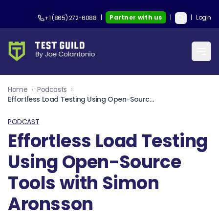
|
Partner with us
|
|
Login
+1 (865) 272-6088
Home
›
Podcasts
›
Effortless Load Testing Using Open-Source Tools with Simon Aronsson
PODCAST
Effortless Load Testing
Using Open-Source
Tools with Simon
Aronsson