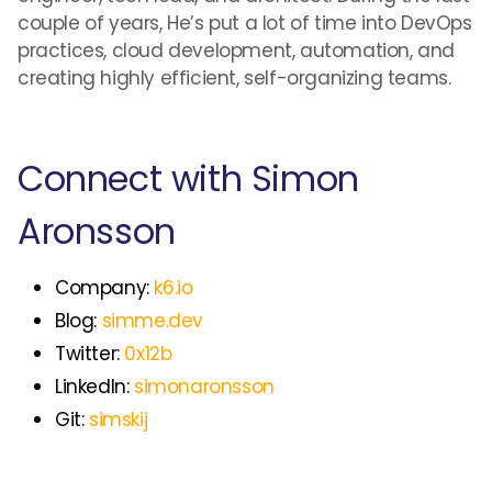
couple of years, He’s put a lot of time into DevOps
practices, cloud development, automation, and
creating highly efficient, self-organizing teams.
Connect with Simon
Aronsson
Company:
k6.io
Blog:
simme.dev
Twitter:
0x12b
LinkedIn:
simonaronsson
Git:
simskij