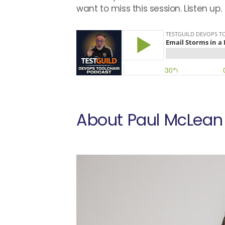
want to miss this session. Listen up.
About Paul McLean