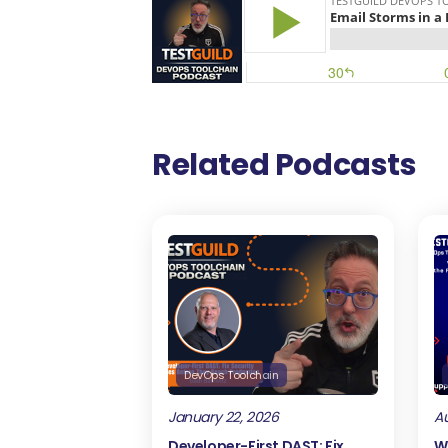
Related Podcasts
DevOps Toolchain
January 22, 2026
Au
Developer-First DAST: Fix
W