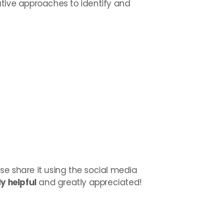
ative approaches to identify and
ase share it using the social media
y helpful
and greatly appreciated!