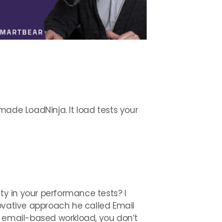
made LoadNinja. It load tests your
ty in your performance tests? I
novative approach he called Email
t email-based workload, you don’t