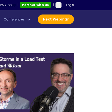
|
Partner with us
|
|
Login
on’t Save Your QA Career, but These Skills Will with Keith Klain
Test Guild New Podcast:
Sau
) 272-6088
Next Webinar
Conferences