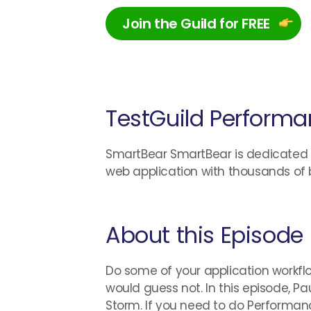
Join the Guild for FREE
TestGuild Performa
SmartBear SmartBear is dedicated to
web application with thousands of 
About this Episode
Do some of your application workflo
would guess not. In this episode, 
Storm. If you need to do Performan