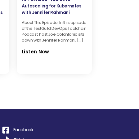
Autoscaling for Kubernetes
is
with Jennifer Rahmani
About This Episode: In this episode
of the TestGuild DevOps Toolchain
Podcast, host Joe Colantonio sits
down with Jennifer Rahmani, […]
Listen Now
Facebook