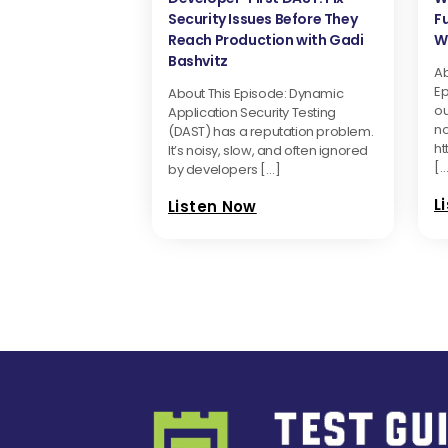
Security Issues Before They
F
Reach Production with Gadi
Wi
Bashvitz
Ab
Ep
About This Episode: Dynamic
ou
Application Security Testing
n
(DAST) has a reputation problem.
ht
It’s noisy, slow, and often ignored
[…
by developers […]
L
Listen Now