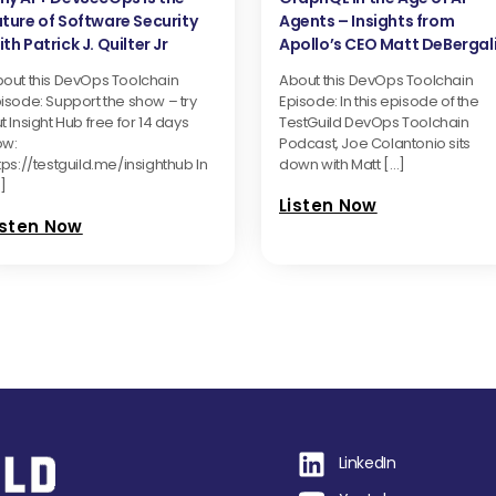
uture of Software Security
Agents – Insights from
th Patrick J. Quilter Jr
Apollo’s CEO Matt DeBergal
out this DevOps Toolchain
About this DevOps Toolchain
isode: Support the show – try
Episode: In this episode of the
t Insight Hub free for 14 days
TestGuild DevOps Toolchain
ow:
Podcast, Joe Colantonio sits
tps://testguild.me/insighthub In
down with Matt […]
]
Listen Now
isten Now
LinkedIn