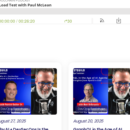
DevOps Toolchain
DevOps Toolchain
gust 27, 2025
August 20, 2025
hy AI + DevSecOps Is the
GraphQL in the Age of AI