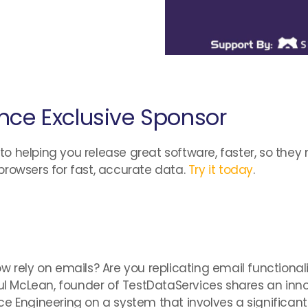
nce Exclusive Sponsor
 helping you release great software, faster, so they 
browsers for fast, accurate data.
Try it today
.
w rely on emails? Are you replicating email functionali
Paul McLean, founder of TestDataServices shares an in
ce Engineering on a system that involves a significan