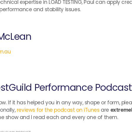
chnical expertise in LOAD TESTING, Paul can apply cre
performance and stability issues.
 McLean
om.au
estGuild Performance Podcast
ow. If it has helped you in any way, shape or form, ple
onally,
reviews for the podcast on iTunes
are
extremel
the show and I read each and every one of them.