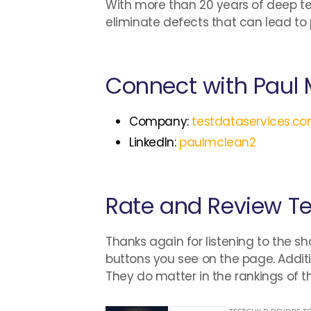
With more than 20 years of deep te
eliminate defects that can lead to 
Connect with Paul
Company:
testdataservices.c
LinkedIn:
paulmclean2
Rate and Review T
Thanks again for listening to the sh
buttons you see on the page. Additi
They do matter in the rankings of 