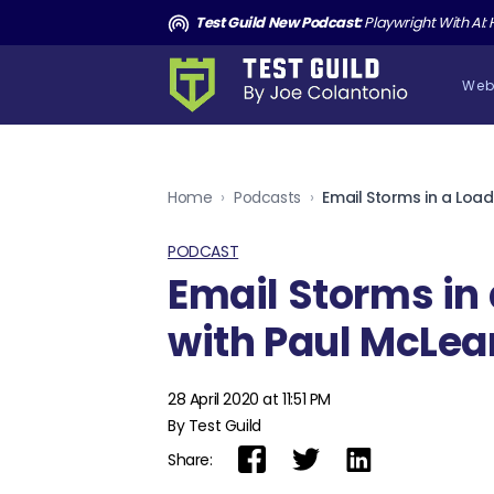
and the Death of Cucumber TGNS190
Test Guild New Podcast:
Playwright With AI: How to Autom
Web
Home
›
Podcasts
›
PODCAST
Email Storms in 
with Paul McLea
28 April 2020 at 11:51 PM
By Test Guild
Share: