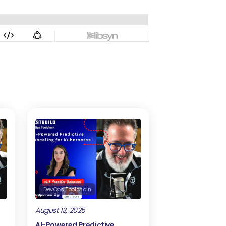
DevOps Toolchain
August 13, 2025
AI-Powered Predictive