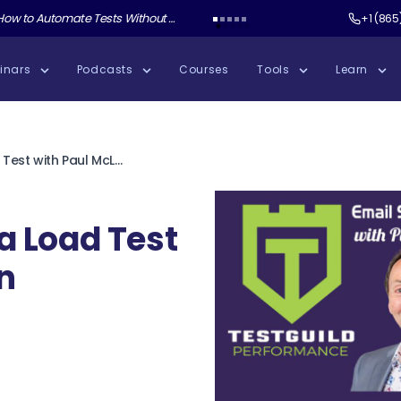
ate Tests Without Shipping AI Slop with Andrew Knight
Test Guild New Podcast:
Test Automation W
+1 (865
inars
Podcasts
Courses
Tools
Learn
Email Storms in a Load Test with Paul McLean
a Load Test
n