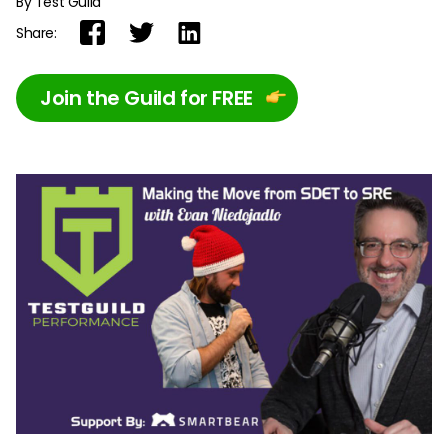
By Test Guild
Share:
Join the Guild for FREE