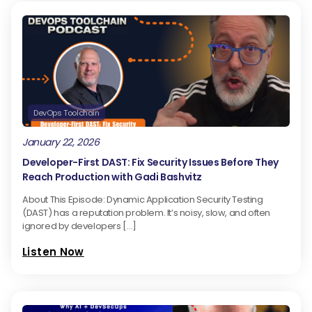
DevOps Toolchain
January 22, 2026
Developer-First DAST: Fix Security Issues Before They
Reach Production with Gadi Bashvitz
About This Episode: Dynamic Application Security Testing
(DAST) has a reputation problem. It’s noisy, slow, and often
ignored by developers […]
Listen Now