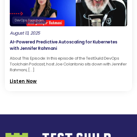
DevOps Toolchain
August 13, 2025
AI-Powered Predictive Autoscaling for Kubernetes
with Jennifer Rahmani
About This Episode: In this episode of the TestGuild DevOps
Toolchain Podcast, host Joe Colantonio sits down with Jennifer
Rahmani, […]
Listen Now