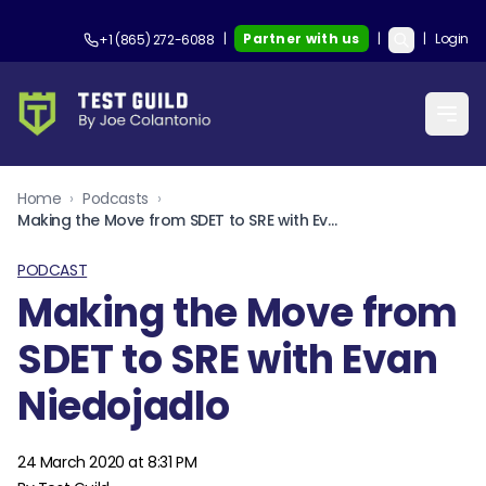
|
Partner with us
|
|
Login
+1 (865) 272-6088
Home
›
Podcasts
›
Making the Move from SDET to SRE with Evan Niedojadlo
PODCAST
Making the Move from
SDET to SRE with Evan
Niedojadlo
24 March 2020 at 8:31 PM