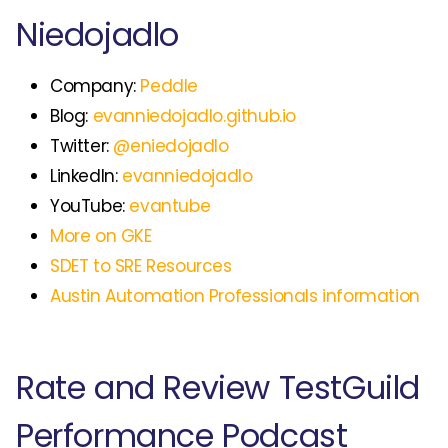
Niedojadlo
Company:
Peddle
Blog:
evanniedojadlo.github.io
Twitter:
@eniedojadlo
LinkedIn:
evanniedojadlo
YouTube:
evantube
More on GKE
SDET to SRE Resources
Austin Automation Professionals information
Rate and Review TestGuild
Performance Podcast