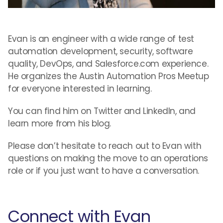
Evan is an engineer with a wide range of test
automation development, security, software
quality, DevOps, and Salesforce.com experience.
He organizes the Austin Automation Pros Meetup
for everyone interested in learning.
You can find him on Twitter and LinkedIn, and
learn more from his blog.
Please don’t hesitate to reach out to Evan with
questions on making the move to an operations
role or if you just want to have a conversation.
Connect with Evan