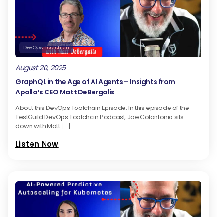
DevOps Toolchain
August 20, 2025
GraphQL in the Age of AI Agents – Insights from
Apollo’s CEO Matt DeBergalis
About this DevOps Toolchain Episode: In this episode of the
TestGuild DevOps Toolchain Podcast, Joe Colantonio sits
down with Matt […]
Listen Now