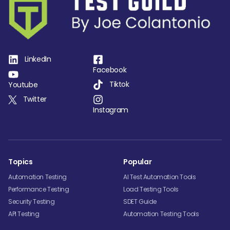
LinkedIn
Facebook
Tiktok
Youtube
Twitter
Instagram
Topics
Popular
Automation Testing
AI Test Automation Tools
Performance Testing
Load Testing Tools
Security Testing
SDET Guide
API Testing
Automation Testing Tools