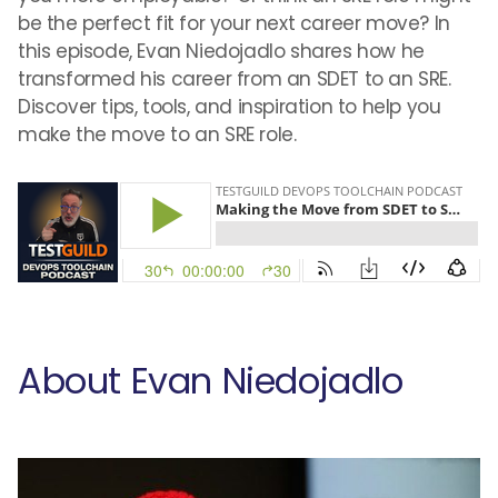
be the perfect fit for your next career move? In
this episode, Evan Niedojadlo shares how he
transformed his career from an SDET to an SRE.
Discover tips, tools, and inspiration to help you
make the move to an SRE role.
About Evan Niedojadlo