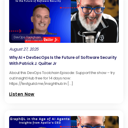
DevOps Toolchain
August 27, 2025
Why AI + DevSecOps Is the Future of Software Security
With Patrick J. Quilter Jr
About this DevOps Toolchain Episode: Support the show – try
out Insight Hub free for 14 days now:
https://testguild.me/insighthub In […]
Listen Now