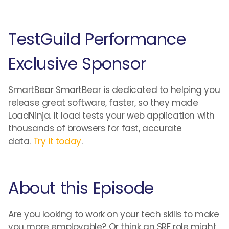
TestGuild Performance
Exclusive Sponsor
SmartBear SmartBear is dedicated to helping you
release great software, faster, so they made
LoadNinja. It load tests your web application with
thousands of browsers for fast, accurate
data.
Try it today
.
About this Episode
Are you looking to work on your tech skills to make
you more employable? Or think an SRE role might