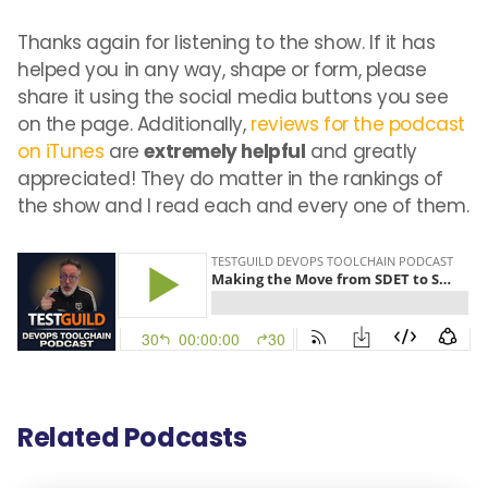
Thanks again for listening to the show. If it has
helped you in any way, shape or form, please
share it using the social media buttons you see
on the page. Additionally,
reviews for the podcast
on iTunes
are
extremely helpful
and greatly
appreciated! They do matter in the rankings of
the show and I read each and every one of them.
Related Podcasts