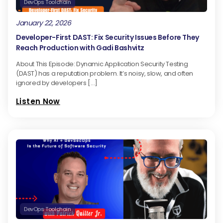
DevOps Toolchain
January 22, 2026
Developer-First DAST: Fix Security Issues Before They
Reach Production with Gadi Bashvitz
About This Episode: Dynamic Application Security Testing
(DAST) has a reputation problem. It’s noisy, slow, and often
ignored by developers […]
Listen Now
DevOps Toolchain