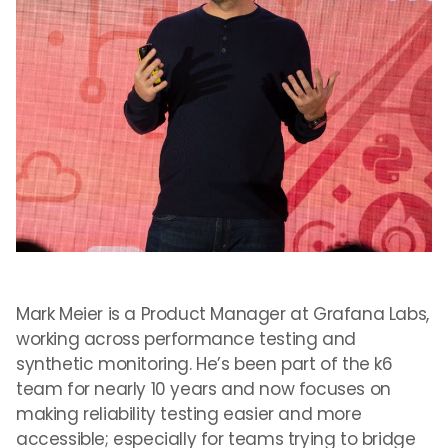
Mark Meier is a Product Manager at Grafana Labs,
working across performance testing and
synthetic monitoring. He’s been part of the k6
team for nearly 10 years and now focuses on
making reliability testing easier and more
accessible; especially for teams trying to bridge