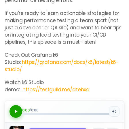
performance testing efforts.
If you’re ready to learn actionable strategies for
making performance testing a team sport (not
just a developer or QA silo) and want to hear tips
on integrating load testing into your CI/CD
pipelines, this episode is a must-listen!
Check Out Grafana k6
Studio:
https://grafana.com/docs/k6/latest/k6-
studio/
Watch k6 Studio
demo:
https://testguild.me/dzebxa
0:00
/
0:00