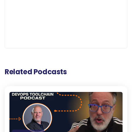
Related Podcasts