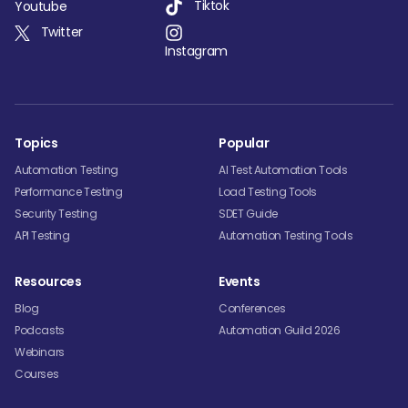
Tiktok
Youtube
Twitter
Instagram
Topics
Popular
Automation Testing
AI Test Automation Tools
Performance Testing
Load Testing Tools
Security Testing
SDET Guide
API Testing
Automation Testing Tools
Resources
Events
Blog
Conferences
Podcasts
Automation Guild 2026
Webinars
Courses