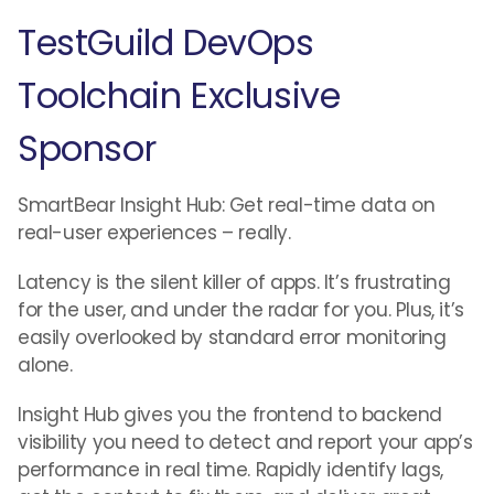
TestGuild DevOps
Toolchain Exclusive
Sponsor
SmartBear Insight Hub: Get real-time data on
real-user experiences – really.
Latency is the silent killer of apps. It’s frustrating
for the user, and under the radar for you. Plus, it’s
easily overlooked by standard error monitoring
alone.
Insight Hub gives you the frontend to backend
visibility you need to detect and report your app’s
performance in real time. Rapidly identify lags,