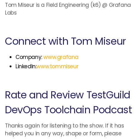
Tom Miseur is a Field Engineering (k6) @ Grafana
Labs
Connect with Tom Miseur
Company:
www.grafana
LinkedIn:
www.tommiseur
Rate and Review TestGuild
DevOps Toolchain Podcast
Thanks again for listening to the show. If it has
helped you in any way, shape or form, please