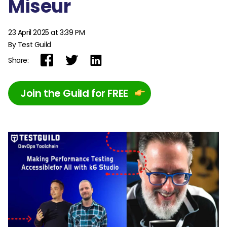
Miseur
23 April 2025 at 3:39 PM
By Test Guild
Share:
Join the Guild for FREE