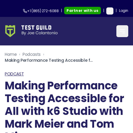
|
Partner with us
|
|
Login
+1 (865) 272-6088
Home
›
Podcasts
›
Making Performance Testing Accessible for All with k6 Studio with Mark Meier and Tom Miseur
PODCAST
Making Performance
Testing Accessible for
All with k6 Studio with
Mark Meier and Tom