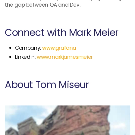
the gap between QA and Dev.
Connect with Mark Meier
Company:
www.grafana
LinkedIn:
www.markjamesmeier
About Tom Miseur