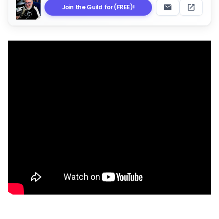
Join the Guild for (FREE)!