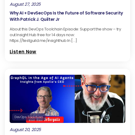
August 27, 2025
Why AI + DevSecOps Is the Future of Software Security
With Patrick J. Quilter Jr
About this DevOps Toolchain Episode: Support the show – try
out Insight Hub free for 14 days now:
https://testguild.me/insighthub In […]
Listen Now
DevOps Toolchain
August 20, 2025