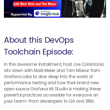
About this DevOps
Toolchain Episode:
In this awesome installment, host Joe Colantonio
sits down with Mark Meier and Tom Miseur from
Grafana Labs to dive deep into the world of
performance testing and how their brand new
open source Grafana k6 Studio is making these
powerful practices accessible for everyone on
your team—from developers to QA and SREs.