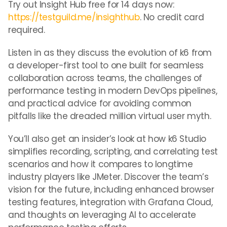
Try out Insight Hub free for 14 days now:
https://testguild.me/insighthub
. No credit card
required.
Listen in as they discuss the evolution of k6 from
a developer-first tool to one built for seamless
collaboration across teams, the challenges of
performance testing in modern DevOps pipelines,
and practical advice for avoiding common
pitfalls like the dreaded million virtual user myth.
You’ll also get an insider’s look at how k6 Studio
simplifies recording, scripting, and correlating test
scenarios and how it compares to longtime
industry players like JMeter. Discover the team’s
vision for the future, including enhanced browser
testing features, integration with Grafana Cloud,
and thoughts on leveraging AI to accelerate