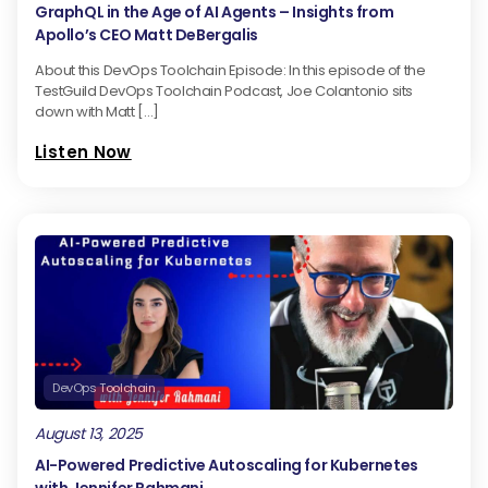
GraphQL in the Age of AI Agents – Insights from
Apollo’s CEO Matt DeBergalis
About this DevOps Toolchain Episode: In this episode of the
TestGuild DevOps Toolchain Podcast, Joe Colantonio sits
down with Matt […]
Listen Now
DevOps Toolchain
August 13, 2025
AI-Powered Predictive Autoscaling for Kubernetes