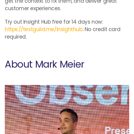
get the context to fix them, and deliver great
customer experiences.
Try out Insight Hub free for 14 days now:
https://testguild.me/insighthub
. No credit card
required.
About Mark Meier