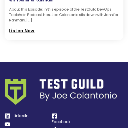
with Jennifer Rahmani
About This Episode: In this episode of the TestGuild DevOps
Toolchain Podcast, host Joe Colantonio sits down with Jennifer
Rahmani, […]
Listen Now
LinkedIn
Facebook