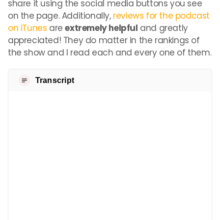
share it using the social media buttons you see
on the page. Additionally,
reviews for the podcast
on iTunes
are
extremely helpful
and greatly
appreciated! They do matter in the rankings of
the show and I read each and every one of them.
Transcript