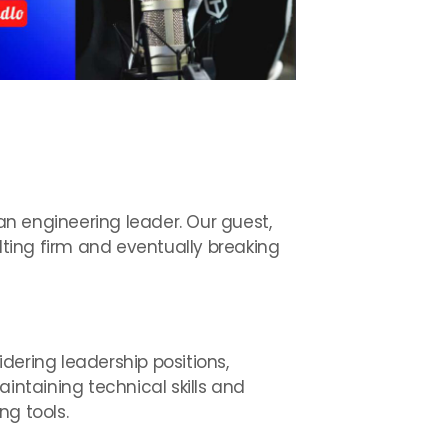
 an engineering leader. Our guest,
lting firm and eventually breaking
dering leadership positions,
ntaining technical skills and
ng tools.