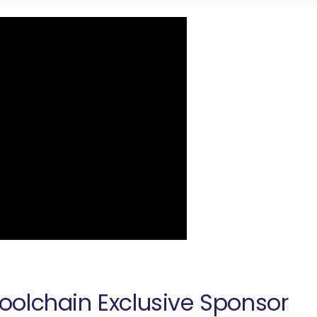
oolchain Exclusive Sponsor