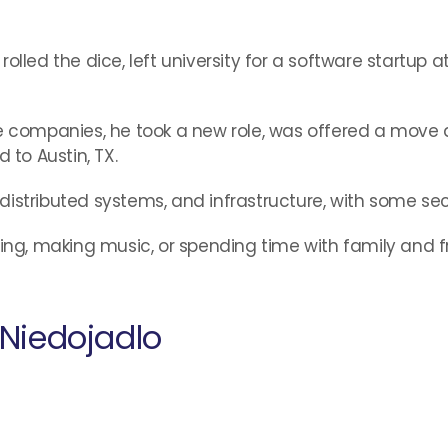
olled the dice, left university for a software startup 
ge companies, he took a new role, was offered a move 
 to Austin, TX.
, distributed systems, and infrastructure, with some sec
wing, making music, or spending time with family and f
Niedojadlo