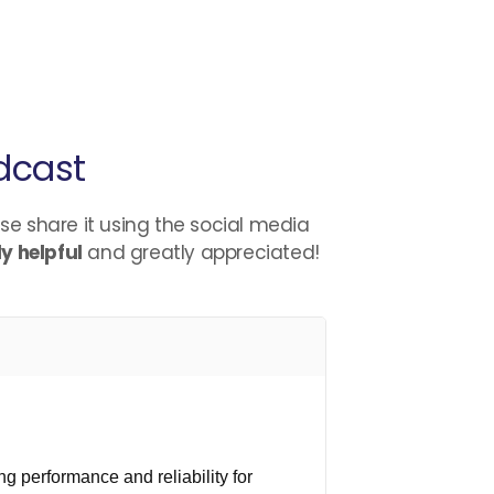
dcast
ase share it using the social media
y helpful
and greatly appreciated!
g performance and reliability for