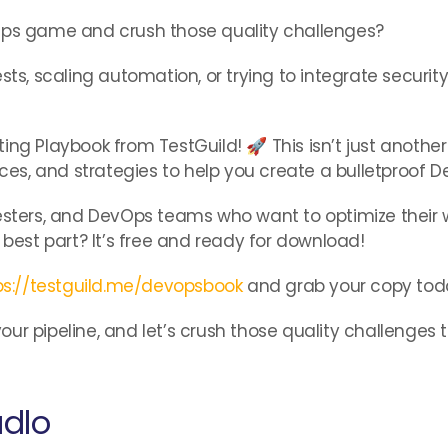
vOps game and crush those quality challenges?
sts, scaling automation, or trying to integrate security
ing Playbook from TestGuild! 🚀 This isn’t just anothe
ices, and strategies to help you create a bulletproof 
s, testers, and DevOps teams who want to optimize thei
 best part? It’s free and ready for download!
ps://testguild.me/devopsbook
and grab your copy tod
ur pipeline, and let’s crush those quality challenges 
adlo