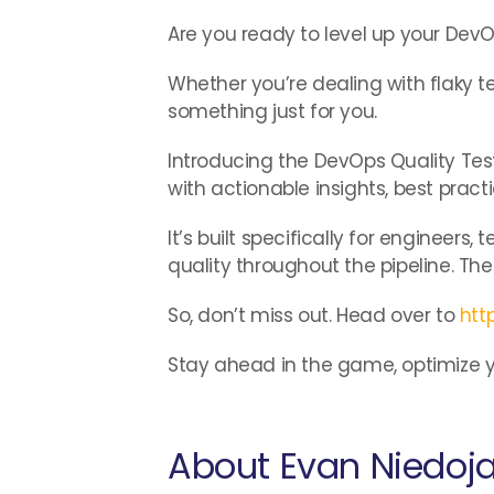
Are you ready to level up your De
Whether you’re dealing with flaky te
something just for you.
Introducing the DevOps Quality Test
with actionable insights, best pract
It’s built specifically for engineer
quality throughout the pipeline. The
So, don’t miss out. Head over to
htt
Stay ahead in the game, optimize yo
About Evan Niedoj