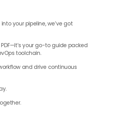
 into your pipeline, we’ve got
r PDF—it’s your go-to guide packed
DevOps toolchain.
r workflow and drive continuous
ay.
together.