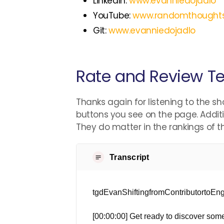
LinkedIn:
www.evanniedojadlo
YouTube:
www.randomthought
Git:
www.evanniedojadlo
Rate and Review Te
Thanks again for listening to the sh
buttons you see on the page. Additi
They do matter in the rankings of 
Transcript
tgdEvanShiftingfromContributortoE
[00:00:00] Get ready to discover some