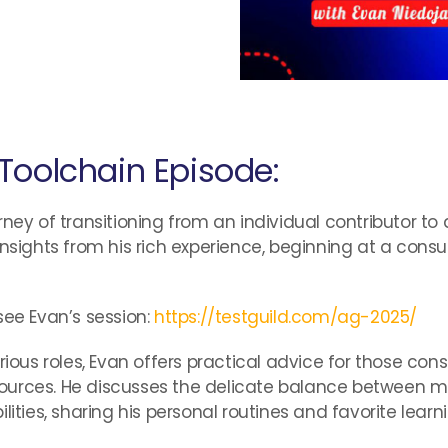
Toolchain Episode:
ney of transitioning from an individual contributor to
insights from his rich experience, beginning at a consu
see Evan’s session:
https://testguild.com/ag-2025/
s roles, Evan offers practical advice for those consi
urces. He discusses the delicate balance between mai
es, sharing his personal routines and favorite learni