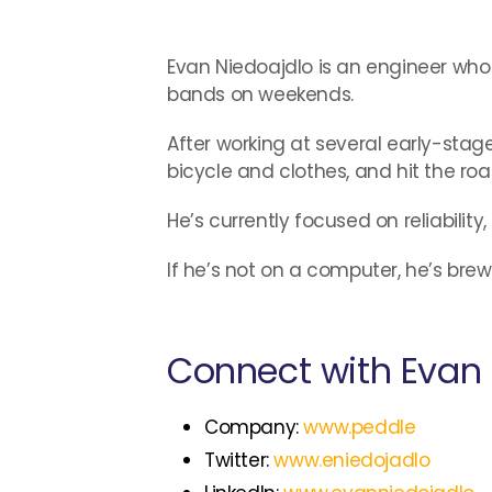
Evan Niedoajdlo is an engineer who r
bands on weekends.
After working at several early-sta
bicycle and clothes, and hit the road
He’s currently focused on reliability
If he’s not on a computer, he’s bre
Connect with Evan 
Company:
www.peddle
Twitter:
www.eniedojadlo