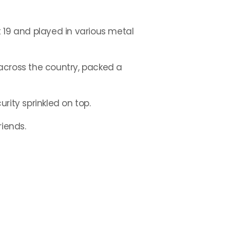
at 19 and played in various metal
across the country, packed a
urity sprinkled on top.
riends.