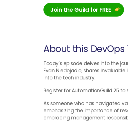
Join the Guild for FREE
About this DevOps 
Today’s episode delves into the jour
Evan Niedojadlo, shares invaluable 
into the tech industry.
Register for AutomationGuild 25 to 
As someone who has navigated variou
emphasizing the importance of reso
embracing management responsibiliti