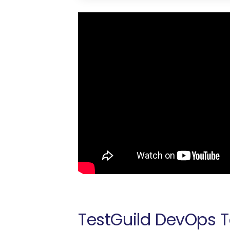
TestGuild DevOps T