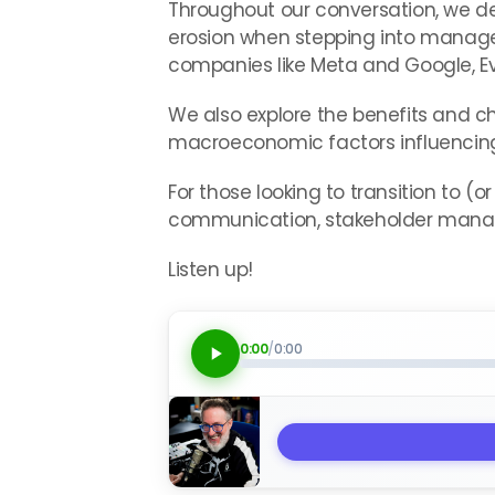
Throughout our conversation, we delv
erosion when stepping into manage
companies like Meta and Google, Ev
We also explore the benefits and 
macroeconomic factors influencing 
For those looking to transition to (o
communication, stakeholder mana
Listen up!
0:00
/
0:00