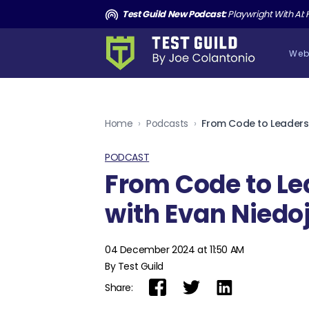
and the Death of Cucumber TGNS190
Test Guild New Podcast:
Playwright With AI: How to Autom
Web
Home
›
Podcasts
›
PODCAST
From Code to Le
with Evan Niedo
04 December 2024 at 11:50 AM
By Test Guild
Share: