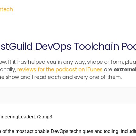
stech
stGuild DevOps Toolchain Po
ow. If it has helped you in any way, shape or form, ple
onally,
reviews for the podcast on iTunes
are
extremel
the show and I read each and every one of them.
ngineeringLeader172.mp3
 of the most actionable DevOps techniques and tooling, includin