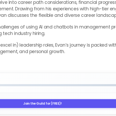
e into career path considerations, financial progressio
ment. Drawing from his experiences with high-tier en
an discusses the flexible and diverse career landscap
challenges of using AI and chatbots in management p
tech industry hiring.
r excel in) leadership roles, Evan’s journey is packed wi
gement, and personal growth.
Join the Guild for (FREE)!