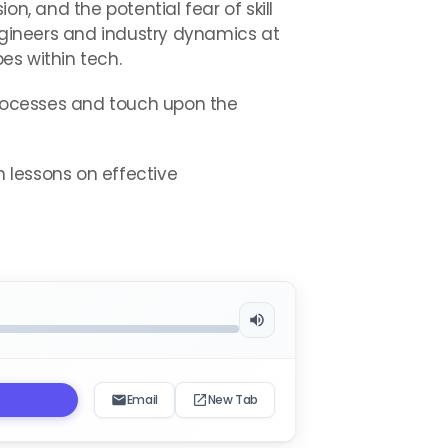
n, and the potential fear of skill
gineers and industry dynamics at
es within tech.
rocesses and touch upon the
th lessons on effective
Email
New Tab