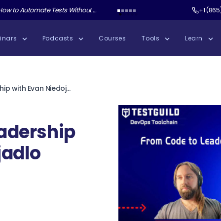
ate Tests Without Shipping AI Slop with Andrew Knight
Test Guild New Podcast:
Test Automation W
+1 (865
inars
Podcasts
Courses
Tools
Learn
From Code to Leadership with Evan Niedojadlo
adership
jadlo