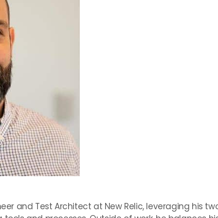
ineer and Test Architect at New Relic, leveraging his t