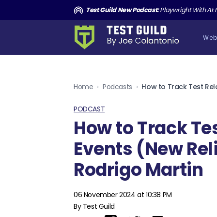
and the Death of Cucumber TGNS190
Test Guild New Podcast:
Playwright With AI: How to Autom
Web
Home
›
Podcasts
›
PODCAST
How to Track Te
Events (New Reli
Rodrigo Martin
06 November 2024 at 10:38 PM
By Test Guild