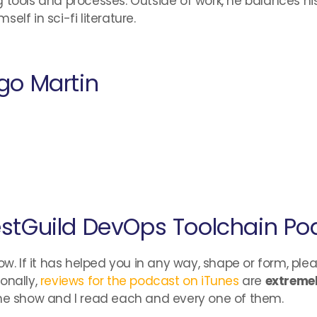
 tools and processes. Outside of work, he balances hi
lf in sci-fi literature.
go Martin
stGuild DevOps Toolchain Po
ow. If it has helped you in any way, shape or form, ple
onally,
reviews for the podcast on iTunes
are
extremel
the show and I read each and every one of them.