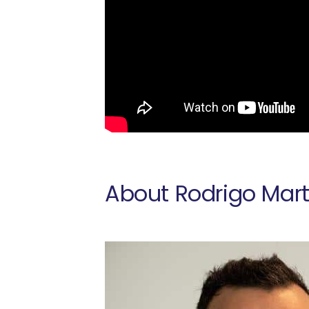
About Rodrigo Mart