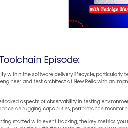
Toolchain Episode:
y within the software delivery lifecycle, particularly t
e engineer and test architect at New Relic with an im
erlooked aspects of observability in testing environme
ance debugging capabilities, performance monitoring, a
etting started with event tracking, the key metrics y