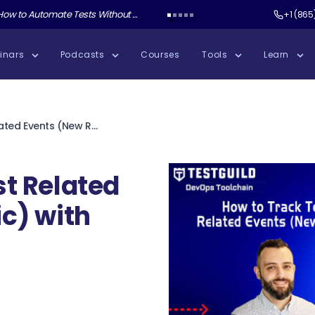
ate Tests Without Shipping AI Slop with Andrew Knight
Test Guild New Podcast:
Test Automation W
+1 (865
inars
Podcasts
Courses
Tools
Learn
How to Track Test Related Events (New Relic) with Rodrigo Martin
st Related
c) with