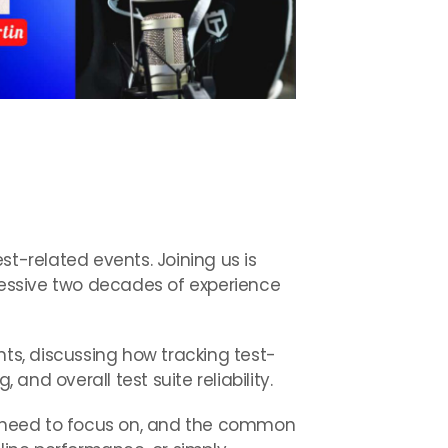
est-related events. Joining us is
pressive two decades of experience
nts, discussing how tracking test-
nd overall test suite reliability.
ou need to focus on, and the common