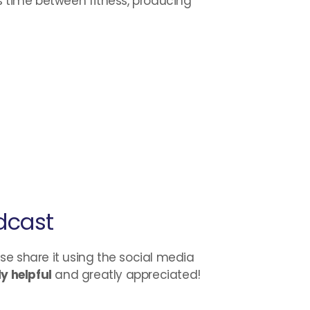
s time between fitness, producing
dcast
ase share it using the social media
y helpful
and greatly appreciated!