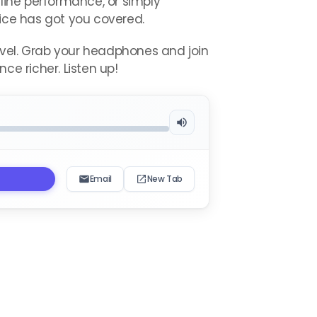
eline performance, or simply
vice has got you covered.
level. Grab your headphones and join
ce richer. Listen up!
Email
New Tab