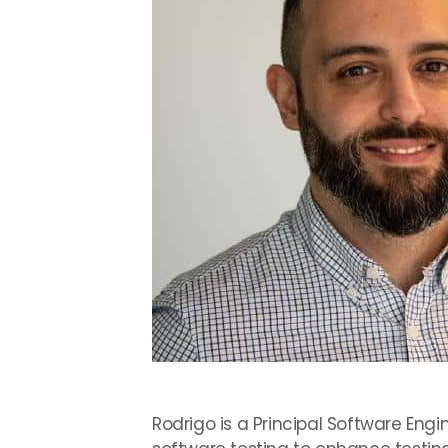
Rodrigo is a Principal Software Eng