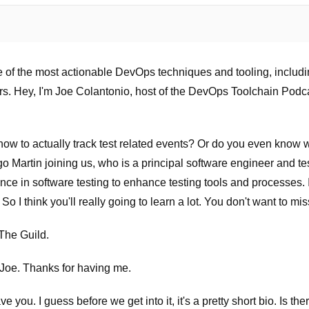
 of the most actionable DevOps techniques and tooling, includin
rs. Hey, I'm Joe Colantonio, host of the DevOps Toolchain Podca
w to actually track test related events? Or do you even know what
 Martin joining us, who is a principal software engineer and te
ce in software testing to enhance testing tools and processes. I
 So I think you'll really going to learn a lot. You don't want to miss
The Guild.
 Joe. Thanks for having me.
 you. I guess before we get into it, it's a pretty short bio. Is the