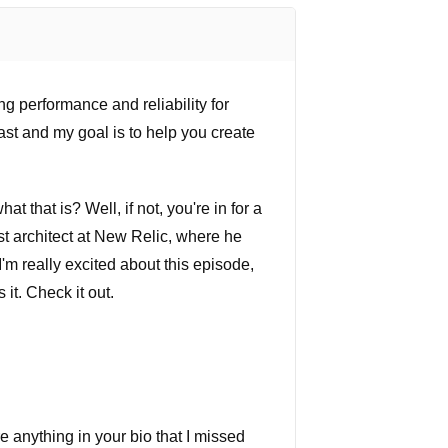
g performance and reliability for
st and my goal is to help you create
 that is? Well, if not, you're in for a
st architect at New Relic, where he
'm really excited about this episode,
 it. Check it out.
re anything in your bio that I missed