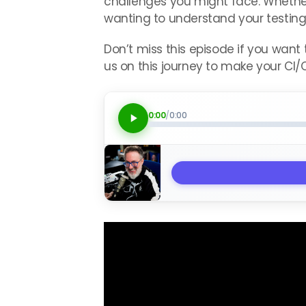
challenges you might face. Whether 
wanting to understand your testing 
Don’t miss this episode if you want
us on this journey to make your CI/C
0:00
/
0:00