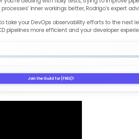
you’re dealing with flaky tests, trying to improve pip
processes’ inner workings better, Rodrigo’s expert ad
 to take your DevOps observability efforts to the next 
D pipelines more efficient and your developer experien
Join the Guild for (FREE)!