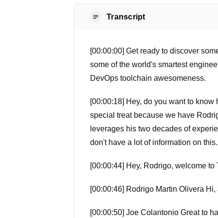
Transcript
[00:00:00] Get ready to discover some
some of the world's smartest enginee
DevOps toolchain awesomeness.
[00:00:18] Hey, do you want to know ho
special treat because we have Rodrigo
leverages his two decades of experien
don't have a lot of information on this.
[00:00:44] Hey, Rodrigo, welcome to 
[00:00:46] Rodrigo Martin Olivera Hi,
[00:00:50] Joe Colantonio Great to have