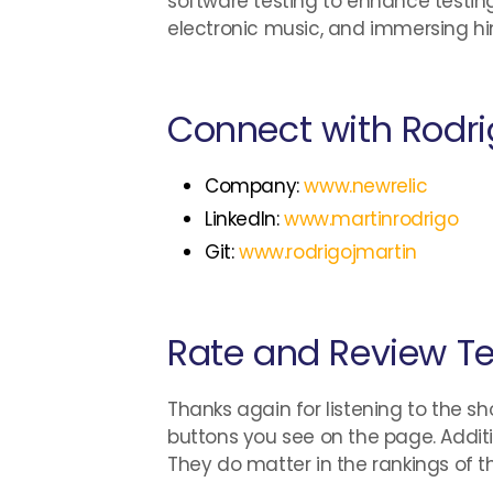
software testing to enhance testing
electronic music, and immersing himse
Connect with Rodri
Company:
www.newrelic
LinkedIn:
www.martinrodrigo
Git:
www.rodrigojmartin
Rate and Review Te
Thanks again for listening to the sh
buttons you see on the page. Additi
They do matter in the rankings of 