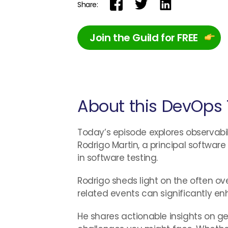
Share:
Join the Guild for FREE
About this DevOps 
Today’s episode explores observabilit
Rodrigo Martin, a principal softwar
in software testing.
Rodrigo sheds light on the often ov
related events can significantly enh
He shares actionable insights on g