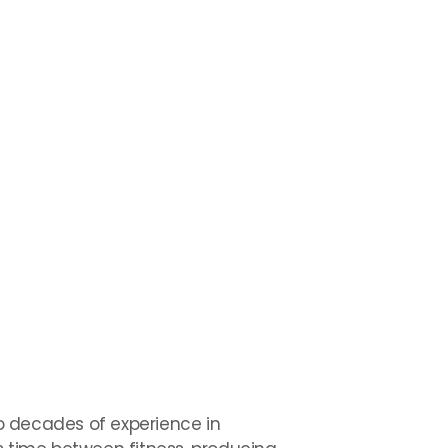
wo decades of experience in