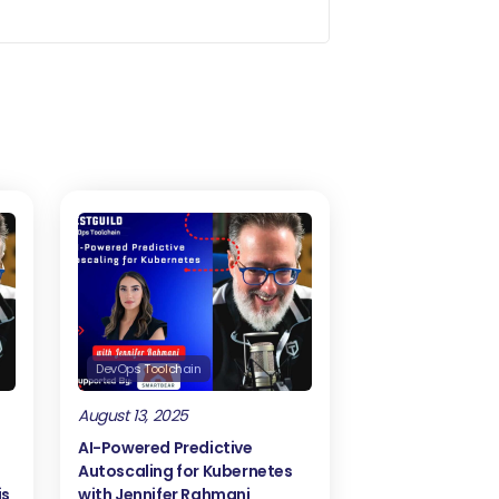
ground.
u wrote about how to actually track
ck test related events?
servability is being in the news for
on tracking stuff that happens in
oservices, macrofronts, etc. But
ally the idea of this article is to let
he pipeline so they can have better
DevOps Toolchain
August 13, 2025
s, for this to work. What it needs to
AI-Powered Predictive
Autoscaling for Kubernetes
is
with Jennifer Rahmani