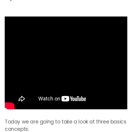
Today we are going to take a look at three basics
concepts: