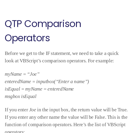
QTP Comparison
Operators
Before we get to the IF statement, we need to take a quick
look at VBScript’s comparison operators. For example:
myName = “Joe”
enteredName = inputbox(“Enter a name”)
isEqual = myName = enteredName
msgbox isEqual
If you enter
Joe
in the input box, the return value will be True.
If you enter any other name the value will be False. This is the
function of comparison operators. Here’s the list of VBScript
operators: