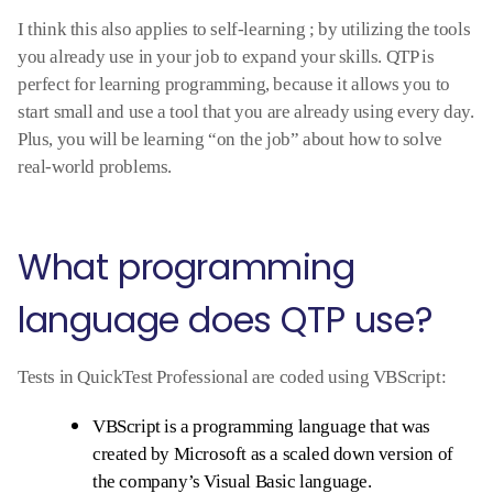
I think this also applies to self-learning ; by utilizing the tools
you already use in your job to expand your skills. QTP is
perfect for learning programming, because it allows you to
start small and use a tool that you are already using every day.
Plus, you will be learning “on the job” about how to solve
real-world problems.
What programming
language does QTP use?
Tests in QuickTest Professional are coded using VBScript:
VBScript is a programming language that was
created by Microsoft as a scaled down version of
the company’s Visual Basic language.