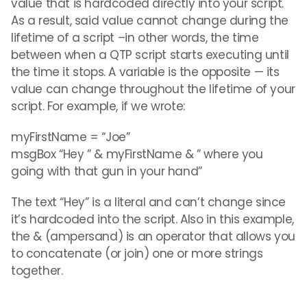
value that is hardcoded directly into your script.
As a result, said value cannot change during the
lifetime of a script –in other words, the time
between when a QTP script starts executing until
the time it stops. A variable is the opposite — its
value can change throughout the lifetime of your
script. For example, if we wrote:
myFirstName = “Joe”
msgBox “Hey ” & myFirstName & ” where you
going with that gun in your hand”
The text “Hey” is a literal and can’t change since
it’s hardcoded into the script. Also in this example,
the & (ampersand) is an operator that allows you
to concatenate (or join) one or more strings
together.