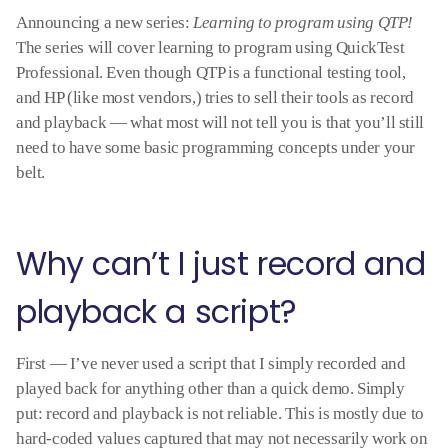
Announcing a new series:
Learning to program using QTP!
The series will cover learning to program using QuickTest
Professional. Even though QTP is a functional testing tool,
and HP (like most vendors,) tries to sell their tools as record
and playback — what most will not tell you is that you’ll still
need to have some basic programming concepts under your
belt.
Why can’t I just record and
playback a script?
First — I’ve never used a script that I simply recorded and
played back for anything other than a quick demo. Simply
put: record and playback is not reliable. This is mostly due to
hard-coded values captured that may not necessarily work on