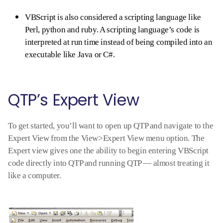
VBScript is also considered a scripting language like
Perl, python and ruby. A scripting language’s code is
interpreted at run time instead of being compiled into an
executable like Java or C#.
QTP’s Expert View
To get started, you’ll want to open up QTP and navigate to the
Expert View from the View>Expert View menu option. The
Expert view gives one the ability to begin entering VBScript
code directly into QTP and running QTP — almost treating it
like a computer.