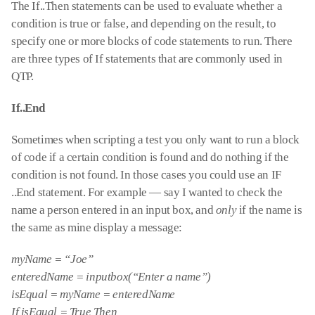
The If..Then statements can be used to evaluate whether a
condition is true or false, and depending on the result, to
specify one or more blocks of code statements to run. There
are three types of If statements that are commonly used in
QTP.
If..End
Sometimes when scripting a test you only want to run a block
of code if a certain condition is found and do nothing if the
condition is not found. In those cases you could use an IF
..End statement. For example — say I wanted to check the
name a person entered in an input box, and
only
if the name is
the same as mine display a message:
myName = “Joe”
enteredName = inputbox(“Enter a name”)
isEqual = myName = enteredName
If isEqual = True Then