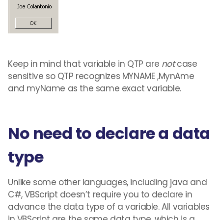
Keep in mind that variable in QTP are
not
case
sensitive so QTP recognizes MYNAME ,MynAme
and myName as the same exact variable.
No need to declare a data
type
Unlike some other languages, including java and
C#, VBScript doesn’t require you to declare in
advance the data type of a variable. All variables
in VBScript are the same data type, which is a