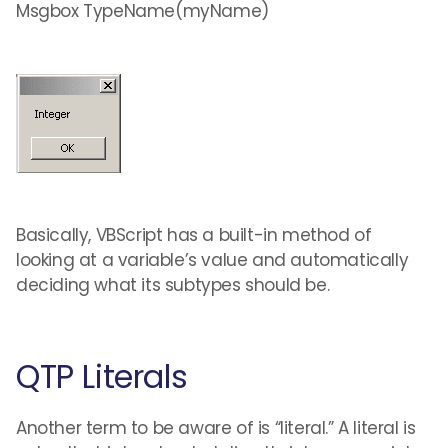
Msgbox TypeName(myName)
Basically, VBScript has a built-in method of
looking at a variable’s value and automatically
deciding what its subtypes should be.
QTP Literals
Another term to be aware of is “literal.” A literal is