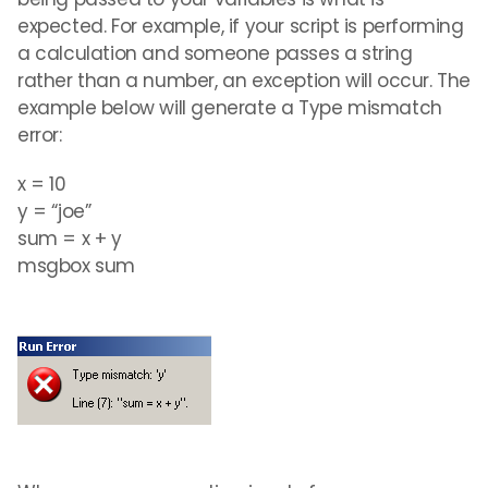
expected. For example, if your script is performing
a calculation and someone passes a string
rather than a number, an exception will occur. The
example below will generate a Type mismatch
error:
x = 10
y = “joe”
sum = x + y
msgbox sum