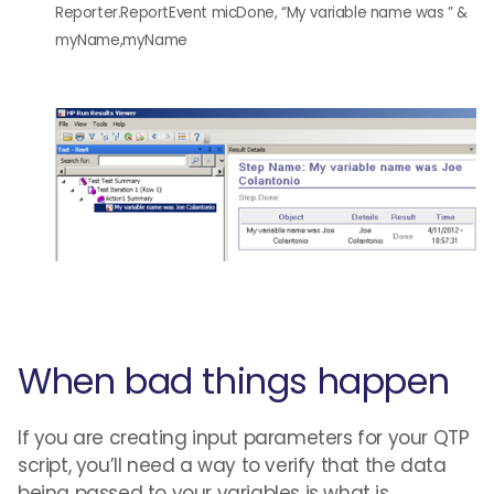
Reporter.ReportEvent micDone, “My variable name was ” &
myName,myName
When bad things happen
If you are creating input parameters for your QTP
script, you’ll need a way to verify that the data
being passed to your variables is what is