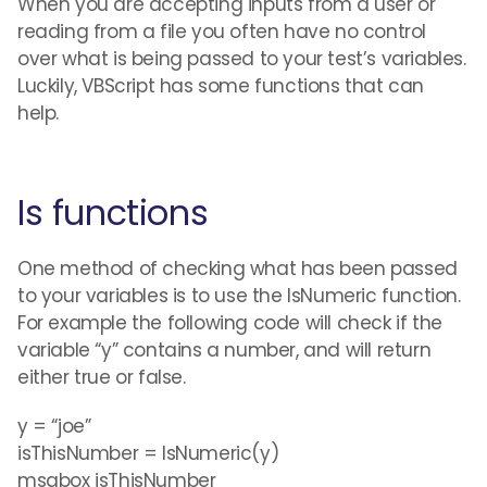
When you are accepting inputs from a user or
reading from a file you often have no control
over what is being passed to your test’s variables.
Luckily, VBScript has some functions that can
help.
Is functions
One method of checking what has been passed
to your variables is to use the IsNumeric function.
For example the following code will check if the
variable “y” contains a number, and will return
either true or false.
y = “joe”
isThisNumber = IsNumeric(y)
msgbox isThisNumber