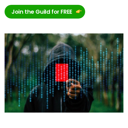
Join the Guild for FREE