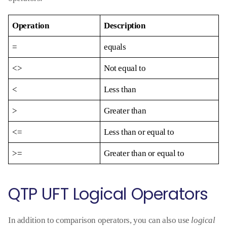
Operation
Description
=
equals
<>
Not equal to
<
Less than
>
Greater than
<=
Less than or equal to
>=
Greater than or equal to
QTP UFT Logical Operators
In addition to comparison operators, you can also use
logical