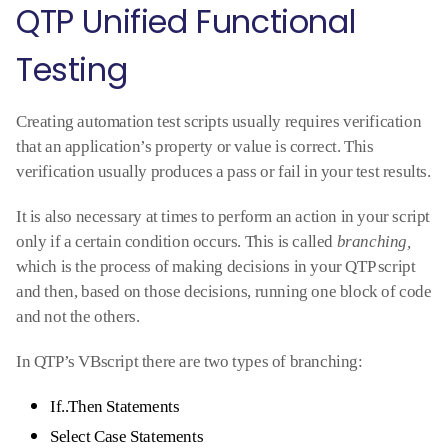
QTP Unified Functional
Testing
Creating automation test scripts usually requires verification
that an application’s property or value is correct. This
verification usually produces a pass or fail in your test results.
It is also necessary at times to perform an action in your script
only if a certain condition occurs. This is called
branching,
which is the process of making decisions in your QTP script
and then, based on those decisions, running one block of code
and not the others.
In QTP’s VBscript there are two types of branching:
If..Then Statements
Select Case Statements