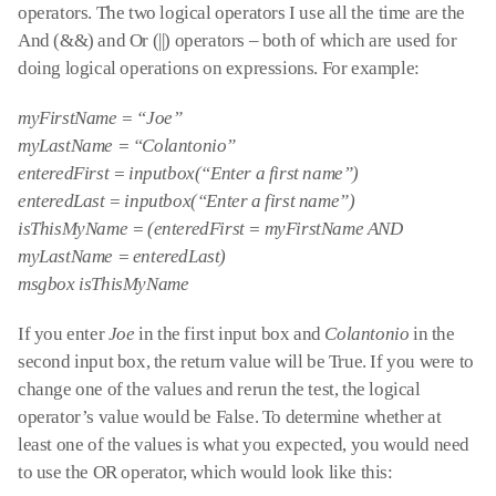
operators. The two logical operators I use all the time are the
And (&&) and Or (||) operators – both of which are used for
doing logical operations on expressions. For example:
myFirstName = “Joe”
myLastName = “Colantonio”
enteredFirst = inputbox(“Enter a first name”)
enteredLast = inputbox(“Enter a first name”)
isThisMyName = (enteredFirst = myFirstName AND
myLastName = enteredLast)
msgbox isThisMyName
If you enter
Joe
in the first input box and
Colantonio
in the
second input box, the return value will be True. If you were to
change one of the values and rerun the test, the logical
operator’s value would be False. To determine whether at
least one of the values is what you expected, you would need
to use the OR operator, which would look like this: