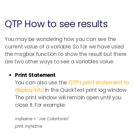
QTP How to see results
You may be wondering how you can see the
current value of a variable. So far we have used
the msgbox function to show the result but there
are two other ways to see a variables value.
Print Statement
You can also use the
QTP’s print statement to
display info
in the QuickTest print log window.
The print window will remain open until you
close it. For example:
myName = “Joe Colantonio”
print myName