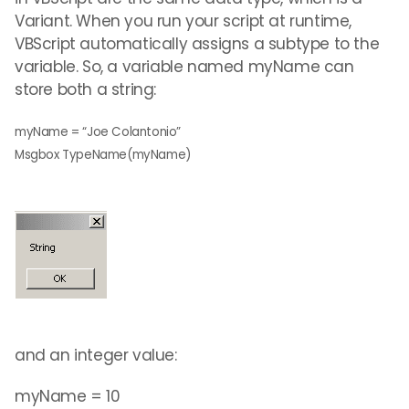
Variant. When you run your script at runtime,
VBScript automatically assigns a subtype to the
variable. So, a variable named myName can
store both a string:
myName = “Joe Colantonio”
Msgbox TypeName(myName)
and an integer value:
myName = 10