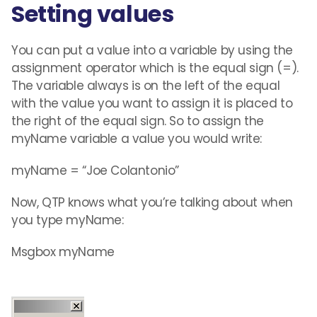
Setting values
You can put a value into a variable by using the
assignment operator which is the equal sign (=).
The variable always is on the left of the equal
with the value you want to assign it is placed to
the right of the equal sign. So to assign the
myName variable a value you would write:
myName = “Joe Colantonio”
Now, QTP knows what you’re talking about when
you type myName:
Msgbox myName