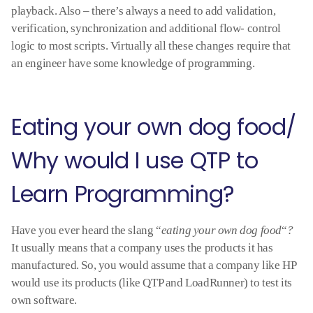
playback. Also – there’s always a need to add validation,
verification, synchronization and additional flow- control
logic to most scripts. Virtually all these changes require that
an engineer have some knowledge of programming.
Eating your own dog food/
Why would I use QTP to
Learn Programming?
Have you ever heard the slang “
eating your own dog food
“
?
It usually means that a company uses the products it has
manufactured. So, you would assume that a company like HP
would use its products (like QTP and LoadRunner) to test its
own software.