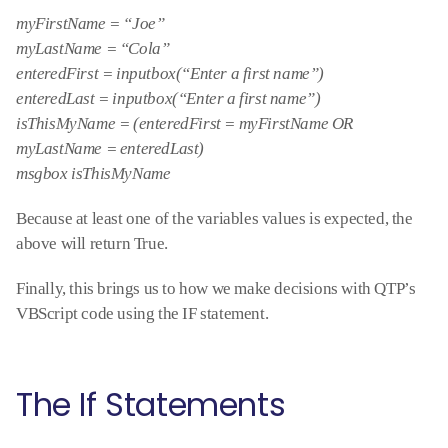
myFirstName = “Joe”
myLastName = “Cola”
enteredFirst = inputbox(“Enter a first name”)
enteredLast = inputbox(“Enter a first name”)
isThisMyName = (enteredFirst = myFirstName OR
myLastName = enteredLast)
msgbox isThisMyName
Because at least one of the variables values is expected, the
above will return True.
Finally, this brings us to how we make decisions with QTP’s
VBScript code using the IF statement.
The If Statements