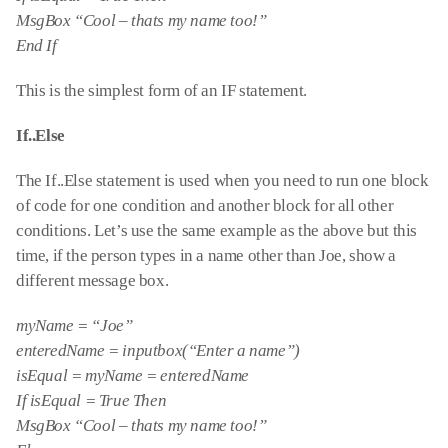
MsgBox “Cool – thats my name too!”
End If
This is the simplest form of an IF statement.
If..Else
The If..Else statement is used when you need to run one block
of code for one condition and another block for all other
conditions. Let’s use the same example as the above but this
time, if the person types in a name other than Joe, show a
different message box.
myName = “Joe”
enteredName = inputbox(“Enter a name”)
isEqual = myName = enteredName
If isEqual = True Then
MsgBox “Cool – thats my name too!”