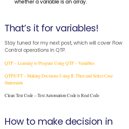
whether a variable is an array.
That’s it for variables!
Stay tuned for my next post, which will cover Flow
Control operations in QTP.
QTP – Learning to Program Using QTP – Variables
QTP/UFT – Making Decisions Using If..Then and Select Case
Statements
Clean Test Code – Test Automation Code is Real Code
How to make decision in