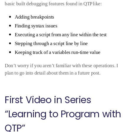
basic built debugging features found in QTP like:
Adding breakpoints
Finding syntax issues
Executing a script from any line within the test
Stepping through a script line by line
Keeping track of a variables run-time value
Don’t worry if you aren’t familiar with these operations. I
plan to go into detail about them in a future post.
First Video in Series
“Learning to Program with
QTP”