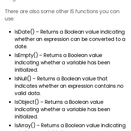
There are also some other IS functions you can
use:
IsDate() – Returns a Boolean value indicating
whether an expression can be converted to a
date.
IsEmpty() – Returns a Boolean value
indicating whether a variable has been
initialized.
IsNull() – Returns a Boolean value that
indicates whether an expression contains no
valid data.
IsObject() – Returns a Boolean value
indicating whether a variable has been
initialized.
IsArray() – Returns a Boolean value indicating