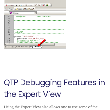
QTP Debugging Features in
the Expert View
Using the Expert View also allows one to use some of the