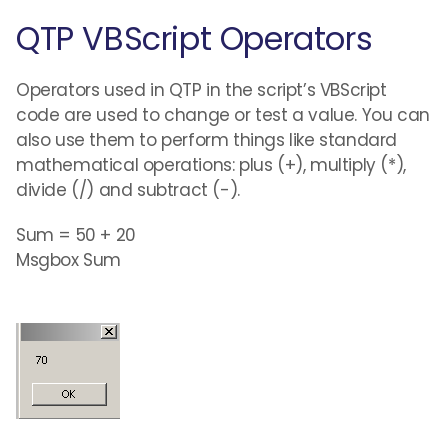
QTP VBScript Operators
Operators used in QTP in the script’s VBScript
code are used to change or test a value. You can
also use them to perform things like standard
mathematical operations: plus (+), multiply (*),
divide (/) and subtract (-).
Sum = 50 + 20
Msgbox Sum