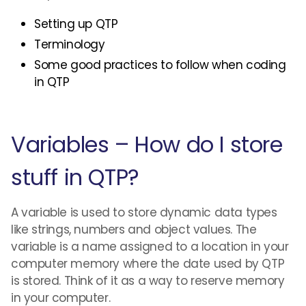
Setting up QTP
Terminology
Some good practices to follow when coding
in QTP
Variables – How do I store
stuff in QTP?
A variable is used to store dynamic data types
like strings, numbers and object values. The
variable is a name assigned to a location in your
computer memory where the date used by QTP
is stored. Think of it as a way to reserve memory
in your computer.