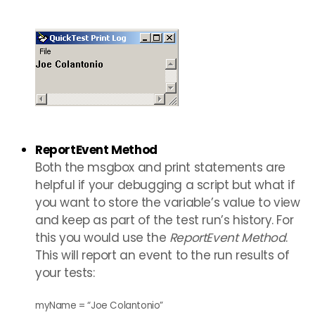
ReportEvent Method
Both the msgbox and print statements are
helpful if your debugging a script but what if
you want to store the variable’s value to view
and keep as part of the test run’s history. For
this you would use the
ReportEvent Method
.
This will report an event to the run results of
your tests:
myName = “Joe Colantonio”