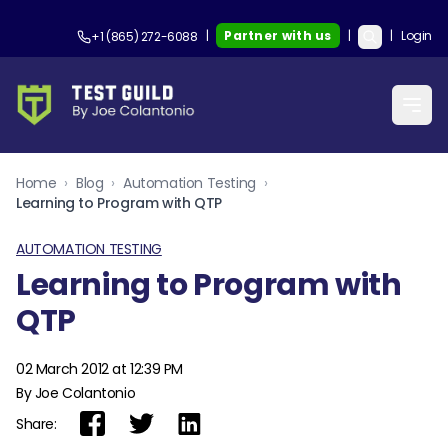
|
Partner with us
|
|
Login
+1 (865) 272-6088
Home
›
Blog
›
Automation Testing
›
Learning to Program with QTP
AUTOMATION TESTING
Learning to Program with
QTP
02 March 2012 at 12:39 PM
By Joe Colantonio
Share: