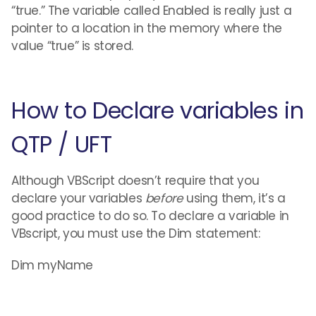
“true.” The variable called Enabled is really just a
pointer to a location in the memory where the
value “true” is stored.
How to Declare variables in
QTP / UFT
Although VBScript doesn’t require that you
declare your variables
before
using them, it’s a
good practice to do so. To declare a variable in
VBscript, you must use the Dim statement:
Dim myName