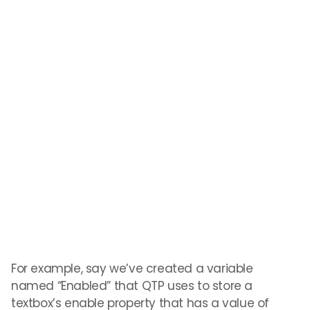
For example, say we’ve created a variable
named “Enabled” that QTP uses to store a
textbox’s enable property that has a value of