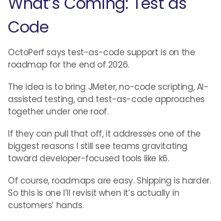
What’s Coming: Test as
Code
OctoPerf says test-as-code support is on the
roadmap for the end of 2026.
The idea is to bring JMeter, no-code scripting, AI-
assisted testing, and test-as-code approaches
together under one roof.
If they can pull that off, it addresses one of the
biggest reasons I still see teams gravitating
toward developer-focused tools like k6.
Of course, roadmaps are easy. Shipping is harder.
So this is one I’ll revisit when it’s actually in
customers’ hands.