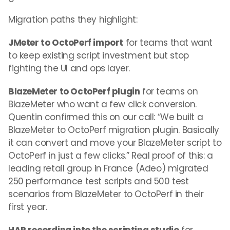
Migration paths they highlight:
JMeter to OctoPerf import
for teams that want
to keep existing script investment but stop
fighting the UI and ops layer.
BlazeMeter to OctoPerf plugin
for teams on
BlazeMeter who want a few click conversion.
Quentin confirmed this on our call: “We built a
BlazeMeter to OctoPerf migration plugin. Basically
it can convert and move your BlazeMeter script to
OctoPerf in just a few clicks.” Real proof of this: a
leading retail group in France (Adeo) migrated
250 performance test scripts and 500 test
scenarios from BlazeMeter to OctoPerf in their
first year.