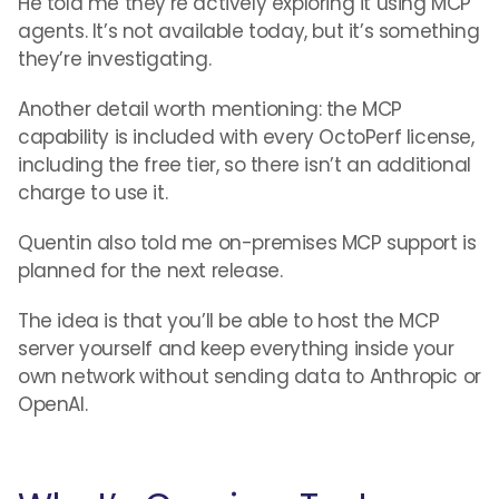
He told me they’re actively exploring it using MCP
agents. It’s not available today, but it’s something
they’re investigating.
Another detail worth mentioning: the MCP
capability is included with every OctoPerf license,
including the free tier, so there isn’t an additional
charge to use it.
Quentin also told me on-premises MCP support is
planned for the next release.
The idea is that you’ll be able to host the MCP
server yourself and keep everything inside your
own network without sending data to Anthropic or
OpenAI.