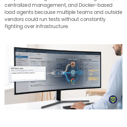
centralized management, and Docker-based
load agents because multiple teams and outside
vendors could run tests without constantly
fighting over infrastructure.