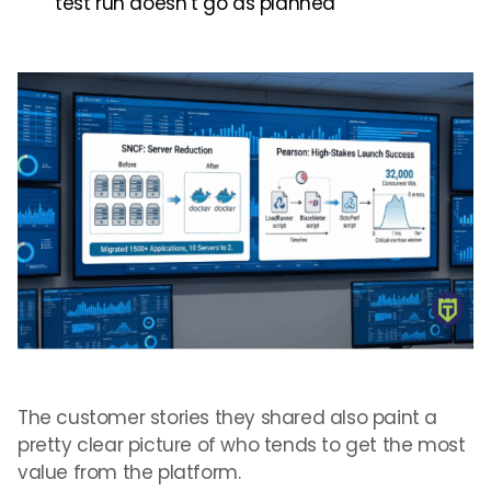
test run doesn’t go as planned
The customer stories they shared also paint a
pretty clear picture of who tends to get the most
value from the platform.