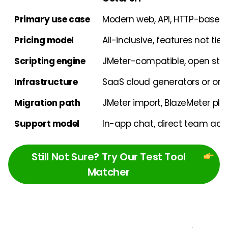
Primary use case
Modern web, API, HTTP-based 
Pricing model
All-inclusive, features not tie
Scripting engine
JMeter-compatible, open st
Infrastructure
SaaS cloud generators or on
Migration path
JMeter import, BlazeMeter plu
Support model
In-app chat, direct team acc
Still Not Sure? Try Our Test Tool
Matcher