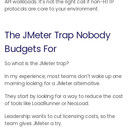
API workloads. It’s not the right call if non-HTTP
protocols are core to your environment.
The JMeter Trap Nobody
Budgets For
So what is the JMeter trap?
In my experience, most teams don’t wake up one
morning looking for a JMeter alternative.
They start by looking for a way to reduce the cost
of tools like LoadRunner or NeoLoad.
Leadership wants to cut licensing costs, so the
team gives JMeter a try.