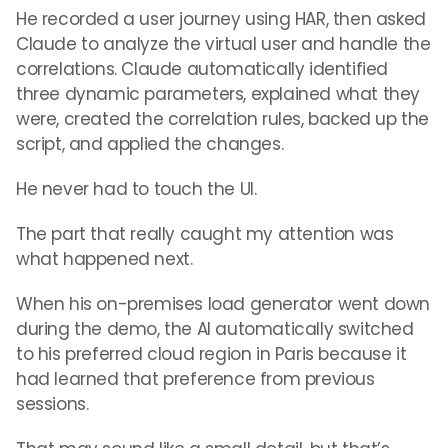
He recorded a user journey using HAR, then asked
Claude to analyze the virtual user and handle the
correlations. Claude automatically identified
three dynamic parameters, explained what they
were, created the correlation rules, backed up the
script, and applied the changes.
He never had to touch the UI.
The part that really caught my attention was
what happened next.
When his on-premises load generator went down
during the demo, the AI automatically switched
to his preferred cloud region in Paris because it
had learned that preference from previous
sessions.