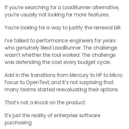
If you’re searching for a LoadRunner alternative,
you’re usually not looking for more features.
You’re looking for a way to justify the renewal bill.
I’ve talked to performance engineers for years
who genuinely liked LoadRunner. The challenge
wasn’t whether the tool worked. The challenge
was defending the cost every budget cycle.
Add in the transitions from Mercury to HP to Micro
Focus to OpenText, and it’s not surprising that
many teams started reevaluating their options.
That’s not a knock on the product.
It’s just the reality of enterprise software
purchasing.