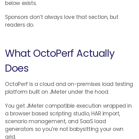
below exists.
Sponsors don’t always love that section, but
readers do.
What OctoPerf Actually
Does
OctoPerf is a cloud and on-premises load testing
platform built on JMeter under the hood.
You get JMeter compatible execution wrapped in
a browser based scripting studio, HAR import,
scenario management, and SaaS load
generators so you’re not babysitting your own
grid.