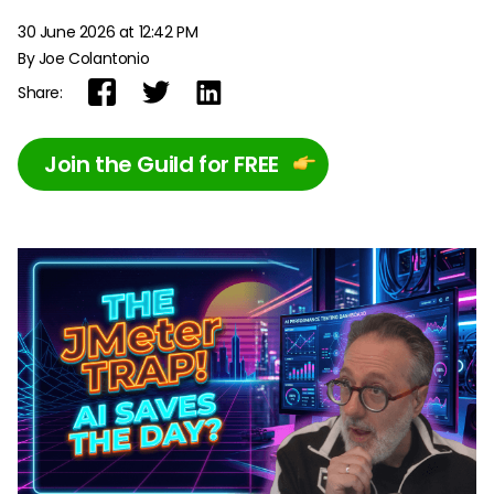
30 June 2026 at 12:42 PM
By Joe Colantonio
Share:
Join the Guild for FREE