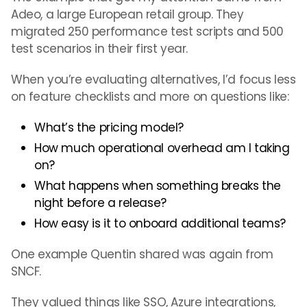
Adeo, a large European retail group. They
migrated 250 performance test scripts and 500
test scenarios in their first year.
When you’re evaluating alternatives, I’d focus less
on feature checklists and more on questions like:
What’s the pricing model?
How much operational overhead am I taking
on?
What happens when something breaks the
night before a release?
How easy is it to onboard additional teams?
One example Quentin shared was again from
SNCF.
They valued things like SSO, Azure integrations,