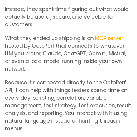
Instead, they spent time figuring out what would
actually be useful, secure, and valuable for
customers.
What they ended up shipping is an
MCP server
hosted by OctoPerf that connects to whatever
LLM you prefer, Claude, ChatGPT, Gemini, Mistral,
or even a local model running inside your own
network.
Because it’s connected directly to the OctoPerf
API, it can help with things testers spend time on
every day: scripting, correlation, variable
management, test strategy, test execution, result
analysis, and reporting. You interact with it using
natural language instead of hunting through
menus.