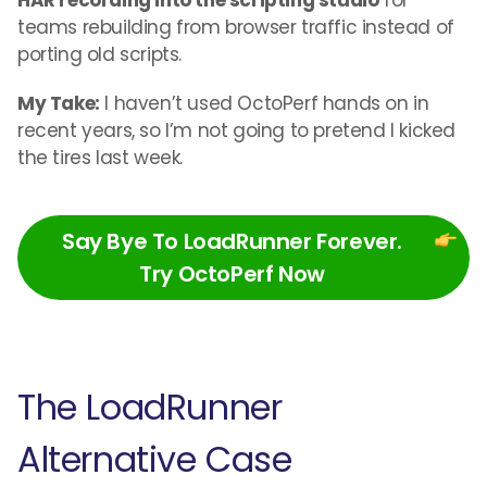
HAR recording into the scripting studio
for
teams rebuilding from browser traffic instead of
porting old scripts.
My Take:
I haven’t used OctoPerf hands on in
recent years, so I’m not going to pretend I kicked
the tires last week.
Say Bye To LoadRunner Forever.
Try OctoPerf Now
The LoadRunner
Alternative Case