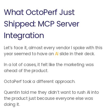
What OctoPerf Just
Shipped: MCP Server
Integration
Let’s face it, almost every vendor I spoke with this
year seemed to have an
AI
slide in their deck.
In a lot of cases, it felt like the marketing was
ahead of the product.
OctoPerf took a different approach.
Quentin told me they didn’t want to rush AI into
the product just because everyone else was
doing it.