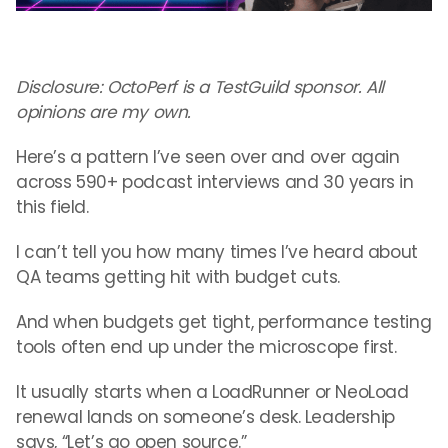
Disclosure: OctoPerf is a TestGuild sponsor. All
opinions are my own.
Here’s a pattern I’ve seen over and over again
across 590+ podcast interviews and 30 years in
this field.
I can’t tell you how many times I’ve heard about
QA teams getting hit with budget cuts.
And when budgets get tight, performance testing
tools often end up under the microscope first.
It usually starts when a LoadRunner or NeoLoad
renewal lands on someone’s desk. Leadership
says, “Let’s go open source.”