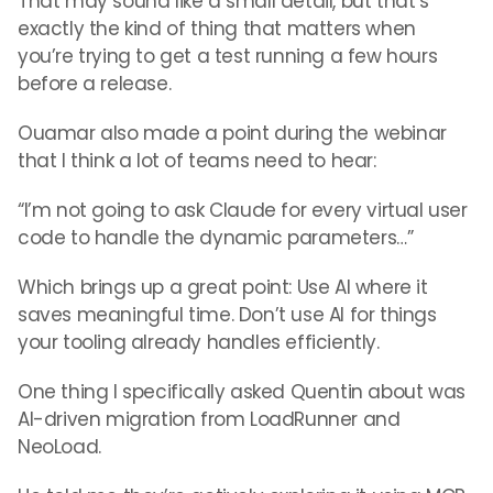
That may sound like a small detail, but that’s
exactly the kind of thing that matters when
you’re trying to get a test running a few hours
before a release.
Ouamar also made a point during the webinar
that I think a lot of teams need to hear:
“I’m not going to ask Claude for every virtual user
code to handle the dynamic parameters…”
Which brings up a great point: Use AI where it
saves meaningful time. Don’t use AI for things
your tooling already handles efficiently.
One thing I specifically asked Quentin about was
AI-driven migration from LoadRunner and
NeoLoad.