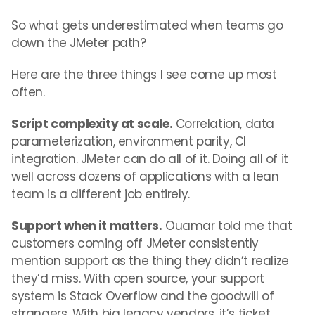
So what gets underestimated when teams go
down the JMeter path?
Here are the three things I see come up most
often.
Script complexity at scale.
Correlation, data
parameterization, environment parity, CI
integration. JMeter can do all of it. Doing all of it
well across dozens of applications with a lean
team is a different job entirely.
Support when it matters.
Ouamar told me that
customers coming off JMeter consistently
mention support as the thing they didn’t realize
they’d miss. With open source, your support
system is Stack Overflow and the goodwill of
strangers. With big legacy vendors, it’s ticket