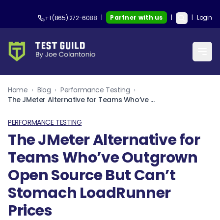
|
Partner with us
|
|
Login
+1 (865) 272-6088
Home
›
Blog
›
Performance Testing
›
The JMeter Alternative for Teams Who’ve Outgrown Open Source But Can’t Stomach LoadRunner Prices
PERFORMANCE TESTING
The JMeter Alternative for
Teams Who’ve Outgrown
Open Source But Can’t
Stomach LoadRunner
Prices