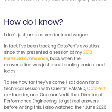
How do I know?
I don’t just jump on vendor trend wagons.
In fact, I’ve been tracking OctoPerf’s evolution
since they presented a session at my
2018
PerfGuild conference
, back when the
conversation was just about scaling basic cloud
loads.
To see how far they’ve come, I sat down for a
technical session with Quentin HAMARD,
OctoPerf
co-founder, and Ouamar Nedil, their Director of
Performance Engineering, to get real answers
before writing this. I also watched their June 2026