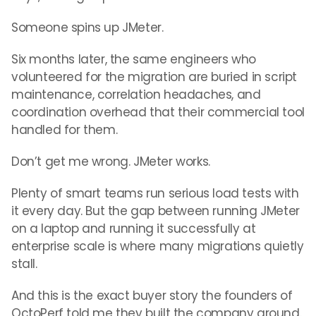
Someone spins up JMeter.
Six months later, the same engineers who
volunteered for the migration are buried in script
maintenance, correlation headaches, and
coordination overhead that their commercial tool
handled for them.
Don’t get me wrong. JMeter works.
Plenty of smart teams run serious load tests with
it every day. But the gap between running JMeter
on a laptop and running it successfully at
enterprise scale is where many migrations quietly
stall.
And this is the exact buyer story the founders of
OctoPerf told me they built the company around.