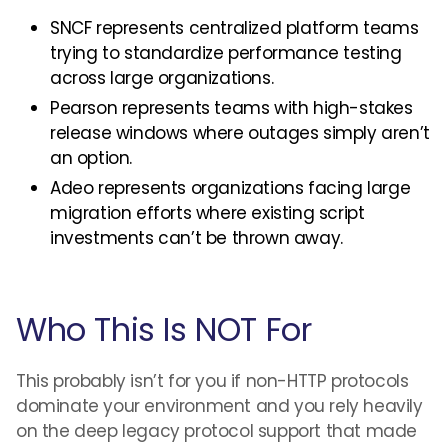
SNCF represents centralized platform teams
trying to standardize performance testing
across large organizations.
Pearson represents teams with high-stakes
release windows where outages simply aren’t
an option.
Adeo represents organizations facing large
migration efforts where existing script
investments can’t be thrown away.
Who This Is NOT For
This probably isn’t for you if non-HTTP protocols
dominate your environment and you rely heavily
on the deep legacy protocol support that made