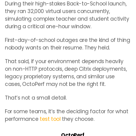
During their high-stakes Back-to-School launch,
they ran 32,000 virtual users concurrently,
simulating complex teacher and student activity
during a critical one-hour window.
First-day-of-school outages are the kind of thing
nobody wants on their resume. They held.
That said, if your environment depends heavily
on non-HTTP protocols, deep Citrix deployments,
legacy proprietary systems, and similar use
cases, OctoPerf may not be the right fit.
That’s not a small detail.
For some teams, it’s the deciding factor for what
performance
test tool
they choose.
OctoPerf