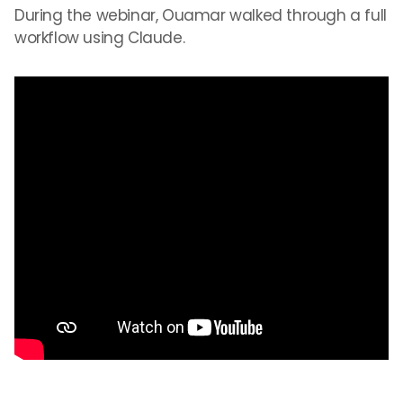
During the webinar, Ouamar walked through a full
workflow using Claude.