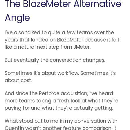
The BlazeMeter Alternative
Angle
I’ve also talked to quite a few teams over the
years that landed on BlazeMeter because it felt
like a natural next step from JMeter.
But eventually the conversation changes.
Sometimes it’s about workflow. Sometimes it’s
about cost.
And since the Perforce acquisition, I’ve heard
more teams taking a fresh look at what they’re
paying for and what they’re actually getting.
What stood out to me in my conversation with
Quentin wasn’t another feature comparison. It