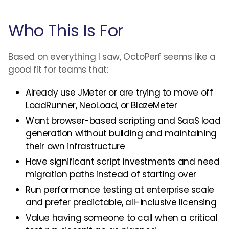
Who This Is For
Based on everything I saw, OctoPerf seems like a
good fit for teams that:
Already use JMeter or are trying to move off
LoadRunner, NeoLoad, or BlazeMeter
Want browser-based scripting and SaaS load
generation without building and maintaining
their own infrastructure
Have significant script investments and need
migration paths instead of starting over
Run performance testing at enterprise scale
and prefer predictable, all-inclusive licensing
Value having someone to call when a critical