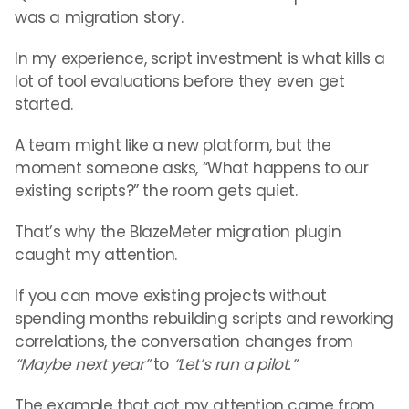
was a migration story.
In my experience, script investment is what kills a
lot of tool evaluations before they even get
started.
A team might like a new platform, but the
moment someone asks, “What happens to our
existing scripts?” the room gets quiet.
That’s why the BlazeMeter migration plugin
caught my attention.
If you can move existing projects without
spending months rebuilding scripts and reworking
correlations, the conversation changes from
“Maybe next year”
to
“Let’s run a pilot.”
The example that got my attention came from