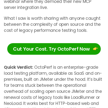
webinar where they demoed their new MCP
server integration live.
What I saw is worth sharing
with anyone caught
between the complexity of open source and the
cost of legacy performance testing tools.
Cut Your Cost. Try OctoPerf Now
Quick Verdict:
OctoPerf is an enterprise-grade
load testing platform, available as SaaS and on-
premises, built on JMeter under the hood. It’s built
for teams stuck between the operational
overhead of scaling open source JMeter and the
renewal costs of legacy tools like LoadRunner or
NeoLoad. It works best for HTTP-based web and