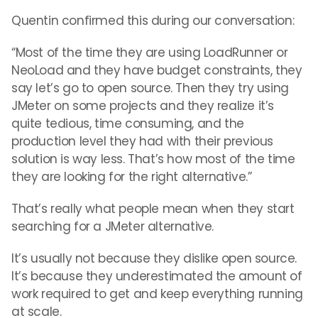
Quentin confirmed this during our conversation:
“Most of the time they are using LoadRunner or
NeoLoad and they have budget constraints, they
say let’s go to open source. Then they try using
JMeter on some projects and they realize it’s
quite tedious, time consuming, and the
production level they had with their previous
solution is way less. That’s how most of the time
they are looking for the right alternative.”
That’s really what people mean when they start
searching for a JMeter alternative.
It’s usually not because they dislike open source.
It’s because they underestimated the amount of
work required to get and keep everything running
at scale.