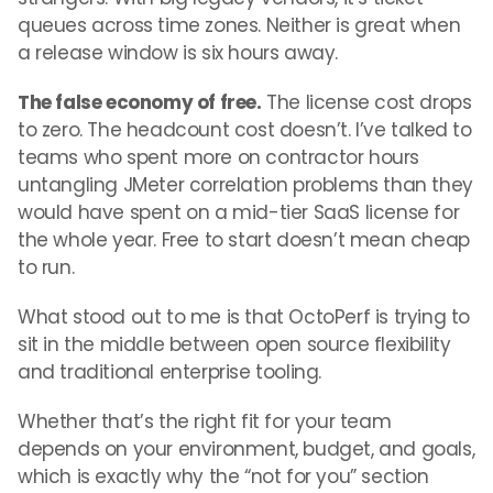
queues across time zones. Neither is great when
a release window is six hours away.
The false economy of free.
The license cost drops
to zero. The headcount cost doesn’t. I’ve talked to
teams who spent more on contractor hours
untangling JMeter correlation problems than they
would have spent on a mid-tier SaaS license for
the whole year. Free to start doesn’t mean cheap
to run.
What stood out to me is that OctoPerf is trying to
sit in the middle between open source flexibility
and traditional enterprise tooling.
Whether that’s the right fit for your team
depends on your environment, budget, and goals,
which is exactly why the “not for you” section