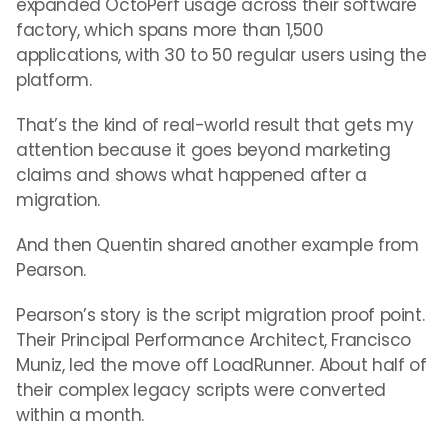
expanded OctoPerf usage across their software
factory, which spans more than 1,500
applications, with 30 to 50 regular users using the
platform.
That’s the kind of real-world result that gets my
attention because it goes beyond marketing
claims and shows what happened after a
migration.
And then Quentin shared another example from
Pearson.
Pearson’s story is the script migration proof point.
Their Principal Performance Architect, Francisco
Muniz, led the move off LoadRunner. About half of
their complex legacy scripts were converted
within a month.