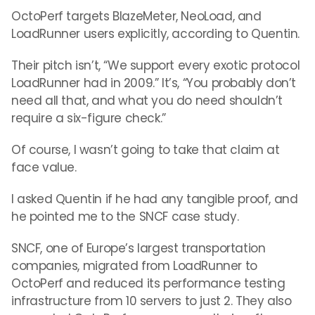
OctoPerf targets BlazeMeter, NeoLoad, and
LoadRunner users explicitly, according to Quentin.
Their pitch isn’t, “We support every exotic protocol
LoadRunner had in 2009.” It’s, “You probably don’t
need all that, and what you do need shouldn’t
require a six-figure check.”
Of course, I wasn’t going to take that claim at
face value.
I asked Quentin if he had any tangible proof, and
he pointed me to the SNCF case study.
SNCF, one of Europe’s largest transportation
companies, migrated from LoadRunner to
OctoPerf and reduced its performance testing
infrastructure from 10 servers to just 2. They also