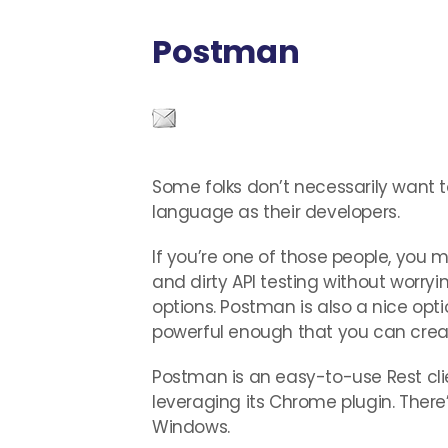
Postman
Some folks don’t necessarily want t
language as their developers.
If you’re one of those people, you
and dirty API testing without worry
options. Postman is also a nice optio
powerful enough that you can creat
Postman is an easy-to-use Rest clie
leveraging its Chrome plugin. There
Windows.