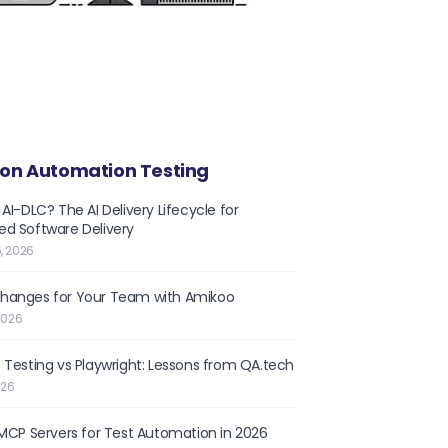
on Automation Testing
 AI-DLC? The AI Delivery Lifecycle for
d Software Delivery
, 2026
hanges for Your Team with Amikoo
2026
 Testing vs Playwright: Lessons from QA.tech
026
 MCP Servers for Test Automation in 2026