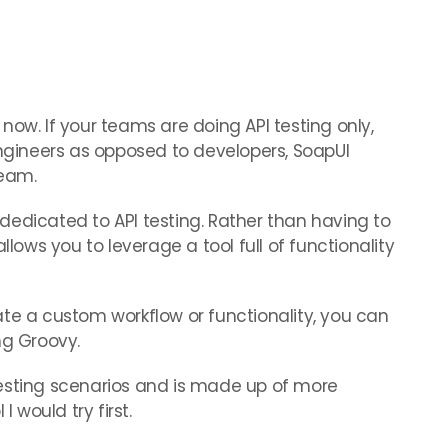
now. If your teams are doing API testing only,
ineers as opposed to developers, SoapUI
team.
l dedicated to API testing. Rather than having to
llows you to leverage a tool full of functionality
te a custom workflow or functionality, you can
ng Groovy.
esting scenarios and is made up of more
I would try first.