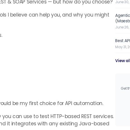
REST & SOAP Services — but how do you choose?
June 30,
ools I believe can help you, and why you might
Agentic
(Maest
June 26,
.
Best API
May 31, 
View al
Get t
ould be my first choice for API automation.
ry you can use to test HTTP-based REST services.
and it integrates with any existing Java-based