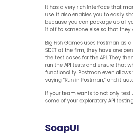
It has a very rich interface that ma
use. It also enables you to easily 
because you can package up all y
it off to someone else so that they c
Big Fish Games uses Postman as a c
SDET at the firm, they have one per
the test cases for the API. They the
run the API tests and ensure that wh
functionality. Postman even allows 
saying “Run in Postman,” and it aut
If your team wants to not only test
some of your exploratory API testing
SoapUI