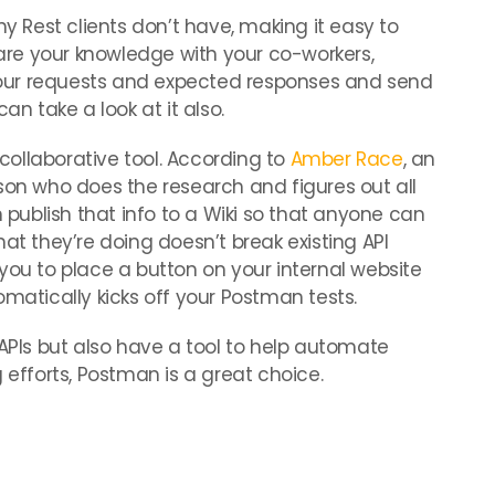
ny Rest clients don’t have, making it easy to
share your knowledge with your co-workers,
our requests and expected responses and send
an take a look at it also.
ollaborative tool. According to
Amber Race
, an
son who does the research and figures out all
n publish that info to a Wiki so that anyone can
at they’re doing doesn’t break existing API
you to place a button on your internal website
omatically kicks off your Postman tests.
 APIs but also have a tool to help automate
 efforts, Postman is a great choice.