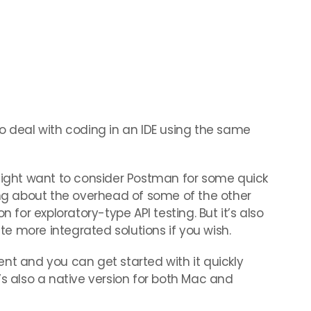
o deal with coding in an IDE using the same
 might want to consider Postman for some quick
ing about the overhead of some of the other
n for exploratory-type API testing. But it’s also
e more integrated solutions if you wish.
nt and you can get started with it quickly
’s also a native version for both Mac and