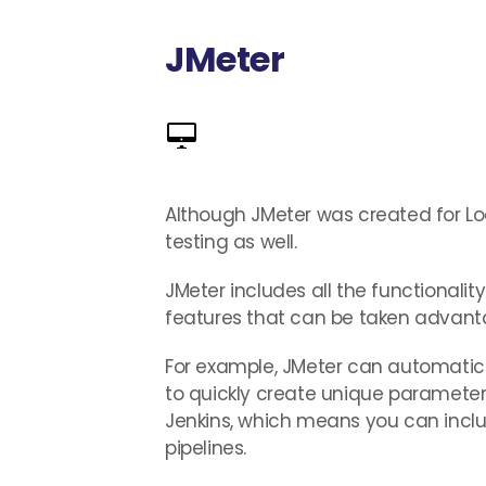
JMeter
Although JMeter was created for Load
testing as well.
JMeter includes all the functionalit
features that can be taken advanta
For example, JMeter can automatical
to quickly create unique parameter v
Jenkins, which means you can includ
pipelines.