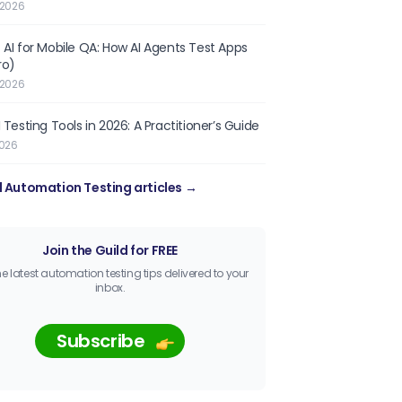
 2026
 AI for Mobile QA: How AI Agents Test Apps
ro)
 2026
 Testing Tools in 2026: A Practitioner’s Guide
2026
l Automation Testing articles →
Join the Guild for FREE
he latest automation testing tips delivered to your
inbox.
Subscribe