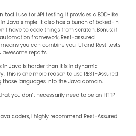
n tool I use for API testing. It provides a BDD-like
 in Java simple. It also has a bunch of baked-in
n’t have to code things from scratch. Bonus: if
y automation framework, Rest-assured
ch means you can combine your UI and Rest tests
s awesome reports.
 in Java is harder than it is in dynamic
. This is one more reason to use REST-Assured
sing those languages into the Java domain.
that you don’t necessarily need to be an HTTP
 Java coders, I highly recommend Rest-Assured