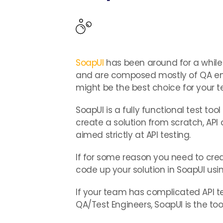
SoapUI
has been around for a while 
and are composed mostly of QA eng
might be the best choice for your 
SoapUI is a fully functional test too
create a solution from scratch, API a
aimed strictly at API testing.
If for some reason you need to crea
code up your solution in SoapUI usi
If your team has complicated API t
QA/Test Engineers, SoapUI is the tool 