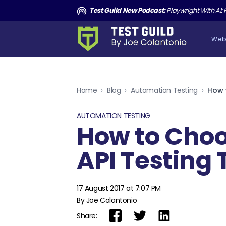
and the Death of Cucumber TGNS190
Test Guild New Podcast:
Playwright With AI: How to Autom
Web
Home
›
Blog
›
Automation Testing
›
How 
AUTOMATION TESTING
How to Cho
API Testing 
17 August 2017 at 7:07 PM
By Joe Colantonio
Share: