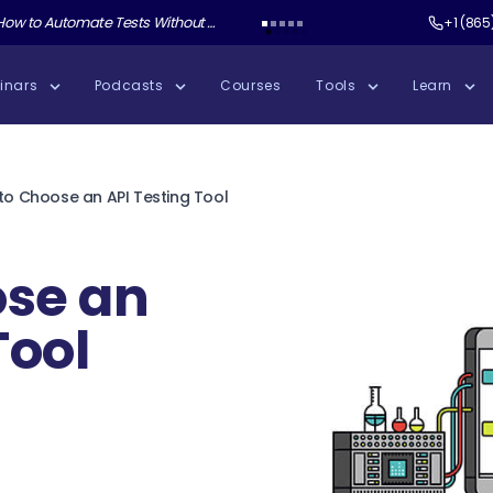
ate Tests Without Shipping AI Slop with Andrew Knight
Test Guild New Podcast:
Test Automation W
+1 (865
inars
Podcasts
Courses
Tools
Learn
to Choose an API Testing Tool
ose an
Tool