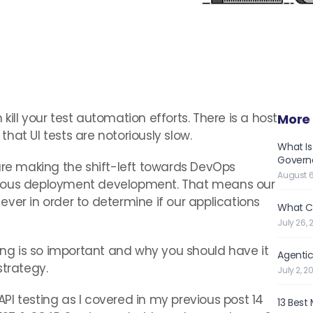
ill your test automation efforts. There is a host
More 
hat UI tests are notoriously slow.
What Is
Governe
e making the shift-left towards DevOps
August 6
nuous deployment development. That means our
ver in order to determine if our applications
What C
July 26, 
ting is so important and why you should have it
Agentic
strategy.
July 2, 2
 API testing as I covered in my previous post 14
13 Best