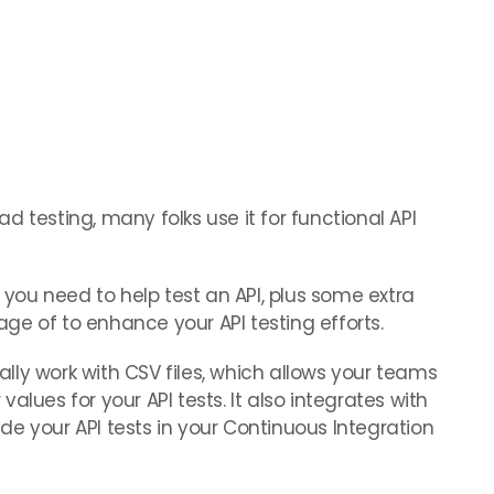
 testing, many folks use it for functional API
y you need to help test an API, plus some extra
ge of to enhance your API testing efforts.
ly work with CSV files, which allows your teams
alues for your API tests. It also integrates with
e your API tests in your Continuous Integration