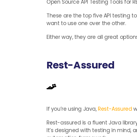
Open Source API Testing Tools for 
These are the top five API testing t
want to use one over the other.
Either way, they are all great options
Rest-Assured
If you’re using Java,
Rest-Assured
w
Rest-assured is a fluent Java libra
It’s designed with testing in mind, 