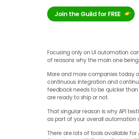
Join the Guild for FREE
Focusing only on UI automation can k
of reasons why the main one being t
More and more companies today ar
continuous integration and conti
feedback needs to be quicker than e
are ready to ship or not.
That singular reason is why API tes
as part of your overall automation 
There are lots of tools available for