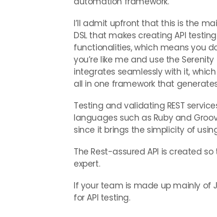
automation framework.
I’ll admit upfront that this is the mai
DSL that makes creating API testing
functionalities, which means you do
you’re like me and use the Serenit
integrates seamlessly with it, whi
all in one framework that generate
Testing and validating REST services
languages such as Ruby and Groovy
since it brings the simplicity of u
The Rest-assured API is created so 
expert.
If your team is made up mainly of
for API testing.