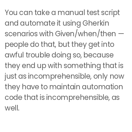
You can take a manual test script
and automate it using Gherkin
scenarios with Given/when/then —
people do that, but they get into
awful trouble doing so, because
they end up with something that is
just as incomprehensible, only now
they have to maintain automation
code that is incomprehensible, as
well.