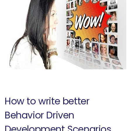
How to write better
Behavior Driven
Development Scenarios