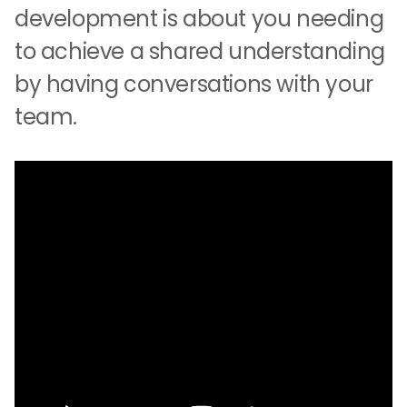
development is about you needing
to achieve a shared understanding
by having conversations with your
team.