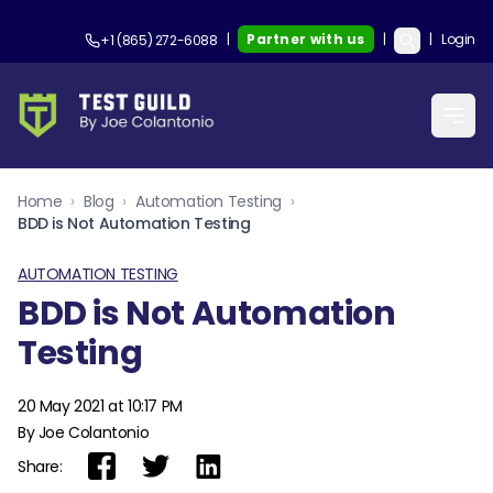
|
Partner with us
|
|
Login
+1 (865) 272-6088
Home
›
Blog
›
Automation Testing
›
BDD is Not Automation Testing
AUTOMATION TESTING
BDD is Not Automation
Testing
20 May 2021 at 10:17 PM
By Joe Colantonio
Share: