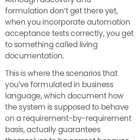
formulation don’t get there yet,
when you incorporate automation
acceptance tests correctly, you get
to something called living
documentation.
This is where the scenarios that
you’ve formulated in business
language, which document how
the system is supposed to behave
on a requirement-by-requirement
basis, actually guarantees