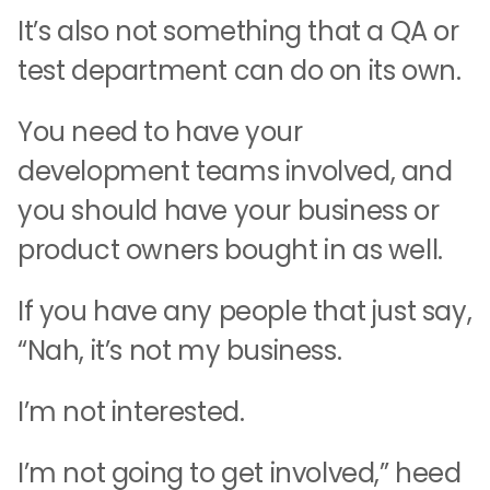
It’s also not something that a QA or
test department can do on its own.
You need to have your
development teams involved, and
you should have your business or
product owners bought in as well.
If you have any people that just say,
“Nah, it’s not my business.
I’m not interested.
I’m not going to get involved,” heed