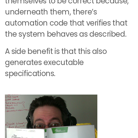
themselves to be correct because,
underneath them, there’s
automation code that verifies that
the system behaves as described.
A side benefit is that this also
generates executable
specifications.