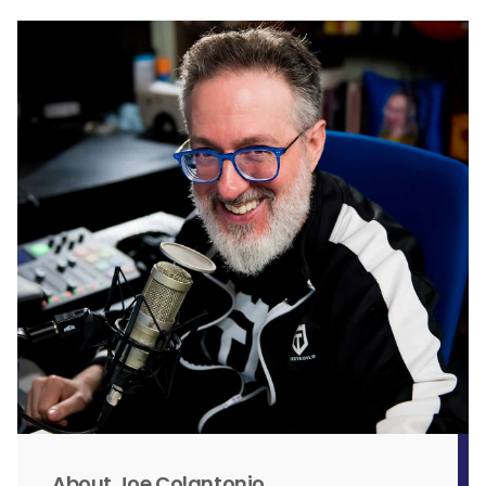
About Joe Colantonio