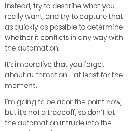
Instead, try to describe what you
really want, and try to capture that
as quickly as possible to determine
whether it conflicts in any way with
the automation.
It’s imperative that you forget
about automation—at least for the
moment.
I’m going to belabor the point now,
but it’s not a tradeoff, so don’t let
the automation intrude into the