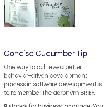
Concise Cucumber Tip
One way to achieve a better
behavior-driven development
process in software development is
to remember the acronym BRIEF.
B
stands for business language. You