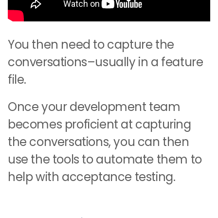
You then need to capture the
conversations–usually in a feature
file.
Once your development team
becomes proficient at capturing
the conversations, you can then
use the tools to automate them to
help with acceptance testing.