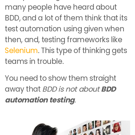
many people have heard about
BDD, and a lot of them think that its
test automation using given when
then, and, testing frameworks like
Selenium
. This type of thinking gets
teams in trouble.
You need to show them straight
away that
BDD is not about
BDD
automation testing
.