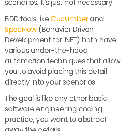
scenarios. It’s just not necessary.
BDD tools like
Cucumber
and
SpecFlow
(Behavior Driven
Development for .NET) both have
various under-the-hood
automation techniques that allow
you to avoid placing this detail
directly into your scenarios.
The goal is like any other basic
software engineering coding
practice, you want to abstract
away the details.