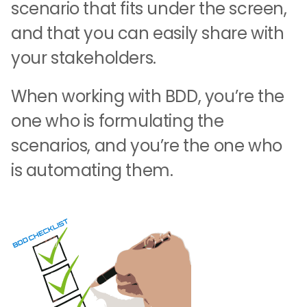
scenario that fits under the screen,
and that you can easily share with
your stakeholders.
When working with BDD, you’re the
one who is formulating the
scenarios, and you’re the one who
is automating them.