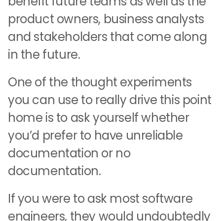
benefit future teams as well as the
product owners, business analysts
and stakeholders that come along
in the future.
One of the thought experiments
you can use to really drive this point
home is to ask yourself whether
you’d prefer to have unreliable
documentation or no
documentation.
If you were to ask most software
engineers, they would undoubtedly