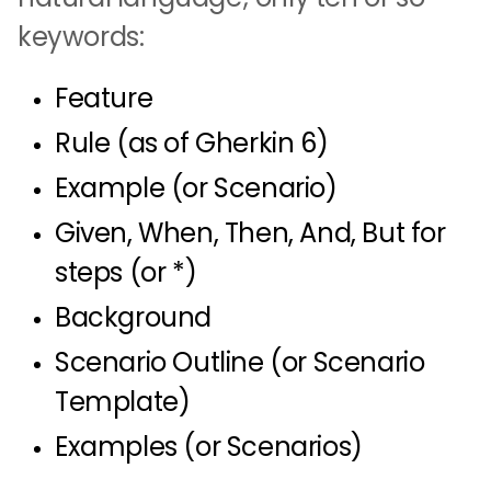
keywords:
Feature
Rule (as of Gherkin 6)
Example (or Scenario)
Given, When, Then, And, But for
steps (or *)
Background
Scenario Outline (or Scenario
Template)
Examples (or Scenarios)