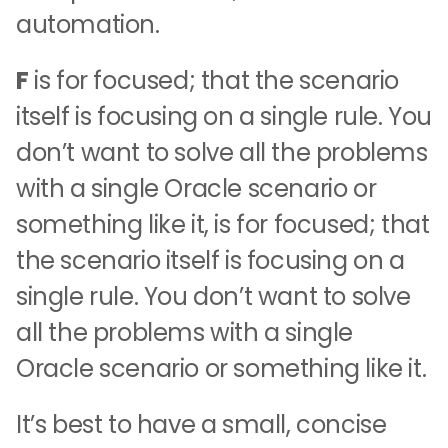
automation.
F
is for focused; that the scenario
itself is focusing on a single rule. You
don’t want to solve all the problems
with a single Oracle scenario or
something like it, is for focused; that
the scenario itself is focusing on a
single rule. You don’t want to solve
all the problems with a single
Oracle scenario or something like it.
It’s best to have a small, concise