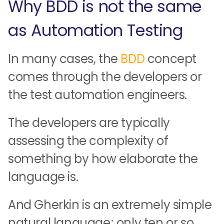
Why BDD is not the same
as Automation Testing
In many cases, the
BDD
concept
comes through the developers or
the test automation engineers.
The developers are typically
assessing the complexity of
something by how elaborate the
language is.
And Gherkin is an extremely simple
natural language; only ten or so