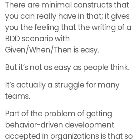
There are minimal constructs that
you can really have in that; it gives
you the feeling that the writing of a
BDD scenario with
Given/When/Then is easy.
But it’s not as easy as people think.
It’s actually a struggle for many
teams.
Part of the problem of getting
behavior-driven development
accepted in organizations is that so