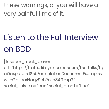
these warnings, or you will have a
very painful time of it.
Listen to the Full Interview
on BDD
[fusebox_track_player
url=”https://traffic.libsyn.com/secure/testtalks/tg
aGasparandSebFormulationDocumentExamples
withGasparNagySebRose349.mp3″
social_linkedin=”true” social_email=”true” ]