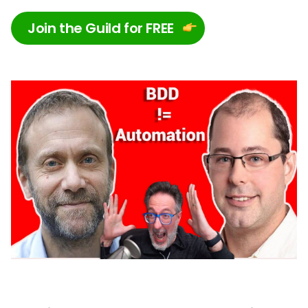
Join the Guild for FREE