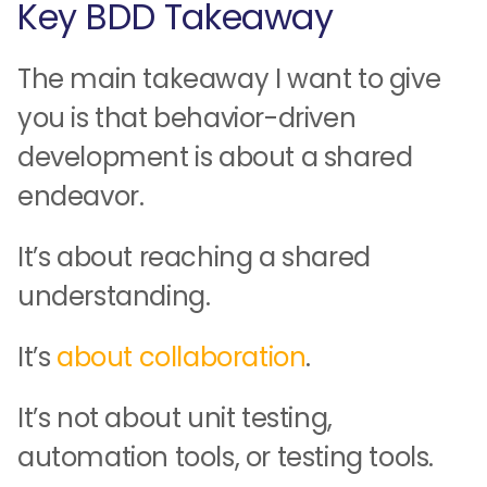
Key BDD Takeaway
The main takeaway I want to give
you is that behavior-driven
development is about a shared
endeavor.
It’s about reaching a shared
understanding.
It’s
about collaboration
.
It’s not about unit testing,
automation tools, or testing tools.