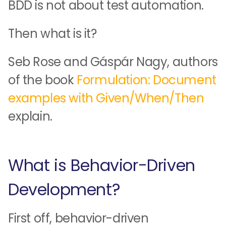
BDD is not about test automation.
Then what is it?
Seb Rose and Gáspár Nagy, authors
of the book
Formulation: Document
examples with Given/When/Then
explain.
What is Behavior-Driven
Development?
First off, behavior-driven