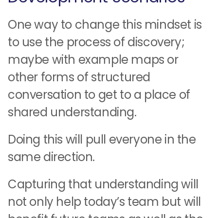
One way to change this mindset is
to use the process of discovery;
maybe with example maps or
other forms of structured
conversation to get to a place of
shared understanding.
Doing this will pull everyone in the
same direction.
Capturing that understanding will
not only help today’s team but will