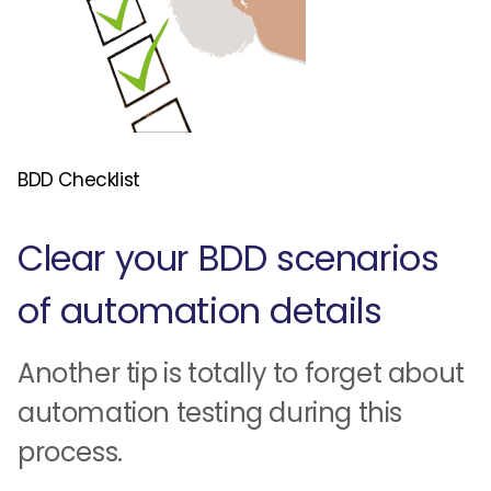
BDD Checklist
Clear your BDD scenarios
of automation details
Another tip is totally to forget about
automation testing during this
process.