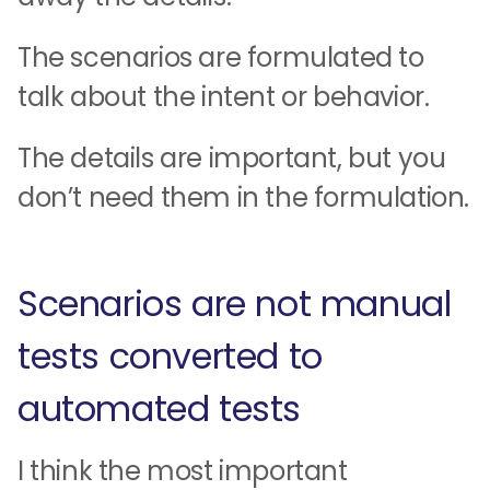
The scenarios are formulated to
talk about the intent or behavior.
The details are important, but you
don’t need them in the formulation.
Scenarios are not manual
tests converted to
automated tests
I think the most important