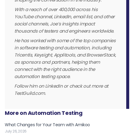
With a reach of over 400,000 across his
YouTube channel, LinkedIn, email list, and other
social channels, Joe’s insights impact
thousands of testers and engineers worldwide.
He has worked with some of the top companies
in software testing and automation, including
Tricentis, Keysight, Applitools, and BrowserStack,
as sponsors and partners, helping them
connect with the right audience in the
automation testing space.
Follow him on LinkedIn or check out more at
TestGuild.com.
More on Automation Testing
What Changes for Your Team with Amikoo
July 26, 2026