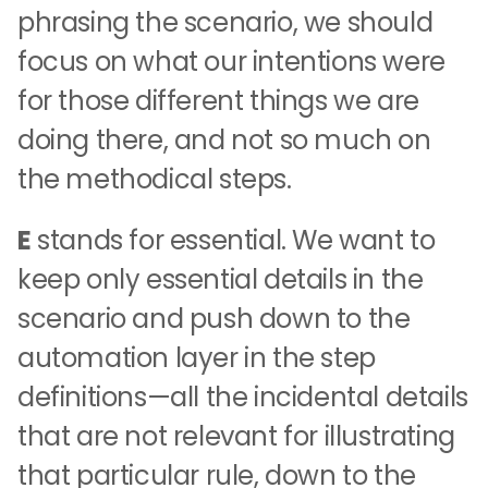
phrasing the scenario, we should
focus on what our intentions were
for those different things we are
doing there, and not so much on
the methodical steps.
E
stands for essential. We want to
keep only essential details in the
scenario and push down to the
automation layer in the step
definitions—all the incidental details
that are not relevant for illustrating
that particular rule, down to the