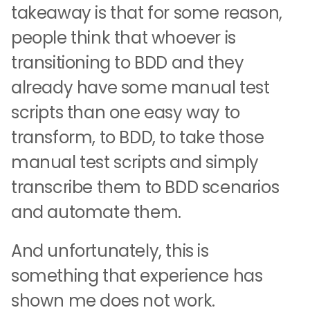
takeaway is that for some reason,
people think that whoever is
transitioning to BDD and they
already have some manual test
scripts than one easy way to
transform, to BDD, to take those
manual test scripts and simply
transcribe them to BDD scenarios
and automate them.
And unfortunately, this is
something that experience has
shown me does not work.