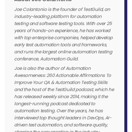
Joe Colantonio is the founder of TestGuild, an
industry-leading platform for automation
testing and software testing tools. With over 25
years of hands-on experience, he has worked
with top enterprise companies, helped develop
early test automation tools and frameworks,
and runs the largest online automation testing
conference, Automation Guild.
Joe is also the author of Automation
Awesomeness: 260 Actionable Affirmations To
Improve Your QA & Automation Testing Skills
and the host of the TestGuild podcast, which he
has released weekly since 2014, making it the
longest-running podcast dedicated to
automation testing. Over the years, he has
interviewed top thought leaders in DevOps, AI-
driven test automation, and software quality,
shaping the conversation in the industry.