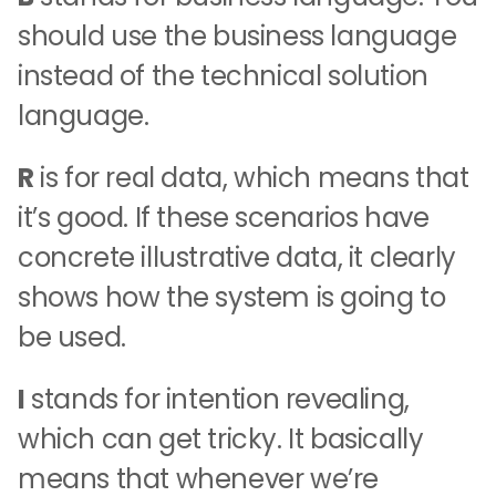
should use the business language
instead of the technical solution
language.
R
is for real data, which means that
it’s good. If these scenarios have
concrete illustrative data, it clearly
shows how the system is going to
be used.
I
stands for intention revealing,
which can get tricky. It basically
means that whenever we’re