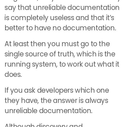
say that unreliable documentation
is completely useless and that it’s
better to have no documentation.
At least then you must go to the
single source of truth, which is the
running system, to work out what it
does.
If you ask developers which one
they have, the answer is always
unreliable documentation.
Although discovery and