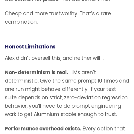
Cheap and more trustworthy. That’s a rare
combination.
Honest Limitations
Alex didn’t oversell this, and neither will I.
Non-determinism is real.
LLMs aren’t
deterministic. Give the same prompt 10 times and
one run might behave differently. If your test
suite depends on strict, zero-deviation regression
behavior, you’ll need to do prompt engineering
work to get Alumnium stable enough to trust.
Performance overhead exists.
Every action that