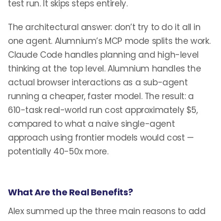
test run. It skips steps entirely.
The architectural answer: don’t try to do it all in
one agent. Alumnium’s MCP mode splits the work.
Claude Code handles planning and high-level
thinking at the top level. Alumnium handles the
actual browser interactions as a sub-agent
running a cheaper, faster model. The result: a
610-task real-world run cost approximately $5,
compared to what a naive single-agent
approach using frontier models would cost —
potentially 40-50x more.
What Are the Real Benefits?
Alex summed up the three main reasons to add