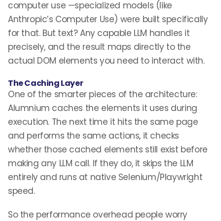
computer use —specialized models (like
Anthropic’s Computer Use) were built specifically
for that. But text? Any capable LLM handles it
precisely, and the result maps directly to the
actual DOM elements you need to interact with.
The Caching Layer
One of the smarter pieces of the architecture:
Alumnium caches the elements it uses during
execution. The next time it hits the same page
and performs the same actions, it checks
whether those cached elements still exist before
making any LLM call. If they do, it skips the LLM
entirely and runs at native Selenium/Playwright
speed.
So the performance overhead people worry