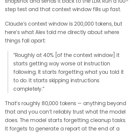
snapshot and sends it back to the LLM. Run a 100-
step test and that context window fills up fast.
Claude’s context window is 200,000 tokens, but
here’s what Alex told me directly about where
things fall apart:
“Roughly at 40% [of the context window] it
starts getting way worse at instruction
following. It starts forgetting what you told it
to do. It starts skipping instructions
completely.”
That’s roughly 80,000 tokens — anything beyond
that and you can’t reliably trust what the model
does. The model starts forgetting cleanup tasks.
It forgets to generate a report at the end of a