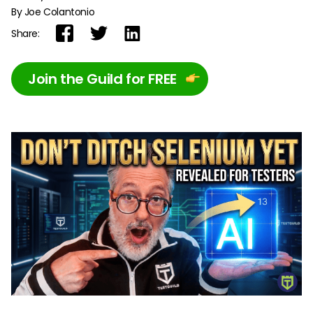
By Joe Colantonio
Share:
Join the Guild for FREE