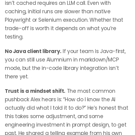
isn’t cached requires an LLM call. Even with
caching, initial runs are slower than native
Playwright or Selenium execution. Whether that
trade-off is worth it depends on what you’re
testing.
No Java client library.
If your team is Java-first,
you can still use Alumnium in markdown/MCP
mode, but the in-code library integration isn’t
there yet.
Trust is a mindset shift.
The most common
pushback Alex hears is: “How do I know the AI
actually did what I told it to do?” He’s honest that
this takes some adjustment, and some
engineering investment in prompt design, to get
past. He shared a telling example from his own