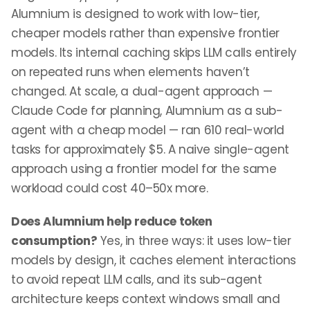
Alumnium is designed to work with low-tier,
cheaper models rather than expensive frontier
models. Its internal caching skips LLM calls entirely
on repeated runs when elements haven’t
changed. At scale, a dual-agent approach —
Claude Code for planning, Alumnium as a sub-
agent with a cheap model — ran 610 real-world
tasks for approximately $5. A naive single-agent
approach using a frontier model for the same
workload could cost 40–50x more.
Does Alumnium help reduce token
consumption?
Yes, in three ways: it uses low-tier
models by design, it caches element interactions
to avoid repeat LLM calls, and its sub-agent
architecture keeps context windows small and