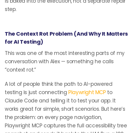
is baked into the execution, not a separate repair
step.
The Context Rot Problem (And Why It Matters
for AI Testing)
This was one of the most interesting parts of my
conversation with Alex — something he calls
“context rot.”
A lot of people think the path to AI-powered
testing is just connecting
Playwright MCP
to
Claude Code and telling it to test your app. It
works great for simple, short scenarios. But here’s
the problem: on every page navigation,
Playwright MCP captures the full accessibility tree