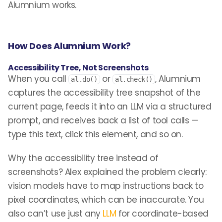
Alumnium works.
How Does Alumnium Work?
Accessibility Tree, Not Screenshots
When you call
or
, Alumnium
al.do()
al.check()
captures the accessibility tree snapshot of the
current page, feeds it into an LLM via a structured
prompt, and receives back a list of tool calls —
type this text, click this element, and so on.
Why the accessibility tree instead of
screenshots? Alex explained the problem clearly:
vision models have to map instructions back to
pixel coordinates, which can be inaccurate. You
also can’t use just any
LLM
for coordinate-based