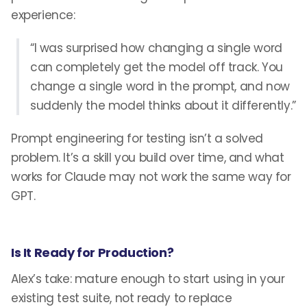
experience:
“I was surprised how changing a single word
can completely get the model off track. You
change a single word in the prompt, and now
suddenly the model thinks about it differently.”
Prompt engineering for testing isn’t a solved
problem. It’s a skill you build over time, and what
works for Claude may not work the same way for
GPT.
Is It Ready for Production?
Alex’s take: mature enough to start using in your
existing test suite, not ready to replace