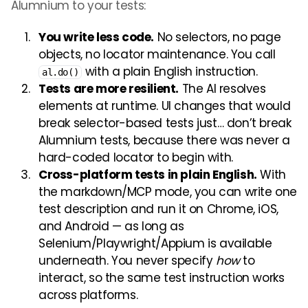
Alumnium to your tests:
You write less code.
No selectors, no page
objects, no locator maintenance. You call
with a plain English instruction.
al.do()
Tests are more resilient.
The AI resolves
elements at runtime. UI changes that would
break selector-based tests just… don’t break
Alumnium tests, because there was never a
hard-coded locator to begin with.
Cross-platform tests in plain English.
With
the markdown/MCP mode, you can write one
test description and run it on Chrome, iOS,
and Android — as long as
Selenium/Playwright/Appium is available
underneath. You never specify
how
to
interact, so the same test instruction works
across platforms.