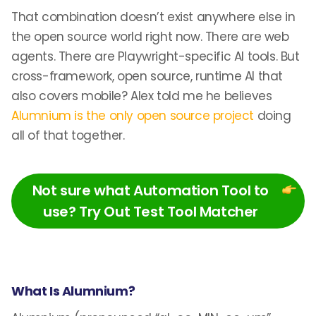
That combination doesn’t exist anywhere else in
the open source world right now. There are web
agents. There are Playwright-specific AI tools. But
cross-framework, open source, runtime AI that
also covers mobile? Alex told me he believes
Alumnium is the only open source project
doing
all of that together.
Not sure what Automation Tool to
use? Try Out Test Tool Matcher
What Is Alumnium?