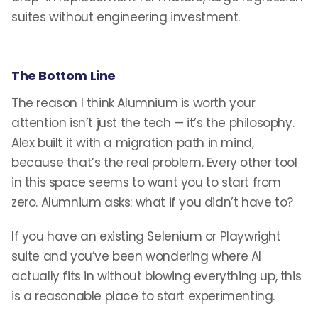
suites without engineering investment.
The Bottom Line
The reason I think Alumnium is worth your
attention isn’t just the tech — it’s the philosophy.
Alex built it with a migration path in mind,
because that’s the real problem. Every other tool
in this space seems to want you to start from
zero. Alumnium asks: what if you didn’t have to?
If you have an existing Selenium or Playwright
suite and you’ve been wondering where AI
actually fits in without blowing everything up, this
is a reasonable place to start experimenting.