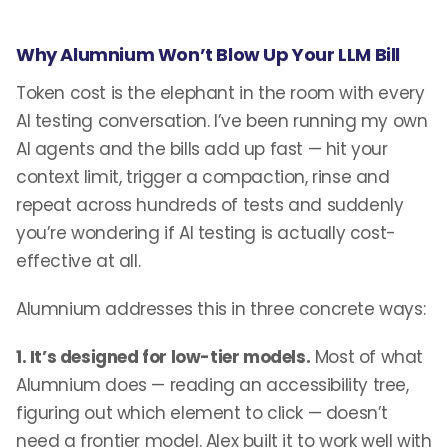
Why Alumnium Won’t Blow Up Your LLM Bill
Token cost is the elephant in the room with every
AI testing conversation. I’ve been running my own
AI agents and the bills add up fast — hit your
context limit, trigger a compaction, rinse and
repeat across hundreds of tests and suddenly
you’re wondering if AI testing is actually cost-
effective at all.
Alumnium addresses this in three concrete ways:
1. It’s designed for low-tier models.
Most of what
Alumnium does — reading an accessibility tree,
figuring out which element to click — doesn’t
need a frontier model. Alex built it to work well with