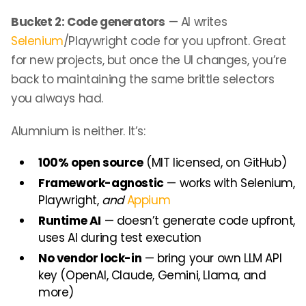
Bucket 2: Code generators
— AI writes
Selenium
/Playwright code for you upfront. Great
for new projects, but once the UI changes, you’re
back to maintaining the same brittle selectors
you always had.
Alumnium is neither. It’s:
100% open source
(MIT licensed, on GitHub)
Framework-agnostic
— works with Selenium,
Playwright,
and
Appium
Runtime AI
— doesn’t generate code upfront,
uses AI during test execution
No vendor lock-in
— bring your own LLM API
key (OpenAI, Claude, Gemini, Llama, and
more)