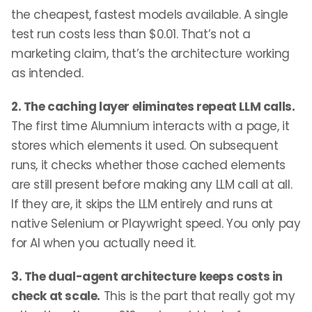
the cheapest, fastest models available. A single
test run costs less than $0.01. That’s not a
marketing claim, that’s the architecture working
as intended.
2. The caching layer eliminates repeat LLM calls.
The first time Alumnium interacts with a page, it
stores which elements it used. On subsequent
runs, it checks whether those cached elements
are still present before making any LLM call at all.
If they are, it skips the LLM entirely and runs at
native Selenium or Playwright speed. You only pay
for AI when you actually need it.
3. The dual-agent architecture keeps costs in
check at scale.
This is the part that really got my