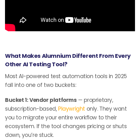
What Makes Alumnium Different From Every
Other AI Testing Tool?
Most AI-powered test automation tools in 2025
fall into one of two buckets:
Bucket 1: Vendor platforms
— proprietary,
subscription-based,
Playwright
only. They want
you to migrate your entire workflow to their
ecosystem. If the tool changes pricing or shuts
down, you’re stuck.