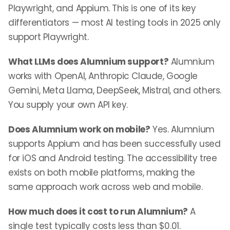
Playwright, and Appium. This is one of its key
differentiators — most AI testing tools in 2025 only
support Playwright.
What LLMs does Alumnium support?
Alumnium
works with OpenAI, Anthropic Claude, Google
Gemini, Meta Llama, DeepSeek, Mistral, and others.
You supply your own API key.
Does Alumnium work on mobile?
Yes. Alumnium
supports Appium and has been successfully used
for iOS and Android testing. The accessibility tree
exists on both mobile platforms, making the
same approach work across web and mobile.
How much does it cost to run Alumnium?
A
single test typically costs less than $0.01.