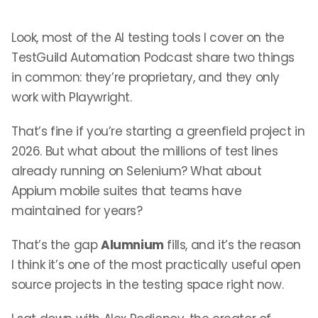
Look, most of the AI testing tools I cover on the
TestGuild Automation Podcast share two things
in common: they’re proprietary, and they only
work with Playwright.
That’s fine if you’re starting a greenfield project in
2026. But what about the millions of test lines
already running on Selenium? What about
Appium mobile suites that teams have
maintained for years?
That’s the gap
Alumnium
fills, and it’s the reason
I think it’s one of the most practically useful open
source projects in the testing space right now.