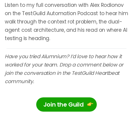
Listen to my full conversation with Alex Rodionov
on the TestGuild Automation Podcast to hear him
walk through the context rot problem, the dual-
agent cost architecture, and his read on where AI
testing is heading.
Have you tried Alumnium? I’d love to hear how it
worked for your team. Drop a comment below or
join the conversation in the TestGuild Heartbeat
community.
Join the Guild