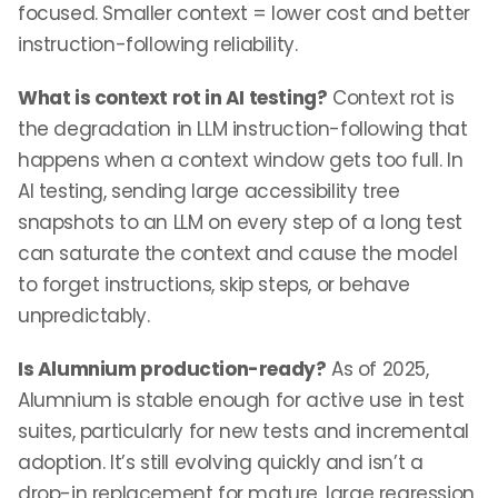
focused. Smaller context = lower cost and better
instruction-following reliability.
What is context rot in AI testing?
Context rot is
the degradation in LLM instruction-following that
happens when a context window gets too full. In
AI testing, sending large accessibility tree
snapshots to an LLM on every step of a long test
can saturate the context and cause the model
to forget instructions, skip steps, or behave
unpredictably.
Is Alumnium production-ready?
As of 2025,
Alumnium is stable enough for active use in test
suites, particularly for new tests and incremental
adoption. It’s still evolving quickly and isn’t a
drop-in replacement for mature, large regression