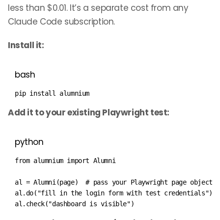
less than $0.01. It’s a separate cost from any
Claude Code subscription.
Install it:
bash
pip 
install
 alumnium
Add it to your existing Playwright test:
python
from
 alumnium 
import
 Alumni

al 
=
 Alumni
(
page
)
# pass your Playwright page object
al
.
do
(
"fill in the login form with test credentials"
)
al
.
check
(
"dashboard is visible"
)