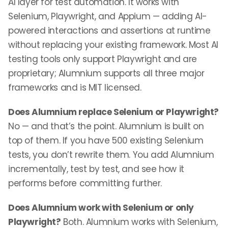
AI layer for test automation. It works with
Selenium, Playwright, and Appium — adding AI-
powered interactions and assertions at runtime
without replacing your existing framework. Most AI
testing tools only support Playwright and are
proprietary; Alumnium supports all three major
frameworks and is MIT licensed.
Does Alumnium replace Selenium or Playwright?
No — and that’s the point. Alumnium is built on
top of them. If you have 500 existing Selenium
tests, you don’t rewrite them. You add Alumnium
incrementally, test by test, and see how it
performs before committing further.
Does Alumnium work with Selenium or only
Playwright?
Both. Alumnium works with Selenium,