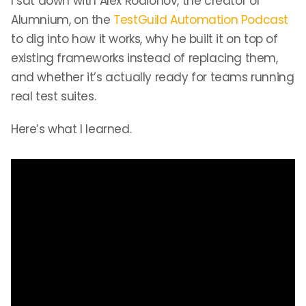
I sat down with Alex Rodionov, the creator of
Alumnium, on the
TestGuild Automation Podcast
to dig into how it works, why he built it on top of
existing frameworks instead of replacing them,
and whether it’s actually ready for teams running
real test suites.
Here’s what I learned.