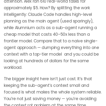
attention. Alex ran 610 real-world tasks for
approximately $5. How? By splitting the work
intelligently: Claude Code handles high-level
planning as the main agent (used sparingly),
while Alumnium acts as a sub-agent running a
cheap model that costs 40–50x less than a
frontier model. Compare that to a naive single-
agent approach — dumping everything into one
context with a top-tier model and you could be
looking at hundreds of dollars for the same
workload.
The bigger insight here isn’t just cost. It’s that
keeping the sub-agent’s context small and
focused is what makes the whole system reliable.
You’re not just saving money — you’re avoiding
the context rot problem at the same time.