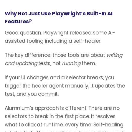
Why Not Just Use Playwright’s Built-In AI
Features?
Good question. Playwright released some AI-
assisted tooling including a self-healer.
The key difference: those tools are about
writing
and updating
tests, not
running
them.
If your UI changes and a selector breaks, you
trigger the healer agent manually, it updates the
test, and you commit.
Alumnium’s approach is different. There are no
selectors to break in the first place. It resolves
what to click at runtime, every time. Self-healing