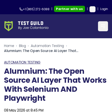
|
Partner with us
|
|
Login
+1 (865) 272-6088
Home
›
Blog
›
Automation Testing
›
Alumnium: The Open Source AI Layer That Works With Selenium AND Playwright
AUTOMATION TESTING
Alumnium: The Open
Source AI Layer That Works
With Selenium AND
Playwright
08 May 2026 at 8:45 PM