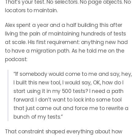
That’s your test. No selectors. No page objects. No
locators to maintain.
Alex spent a year and a half building this after
living the pain of maintaining hundreds of tests
at scale. His first requirement: anything new had
to have a migration path. As he told me on the
podcast:
“If somebody would come to me and say, hey,
I built this new tool, I would say, OK, how do I
start using it in my 500 tests? I need a path
forward. I don’t want to lock into some tool
that just came out and force me to rewrite a
bunch of my tests.”
That constraint shaped everything about how