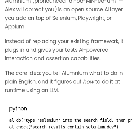
Alumnium (pronounced “al-oo-MIN-ee-um” —
Alex will correct you) is an open source AI layer
you add on top of Selenium, Playwright, or
Appium.
Instead of replacing your existing framework, it
plugs in and gives your tests AI-powered
interaction and assertion capabilities.
The core idea: you tell Alumnium what to do in
plain English, and it figures out
how
to do it at
runtime using an LLM.
python
al
.
do
(
"type 'selenium' into the search field, then pre
al
.
check
(
"search results contain selenium.dev"
)