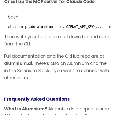
Or set up the MCP server for Claude Code:
bash
claude mcp 
add
 alumnium --env 
OPENAI_API_KEY
=
..
. -- np
Then write your test as a markdown file and run it
from the CLI.
Full documentation and the GitHub repo are at
alumnium.ai
. There’s also an Alumnium channel
in the Selenium Slack if you want to connect with
other users.
Frequently Asked Questions
What is Alumnium?
Alumnium is an open source