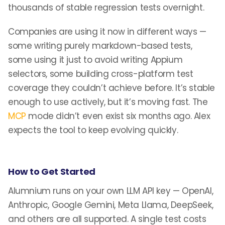
thousands of stable regression tests overnight.
Companies are using it now in different ways —
some writing purely markdown-based tests,
some using it just to avoid writing Appium
selectors, some building cross-platform test
coverage they couldn’t achieve before. It’s stable
enough to use actively, but it’s moving fast. The
MCP
mode didn’t even exist six months ago. Alex
expects the tool to keep evolving quickly.
How to Get Started
Alumnium runs on your own LLM API key — OpenAI,
Anthropic, Google Gemini, Meta Llama, DeepSeek,
and others are all supported. A single test costs