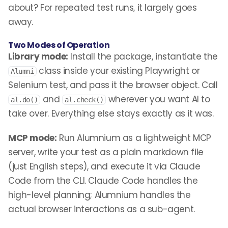
about? For repeated test runs, it largely goes
away.
Two Modes of Operation
Library mode:
Install the package, instantiate the
class inside your existing Playwright or
Alumni
Selenium test, and pass it the browser object. Call
and
wherever you want AI to
al.do()
al.check()
take over. Everything else stays exactly as it was.
MCP mode:
Run Alumnium as a lightweight MCP
server, write your test as a plain markdown file
(just English steps), and execute it via Claude
Code from the CLI. Claude Code handles the
high-level planning; Alumnium handles the
actual browser interactions as a sub-agent.