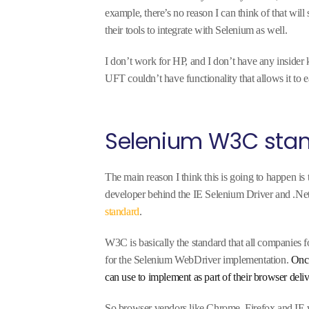
example, there’s no reason I can think of that wil
their tools to integrate with Selenium as well.
I don’t work for HP, and I don’t have any insider 
UFT couldn’t have functionality that allows it to e
Selenium W3C sta
The main reason I think this is going to happen is
developer behind the IE Selenium Driver and .Net
standard
.
W3C is basically the standard that all companies 
for the Selenium WebDriver implementation.
Once
can use to implement as part of their browser deli
So browser vendors like Chrome, Firefox and IE 