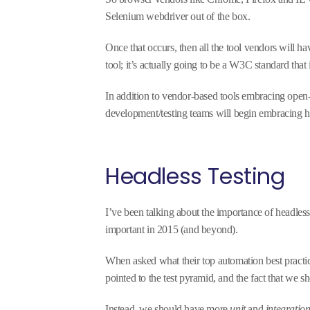
Selenium webdriver out of the box.
Once that occurs, then all the tool vendors will ha
tool; it’s actually going to be a W3C standard that 
In addition to vendor-based tools embracing open-
development/testing teams will begin embracing he
Headless Testing
I’ve been talking about the importance of headless
important in 2015 (and beyond).
When asked what their top automation best practic
pointed to the test pyramid, and the fact that we 
Instead, we should have more
unit
and
integratio