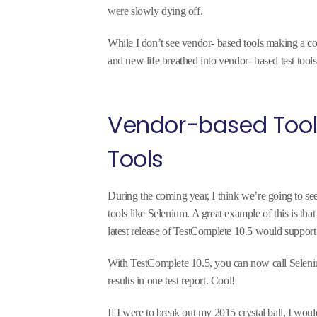
were slowly dying off.
While I don’t see vendor- based tools making a co
and new life breathed into vendor- based test tools
Vendor-based Too
Tools
During the coming year, I think we’re going to s
tools like Selenium. A great example of this is th
latest release of TestComplete 10.5 would suppor
With TestComplete 10.5, you can now call Seleniu
results in one test report. Cool!
If I were to break out my 2015 crystal ball, I woul