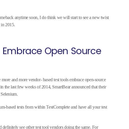
meback anytime soon, I do think we will start to see a new twist
 in 2015.
l Embrace Open Source
ee more and more vendor- based test tools embrace open-source
at in the last few weeks of 2014, SmartBear announced that their
t Selenium.
m-based tests from within TestComplete and have all your test
d definitely see other test tool vendors doing the same. For