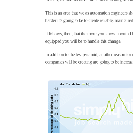
This is an area that we as automation engineers s
harder it’s going to be to create reliable, maintainab
It follows, then, that the more you know about xU
equipped you will be to handle this change.
In addition to the test pyramid, another reason for 
companies will be creating are going to be increa