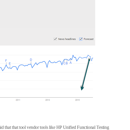
 that that tool vendor tools like HP Unified Functional Testing