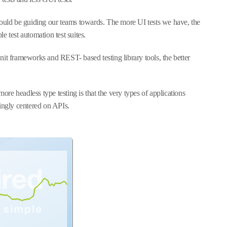
hould be guiding our teams towards. The more UI tests we have, the
le test automation test suites.
nit frameworks and REST- based testing library tools, the better
more headless type testing is that the very types of applications
singly centered on APIs.