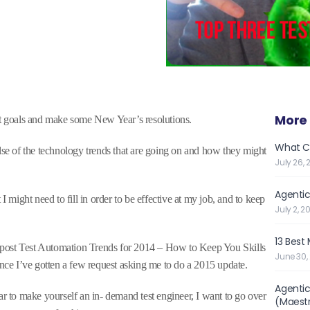
More 
et goals and make some New Year’s resolutions.
What C
ulse of the technology trends that are going on and how they might
July 26, 
Agentic
I might need to fill in order to be effective at my job, and to keep
July 2, 2
13 Best
my post Test Automation Trends for 2014 – How to Keep You Skills
June 30,
ince I’ve gotten a few request asking me to do a 2015 update.
Agentic
ar to make yourself an in- demand test engineer, I want to go over
(Maest