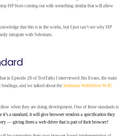
l stop HP from coming out with something similar that will allow
knowledge that this is in the works, but I just can’t see why HP
asily integrate with Selenium.
ndard
 that in Episode 28 of TestTalks I interviewed Jim Evans, the main
 bindings, and we talked about the
Selenium WebDriver W3C
follow when they are doing development. One of these standards is
 it’s a standard, it will give browser vendors a specification they
very — giving them a web driver that is part of their browser!
will be supporting their own browser-based implementation of