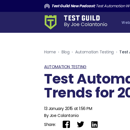
ut Shipping AI Slop with Andrew Knight
Test Guild New Podcast:
Test Automation Won’t Save You
Web
Home
›
Blog
›
Automation Testing
›
Test
AUTOMATION TESTING
Test Autom
Trends for 2
13 January 2015 at 1:56 PM
By Joe Colantonio
Share: