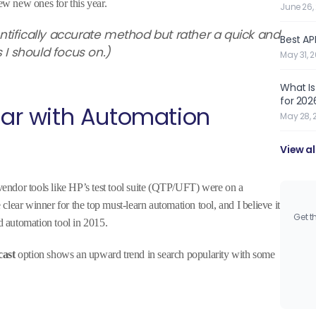
w new ones for this year.
June 26,
ientifically accurate method but rather a quick and
Best API
s I should focus on.)
May 31, 
What Is
for 202
year with Automation
May 28, 
View al
 vendor tools like HP’s test tool suite (QTP/UFT) were on a
lear winner for the top must-learn automation tool, and I believe it
Get t
 automation tool in 2015.
cast
option shows an upward trend in search popularity with some