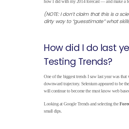
how I did with my 2014 forecast — and make a fe
(NOTE: I don’t claim that this is a sc
dirty way to “guesstimate” what skill
How did I do last 
Testing Trends?
One of the biggest trends I saw last year was that
downward trajectory. Selenium appeared to be the c
will continue to become the must know web based
Looking at Google Trends and selecting the
Fore
small dips.