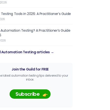
 2026
 Testing Tools in 2026: A Practitioner’s Guide
2026
 Automation Testing? A Practitioner’s Guide
6
2026
l Automation Testing articles →
Join the Guild for FREE
he latest automation testing tips delivered to your
inbox.
Subscribe