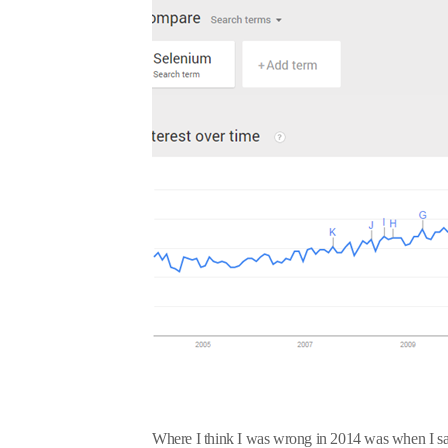
Where I think I was wrong in 2014 was when I said