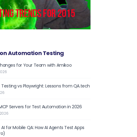
on Automation Testing
hanges for Your Team with Amikoo
2026
 Testing vs Playwright: Lessons from QA.tech
026
 MCP Servers for Test Automation in 2026
 2026
 AI for Mobile QA: How AI Agents Test Apps
ro)