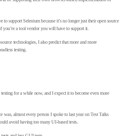
ve to support Selenium because it’s no longer just their open source
if you’re a tool vendor you will have to support it.
source technologies, I also predict that more and more
adless testing.
 testing for a while now, and I expect it to become even more
e was, almost every person I spoke to last year on Test Talks
should avoid having too many UI-based tests.
n
tests and less GUI tests.