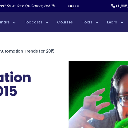
r QA Career, but These Skills Will with Keith Klain
Test Guild New Podcast:
Sauce Labs AUR
+1 (865
inars
Podcasts
Courses
Tools
Learn
 Automation Trends for 2015
ation
015