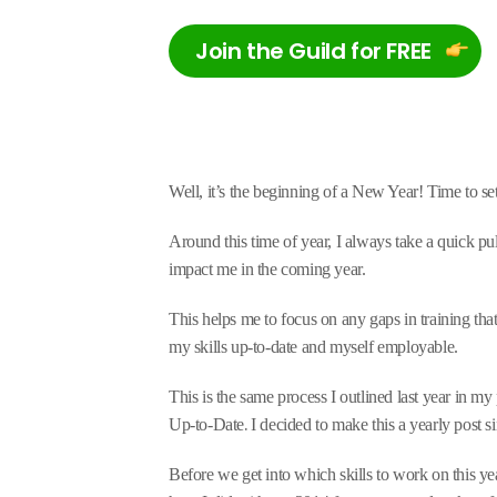
Join the Guild for FREE
Well, it’s the beginning of a New Year! Time to s
Around this time of year, I always take a quick p
impact me in the coming year.
This helps me to focus on any gaps in training that 
my skills up-to-date and myself employable.
This is the same process I outlined last year in 
.
Up-to-Date
I decided to make this a yearly post s
Before we get into which skills to work on this ye