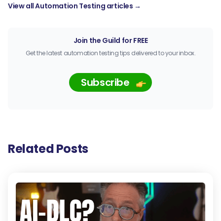
View all Automation Testing articles →
Join the Guild for FREE
Get the latest automation testing tips delivered to your inbox.
Subscribe
Related Posts