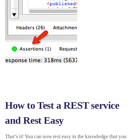
How to Test a REST service
and Rest Easy
That’s it! You can now rest easy in the knowledge that you