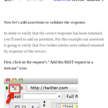
Now let’s add assertions to validate the response
In order to verify that the correct response has been returned,
you’ll need to add an assertion. For this example our assertion
is going to verify that five twitter entries were indeed returned
by response of the service.
First, click on the request’s “Add this REST request to a
testcase” icon.