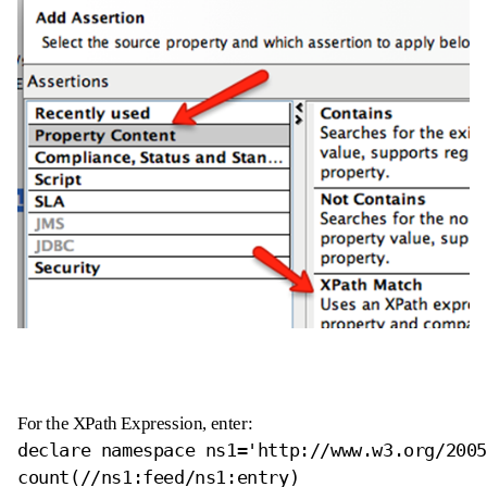
For the XPath Expression, enter:
declare namespace ns1='http://www.w3.org/2005
count(//ns1:feed/ns1:entry)