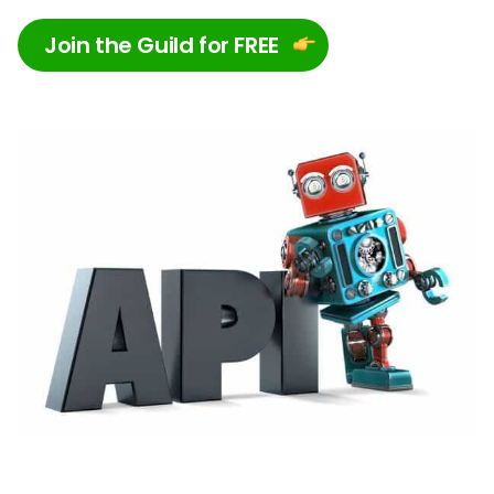
Join the Guild for FREE