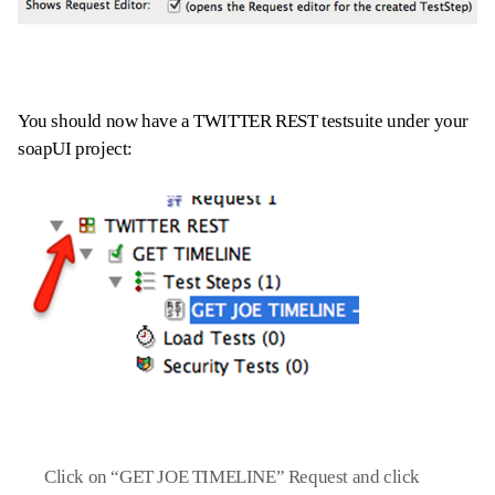
You should now have a TWITTER REST testsuite under your
soapUI project:
Click on “GET JOE TIMELINE” Request and click