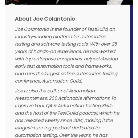
About Joe Colantonio
Joe Colantonio is the founder of TestGuild, an
industry-leading platform for automation
testing and software testing tools. With over 25
years of hands-on experience, he has worked
with top enterprise companies, helped develop
early test automation tools and frameworks,
and runs the largest online automation testing
conference, Automation Guild.
Joe is also the author of Automation
Awesomeness: 260 Actionable Affirmations To
Improve Your QA & Automation Testing Skills
and the host of the TestGuild podcast, which he
has released weekly since 2014, making it the
longest-running podcast dedicated to
automation testing. Over the years, he has