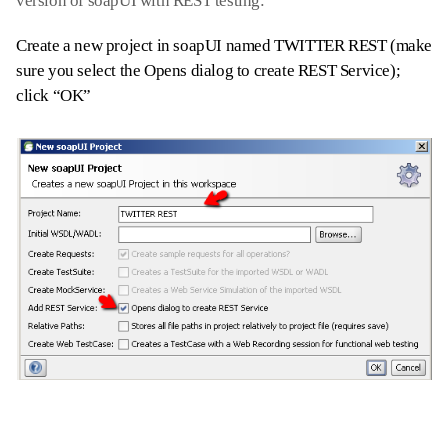
version of soapUI with REST testing:
Create a new project in soapUI named TWITTER REST (make
sure you select the Opens dialog to create REST Service);
click “OK”