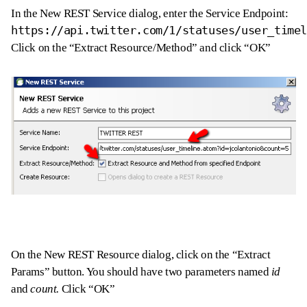
In the New REST Service dialog, enter the Service Endpoint:
https://api.twitter.com/1/statuses/user_time
Click on the “Extract Resource/Method” and click “OK”
On the New REST Resource dialog, click on the “Extract
Params” button. You should have two parameters named
id
and
count.
Click “OK”