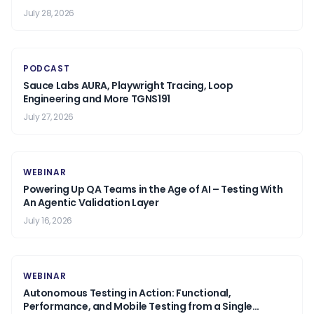
July 28, 2026
PODCAST
Sauce Labs AURA, Playwright Tracing, Loop
Engineering and More TGNS191
July 27, 2026
WEBINAR
Powering Up QA Teams in the Age of AI – Testing With
An Agentic Validation Layer
July 16, 2026
WEBINAR
Autonomous Testing in Action: Functional,
Performance, and Mobile Testing from a Single