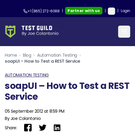
|
Partner with us
|
|
Login
+1 (865) 272-6088
Home
›
Blog
›
Automation Testing
›
soapUI – How to Test a REST Service
AUTOMATION TESTING
soapUI – How to Test a REST
Service
05 September 2012 at 8:59 PM
By Joe Colantonio
Share: