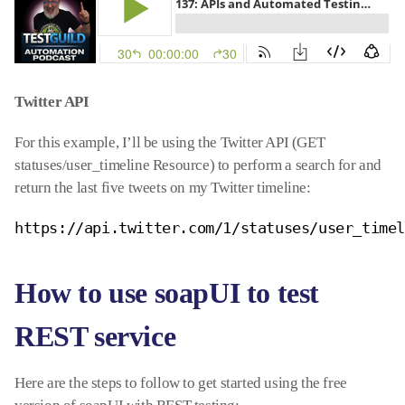
Twitter API
For this example, I’ll be using the Twitter API (GET
statuses/user_timeline Resource) to perform a search for and
return the last five tweets on my Twitter timeline:
https://api.twitter.com/1/statuses/user_time
How to use soapUI to test
REST service
Here are the steps to follow to get started using the free