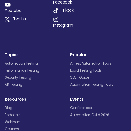
Facebook
Tiktok
Youtube
Twitter
Instagram
Topics
Popular
Automation Testing
AI Test Automation Tools
Performance Testing
Load Testing Tools
Security Testing
SDET Guide
API Testing
Automation Testing Tools
Resources
Events
Blog
Conferences
Podcasts
Automation Guild 2026
Webinars
Courses