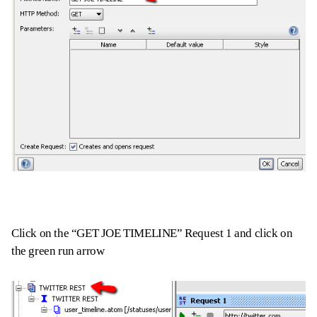
Click on the “GET JOE TIMELINE” Request 1 and click on
the green run arrow