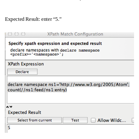
Expected Result: enter “5.”