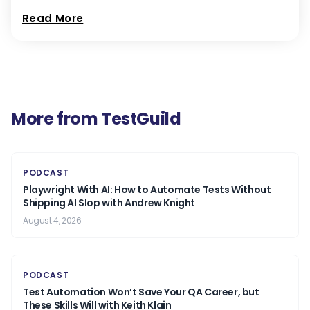
Read More
More from TestGuild
PODCAST
Playwright With AI: How to Automate Tests Without
Shipping AI Slop with Andrew Knight
August 4, 2026
PODCAST
Test Automation Won’t Save Your QA Career, but
These Skills Will with Keith Klain