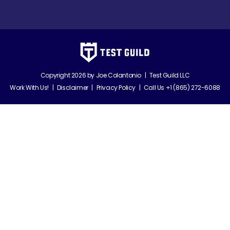
Copyright 2026 by
Joe Colantonio
|
Test Guild LLC
Work With Us!
|
Disclaimer
|
Privacy Policy
|
Call Us +1 (865) 272-6088