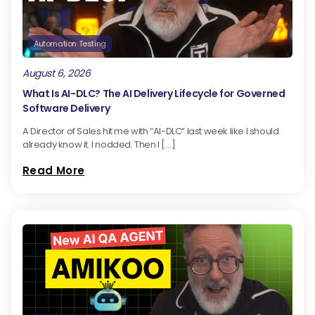
Automation Testing
August 6, 2026
What Is AI-DLC? The AI Delivery Lifecycle for Governed
Software Delivery
A Director of Sales hit me with “AI-DLC” last week like I should
already know it. I nodded. Then I […]
Read More