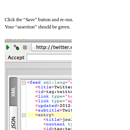
Click the “Save” button and re-run.
Your “assertion” should be green.