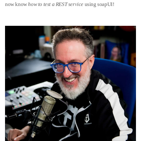
now know
how to test a REST service
using soapUI!