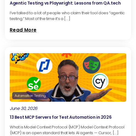
Agentic Testing vs Playwright: Lessons from QA.tech
I’ve talked to a lot of people who claim their tool does “agentic
testing.” Most of the time it’s a […]
Read More
Automation Testing
June 30, 2026
13 Best MCP Servers for Test Automation in 2026
What is Model Context Protocol (MCP) Model Context Protocol
(MCP) is an open standard that lets AI agents — Cursor, […]