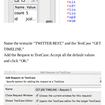
Name the testsuite “TWITTER REST,” and the TestCase “GET
TIMELINE.”
Add the Request to TestCase. Accept all the default values
and click “OK.”