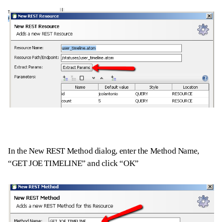
In the New REST Method dialog, enter the Method Name,
“GET JOE TIMELINE” and click “OK”