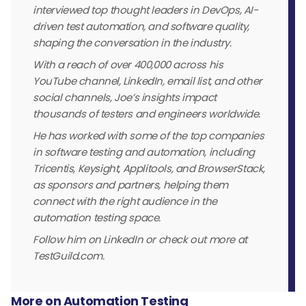
interviewed top thought leaders in DevOps, AI-
driven test automation, and software quality,
shaping the conversation in the industry.
With a reach of over 400,000 across his
YouTube channel, LinkedIn, email list, and other
social channels, Joe’s insights impact
thousands of testers and engineers worldwide.
He has worked with some of the top companies
in software testing and automation, including
Tricentis, Keysight, Applitools, and BrowserStack,
as sponsors and partners, helping them
connect with the right audience in the
automation testing space.
Follow him on LinkedIn or check out more at
TestGuild.com.
More on Automation Testing