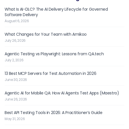
What Is AI-DLC? The AI Delivery Lifecycle for Governed
Software Delivery
August 6, 2026
What Changes for Your Team with Amikoo
July 26, 2026
Agentic Testing vs Playwright: Lessons from QA.tech
July 2, 2026
13 Best MCP Servers for Test Automation in 2026
June 30, 2026
Agentic AI for Mobile QA: How AI Agents Test Apps (Maestro)
June 26, 2026
Best API Testing Tools in 2026: A Practitioner’s Guide
May 31, 2026