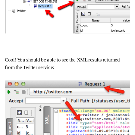
Cool! You should be able to see the XML results returned
from the Twitter service: