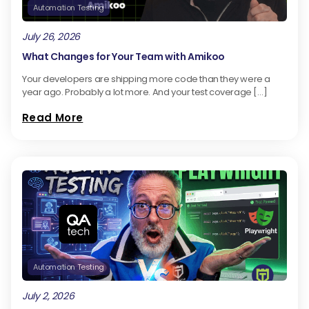
Automation Testing
July 26, 2026
What Changes for Your Team with Amikoo
Your developers are shipping more code than they were a
year ago. Probably a lot more. And your test coverage […]
Read More
Automation Testing
July 2, 2026