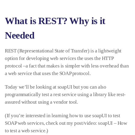
What is REST? Why is it
Needed
REST (Representational State of Transfer) is a lightweight
option for developing web services the uses the HTTP
protocol –a fact that makes is simpler with less overhead than
a web service that uses the SOAP protocol.
Today we’ll be looking at soapUI but you can also
programmatically test a rest service using a library like rest-
assured without using a vendor tool.
(If you’re interested in learning how to use soapUI to test
SOAP web services, check out my post/video: soapUI – How
to test a web service.)