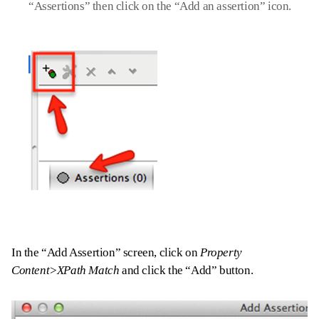
“Assertions” then click on the “Add an assertion” icon.
In the “Add Assertion” screen, click on
Property
Content>XPath Match
and click the “Add” button.