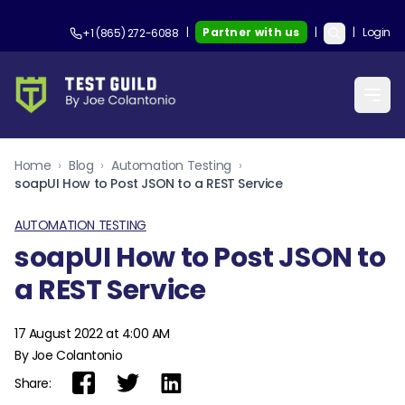
|
Partner with us
|
|
Login
+1 (865) 272-6088
Home
›
Blog
›
Automation Testing
›
soapUI How to Post JSON to a REST Service
AUTOMATION TESTING
soapUI How to Post JSON to
a REST Service
17 August 2022 at 4:00 AM
By Joe Colantonio
Share: