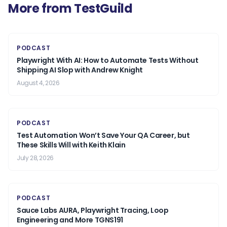
More from TestGuild
PODCAST
Playwright With AI: How to Automate Tests Without
Shipping AI Slop with Andrew Knight
August 4, 2026
PODCAST
Test Automation Won’t Save Your QA Career, but
These Skills Will with Keith Klain
July 28, 2026
PODCAST
Sauce Labs AURA, Playwright Tracing, Loop
Engineering and More TGNS191