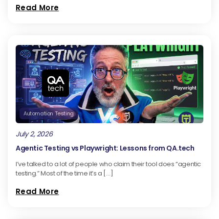
Read More
Automation Testing
July 2, 2026
Agentic Testing vs Playwright: Lessons from QA.tech
I’ve talked to a lot of people who claim their tool does “agentic
testing.” Most of the time it’s a […]
Read More