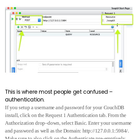
This is where most people get confused –
authentication.
If you setup a username and password for your CouchDB
install
,
click on the Request 1
Authentication
tab. From the
Authorization drop
–
down
,
select Basic. Enter your username
and password as well as the Domain: http://127.0.0.1:5984/.
Make sure to also click on the Authenticate pre-emptively