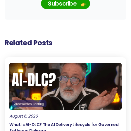
Subscribe
Related Posts
Automation Testing
August 6, 2026
What Is AI-DLC? The AI Delivery Lifecycle for Governed
Software Delivery