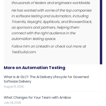
thousands of testers and engineers worldwide.
He has worked with some of the top companies
in software testing and automation, including
Tricentis, Keysight, Applitools, and BrowserStack,
as sponsors and partners, helping them
connect with the right audience in the
automation testing space.
Follow him on LinkedIn or check out more at
TestGuild.com.
More on Automation Testing
What Is AI-DLC? The AI Delivery Lifecycle for Governed
Software Delivery
August 6, 2026
What Changes for Your Team with Amikoo
July 26, 2026