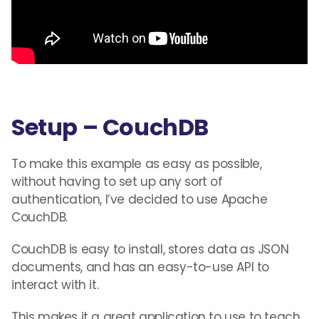
Setup – CouchDB
To make this example as easy as possible,
without having to set up any sort of
authentication, I’ve decided to use Apache
CouchDB.
CouchDB is easy to install, stores data as JSON
documents
,
and has an easy-to-use API to
interact with it.
This makes it a great application to use to teach