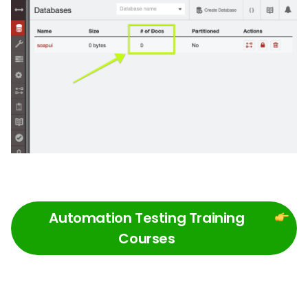
Automation Testing Training
Courses