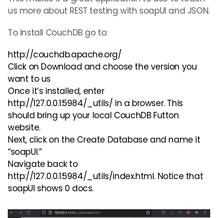
us more about REST testing with soapUI and JSON.
To install
CouchDB
go to:
http://couchdb.apache.org/
Click on Download and choose the version you
want to us
Once it’s installed, enter
http://127.0.0.1:5984/_utils/ in a browser. This
should bring up your local CouchDB Futton
website.
Next, click on the Create Database and name it
“soap
UI.
”
Navigate back to
http://127.0.0.1:5984/_utils/index.html. Notice that
soap
UI
shows 0 docs.