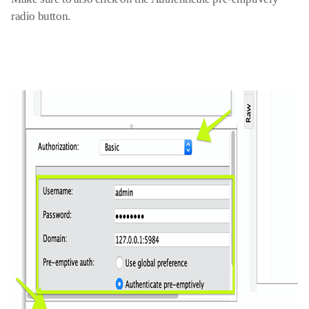
radio button
.