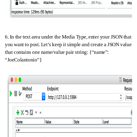
6. In the text area under the Media Type
,
enter your
JSON
that
you want to post. Let’s keep it simple and create a JSON value
that contains one name/value pair string: {“name”:
“
JoeColantonio”}