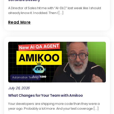
A Director of Sales hit me with “AI-DLC” last week like I should
already know it. I nodded. Then I […]
Read More
Automation Testing
July 26, 2026
What Changes for Your Team with Amikoo
Your developers are shipping more code than they were a
year ago. Probably a lot more. And your test coverage […]