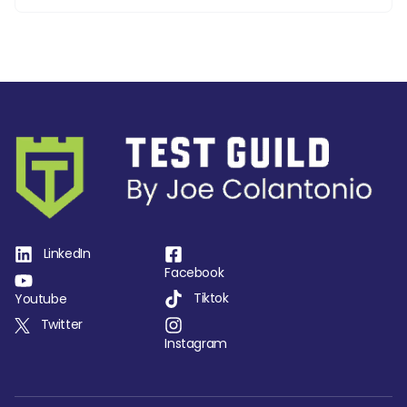
LinkedIn
Facebook
Tiktok
Youtube
Twitter
Instagram