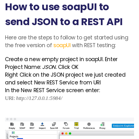
How to use soapUI to
send JSON to a REST API
Here are the steps to follow to get started using
the free version of
soapUI
with REST testing:
Create a new empty project in soapUI. Enter
Project Name:
JSON.
Click OK
Right Click on the JSON project we just created
and select New REST Service from URI
In the New REST Service screen enter:
URI:
http://127.0.0.1:5984/