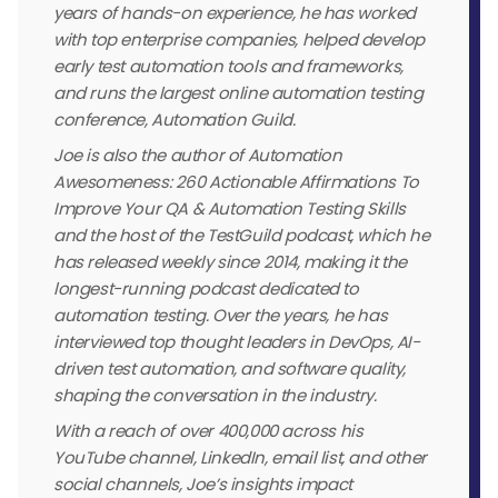
years of hands-on experience, he has worked
with top enterprise companies, helped develop
early test automation tools and frameworks,
and runs the largest online automation testing
conference, Automation Guild.
Joe is also the author of Automation
Awesomeness: 260 Actionable Affirmations To
Improve Your QA & Automation Testing Skills
and the host of the TestGuild podcast, which he
has released weekly since 2014, making it the
longest-running podcast dedicated to
automation testing. Over the years, he has
interviewed top thought leaders in DevOps, AI-
driven test automation, and software quality,
shaping the conversation in the industry.
With a reach of over 400,000 across his
YouTube channel, LinkedIn, email list, and other
social channels, Joe’s insights impact