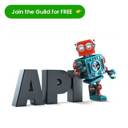
Join the Guild for FREE