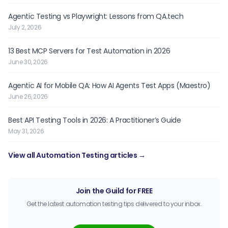
Agentic Testing vs Playwright: Lessons from QA.tech
July 2, 2026
13 Best MCP Servers for Test Automation in 2026
June 30, 2026
Agentic AI for Mobile QA: How AI Agents Test Apps (Maestro)
June 26, 2026
Best API Testing Tools in 2026: A Practitioner’s Guide
May 31, 2026
View all Automation Testing articles →
Join the Guild for FREE
Get the latest automation testing tips delivered to your inbox.