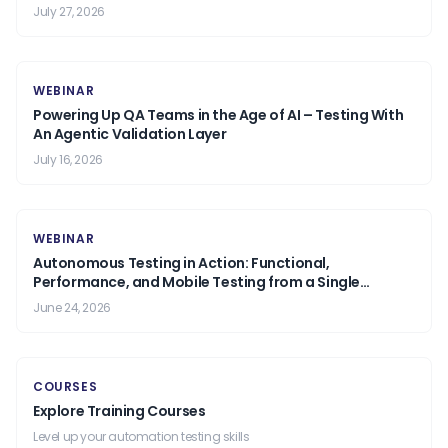
July 27, 2026
WEBINAR
Powering Up QA Teams in the Age of AI – Testing With
An Agentic Validation Layer
July 16, 2026
WEBINAR
Autonomous Testing in Action: Functional,
Performance, and Mobile Testing from a Single
Prompt.
June 24, 2026
COURSES
Explore Training Courses
Level up your automation testing skills