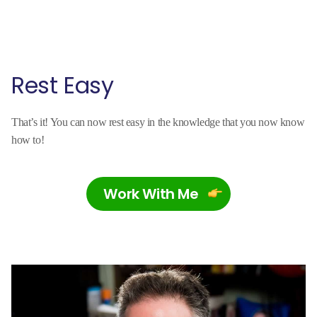
Rest Easy
That’s it! You can now rest easy in the knowledge that you now know
how to!
Work With Me