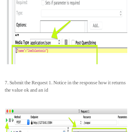
7. Submit the Request 1. Notice in the response how it returns
the value ok and an id