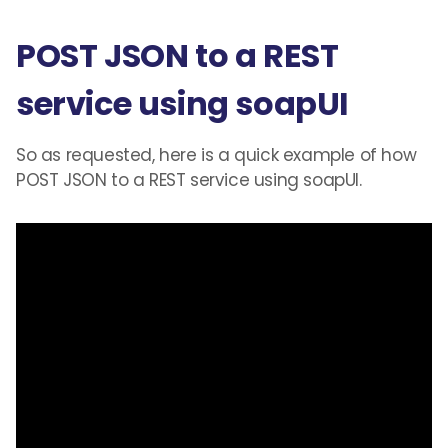
POST JSON to a REST
service using soapUI
So as requested
,
here is a quick example of how
POST JSON to a REST service using soapUI.