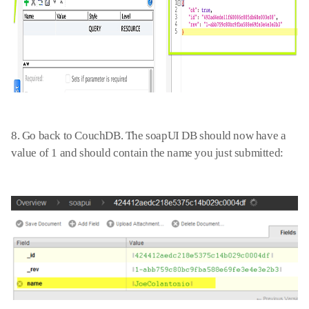
8. Go back to
C
ouchDB. The soap
UI
DB
should now have a
value of 1 and should contain the name you just submitted: