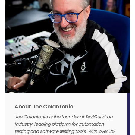
About Joe Colantonio
Joe Colantonio is the founder of TestGuild, an
industry-leading platform for automation
testing and software testing tools. With over 25