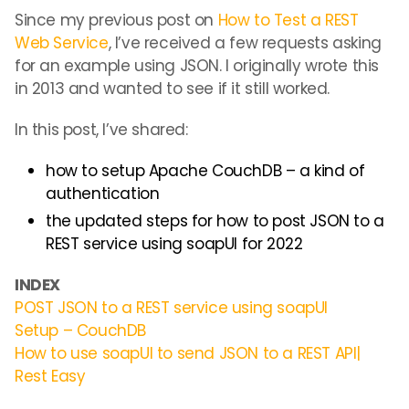
Since my previous post on
How to Test a REST
Web Service
, I’ve received a few requests asking
for an example using JSON. I originally wrote this
in 2013 and wanted to see if it still worked.
In this post, I’ve shared:
how to setup Apache CouchDB – a kind of
authentication
the updated steps for how to post JSON to a
REST service using soapUI for 2022
INDEX
POST JSON to a REST service using soapUI
Setup – CouchDB
How to use soapUI to send JSON to a REST API|
Rest Easy