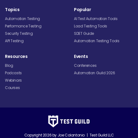
Topics
Popular
Automation Testing
AI Test Automation Tools
Performance Testing
Load Testing Tools
Security Testing
SDET Guide
API Testing
Automation Testing Tools
Resources
Events
Blog
Conferences
Podcasts
Automation Guild 2026
Webinars
Courses
Copyright 2026 by
Joe Colantonio
|
Test Guild LLC