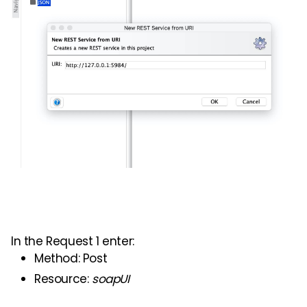
In the
Request
1 enter:
Method: Post
Resource:
soap
UI