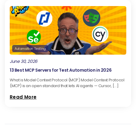
Automation Testing
June 30, 2026
13 Best MCP Servers for Test Automation in 2026
What is Model Context Protocol (MCP) Model Context Protocol
(MCP) is an open standard that lets AI agents — Cursor, […]
Read More