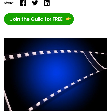
Share:
Join the Guild for FREE