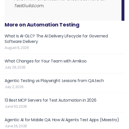
TestGuild.com.
More on Automation Testing
What Is AI-DLC? The AI Delivery Lifecycle for Governed
Software Delivery
August 6, 2026
What Changes for Your Team with Amikoo
July 26, 2026
Agentic Testing vs Playwright: Lessons from QA.tech
July 2, 2026
13 Best MCP Servers for Test Automation in 2026
June 30, 2026
Agentic AI for Mobile QA: How AI Agents Test Apps (Maestro)
June 26, 2026