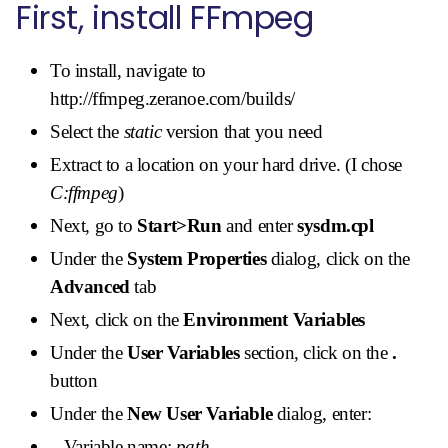
First, install FFmpeg
To install, navigate to
http://ffmpeg.zeranoe.com/builds/
Select the
static
version that you need
Extract to a location on your hard drive. (I chose
C:ffmpeg
)
Next, go to
Start>Run
and enter
sysdm.cpl
Under the
System Properties
dialog, click on the
Advanced
tab
Next, click on the
Environment Variables
Under the
User Variables
section, click on the
.
button
Under the
New User Variable
dialog, enter:
Variable name:
path