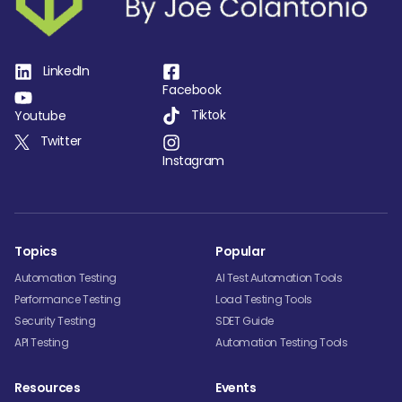
LinkedIn
Facebook
Tiktok
Youtube
Twitter
Instagram
Topics
Popular
Automation Testing
AI Test Automation Tools
Performance Testing
Load Testing Tools
Security Testing
SDET Guide
API Testing
Automation Testing Tools
Resources
Events