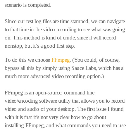
scenario is completed.
Since our test log files are time stamped, we can navigate
to that time in the video recording to see what was going
on. This method is kind of crude, since it will record
nonstop, but it’s a good first step.
To do this we choose
FFmpeg
. (You could, of course,
bypass all this by simply using Sauce Labs, which has a
much more advanced video recording option.)
FFmpeg is an open-source, command line
video/encoding software utility that allows you to record
video and audio of your desktop. The first issue I found
with it is that it’s not very clear how to go about
installing FFmpeg, and what commands you need to use