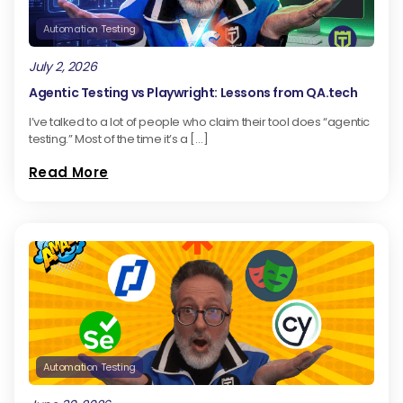
Automation Testing
July 2, 2026
Agentic Testing vs Playwright: Lessons from QA.tech
I’ve talked to a lot of people who claim their tool does “agentic
testing.” Most of the time it’s a […]
Read More
Automation Testing