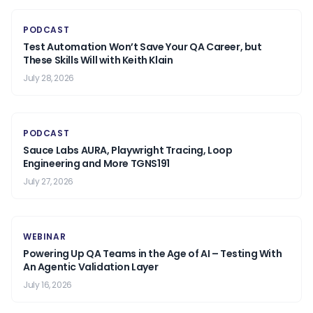
PODCAST
Test Automation Won’t Save Your QA Career, but
These Skills Will with Keith Klain
July 28, 2026
PODCAST
Sauce Labs AURA, Playwright Tracing, Loop
Engineering and More TGNS191
July 27, 2026
WEBINAR
Powering Up QA Teams in the Age of AI – Testing With
An Agentic Validation Layer
July 16, 2026