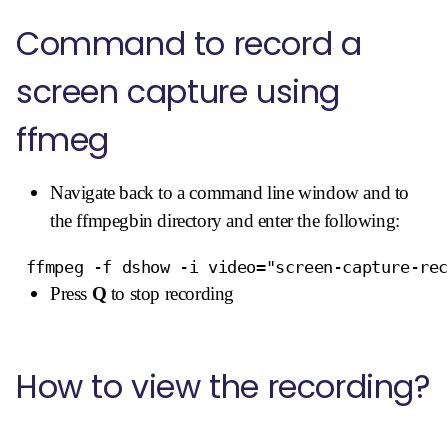
Command to record a
screen capture using
ffmeg
Navigate back to a command line window and to
the ffmpegbin directory and enter the following:
 ffmpeg -f dshow -i video="screen-capture-rec
Press
Q
to stop recording
How to view the recording?