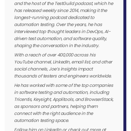
and the host of the TestGuild podcast, which he
has released weekly since 2014, making it the
longest-running podcast dedicated to
automation testing. Over the years, he has
interviewed top thought leaders in DevOps, AI-
driven test automation, and software quality,
shaping the conversation in the industry.
With a reach of over 400,000 across his
YouTube channel, LinkedIn, email list, and other
social channels, Joe’s insights impact
thousands of testers and engineers worldwide.
He has worked with some of the top companies
in software testing and automation, including
Tricentis, Keysight, Applitools, and BrowserStack,
as sponsors and partners, helping them
connect with the right audience in the
automation testing space.
Follow him on LinkedIn or check out more at