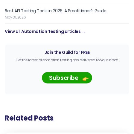
Best API Testing Tools in 2026: A Practitioner’s Guide
May 31, 2026
View all Automation Testing articles →
Join the Guild for FREE
Get the latest automation testing tips delivered to your inbox.
Subscribe
Related Posts