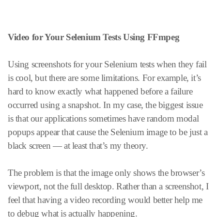
Video for Your Selenium Tests Using FFmpeg
Using screenshots for your Selenium tests when they fail
is cool, but there are some limitations. For example, it’s
hard to know exactly what happened before a failure
occurred using a snapshot. In my case, the biggest issue
is that our applications sometimes have random modal
popups appear that cause the Selenium image to be just a
black screen — at least that’s my theory.
The problem is that the image only shows the browser’s
viewport, not the full desktop. Rather than a screenshot, I
feel that having a video recording would better help me
to debug what is actually happening.