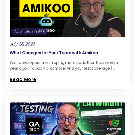
Automation Testing
July 26, 2026
What Changes for Your Team with Amikoo
Your developers are shipping more code than they were a
year ago. Probably a lot more. And your test coverage […]
Read More