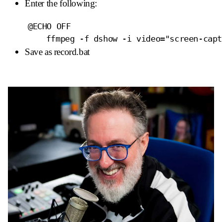
Enter the following:
	@ECHO OFF

Save as record.bat