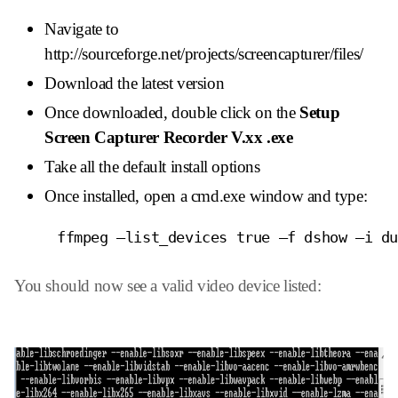
Navigate to
http://sourceforge.net/projects/screencapturer/files/
Download the latest version
Once downloaded, double click on the
Setup
Screen Capturer Recorder V.xx .exe
Take all the default install options
Once installed, open a cmd.exe window and type:
     ffmpeg –list_devices true –f dshow –i d
You should now see a valid video device listed: