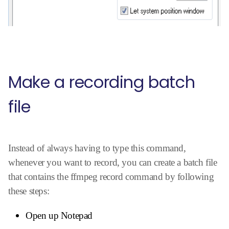
Make a recording batch
file
Instead of always having to type this command,
whenever you want to record, you can create a batch file
that contains the ffmpeg record command by following
these steps:
Open up Notepad