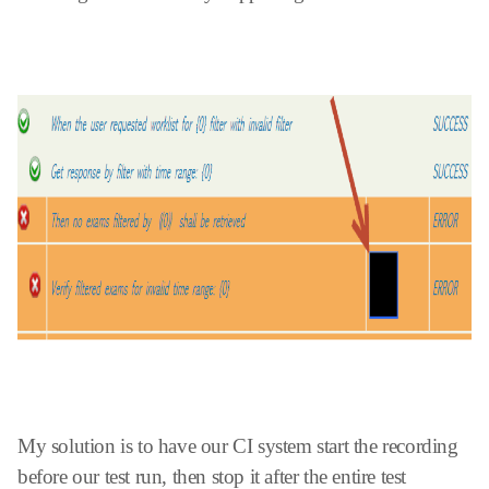
My solution is to have our CI system start the recording
before our test run, then stop it after the entire test