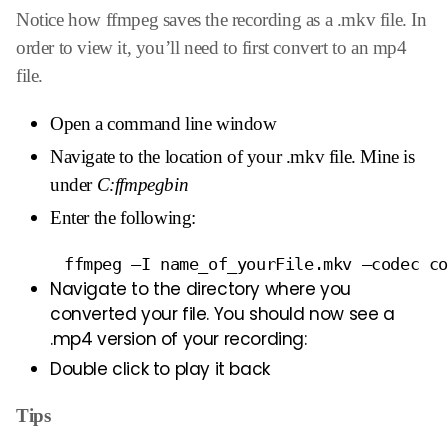
Notice how ffmpeg saves the recording as a .mkv file. In
order to view it, you’ll need to first convert to an mp4
file.
Open a command line window
Navigate to the location of your .mkv file. Mine is
under
C:ffmpegbin
Enter the following:
     ffmpeg –I name_of_yourFile.mkv –codec c
Navigate to the directory where you
converted your file. You should now see a
.mp4 version of your recording:
Double click to play it back
Tips