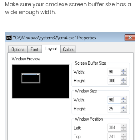
Make sure your cmd.exe screen buffer size has a
wide enough width.