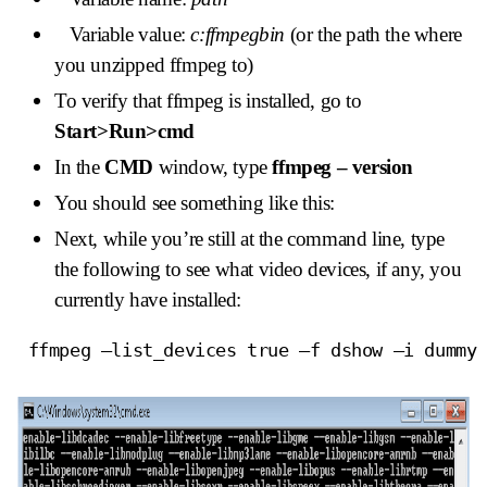
Variable value:
c:ffmpegbin
(or the path the where
you unzipped ffmpeg to)
To verify that ffmpeg is installed, go to
Start>Run>cmd
In the
CMD
window, type
ffmpeg – version
You should see something like this:
Next, while you’re still at the command line, type
the following to see what video devices, if any, you
currently have installed:
 ffmpeg –list_devices true –f dshow –i dummy