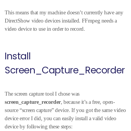
This means that my machine doesn’t currently have any
DirectShow video devices installed. FFmpeg needs a
video device to use in order to record.
Install
Screen_Capture_Recorder
The screen capture tool I chose was
screen_capture_recorder
, because it’s a free, open-
source “screen capture” device. If you got the same video
device error I did, you can easily install a valid video
device by following these steps: