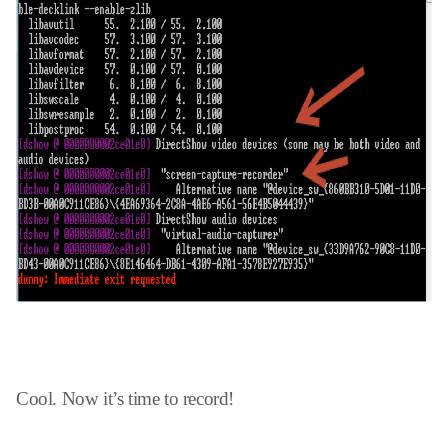
Cool. Now it’s time to record!