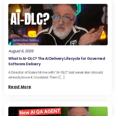
Automation Testing
August 6, 2026
What Is AI-DLC? The AI Delivery Lifecycle for Governed
Software Delivery
A Director of Sales hit me with “AI-DLC” last week like I should
already know it. I nodded. Then I […]
Read More