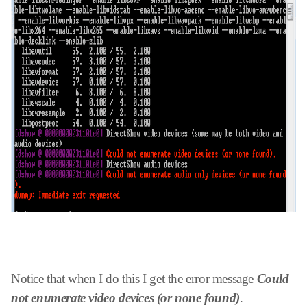
Notice that when I do this I get the error message
Could
not enumerate video devices (or none found)
.