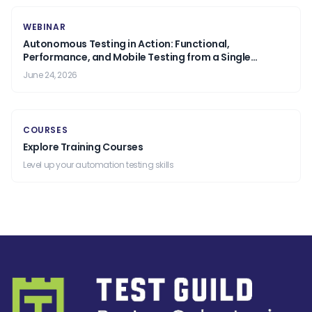
WEBINAR
Autonomous Testing in Action: Functional,
Performance, and Mobile Testing from a Single
Prompt.
June 24, 2026
COURSES
Explore Training Courses
Level up your automation testing skills