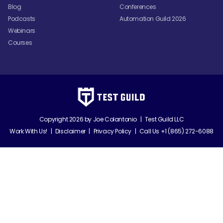
Blog
Conferences
Podcasts
Automation Guild 2026
Webinars
Courses
Copyright 2026 by
Joe Colantonio
|
Test Guild LLC
Work With Us!
|
Disclaimer
|
Privacy Policy
|
Call Us +1 (865) 272-6088