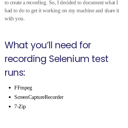
to create a recording. So, I decided to document what I
had to do to get it working on my machine and share it
with you.
What you’ll need for
recording Selenium test
runs:
FFmpeg
ScreenCaptureRecorder
7-Zip