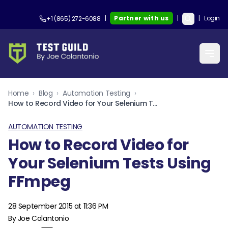
|
Partner with us
|
|
Login
+1 (865) 272-6088
Home
›
Blog
›
Automation Testing
›
How to Record Video for Your Selenium Tests Using FFmpeg
AUTOMATION TESTING
How to Record Video for
Your Selenium Tests Using
FFmpeg
28 September 2015 at 11:36 PM
By Joe Colantonio