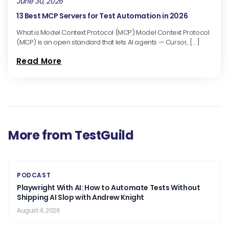
June 30, 2026
13 Best MCP Servers for Test Automation in 2026
What is Model Context Protocol (MCP) Model Context Protocol
(MCP) is an open standard that lets AI agents — Cursor, […]
Read More
More from TestGuild
PODCAST
Playwright With AI: How to Automate Tests Without
Shipping AI Slop with Andrew Knight
August 4, 2026