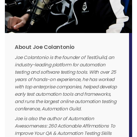
About Joe Colantonio
Joe Colantonio is the founder of TestGuild, an
industry-leading platform for automation
testing and software testing tools. With over 25
years of hands-on experience, he has worked
with top enterprise companies, helped develop
early test automation tools and frameworks,
and runs the largest online automation testing
conference, Automation Guild.
Joe is also the author of Automation
Awesomeness: 260 Actionable Affirmations To
Improve Your QA & Automation Testing Skills