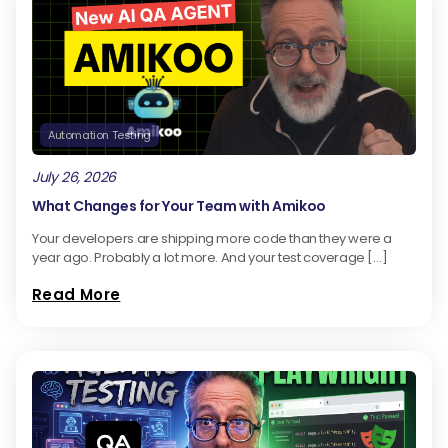
Automation Testing
July 26, 2026
What Changes for Your Team with Amikoo
Your developers are shipping more code than they were a
year ago. Probably a lot more. And your test coverage […]
Read More