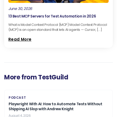
June 30, 2026
13 Best MCP Servers for Test Automation in 2026
What is Model Context Protocol (MCP) Model Context Protocol
(MCP) is an open standard that lets AI agents — Cursor, […]
Read More
More from TestGuild
PODCAST
Playwright With AI: How to Automate Tests Without
Shipping AI Slop with Andrew Knight
August 4, 2026