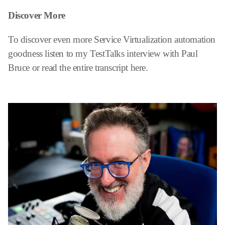
Discover More
To discover even more Service Virtualization automation
goodness listen to my TestTalks interview with Paul
Bruce or read the entire transcript here.