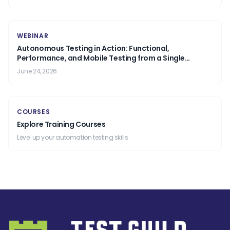
WEBINAR
Autonomous Testing in Action: Functional,
Performance, and Mobile Testing from a Single
Prompt.
June 24, 2026
COURSES
Explore Training Courses
Level up your automation testing skills