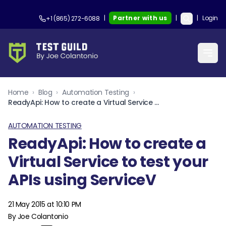
|
Partner with us
|
|
Login
+1 (865) 272-6088
Home
›
Blog
›
Automation Testing
›
ReadyApi: How to create a Virtual Service to test your APIs using ServiceV
AUTOMATION TESTING
ReadyApi: How to create a
Virtual Service to test your
APIs using ServiceV
21 May 2015 at 10:10 PM
By Joe Colantonio