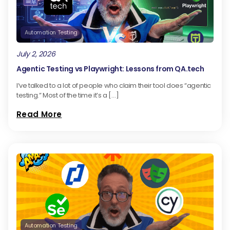
Automation Testing
July 2, 2026
Agentic Testing vs Playwright: Lessons from QA.tech
I’ve talked to a lot of people who claim their tool does “agentic
testing.” Most of the time it’s a […]
Read More
Automation Testing