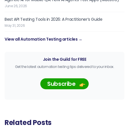
June 26, 2026
Best API Testing Tools in 2026: A Practitioner’s Guide
May 31, 2026
View all Automation Testing articles →
Join the Guild for FREE
Get the latest automation testing tips delivered to your inbox.
Subscribe
Related Posts