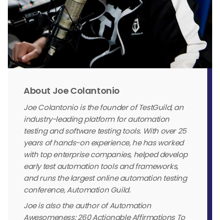
About Joe Colantonio
Joe Colantonio is the founder of TestGuild, an
industry-leading platform for automation
testing and software testing tools. With over 25
years of hands-on experience, he has worked
with top enterprise companies, helped develop
early test automation tools and frameworks,
and runs the largest online automation testing
conference, Automation Guild.
Joe is also the author of Automation
Awesomeness: 260 Actionable Affirmations To