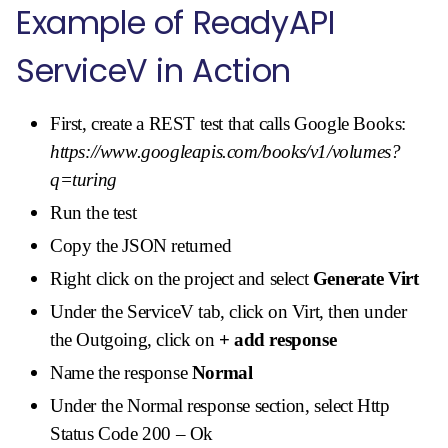
Example of ReadyAPI
ServiceV in Action
First, create a REST test that calls Google Books:
https://www.googleapis.com/books/v1/volumes?
q=turing
Run the test
Copy the JSON returned
Right click on the project and select
Generate Virt
Under the ServiceV tab, click on Virt, then under
the Outgoing, click on
+ add response
Name the response
Normal
Under the Normal response section, select Http
Status Code 200 – Ok