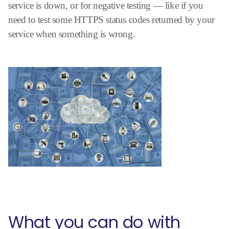
service is down, or for negative testing — like if you
need to test some HTTPS status codes returned by your
service when something is wrong.
What you can do with