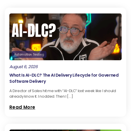
Automation Testing
August 6, 2026
What Is AI-DLC? The AI Delivery Lifecycle for Governed
Software Delivery
A Director of Sales hit me with “AI-DLC” last week like I should
already know it. I nodded. Then I […]
Read More