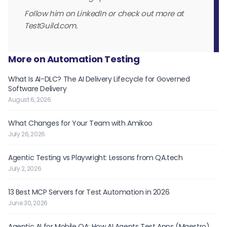
Follow him on LinkedIn or check out more at
TestGuild.com.
More on Automation Testing
What Is AI-DLC? The AI Delivery Lifecycle for Governed
Software Delivery
August 6, 2026
What Changes for Your Team with Amikoo
July 26, 2026
Agentic Testing vs Playwright: Lessons from QA.tech
July 2, 2026
13 Best MCP Servers for Test Automation in 2026
June 30, 2026
Agentic AI for Mobile QA: How AI Agents Test Apps (Maestro)