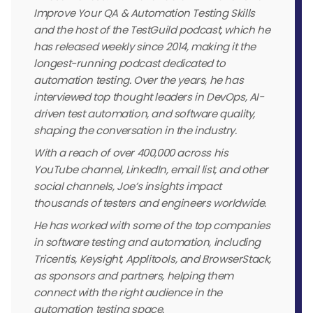
Improve Your QA & Automation Testing Skills
and the host of the TestGuild podcast, which he
has released weekly since 2014, making it the
longest-running podcast dedicated to
automation testing. Over the years, he has
interviewed top thought leaders in DevOps, AI-
driven test automation, and software quality,
shaping the conversation in the industry.
With a reach of over 400,000 across his
YouTube channel, LinkedIn, email list, and other
social channels, Joe’s insights impact
thousands of testers and engineers worldwide.
He has worked with some of the top companies
in software testing and automation, including
Tricentis, Keysight, Applitools, and BrowserStack,
as sponsors and partners, helping them
connect with the right audience in the
automation testing space.