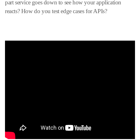
part service goes down to see how your application
reacts? How do you test edge cases for APIs?