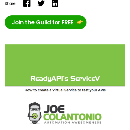
Share:
Join the Guild for FREE