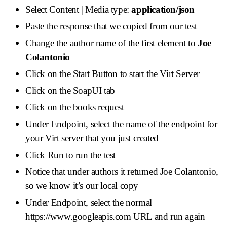
Select Content | Media type:
application/json
Paste the response that we copied from our test
Change the author name of the first element to
Joe
Colantonio
Click on the Start Button to start the Virt Server
Click on the SoapUI tab
Click on the books request
Under Endpoint, select the name of the endpoint for
your Virt server that you just created
Click Run to run the test
Notice that under authors it returned Joe Colantonio,
so we know it’s our local copy
Under Endpoint, select the normal
https://www.googleapis.com URL and run again