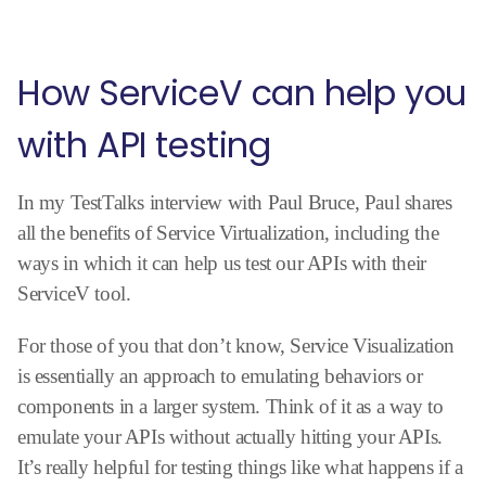
How ServiceV can help you
with API testing
In my TestTalks interview with Paul Bruce, Paul shares
all the benefits of Service Virtualization, including the
ways in which it can help us test our APIs with their
ServiceV tool.
For those of you that don’t know, Service Visualization
is essentially an approach to emulating behaviors or
components in a larger system. Think of it as a way to
emulate your APIs without actually hitting your APIs.
It’s really helpful for testing things like what happens if a