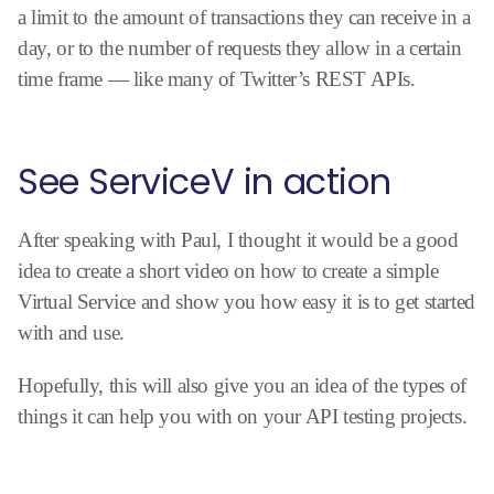
a limit to the amount of transactions they can receive in a
day, or to the number of requests they allow in a certain
time frame — like many of Twitter’s REST APIs.
See ServiceV in action
After speaking with Paul, I thought it would be a good
idea to create a short video on how to create a simple
Virtual Service and show you how easy it is to get started
with and use.
Hopefully, this will also give you an idea of the types of
things it can help you with on your API testing projects.