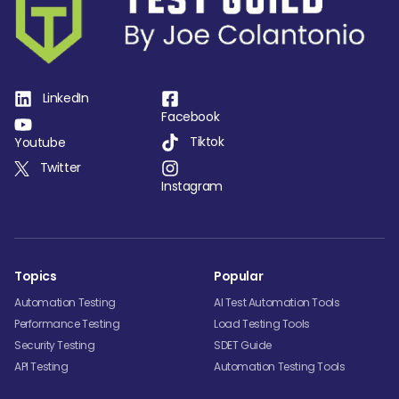
LinkedIn
Facebook
Tiktok
Youtube
Twitter
Instagram
Topics
Popular
Automation Testing
AI Test Automation Tools
Performance Testing
Load Testing Tools
Security Testing
SDET Guide
API Testing
Automation Testing Tools