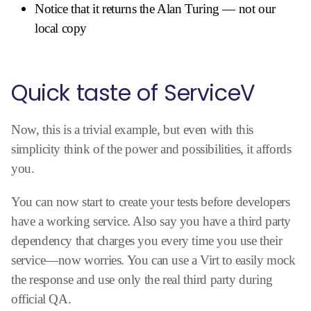
Notice that it returns the Alan Turing — not our
local copy
Quick taste of ServiceV
Now, this is a trivial example, but even with this
simplicity think of the power and possibilities, it affords
you.
You can now start to create your tests before developers
have a working service. Also say you have a third party
dependency that charges you every time you use their
service—now worries. You can use a Virt to easily mock
the response and use only the real third party during
official QA.