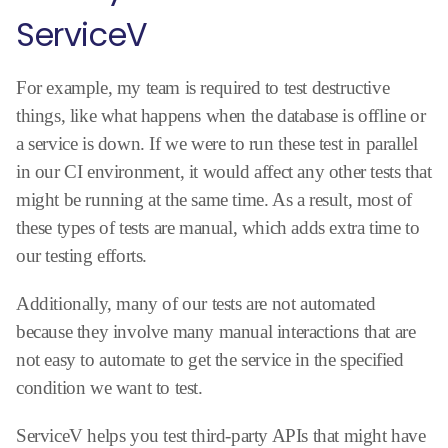
ServiceV
For example, my team is required to test destructive
things, like what happens when the database is offline or
a service is down. If we were to run these test in parallel
in our CI environment, it would affect any other tests that
might be running at the same time. As a result, most of
these types of tests are manual, which adds extra time to
our testing efforts.
Additionally, many of our tests are not automated
because they involve many manual interactions that are
not easy to automate to get the service in the specified
condition we want to test.
ServiceV helps you test third-party APIs that might have