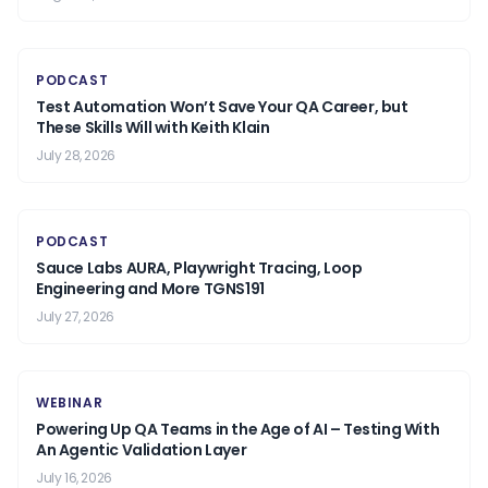
PODCAST
Test Automation Won’t Save Your QA Career, but
These Skills Will with Keith Klain
July 28, 2026
PODCAST
Sauce Labs AURA, Playwright Tracing, Loop
Engineering and More TGNS191
July 27, 2026
WEBINAR
Powering Up QA Teams in the Age of AI – Testing With
An Agentic Validation Layer
July 16, 2026