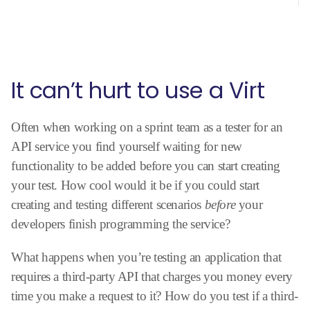
It can’t hurt to use a Virt
Often when working on a sprint team as a tester for an
API service you find yourself waiting for new
functionality to be added before you can start creating
your test. How cool would it be if you could start
creating and testing different scenarios
before
your
developers finish programming the service?
What happens when you’re testing an application that
requires a third-party API that charges you money every
time you make a request to it? How do you test if a third-