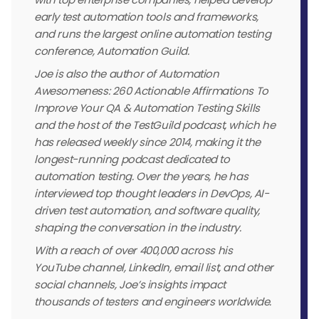
early test automation tools and frameworks,
and runs the largest online automation testing
conference, Automation Guild.
Joe is also the author of Automation
Awesomeness: 260 Actionable Affirmations To
Improve Your QA & Automation Testing Skills
and the host of the TestGuild podcast, which he
has released weekly since 2014, making it the
longest-running podcast dedicated to
automation testing. Over the years, he has
interviewed top thought leaders in DevOps, AI-
driven test automation, and software quality,
shaping the conversation in the industry.
With a reach of over 400,000 across his
YouTube channel, LinkedIn, email list, and other
social channels, Joe’s insights impact
thousands of testers and engineers worldwide.