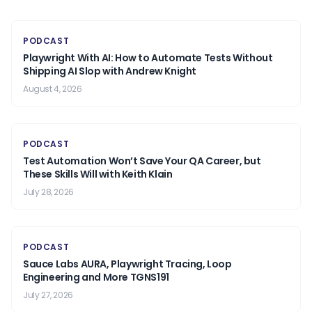
PODCAST
Playwright With AI: How to Automate Tests Without
Shipping AI Slop with Andrew Knight
August 4, 2026
PODCAST
Test Automation Won’t Save Your QA Career, but
These Skills Will with Keith Klain
July 28, 2026
PODCAST
Sauce Labs AURA, Playwright Tracing, Loop
Engineering and More TGNS191
July 27, 2026