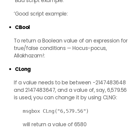
‘Bad script example:
‘Good script example:
CBool
To return a Boolean value of an expression for
true/false conditions — Hocus-pocus,
Allakhazam!:
CLong
If a value needs to be between -2147483648
and 2147483647, and a value of, say, 6,579.56
is used, you can change it by using CLNG:
msgbox CLng("6,579.56")
will return a value of 6580