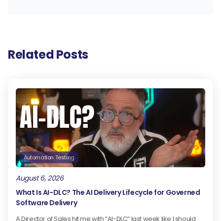
Related Posts
Automation Testing
August 6, 2026
What Is AI-DLC? The AI Delivery Lifecycle for Governed
Software Delivery
A Director of Sales hit me with “AI-DLC” last week like I should