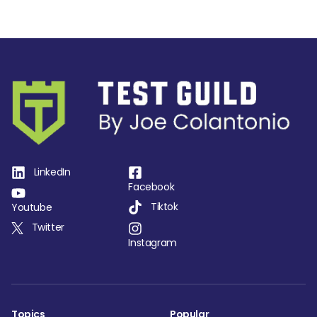
LinkedIn
Facebook
Tiktok
Youtube
Twitter
Instagram
Topics
Popular