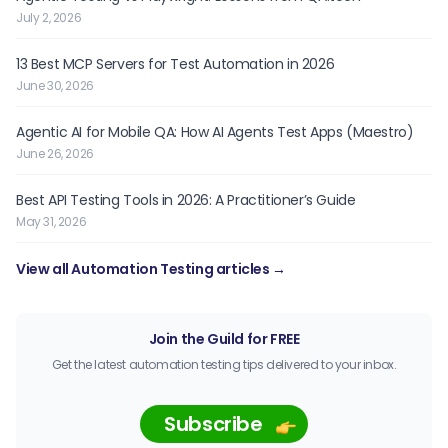
July 2, 2026
13 Best MCP Servers for Test Automation in 2026
June 30, 2026
Agentic AI for Mobile QA: How AI Agents Test Apps (Maestro)
June 26, 2026
Best API Testing Tools in 2026: A Practitioner’s Guide
May 31, 2026
View all Automation Testing articles →
Join the Guild for FREE
Get the latest automation testing tips delivered to your inbox.
Subscribe