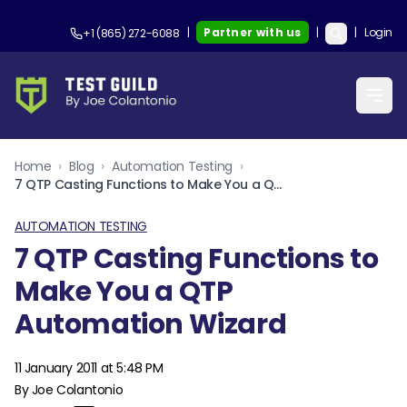
|
Partner with us
|
|
Login
+1 (865) 272-6088
Home
›
Blog
›
Automation Testing
›
7 QTP Casting Functions to Make You a QTP Automation Wizard
AUTOMATION TESTING
7 QTP Casting Functions to
Make You a QTP
Automation Wizard
11 January 2011 at 5:48 PM
By Joe Colantonio