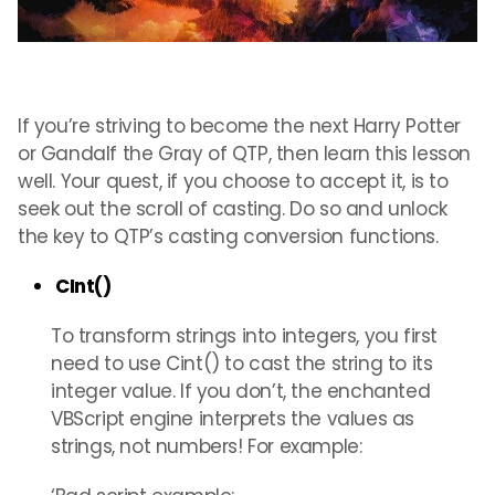
If you’re striving to become the next Harry Potter
or Gandalf the Gray of QTP, then learn this lesson
well. Your quest, if you choose to accept it, is to
seek out the scroll of casting. Do so and unlock
the key to QTP’s casting conversion functions.
CInt()
To transform strings into integers, you first
need to use Cint() to cast the string to its
integer value. If you don’t, the enchanted
VBScript engine interprets the values as
strings, not numbers! For example: