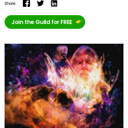
Share:
Join the Guild for FREE