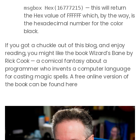
— this will return
msgbox Hex(16777215)
the Hex value of FFFFFF which, by the way, is
the hexadecimal number for the color
black.
If you got a chuckle out of this blog, and enjoy
reading, you might like the book Wizard’s Bane by
Rick Cook — a comical fantasy about a
programmer who invents a computer language
for casting magic spells. A free online version of
the book can be found here