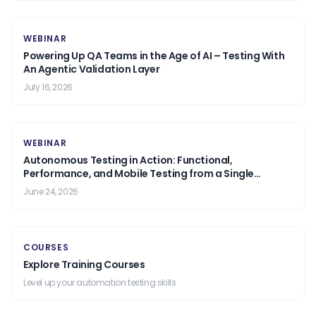
WEBINAR
Powering Up QA Teams in the Age of AI – Testing With
An Agentic Validation Layer
July 16, 2026
WEBINAR
Autonomous Testing in Action: Functional,
Performance, and Mobile Testing from a Single
Prompt.
June 24, 2026
COURSES
Explore Training Courses
Level up your automation testing skills