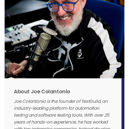
About Joe Colantonio
Joe Colantonio is the founder of TestGuild, an
industry-leading platform for automation
testing and software testing tools. With over 25
years of hands-on experience, he has worked
with top enterprise companies, helped develop