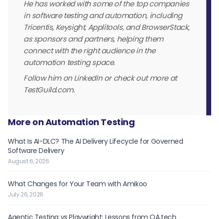
He has worked with some of the top companies
in software testing and automation, including
Tricentis, Keysight, Applitools, and BrowserStack,
as sponsors and partners, helping them
connect with the right audience in the
automation testing space.
Follow him on LinkedIn or check out more at
TestGuild.com.
More on Automation Testing
What Is AI-DLC? The AI Delivery Lifecycle for Governed
Software Delivery
August 6, 2026
What Changes for Your Team with Amikoo
July 26, 2026
Agentic Testing vs Playwright: Lessons from QA.tech