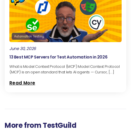
Automation Testing
June 30, 2026
13 Best MCP Servers for Test Automation in 2026
What is Model Context Protocol (MCP) Model Context Protocol
(MCP) is an open standard that lets AI agents — Cursor, […]
Read More
More from TestGuild