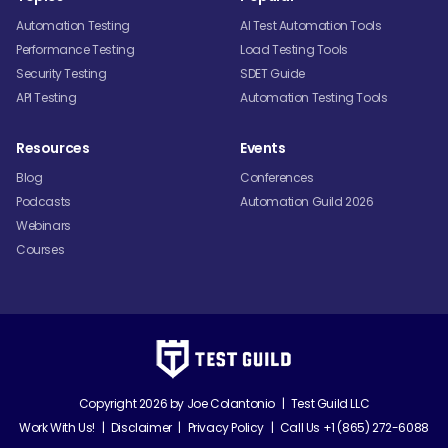
Automation Testing
AI Test Automation Tools
Performance Testing
Load Testing Tools
Security Testing
SDET Guide
API Testing
Automation Testing Tools
Resources
Events
Blog
Conferences
Podcasts
Automation Guild 2026
Webinars
Courses
Copyright 2026 by
Joe Colantonio
|
Test Guild LLC
Work With Us!
|
Disclaimer
|
Privacy Policy
|
Call Us +1 (865) 272-6088