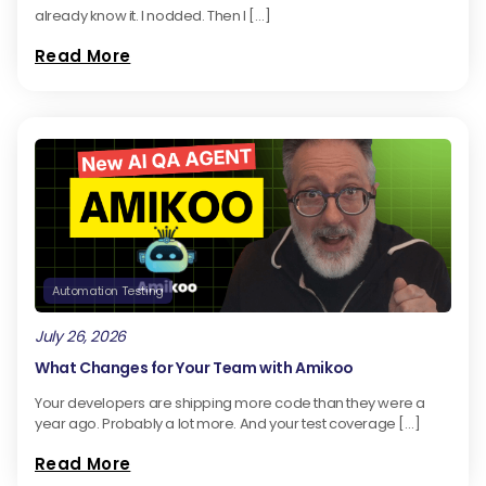
already know it. I nodded. Then I […]
Read More
Automation Testing
July 26, 2026
What Changes for Your Team with Amikoo
Your developers are shipping more code than they were a
year ago. Probably a lot more. And your test coverage […]
Read More