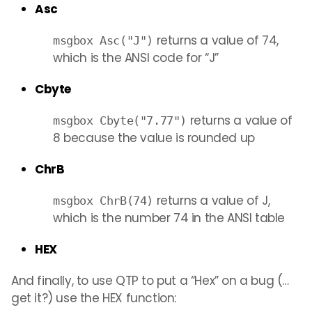
Asc
returns a value of 74,
msgbox Asc("J")
which is the ANSI code for “J”
Cbyte
returns a value of
msgbox Cbyte("7.77")
8 because the value is rounded up
ChrB
returns a value of J,
msgbox ChrB(74)
which is the number 74 in the ANSI table
HEX
And finally, to use QTP to put a “Hex” on a bug (…
get it?) use the HEX function: