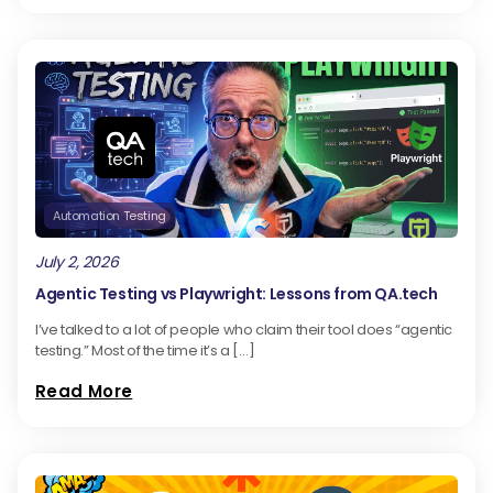
Automation Testing
July 2, 2026
Agentic Testing vs Playwright: Lessons from QA.tech
I’ve talked to a lot of people who claim their tool does “agentic
testing.” Most of the time it’s a […]
Read More