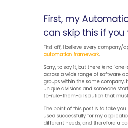
First, my Automati
can skip this if you
First off, I believe every company/a
automation framework
.
Sorry, to say it, but there
is
no “one-s
across a wide range of software a
groups within the same company. I
unique divisions and someone star
to-rule-them-all solution that must
The point of this post is to take 
used successfully for my applicatio
different needs, and therefore a co