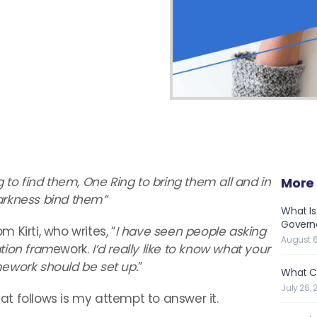
g to find them, One Ring to bring them all and in
More 
arkness bind them”
What Is
Governe
Kirti, who writes, “
I have seen people asking
August 6
tion fram
ework.
I’d really like to know what your
ework should be set up.
”
What C
July 26, 
hat follows is my attempt to answer it.