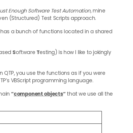
ust Enough Software Test Automation,
mine
ven (Structured) Test Scripts approach.
t has a bunch of functions located in a shared
based
S
oftware
T
esting) is how I like to jokingly
 QTP, you use the functions as if you were
P’s VBScript programming language.
 main
“
component objects
“
that we use all the