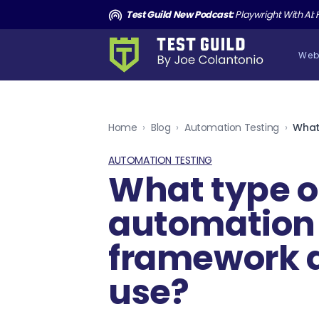
and the Death of Cucumber TGNS190
Test Guild New Podcast:
Playwright With AI: How to Autom
Web
Home
›
Blog
›
Automation Testing
›
AUTOMATION TESTING
What type o
automation
framework 
use?