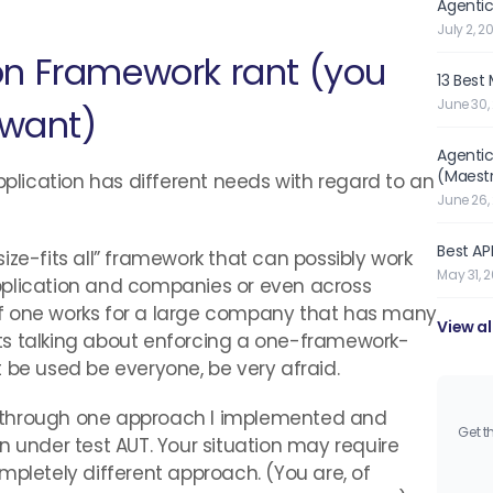
Agentic
July 2, 2
on Framework rant (you
13 Best
June 30,
 want)
Agentic
(Maest
pplication has different needs with regard to an
June 26,
Best API
ize-fits all” framework that can possibly work
May 31, 
pplication and companies or even across
f one works for a large company that has many
View al
ts talking about enforcing a one-framework-
 be used be everyone, be very afraid.
you through one approach I implemented and
Get t
n under test AUT. Your situation may require
mpletely different approach. (You are, of