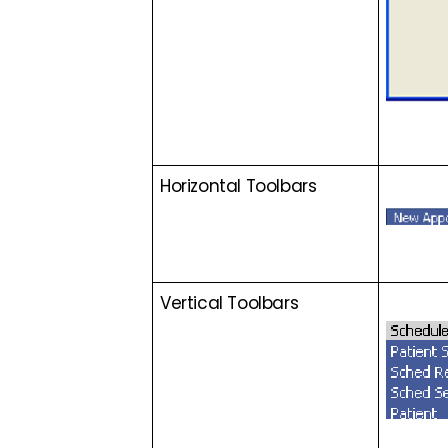
Horizontal Toolbars
Vertical Toolbars