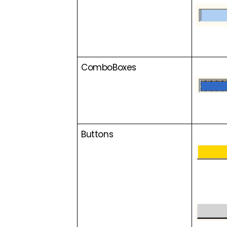
ComboBoxes
Buttons