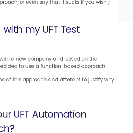
roach, or even say that it sucks if you wish.)
d with my UFT Test
b with a new company and based on the
I decided to use a function-based approach.
ons of this approach and attempt to justify why I
our UFT Automation
ch?