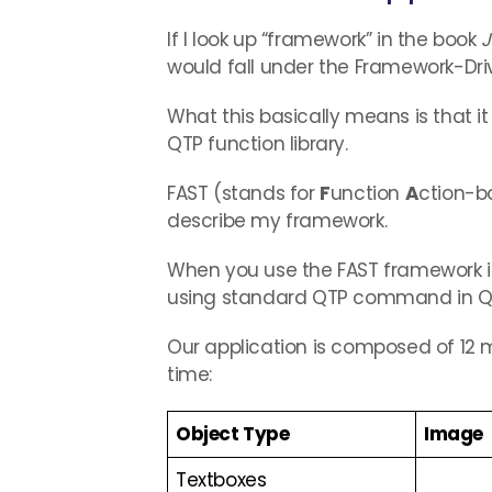
If I look up “framework” in the book
J
would fall under the Framework-Dri
What this basically means is that i
QTP function library.
FAST (stands for
F
unction
A
ction-
describe my framework.
When you use the FAST framework in
using standard QTP command in QT
Our application is composed of 12
time:
Object Type
Image
Textboxes