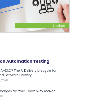
on Automation Testing
 AI-DLC? The AI Delivery Lifecycle for
d Software Delivery
, 2026
hanges for Your Team with Amikoo
2026