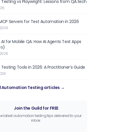
 Testing vs Playwright: Lessons from QA.tech
026
 MCP Servers for Test Automation in 2026
 2026
 AI for Mobile QA: How AI Agents Test Apps
ro)
 2026
 Testing Tools in 2026: A Practitioner’s Guide
2026
l Automation Testing articles →
Join the Guild for FREE
he latest automation testing tips delivered to your
inbox.