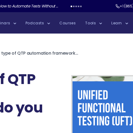
ate Tests Without Shipping AI Slop with Andrew Knight
Test Guild New Podcast:
Test Automation W
+1 (865
inars
Podcasts
Courses
Tools
Learn
What type of QTP automation framework do you use?
f QTP
do you