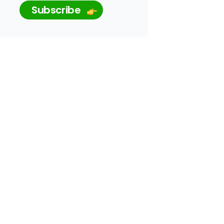
Subscribe