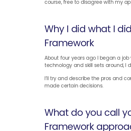
course, free to disagree with my app
Why I did what I di
Framework
About four years ago I began a jo
technology and skill sets around, 
I’ll try and describe the pros and c
made certain decisions.
What do you call y
Framework approa