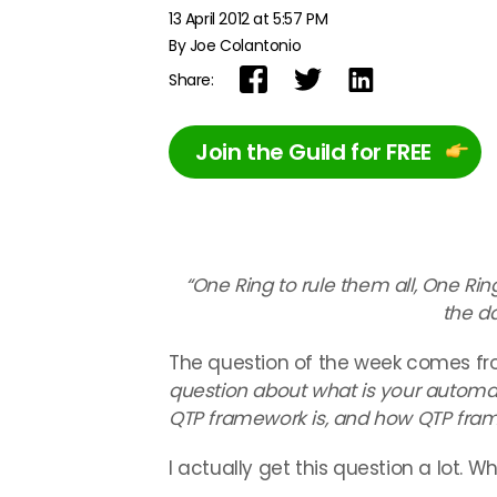
13 April 2012 at 5:57 PM
By Joe Colantonio
Share:
Join the Guild for FREE
“One Ring to rule them all, One Rin
the d
The question of the week comes from 
question about what is your automa
QTP framework is, and how QTP fram
I actually get this question a lot. W