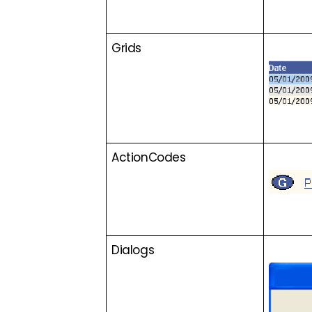
Grids
ActionCodes
Dialogs