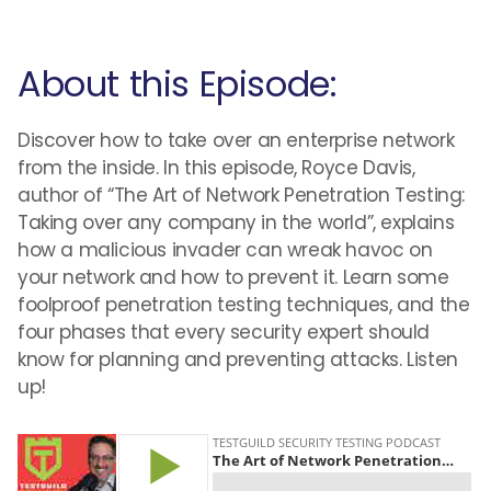
About this Episode:
Discover how to take over an enterprise network
from the inside. In this episode, Royce Davis,
author of “The Art of Network Penetration Testing:
Taking over any company in the world”, explains
how a malicious invader can wreak havoc on
your network and how to prevent it. Learn some
foolproof penetration testing techniques, and the
four phases that every security expert should
know for planning and preventing attacks. Listen
up!