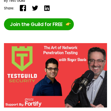
By Test Guild
Share:
Join the Guild for FREE