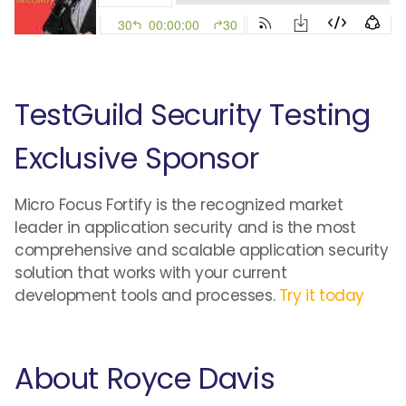
TestGuild Security Testing
Exclusive Sponsor
Micro Focus Fortify is the recognized market
leader in application security and is the most
comprehensive and scalable application security
solution that works with your current
development tools and processes.
Try it today
About Royce Davis