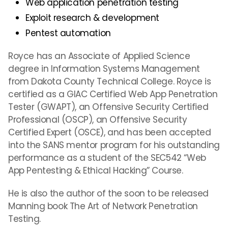
Web application penetration testing
Exploit research & development
Pentest automation
Royce has an Associate of Applied Science
degree in Information Systems Management
from Dakota County Technical College. Royce is
certified as a GIAC Certified Web App Penetration
Tester (GWAPT), an Offensive Security Certified
Professional (OSCP), an Offensive Security
Certified Expert (OSCE), and has been accepted
into the SANS mentor program for his outstanding
performance as a student of the SEC542 “Web
App Pentesting & Ethical Hacking” Course.
He is also the author of the soon to be released
Manning book The Art of Network Penetration
Testing.