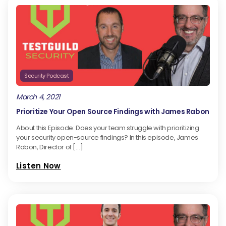
Security Podcast
March 4, 2021
Prioritize Your Open Source Findings with James Rabon
About this Episode: Does your team struggle with prioritizing
your security open-source findings? In this episode, James
Rabon, Director of […]
Listen Now