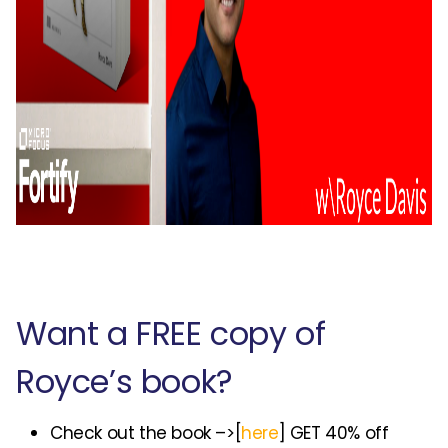
Want a FREE copy of
Royce’s book?
Check out the book –>[
here
] GET 40% off