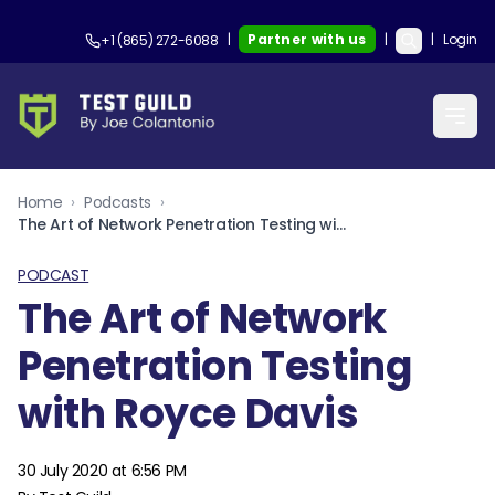
|
Partner with us
|
|
Login
+1 (865) 272-6088
Home
›
Podcasts
›
The Art of Network Penetration Testing with Royce Davis
PODCAST
The Art of Network
Penetration Testing
with Royce Davis
30 July 2020 at 6:56 PM