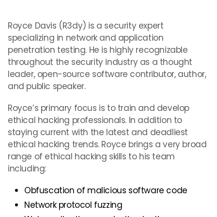
Royce Davis (R3dy) is a security expert
specializing in network and application
penetration testing. He is highly recognizable
throughout the security industry as a thought
leader, open-source software contributor, author,
and public speaker.
Royce’s primary focus is to train and develop
ethical hacking professionals. In addition to
staying current with the latest and deadliest
ethical hacking trends. Royce brings a very broad
range of ethical hacking skills to his team
including:
Obfuscation of malicious software code
Network protocol fuzzing