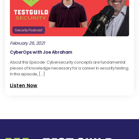
Security Podcast
February 26, 2021
CyberOps with Joe Abraham
About this Episode: Cybersecurity concepts are fundamental
pieces of knowledge necessary for a career in security testing.
In this episode, […]
Listen Now