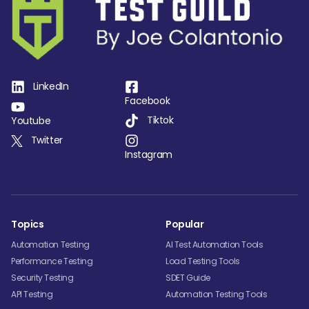
LinkedIn
Facebook
Tiktok
Youtube
Twitter
Instagram
Topics
Popular
Automation Testing
AI Test Automation Tools
Performance Testing
Load Testing Tools
Security Testing
SDET Guide
API Testing
Automation Testing Tools