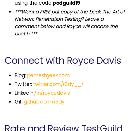
using the code
podguild19
***Want a FREE pdf copy of the book The Art of
Network Penetration Testing? Leave a
comment below and Royce will choose the
best 5.***
Connect with Royce Davis
Blog:
pentestgeek.com
Twitter:
twitter.com/r3dy__/
LinkedIn:
/in/roycedavis
Git:
github.com/r3dy
Rate and Review TestGuild