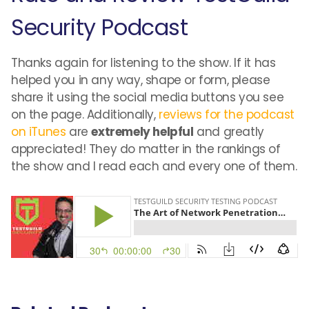
Security Podcast
Thanks again for listening to the show. If it has
helped you in any way, shape or form, please
share it using the social media buttons you see
on the page. Additionally,
reviews for the podcast
on iTunes
are
extremely helpful
and greatly
appreciated! They do matter in the rankings of
the show and I read each and every one of them.