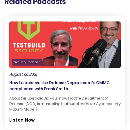
Related Podcasts
Security Podcast
August 19, 2021
How to achieve the Defense Department’s CMMC
compliance with Frank Smith
About this Episode: Did you know that the Department of
Defense (DOD) is mandating that suppliers have Cybersecurity
Maturity Model […]
Listen Now