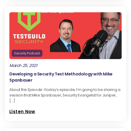
Security Podcast
March 25, 2021
Developing a Security Test Methodology with Mike
Spanbauer
About this Episode: I today’s episode, I’m going to be sharing a
session that Mike Spanbauer, Security Evangelist for Juniper,
[…]
Listen Now