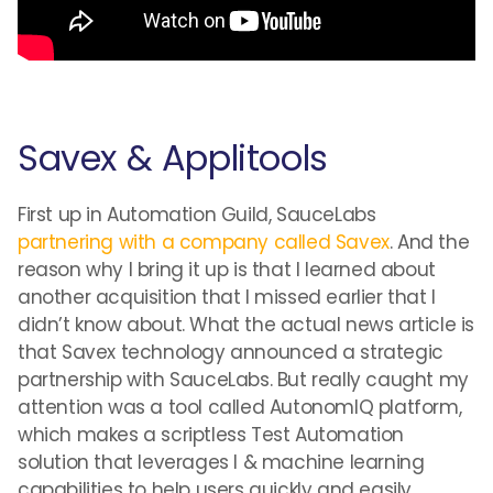
Savex & Applitools
First up in Automation Guild, SauceLabs
partnering with a company called Savex
. And the
reason why I bring it up is that I learned about
another acquisition that I missed earlier that I
didn’t know about. What the actual news article is
that Savex technology announced a strategic
partnership with SauceLabs. But really caught my
attention was a tool called AutonomIQ platform,
which makes a scriptless Test Automation
solution that leverages I & machine learning
capabilities to help users quickly and easily