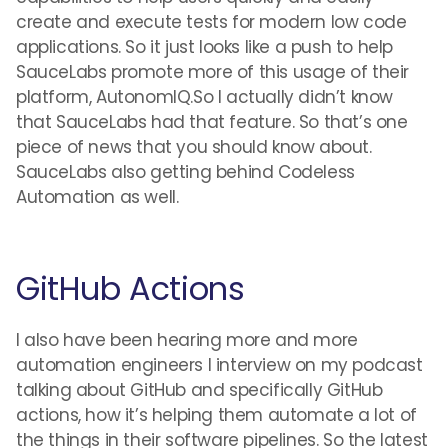
create and execute tests for modern low code
applications. So it just looks like a push to help
SauceLabs promote more of this usage of their
platform, AutonomIQ.So I actually didn’t know
that SauceLabs had that feature. So that’s one
piece of news that you should know about.
SauceLabs also getting behind Codeless
Automation as well.
GitHub Actions
I also have been hearing more and more
automation engineers I interview on my podcast
talking about GitHub and specifically GitHub
actions, how it’s helping them automate a lot of
the things in their software pipelines. So the latest