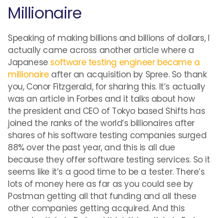
Millionaire
Speaking of making billions and billions of dollars, I
actually came across another article where a
Japanese
software testing engineer became a
millionaire
after an acquisition by Spree. So thank
you, Conor Fitzgerald, for sharing this. It’s actually
was an article in Forbes and it talks about how
the president and CEO of Tokyo based Shifts has
joined the ranks of the world’s billionaires after
shares of his software testing companies surged
88% over the past year, and this is all due
because they offer software testing services. So it
seems like it’s a good time to be a tester. There’s
lots of money here as far as you could see by
Postman getting all that funding and all these
other companies getting acquired. And this