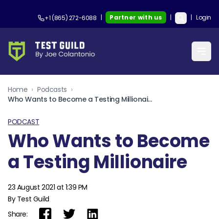
|
Partner with us
|
|
Login
+1 (865) 272-6088
Home
›
Podcasts
›
Who Wants to Become a Testing Millionaire
PODCAST
Who Wants to Become
a Testing Millionaire
23 August 2021 at 1:39 PM
By Test Guild
Share: