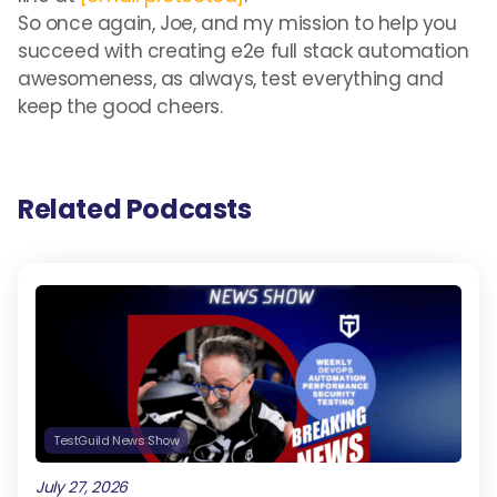
So once again, Joe, and my mission to help you
succeed with creating e2e full stack automation
awesomeness, as always, test everything and
keep the good cheers.
Related Podcasts
TestGuild News Show
July 27, 2026