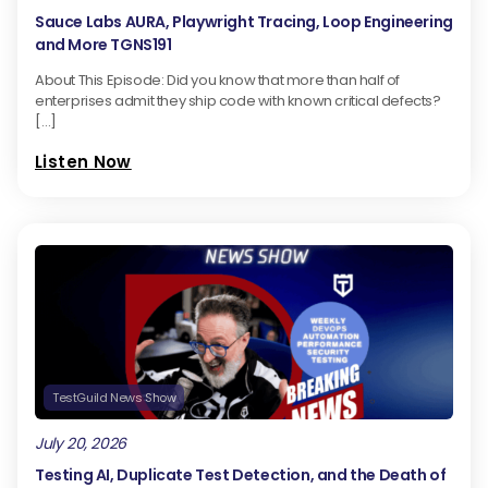
Sauce Labs AURA, Playwright Tracing, Loop Engineering
and More TGNS191
About This Episode: Did you know that more than half of
enterprises admit they ship code with known critical defects?
[…]
Listen Now
TestGuild News Show
July 20, 2026
Testing AI, Duplicate Test Detection, and the Death of