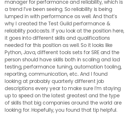
manager for performance and reliability, which is
a trend I’ve been seeing. So reliability is being
lumped in with performance as well. And that’s
why I created the Test Guild performance &
reliability podcasts. If you look at the position here,
it goes into different skills and qualifications
needed for this position as well. So it looks like
Python, Java, different tools sets for SRE and the
person should have skills both in scaling and lad
testing, performance tuning, automation tooling,
reporting, communication, etc.. And I found
looking at probably quarterly different job
descriptions every year to make sure I’m staying
up to speed on the latest greatest and the type
of skills that big companies around the world are
looking for. Hopefully, you found that tip helpful.