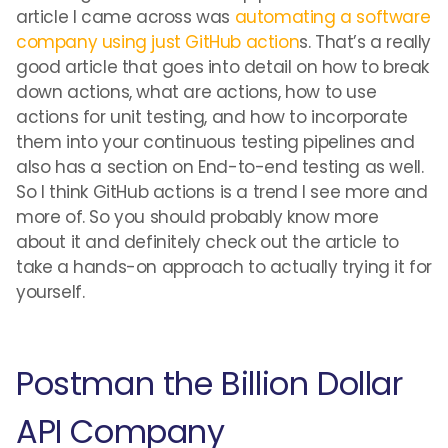
article I came across was
automating a software
company using just GitHub action
s. That’s a really
good article that goes into detail on how to break
down actions, what are actions, how to use
actions for unit testing, and how to incorporate
them into your continuous testing pipelines and
also has a section on End-to-end testing as well.
So I think GitHub actions is a trend I see more and
more of. So you should probably know more
about it and definitely check out the article to
take a hands-on approach to actually trying it for
yourself.
Postman the Billion Dollar
API Company