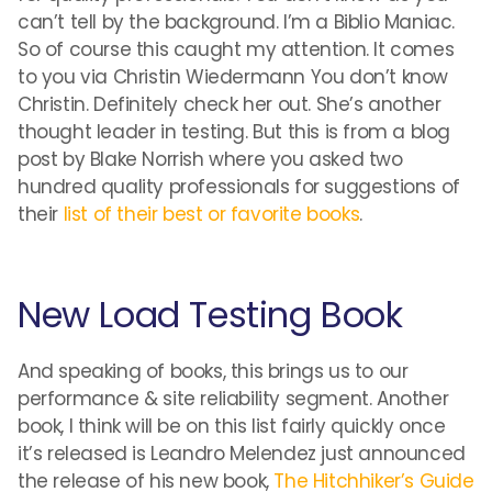
can’t tell by the background. I’m a Biblio Maniac.
So of course this caught my attention. It comes
to you via Christin Wiedermann You don’t know
Christin. Definitely check her out. She’s another
thought leader in testing. But this is from a blog
post by Blake Norrish where you asked two
hundred quality professionals for suggestions of
their
list of their best or favorite books
.
New Load Testing Book
And speaking of books, this brings us to our
performance & site reliability segment. Another
book, I think will be on this list fairly quickly once
it’s released is Leandro Melendez just announced
the release of his new book,
The Hitchhiker’s Guide