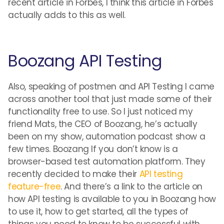
recent article in Forbes, I think this article in Forbes
actually adds to this as well.
Boozang API Testing
Also, speaking of postmen and API Testing I came
across another tool that just made some of their
functionality free to use. So I just noticed my
friend Mats, the CEO of Boozang, he’s actually
been on my show, automation podcast show a
few times. Boozang If you don’t know is a
browser-based test automation platform. They
recently decided to make their
API testing
feature-free
. And there’s a link to the article on
how API testing is available to you in Boozang how
to use it, how to get started, all the types of
things you need to know to be successful with