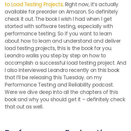
to Load Testing Projects
. Right now, it’s actually
available for preorder on Amazon. So definitely
check it out. The book I wish I had when I get
started with software testing, especially with
performance testing. So if you want to learn
about how to learn and understand and deliver
load testing projects, this is the book for you.
Leandro walks you step by step on how to
accomplish a successful load testing project. And
I also interviewed Leandro recently on this book
that I’ll be releasing this Tuesday. on my
Performance Testing and Reliability podcast.
Were we dive deep into all the chapters of this
book and why you should get it – definitely check
that out as well.