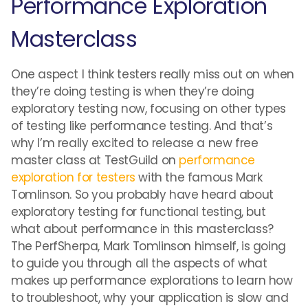
Performance Exploration
Masterclass
One aspect I think testers really miss out on when
they’re doing testing is when they’re doing
exploratory testing now, focusing on other types
of testing like performance testing. And that’s
why I’m really excited to release a new free
master class at TestGuild on
performance
exploration for testers
with the famous Mark
Tomlinson. So you probably have heard about
exploratory testing for functional testing, but
what about performance in this masterclass?
The PerfSherpa, Mark Tomlinson himself, is going
to guide you through all the aspects of what
makes up performance explorations to learn how
to troubleshoot, why your application is slow and