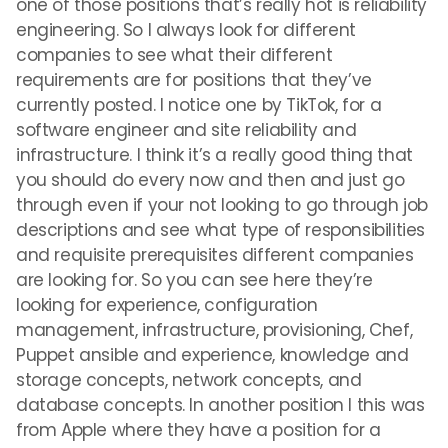
one of those positions that’s really hot is reliability
engineering. So I always look for different
companies to see what their different
requirements are for positions that they’ve
currently posted. I notice one by TikTok, for a
software engineer and site reliability and
infrastructure. I think it’s a really good thing that
you should do every now and then and just go
through even if your not looking to go through job
descriptions and see what type of responsibilities
and requisite prerequisites different companies
are looking for. So you can see here they’re
looking for experience, configuration
management, infrastructure, provisioning, Chef,
Puppet ansible and experience, knowledge and
storage concepts, network concepts, and
database concepts. In another position I this was
from Apple where they have a position for a