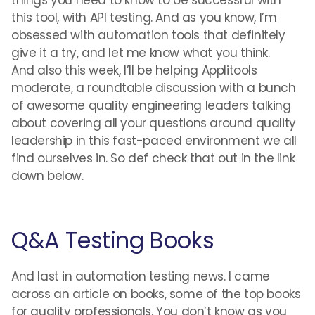
this tool, with API testing. And as you know, I’m
obsessed with automation tools that definitely
give it a try, and let me know what you think.
And also this week, I’ll be helping Applitools
moderate, a roundtable discussion with a bunch
of awesome quality engineering leaders talking
about covering all your questions around quality
leadership in this fast-paced environment we all
find ourselves in. So def check that out in the link
down below.
Q&A Testing Books
And last in automation testing news. I came
across an article on books, some of the top books
for quality professionals. You don’t know as you