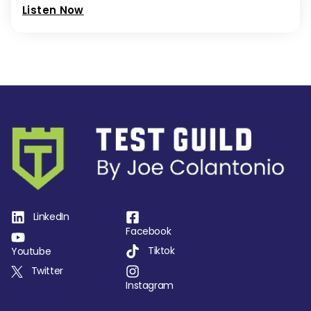
Listen Now
LinkedIn
Facebook
Tiktok
Youtube
Twitter
Instagram