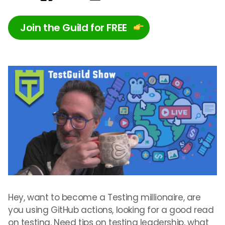
Join the Guild for FREE
Hey, want to become a Testing millionaire, are
you using GitHub actions, looking for a good read
on testing, Need tips on testing leadership, what