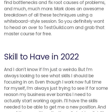
find bottlenecks and fix root causes of problems,
and much, much more. Mark does an awesome
breakdown of all these techniques using a
whiteboard-style session. So you definitely want
to head on over to TestGuild.com and grab that
master course for free.
Skill to Have in 2022
And I don’t know if I’m just a weirdo. But I’m
always looking to see what skills I should be
focusing in on. Even though I work now full time
for myself, I’m always just trying to see if for some
reason my business ever bombs I need to
actually start working again. I’ll have the skills
needed to be able to get me a new position. And