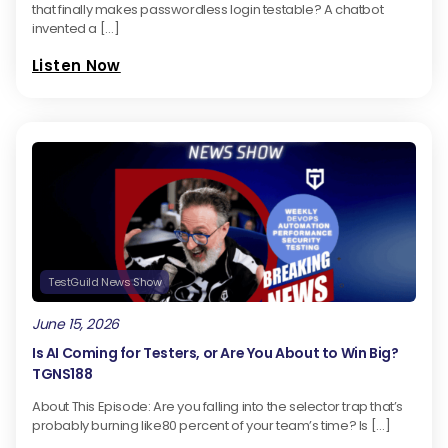
that finally makes passwordless login testable? A chatbot
invented a […]
Listen Now
TestGuild News Show
June 15, 2026
Is AI Coming for Testers, or Are You About to Win Big?
TGNS188
About This Episode: Are you falling into the selector trap that’s
probably burning like80 percent of your team’s time? Is […]