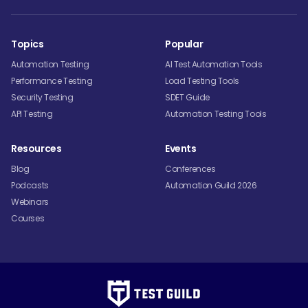
Topics
Popular
Automation Testing
AI Test Automation Tools
Performance Testing
Load Testing Tools
Security Testing
SDET Guide
API Testing
Automation Testing Tools
Resources
Events
Blog
Conferences
Podcasts
Automation Guild 2026
Webinars
Courses