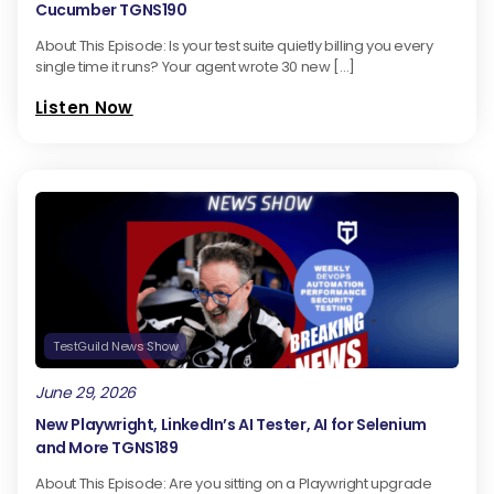
Cucumber TGNS190
About This Episode: Is your test suite quietly billing you every
single time it runs? Your agent wrote 30 new […]
Listen Now
TestGuild News Show
June 29, 2026
New Playwright, LinkedIn’s AI Tester, AI for Selenium
and More TGNS189
About This Episode: Are you sitting on a Playwright upgrade