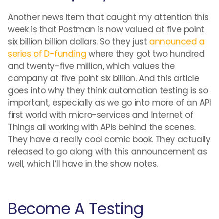
Another news item that caught my attention this
week is that Postman is now valued at five point
six billion billion dollars. So they just
announced a
series of D-funding
where they got two hundred
and twenty-five million, which values the
company at five point six billion. And this article
goes into why they think automation testing is so
important, especially as we go into more of an API
first world with micro-services and Internet of
Things all working with APIs behind the scenes.
They have a really cool comic book. They actually
released to go along with this announcement as
well, which I’ll have in the show notes.
Become A Testing