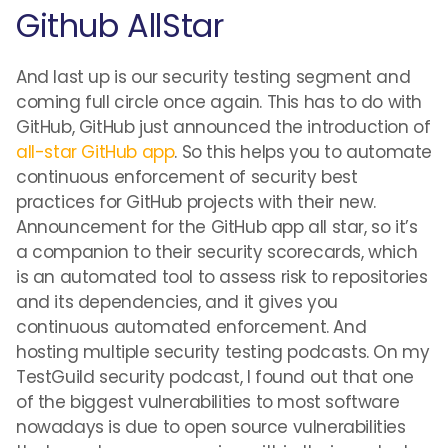
Github AllStar
And last up is our security testing segment and
coming full circle once again. This has to do with
GitHub, GitHub just announced the introduction of
all-star GitHub app
. So this helps you to automate
continuous enforcement of security best
practices for GitHub projects with their new.
Announcement for the GitHub app all star, so it’s
a companion to their security scorecards, which
is an automated tool to assess risk to repositories
and its dependencies, and it gives you
continuous automated enforcement. And
hosting multiple security testing podcasts. On my
TestGuild security podcast, I found out that one
of the biggest vulnerabilities to most software
nowadays is due to open source vulnerabilities