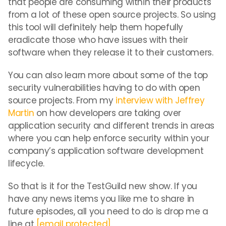
that people are consuming within their products
from a lot of these open source projects. So using
this tool will definitely help them hopefully
eradicate those who have issues with their
software when they release it to their customers.
You can also learn more about some of the top
security vulnerabilities having to do with open
source projects. From my
interview with Jeffrey
Martin
on how developers are taking over
application security and different trends in areas
where you can help enforce security within your
company’s application software development
lifecycle.
So that is it for the TestGuild new show. If you
have any news items you like me to share in
future episodes, all you need to do is drop me a
line at
[email protected]
.