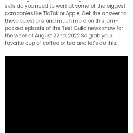
skills do you need to work at some of the biggest
companies like TicTok or Apple, Get the answer to
these questions and much more on this jam-
packed episode of the Test Guild news show for
the week of August 22nd. 2022 So grab your
favorite cup of coffee or tea and let’s do this.