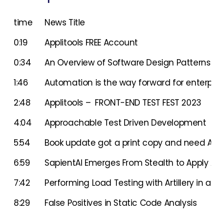
time
News Title
0:19
Applitools FREE Account
0:34
An Overview of Software Design Patterns 
1:46
Automation is the way forward for enterpri
2:48
Applitools – FRONT-END TEST FEST 2023
4:04
Approachable Test Driven Development
5:54
Book update got a print copy and need A
6:59
SapientAI Emerges From Stealth to Apply AI
7:42
Performing Load Testing with Artillery in a N
8:29
False Positives in Static Code Analysis