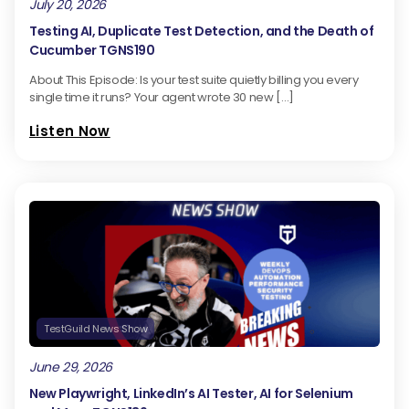
July 20, 2026
Testing AI, Duplicate Test Detection, and the Death of
Cucumber TGNS190
About This Episode: Is your test suite quietly billing you every
single time it runs? Your agent wrote 30 new […]
Listen Now
TestGuild News Show
June 29, 2026
New Playwright, LinkedIn’s AI Tester, AI for Selenium