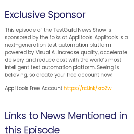
Exclusive Sponsor
This episode of the TestGuild News Show is
sponsored by the folks at Applitools. Applitools is a
next-generation test automation platform
powered by Visual AI. Increase quality, accelerate
delivery and reduce cost with the world’s most
intelligent test automation platform. Seeing is
believing, so create your free account now!
Applitools Free Account
https://rcl.ink/xroZw
Links to News Mentioned in
this Episode