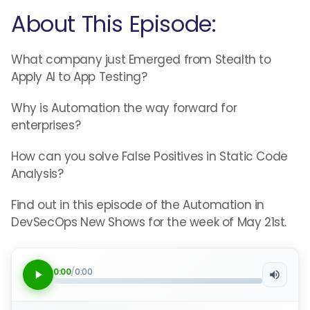
About This Episode:
What company just Emerged from Stealth to
Apply AI to App Testing?
Why is Automation the way forward for
enterprises?
How can you solve False Positives in Static Code
Analysis?
Find out in this episode of the Automation in
DevSecOps New Shows for the week of May 21st.
0:00
/
0:00