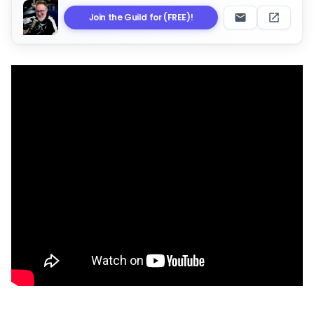
Join the Guild for (FREE)!