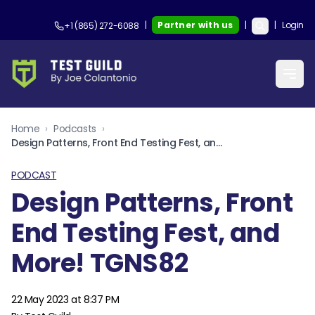
|
Partner with us
|
|
Login
+1 (865) 272-6088
Home
›
Podcasts
›
Design Patterns, Front End Testing Fest, and More! TGNS82
PODCAST
Design Patterns, Front
End Testing Fest, and
More! TGNS82
22 May 2023 at 8:37 PM