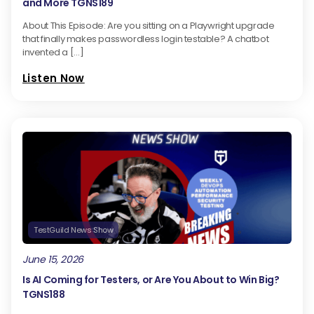
and More TGNS189
About This Episode: Are you sitting on a Playwright upgrade
that finally makes passwordless login testable? A chatbot
invented a […]
Listen Now
TestGuild News Show
June 15, 2026
Is AI Coming for Testers, or Are You About to Win Big?
TGNS188