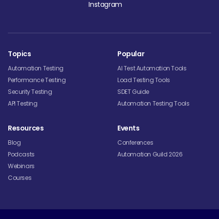
Instagram
Topics
Popular
Automation Testing
AI Test Automation Tools
Performance Testing
Load Testing Tools
Security Testing
SDET Guide
API Testing
Automation Testing Tools
Resources
Events
Blog
Conferences
Podcasts
Automation Guild 2026
Webinars
Courses