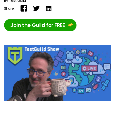
By Test Guild
Share:
Join the Guild for FREE