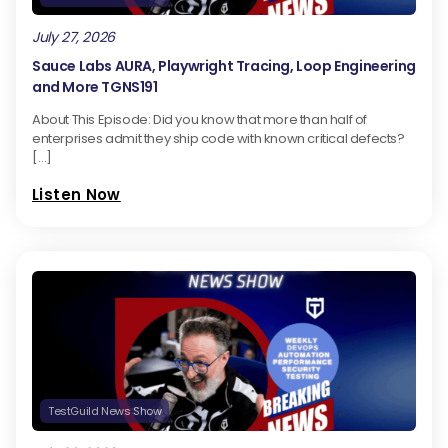
July 27, 2026
Sauce Labs AURA, Playwright Tracing, Loop Engineering
and More TGNS191
About This Episode: Did you know that more than half of
enterprises admit they ship code with known critical defects?
[…]
Listen Now
TestGuild News Show