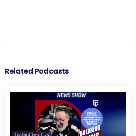
Related Podcasts
TestGuild News Show