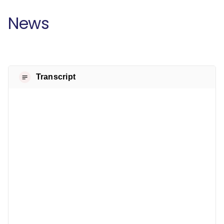
News
Transcript