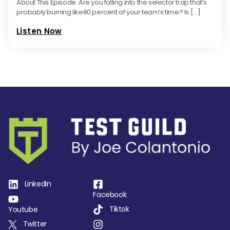
About This Episode: Are you falling into the selector trap that’s
probably burning like80 percent of your team’s time? Is […]
Listen Now
LinkedIn
Facebook
Tiktok
Youtube
Twitter