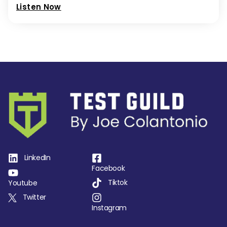
Listen Now
LinkedIn
Facebook
Tiktok
Youtube
Twitter
Instagram