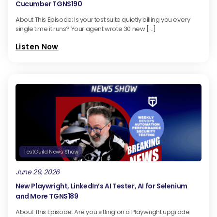
Cucumber TGNS190
About This Episode: Is your test suite quietly billing you every
single time it runs? Your agent wrote 30 new […]
Listen Now
TestGuild News Show
June 29, 2026
New Playwright, LinkedIn’s AI Tester, AI for Selenium
and More TGNS189
About This Episode: Are you sitting on a Playwright upgrade