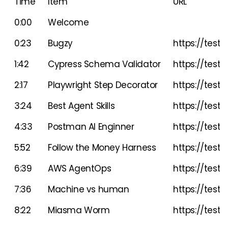
Time
Item
URL
0:00
Welcome
0:23
Bugzy
https://testgl
1:42
Cypress Schema Validator
https://testg
2:17
Playwright Step Decorator
https://testg
3:24
Best Agent Skills
https://testgl
4:33
Postman AI Enginner
https://testgl
5:52
Follow the Money Harness
https://test
6:39
AWS AgentOps
https://testg
7:36
Machine vs human
https://testg
8:22
Miasma Worm
https://testg