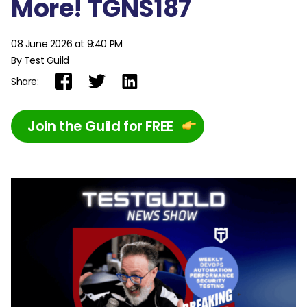
More! TGNS187
08 June 2026 at 9:40 PM
By Test Guild
Share:
Join the Guild for FREE