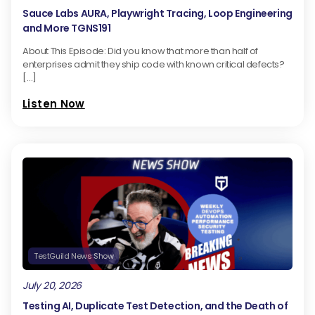
Sauce Labs AURA, Playwright Tracing, Loop Engineering
and More TGNS191
About This Episode: Did you know that more than half of
enterprises admit they ship code with known critical defects?
[…]
Listen Now
TestGuild News Show
July 20, 2026
Testing AI, Duplicate Test Detection, and the Death of