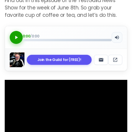
Find out in this episode of the TestGuild News
Show for the week of June 8th. So grab your
favorite cup of coffee or tea, and let’s do this.
0:00
/
0:00
Join the Guild for (FREE)!