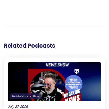
Related Podcasts
TestGuild News Show
July 27, 2026