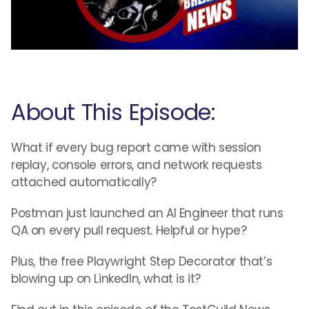
About This Episode:
What if every bug report came with session
replay, console errors, and network requests
attached automatically?
Postman just launched an AI Engineer that runs
QA on every pull request. Helpful or hype?
Plus, the free Playwright Step Decorator that’s
blowing up on LinkedIn, what is it?