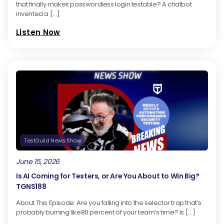
that finally makes passwordless login testable? A chatbot
invented a […]
Listen Now
TestGuild News Show
June 15, 2026
Is AI Coming for Testers, or Are You About to Win Big?
TGNS188
About This Episode: Are you falling into the selector trap that’s
probably burning like80 percent of your team’s time? Is […]