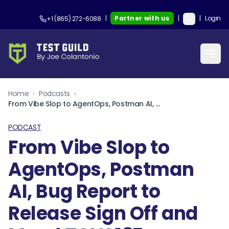
|
Partner with us
|
|
Login
+1 (865) 272-6088
Home
›
Podcasts
›
From Vibe Slop to AgentOps, Postman AI, Bug Report to Release Sign Off and More! TGNS187
PODCAST
From Vibe Slop to
AgentOps, Postman
AI, Bug Report to
Release Sign Off and