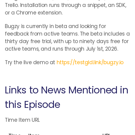
Trello. Installation runs through a snippet, an SDK,
or a Chrome extension.
Bugzy is currently in beta and looking for
feedback from active teams. The beta includes a
thirty day free trial, with up to ninety days free for
active teams, and runs through July 1st, 2026.
Try the live demo at
https://testgld.link/bugzy.io
Links to News Mentioned in
this Episode
Time Item URL