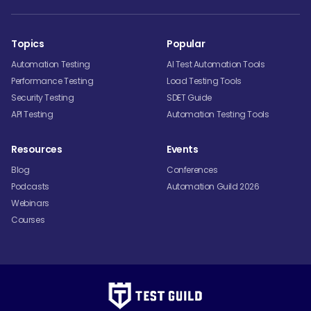
Topics
Popular
Automation Testing
AI Test Automation Tools
Performance Testing
Load Testing Tools
Security Testing
SDET Guide
API Testing
Automation Testing Tools
Resources
Events
Blog
Conferences
Podcasts
Automation Guild 2026
Webinars
Courses