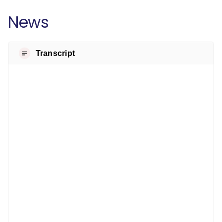
News
Transcript