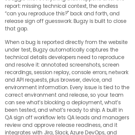
report: missing technical context, the endless
“can you reproduce this?" back and forth, and
release sign off guesswork. Bugzy is built to close
that gap.
When a bug is reported directly from the website
under test, Bugzy automatically captures the
technical details developers need to reproduce
and resolve it: annotated screenshots, screen
recordings, session replay, console errors, network
and API requests, plus browser, device, and
environment information. Every issue is tied to the
correct environment and release, so your team
can see what’s blocking a deployment, what’s
been tested, and what’s ready to ship. A built in
QA sign off workflow lets QA leads and managers
review and approve release readiness, and it
integrates with Jira, Slack, Azure DevOps, and