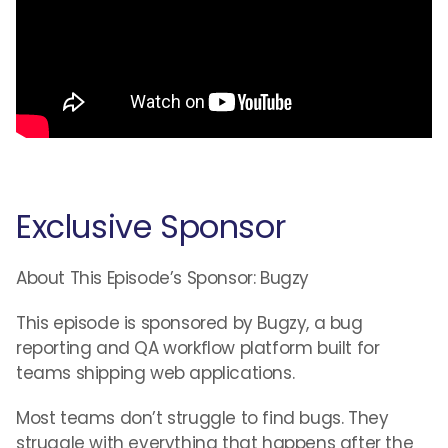
Exclusive Sponsor
About This Episode’s Sponsor: Bugzy
This episode is sponsored by Bugzy, a bug
reporting and QA workflow platform built for
teams shipping web applications.
Most teams don’t struggle to find bugs. They
struggle with everything that happens after the