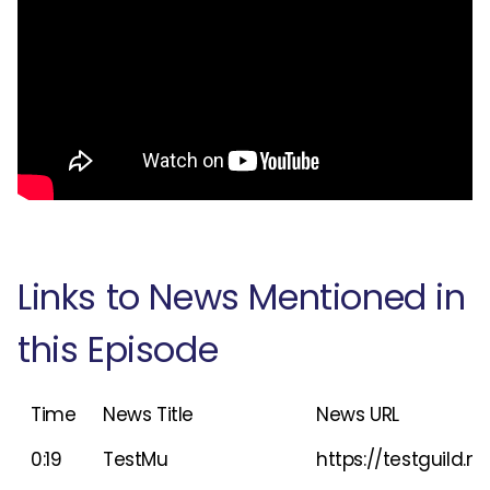
Links to News Mentioned in
this Episode
Time
News Title
News URL
0:19
TestMu
https://testguild.