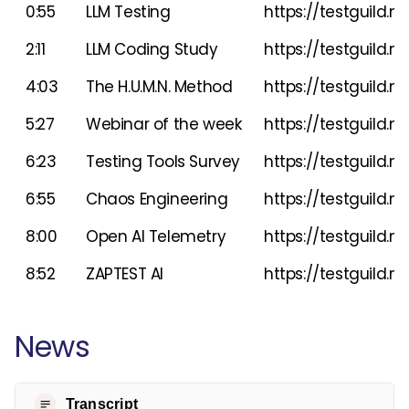
0:55
LLM Testing
https://testguild.
2:11
LLM Coding Study
https://testguild
4:03
The H.U.M.N. Method
https://testguild.m
5:27
Webinar of the week
https://testguild.
6:23
Testing Tools Survey
https://testguild.
6:55
Chaos Engineering
https://testguild.
8:00
Open AI Telemetry
https://testguild.m
8:52
ZAPTEST AI
https://testguild
News
Transcript