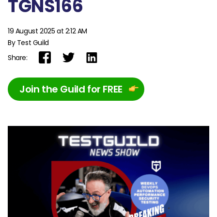
TGNS166
19 August 2025 at 2:12 AM
By Test Guild
Share:
Join the Guild for FREE