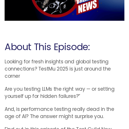
About This Episode:
Looking for fresh insights and global testing
connections? TestMu 2025 is just around the
corner
Are you testing LLMs the right way — or setting
yourself up for hidden failures?”
And, is performance testing really dead in the
age of AI? The answer might surprise you.