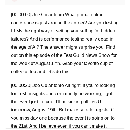
[00:00:00] Joe Colantonio What global online
conference is just around the corner? Are you testing
LLMs the right way or setting yourself up for hidden
failures? And is performance testing really dead in
the age of AI? The answer might surprise you. Find
out on this episode of the Test Guild News Show for
the week of August 17th. Grab your favorite cup of
coffee or tea and let's do this.
[00:00:20] Joe Colantonio All right, if you're looking
for fresh insights and community networking, I got
the event just for you. I'll be kicking off TestU
tomorrow, August 19th. But make sure to register if
you miss day one because the event is going on to
the 21st. And I believe even if you can't make it,