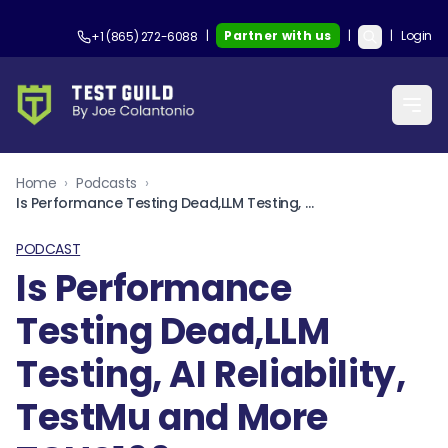
|
Partner with us
|
|
Login
+1 (865) 272-6088
Home
›
Podcasts
›
Is Performance Testing Dead,LLM Testing, AI Reliability, TestMu and More TGNS166
PODCAST
Is Performance
Testing Dead,LLM
Testing, AI Reliability,
TestMu and More