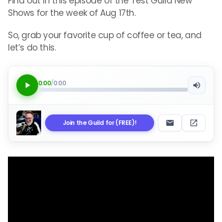
Find out in this episode of the Test Guild New
Shows for the week of Aug 17th.
So, grab your favorite cup of coffee or tea, and
let’s do this.
0:00
/
0:00
Join the Guild for (FREE)!