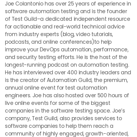
Joe Colantonio has over 25 years of experience in
software automation testing and is the founder
of Test Guild–a dedicated independent resource
for actionable and real-world technical advice
from industry experts (blog, video tutorials,
podcasts, and online conferences)to help
improve your DevOps automation, performance,
and security testing efforts. He is the host of the
longest-running podcast on automation testing.
He has interviewed over 400 industry leaders and
is the creator of Automation Guild, the premium,
annual online event for test automation
engineers. Joe has also hosted over 500 hours of
live online events for some of the biggest
companies in the software testing space. Joe’s
company, Test Guild, also provides services to
software companies to help them reach a
community of highly engaged, growth-oriented,