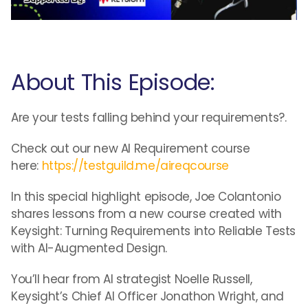
About This Episode:
Are your tests falling behind your requirements?.
Check out our new AI Requirement course
here:
https://testguild.me/aireqcourse
In this special highlight episode, Joe Colantonio
shares lessons from a new course created with
Keysight: Turning Requirements into Reliable Tests
with AI-Augmented Design.
You’ll hear from AI strategist Noelle Russell,
Keysight’s Chief AI Officer Jonathon Wright, and