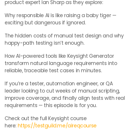
product expert Ian Sharp as they explore:
Why responsible AI is like raising a baby tiger —
exciting but dangerous if ignored.
The hidden costs of manual test design and why
happy-path testing isn’t enough.
How AI-powered tools like Keysight Generator
transform natural language requirements into
reliable, traceable test cases in minutes.
If you’re a tester, automation engineer, or QA
leader looking to cut weeks of manual scripting,
improve coverage, and finally align tests with real
requirements — this episode is for you.
Check out the full Keysight course
here:
https://testguild.me/aireqcourse