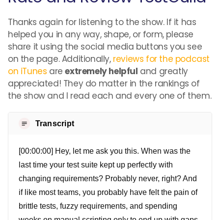
Thanks again for listening to the show. If it has
helped you in any way, shape, or form, please
share it using the social media buttons you see
on the page. Additionally,
reviews for the podcast
on iTunes
are
extremely helpful
and greatly
appreciated! They do matter in the rankings of
the show and I read each and every one of them.
Transcript
[00:00:00] Hey, let me ask you this. When was the
last time your test suite kept up perfectly with
changing requirements? Probably never, right? And
if like most teams, you probably have felt the pain of
brittle tests, fuzzy requirements, and spending
weeks on manual scripting only to end up with gaps