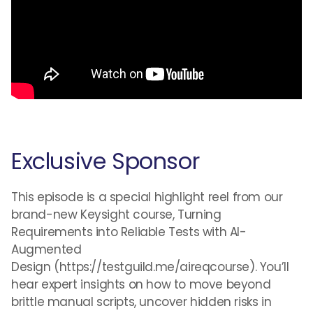
Exclusive Sponsor
This episode is a special highlight reel from our
brand-new Keysight course, Turning
Requirements into Reliable Tests with AI-
Augmented
Design (https://testguild.me/aireqcourse). You’ll
hear expert insights on how to move beyond
brittle manual scripts, uncover hidden risks in