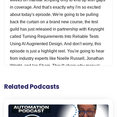
in coverage. And that's exactly why I'm so excited
about today's episode. We're going to be pulling
back the curtain on a brand new course, the test
guild has just released in partnership with Keysight
called Turning Requirements Into Reliable Tests
Using AI Augmented Design. And don't worry, this
episode is just a highlight reel. You're going to hear
from industry experts like Noelle Russell, Jonathan
Wright, and Ian Sharp. They'll share why manual
testing is overdue for a rethink. How context makes
or breaks test design and how GenAI can help
Related Podcasts
teams slash weeks of work down to minutes. All with
real world examples and real-world insight. And if
you like what you hear today, you'll definitely want to
check out the full cost by registering down below.