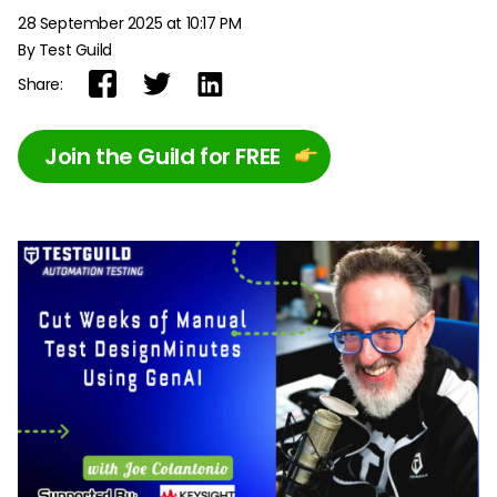
28 September 2025 at 10:17 PM
By Test Guild
Share:
Join the Guild for FREE