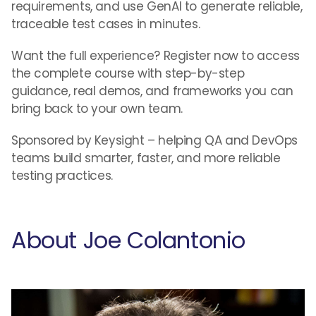
requirements, and use GenAI to generate reliable,
traceable test cases in minutes.
Want the full experience? Register now to access
the complete course with step-by-step
guidance, real demos, and frameworks you can
bring back to your own team.
Sponsored by Keysight – helping QA and DevOps
teams build smarter, faster, and more reliable
testing practices.
About Joe Colantonio