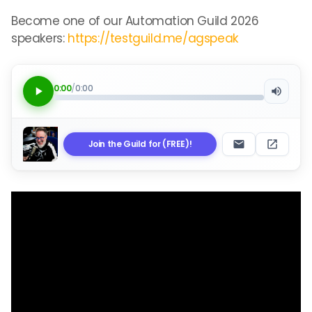
Become one of our Automation Guild 2026
speakers:
https://testguild.me/agspeak
0:00
/
0:00
Join the Guild for (FREE)!