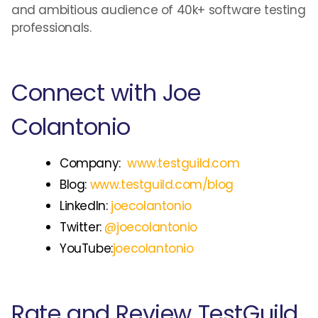
and ambitious audience of 40k+ software testing
professionals.
Connect with Joe
Colantonio
Company:
www.testguild.com
Blog:
www.testguild.com/blog
LinkedIn:
joecolantonio
Twitter:
@joecolantonio
YouTube:
joecolantonio
Rate and Review TestGuild