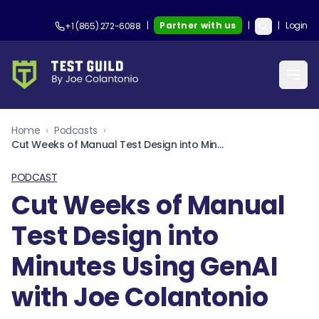
|
Partner with us
|
|
Login
+1 (865) 272-6088
Home
›
Podcasts
›
Cut Weeks of Manual Test Design into Minutes Using GenAI with Joe Colantonio
PODCAST
Cut Weeks of Manual
Test Design into
Minutes Using GenAI
with Joe Colantonio