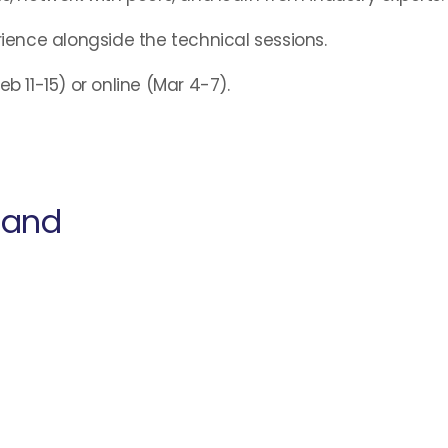
rience alongside the technical sessions.
b 11-15) or online (Mar 4-7).
land