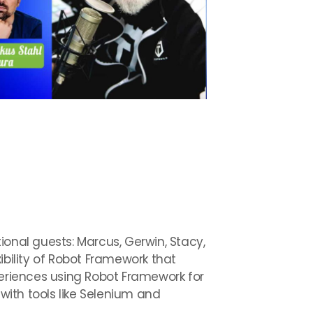
ional guests: Marcus, Gerwin, Stacy,
ibility of Robot Framework that
periences using Robot Framework for
ith tools like Selenium and