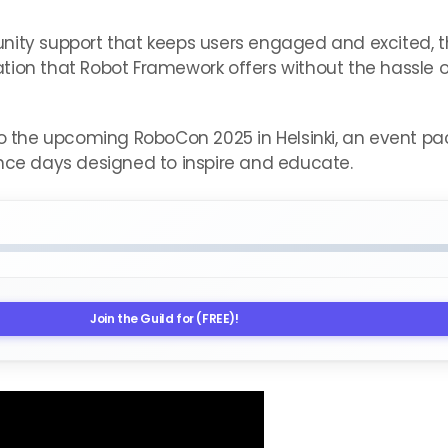
unity support that keeps users engaged and excited,
ion that Robot Framework offers without the hassle of
nto the upcoming RoboCon 2025 in Helsinki, an event 
ence days designed to inspire and educate.
Join the Guild for (FREE)!