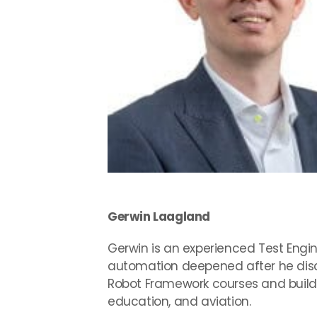
Gerwin Laagland
Gerwin is an experienced Test Engi
automation deepened after he disc
Robot Framework courses and buildin
education, and aviation.