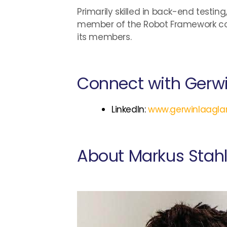
Primarily skilled in back-end testi
member of the Robot Framework co
its members.
Connect with Gerw
LinkedIn:
www.gerwinlaagla
About Markus Stah