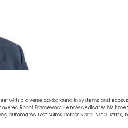
neer with a diverse background in systems and ecosys
overed Robot Framework. He now dedicates his time to
g automated test suites across various industries, inc