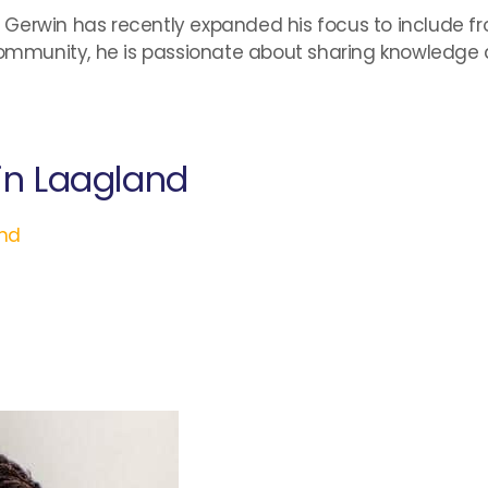
ng, Gerwin has recently expanded his focus to include 
mmunity, he is passionate about sharing knowledge 
in Laagland
nd
l