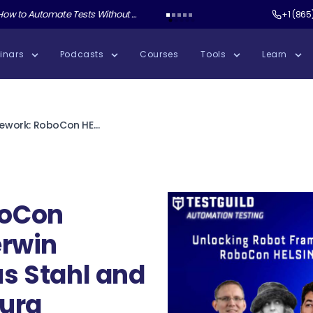
ate Tests Without Shipping AI Slop with Andrew Knight
Test Guild New Podcast:
Test Automation W
+1 (865
inars
Podcasts
Courses
Tools
Learn
Unlocking Robot Framework: RoboCon HELSINKI with Gerwin Laagland, Markus Stahl and Stavroula Ventoura
t
boCon
erwin
s Stahl and
oura