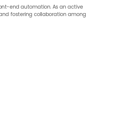
front-end automation. As an active
and fostering collaboration among