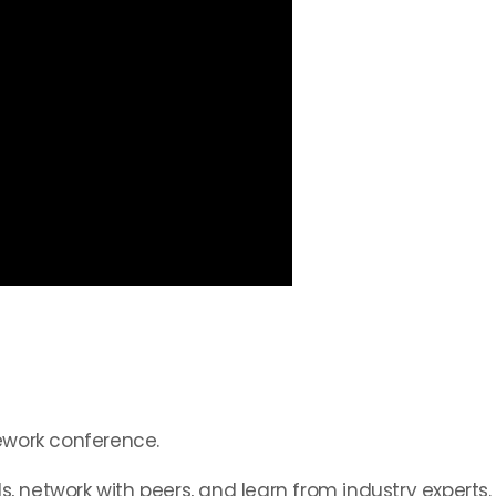
ework conference.
s, network with peers, and learn from industry experts.