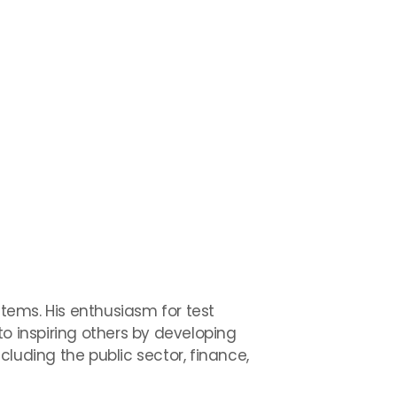
tems. His enthusiasm for test
 inspiring others by developing
luding the public sector, finance,