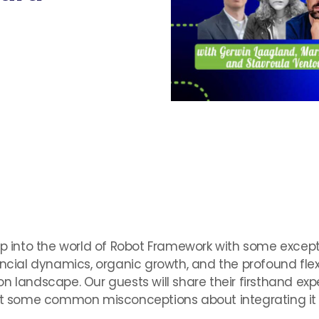
:
ep into the world of Robot Framework with some except
ancial dynamics, organic growth, and the profound flex
n landscape. Our guests will share their firsthand ex
ust some common misconceptions about integrating it w