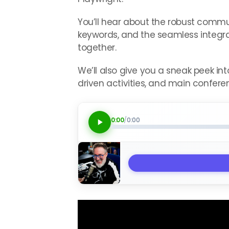
You’ll hear about the robust comm
keywords, and the seamless integrat
together.
We’ll also give you a sneak peek i
driven activities, and main confer
0:00
/
0:00