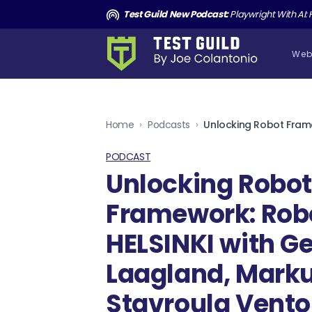
and the Death of Cucumber TGNS190
Test Guild New Podcast:
Playwright With AI: How to Autom
Web
Home
›
Podcasts
›
PODCAST
Unlocking Robo
Framework: Ro
HELSINKI with G
Laagland, Marku
Stavroula Vent