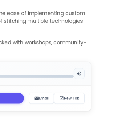
 the ease of implementing custom
 stitching multiple technologies
packed with workshops, community-
Email
New Tab