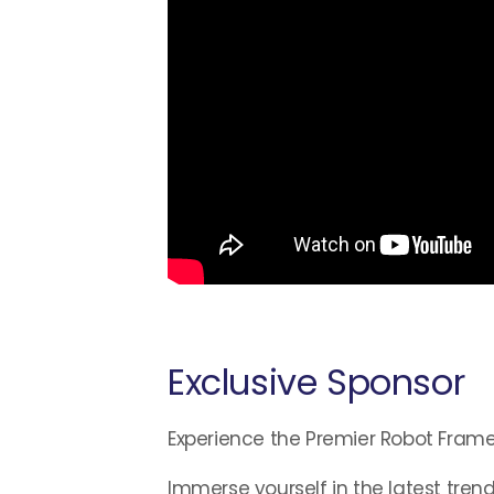
Exclusive Sponsor
Experience the Premier Robot Fram
Immerse yourself in the latest trend