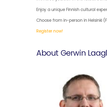
Enjoy a unique Finnish cultural expe
Choose from in-person in Helsinki (Fe
Register now!
About Gerwin Laag