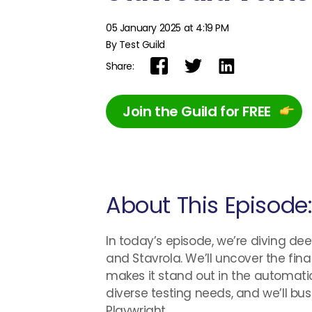
05 January 2025 at 4:19 PM
By Test Guild
Share:
Join the Guild for FREE
About This Episode
In today’s episode, we’re diving de
and Stavrola. We’ll uncover the fin
makes it stand out in the automatio
diverse testing needs, and we’ll b
Playwright.