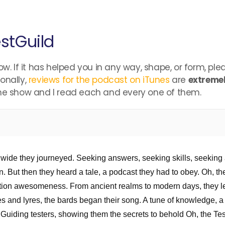
stGuild
ow. If it has helped you in any way, shape, or form, pl
onally,
reviews for the podcast on iTunes
are
extremel
the show and I read each and every one of them.
nd wide they journeyed. Seeking answers, seeking skills, seeking 
. But then they heard a tale, a podcast they had to obey. Oh, th
tion awesomeness. From ancient realms to modern days, they le
s and lyres, the bards began their song. A tune of knowledge, a 
d. Guiding testers, showing them the secrets to behold Oh, the T