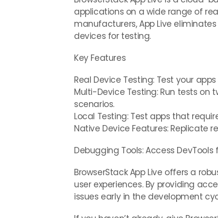
applications on a wide range of rea
manufacturers, App Live eliminates 
devices for testing.
Key Features
Real Device Testing: Test your app
Multi-Device Testing: Run tests on t
scenarios.
Local Testing: Test apps that requir
Native Device Features: Replicate re
Debugging Tools: Access DevTools f
BrowserStack App Live offers a robu
user experiences. By providing acce
issues early in the development cy