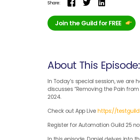
Share:
Join the Guild for FREE
About This Episode
In Today’s special session, we are h
discusses “Removing the Pain from 
2024.
Check out App Live
https://testguil
Register for Automation Guild 25 no
In this episode, Daniel delves into 