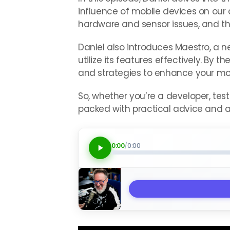
influence of mobile devices on our 
hardware and sensor issues, and the
Daniel also introduces Maestro, a n
utilize its features effectively. By 
and strategies to enhance your mobi
So, whether you’re a developer, test
packed with practical advice and ac
0:00
/
0:00