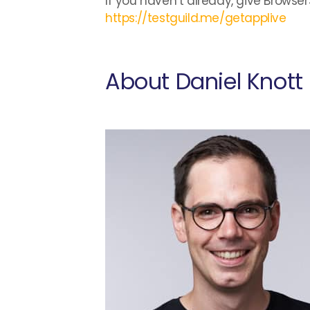
If you haven’t already, give Browser
https://testguild.me/getapplive
About Daniel Knott