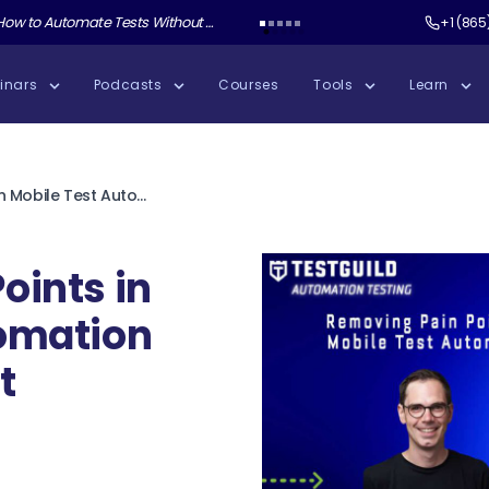
ate Tests Without Shipping AI Slop with Andrew Knight
Test Guild New Podcast:
Test Automation W
+1 (865
inars
Podcasts
Courses
Tools
Learn
Removing Pain Points in Mobile Test Automation with Daniel Knott
oints in
tomation
t