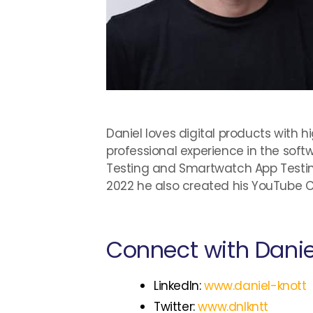
Daniel loves digital products with h
professional experience in the sof
Testing and Smartwatch App Testin
2022 he also created his YouTube 
Connect with Danie
LinkedIn:
www.daniel-knott
Twitter:
www.dnlkntt