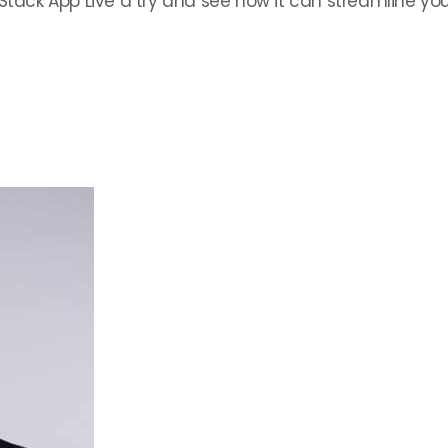
Stack App Live a try and see how it can streamline your 