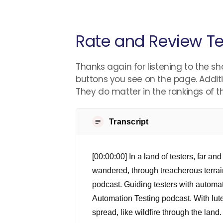
Rate and Review Te
Thanks again for listening to the sh
buttons you see on the page. Additi
They do matter in the rankings of 
Transcript
[00:00:00] In a land of testers, far a
wandered, through treacherous terrain
podcast. Guiding testers with automa
Automation Testing podcast. With lute
spread, like wildfire through the lan