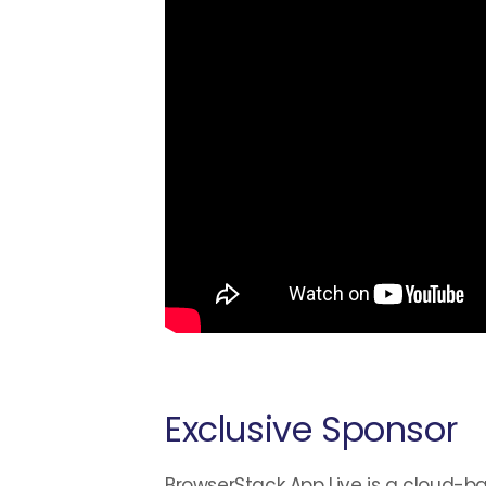
Exclusive Sponsor
BrowserStack App Live is a cloud-ba