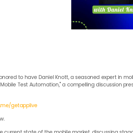
:
onored to have Daniel Knott, a seasoned expert in mobi
Mobile Test Automation," a compelling discussion pre
d.me/getapplive
w.
the current state of the mobile market, discussing sta