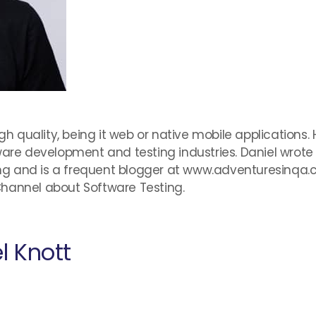
igh quality, being it web or native mobile applications
tware development and testing industries. Daniel wro
g and is a frequent blogger at www.adventuresinqa.
Channel about Software Testing.
l Knott