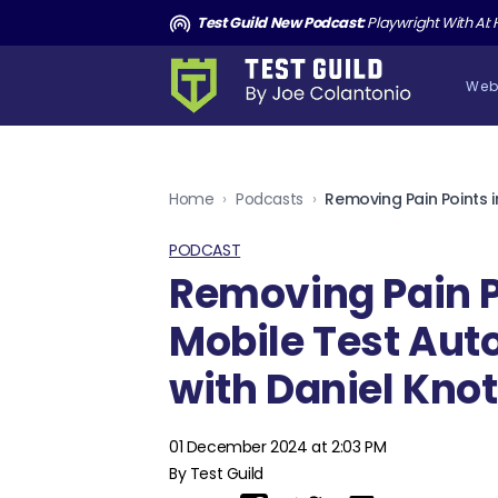
and the Death of Cucumber TGNS190
Test Guild New Podcast:
Playwright With AI: How to Autom
Web
Home
›
Podcasts
›
PODCAST
Removing Pain P
Mobile Test Au
with Daniel Knot
01 December 2024 at 2:03 PM
By Test Guild