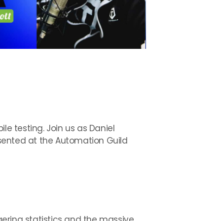
le testing. Join us as Daniel
sented at the Automation Guild
ggering statistics and the massive