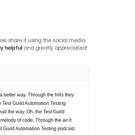
ease share it using the social media
y helpful
and greatly appreciated!
a better way. Through the hills they
e Test Guild Automation Testing
ad the way. Oh, the Test Guild
melody of code. Through the air it
est Guild Automation Testing podcast.