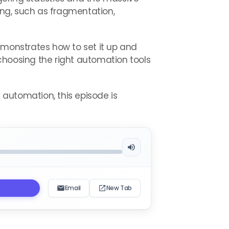
ting, such as fragmentation,
emonstrates how to set it up and
to choosing the right automation tools
e automation, this episode is
Email
New Tab