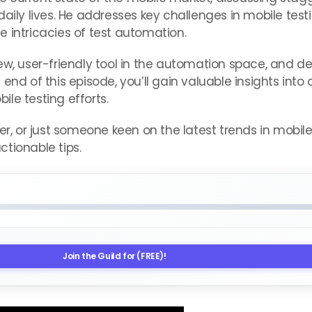
daily lives. He addresses key challenges in mobile tes
 intricacies of test automation.
ew, user-friendly tool in the automation space, and d
the end of this episode, you’ll gain valuable insights in
le testing efforts.
er, or just someone keen on the latest trends in mobil
tionable tips.
Join the Guild for (FREE)!