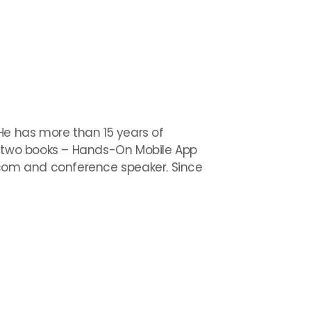
. He has more than 15 years of
te two books – Hands-On Mobile App
com and conference speaker. Since