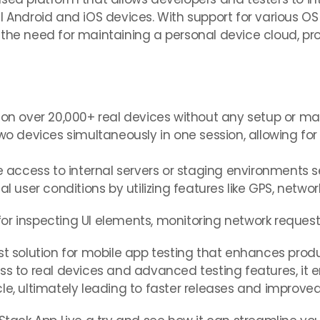
l Android and iOS devices. With support for various O
the need for maintaining a personal device cloud, pro
s on over 20,000+ real devices without any setup or m
wo devices simultaneously in one session, allowing for e
e access to internal servers or staging environments s
al user conditions by utilizing features like GPS, netwo
or inspecting UI elements, monitoring network reques
st solution for mobile app testing that enhances produ
ss to real devices and advanced testing features, it 
cle, ultimately leading to faster releases and improv