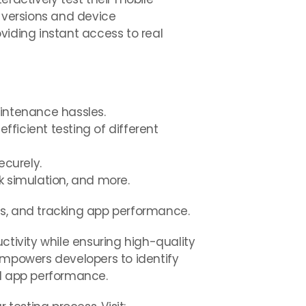
S versions and device
viding instant access to real
aintenance hassles.
fficient testing of different
ecurely.
rk simulation, and more.
ts, and tracking app performance.
ctivity while ensuring high-quality
empowers developers to identify
ed app performance.