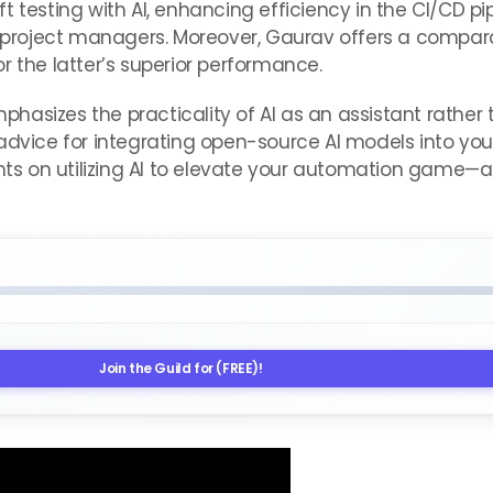
 testing with AI, enhancing efficiency in the CI/CD pi
roject managers. Moreover, Gaurav offers a compara
r the latter’s superior performance.
hasizes the practicality of AI as an assistant rather
advice for integrating open-source AI models into you
hts on utilizing AI to elevate your automation game—al
Join the Guild for (FREE)!