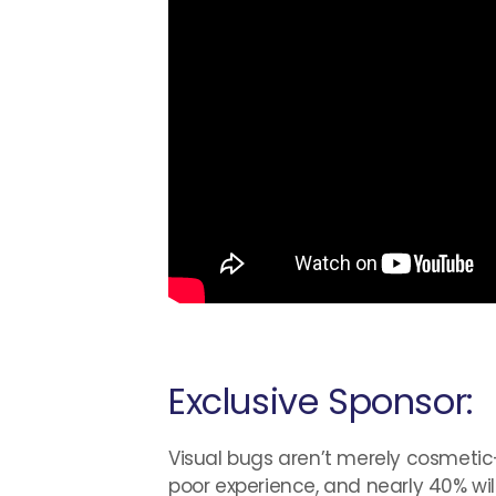
Exclusive Sponsor:
Visual bugs aren’t merely cosmetic—th
poor experience, and nearly 40% will