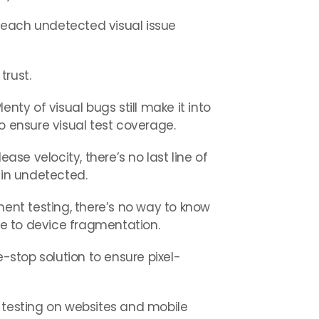
 each undetected visual issue
trust.
nty of visual bugs still make it into
o ensure visual test coverage.
e velocity, there’s no last line of
ain undetected.
t testing, there’s no way to know
due to device fragmentation.
-stop solution to ensure pixel-
l testing on websites and mobile