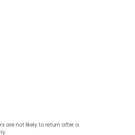
s are not likely to return after a
ly.