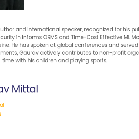
thor and international speaker, recognized for his publ
urity in Informs ORMS and Time-Cost Effective ML M
ne. He has spoken at global conferences and served o
ements, Gaurav actively contributes to non-profit orga
time with his children and playing sports.
v Mittal
al
5