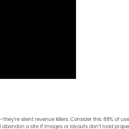
ey’re silent revenue killers. Consider this: 88% of user
 abandon a site if images or layouts don’t load proper