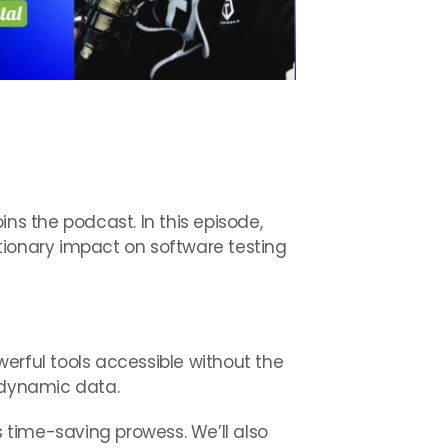
ns the podcast. In this episode,
tionary impact on software testing
erful tools accessible without the
o dynamic data.
s time-saving prowess. We’ll also