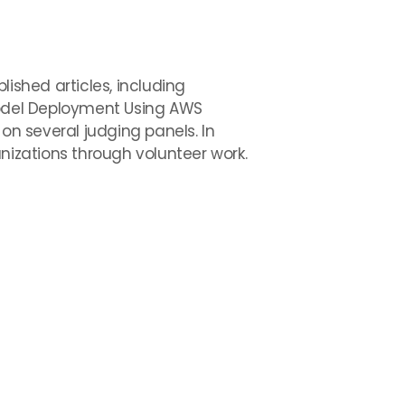
ished articles, including
odel Deployment Using AWS
n several judging panels. In
nizations through volunteer work.