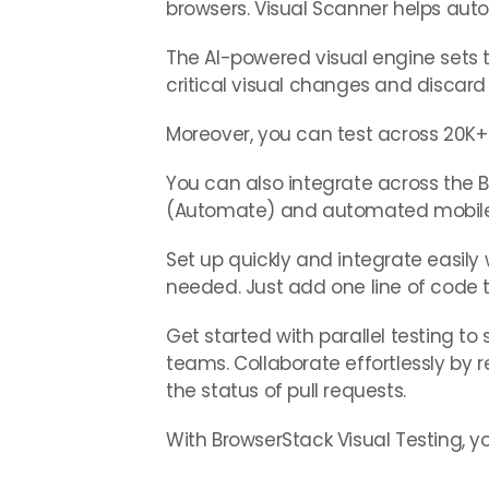
browsers. Visual Scanner helps aut
The AI-powered visual engine sets 
critical visual changes and discard 
Moreover, you can test across 20K+ 
You can also integrate across the 
(Automate) and automated mobile 
Set up quickly and integrate easily w
needed. Just add one line of code to
Get started with parallel testing t
teams. Collaborate effortlessly b
the status of pull requests.
With BrowserStack Visual Testing, you’