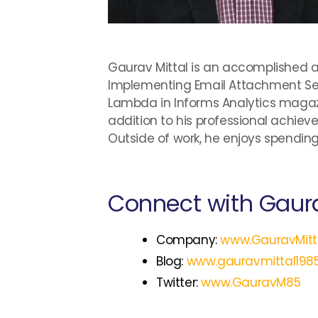
Gaurav Mittal is an accomplished au
Implementing Email Attachment Sec
Lambda in Informs Analytics magazi
addition to his professional achiev
Outside of work, he enjoys spending 
Connect with Gaura
Company:
www.GauravMitt
Blog:
www.gauravmittal198
Twitter:
www.GauravM85