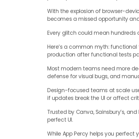
With the explosion of browser-devi
becomes a missed opportunity and 
Every glitch could mean hundreds or
Here’s a common myth: functional tes
production after functional tests p
Most modern teams need more dedicat
defense for visual bugs, and manual
Design-focused teams at scale us
if updates break the UI or affect c
Trusted by Canva, Sainsbury’s, and I
perfect UI.
While App Percy helps you perfect 