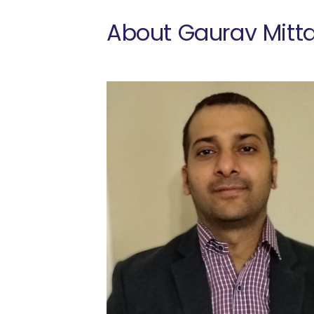
About Gaurav Mitta