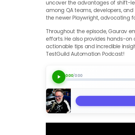
uncover the advantages of shift-left
among QA teams, developers, and p
the newer Playwright, advocating fo
Throughout the episode, Gaurav emp
efforts. He also provides hands-on 
actionable tips and incredible insig
TestGuild Automation Podcast!
0:00
/
0:00