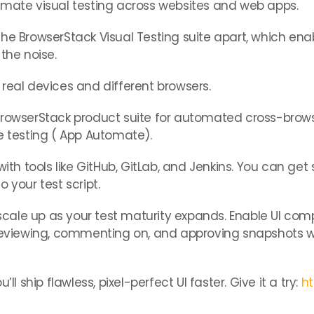
omate visual testing across websites and web apps.
the BrowserStack Visual Testing suite apart, which en
the noise.
real devices and different browsers.
BrowserStack product suite for automated cross-brows
testing ( App Automate).
ith tools like GitHub, GitLab, and Jenkins. You can get 
 your test script.
o scale up as your test maturity expands. Enable UI co
y reviewing, commenting on, and approving snapshots 
ll ship flawless, pixel-perfect UI faster. Give it a try:
ht