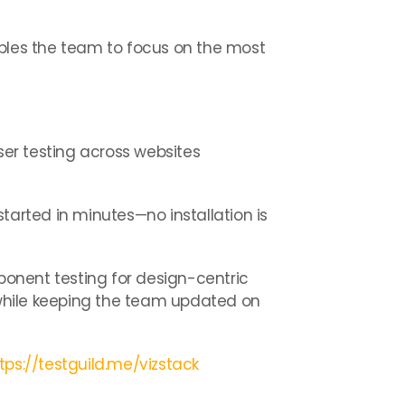
ables the team to focus on the most
er testing across websites
started in minutes—no installation is
mponent testing for design-centric
while keeping the team updated on
tps://testguild.me/vizstack