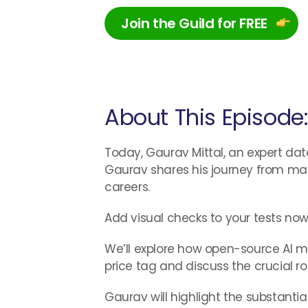
Join the Guild for FREE
About This Episode
Today, Gaurav Mittal, an expert dat
Gaurav shares his journey from man
careers.
Add visual checks to your tests now
We’ll explore how open-source AI mo
price tag and discuss the crucial 
Gaurav will highlight the substanti