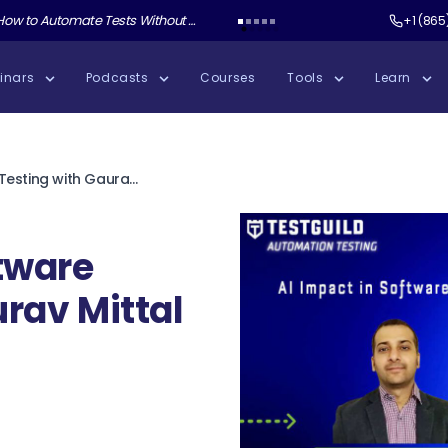
ate Tests Without Shipping AI Slop with Andrew Knight
Test Guild New Podcast:
Test Automation W
+1 (865
inars
Podcasts
Courses
Tools
Learn
AI Impact in Software Testing with Gaurav Mittal
ftware
rav Mittal