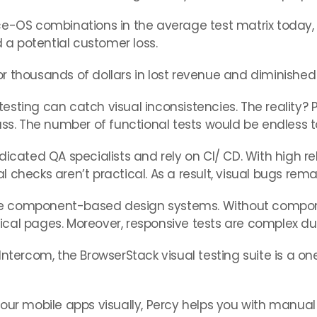
ce-OS combinations in the average test matrix today,
a potential customer loss.
 thousands of dollars in lost revenue and diminished 
ting can catch visual inconsistencies. The reality? Ple
ass. The number of functional tests would be endless t
ed QA specialists and rely on CI/ CD. With high releas
 checks aren’t practical. As a result, visual bugs rem
e component-based design systems. Without componen
ritical pages. Moreover, responsive tests are complex 
ntercom, the BrowserStack visual testing suite is a one
your mobile apps visually, Percy helps you with manua