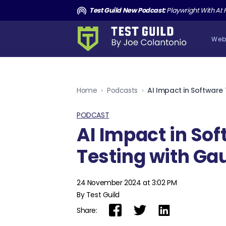
and the Death of Cucumber TGNS190
Test Guild New Podcast:
Playwright With AI: How to Autom
Web
Home
›
Podcasts
›
PODCAST
AI Impact in So
Testing with Gau
24 November 2024 at 3:02 PM
By Test Guild
Share: