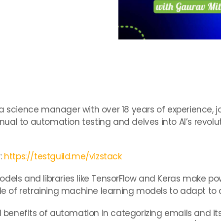
:
a science manager with over 18 years of experience, joi
ual to automation testing and delves into AI’s revolu
:
https://testguild.me/vizstack
dels and libraries like TensorFlow and Keras make pow
role of retraining machine learning models to adapt t
al benefits of automation in categorizing emails and it