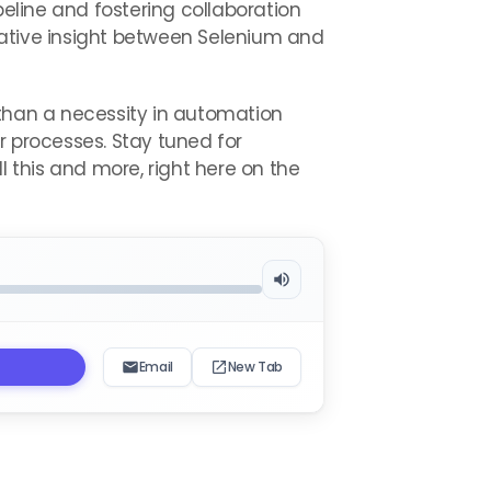
peline and fostering collaboration
tive insight between Selenium and
 than a necessity in automation
r processes. Stay tuned for
l this and more, right here on the
Email
New Tab