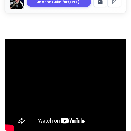
Join the Guild for (FREE)!