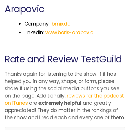
Arapovic
Company:
ibmix.de
LinkedIn:
www.boris-arapovic
Rate and Review TestGuild
Thanks again for listening to the show. If it has
helped you in any way, shape, or form, please
share it using the social media buttons you see
on the page. Additionally,
reviews for the podcast
on iTunes
are
extremely helpful
and greatly
appreciated! They do matter in the rankings of
the show and I read each and every one of them.