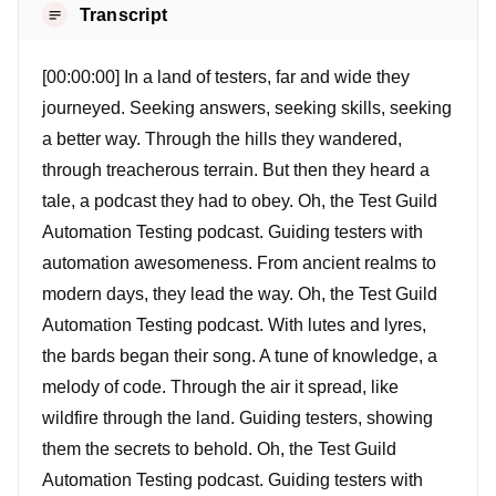
Transcript
[00:00:00] In a land of testers, far and wide they
journeyed. Seeking answers, seeking skills, seeking
a better way. Through the hills they wandered,
through treacherous terrain. But then they heard a
tale, a podcast they had to obey. Oh, the Test Guild
Automation Testing podcast. Guiding testers with
automation awesomeness. From ancient realms to
modern days, they lead the way. Oh, the Test Guild
Automation Testing podcast. With lutes and lyres,
the bards began their song. A tune of knowledge, a
melody of code. Through the air it spread, like
wildfire through the land. Guiding testers, showing
them the secrets to behold. Oh, the Test Guild
Automation Testing podcast. Guiding testers with