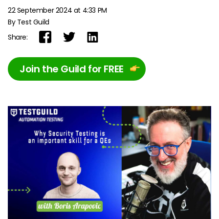
22 September 2024 at 4:33 PM
By Test Guild
Share:
Join the Guild for FREE