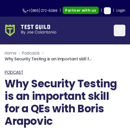
|
Partner with us
|
|
Login
+1 (865) 272-6088
Home
›
Podcasts
›
Why Security Testing is an important skill for a QEs with Boris Arapovic
PODCAST
Why Security Testing
is an important skill
for a QEs with Boris
Arapovic