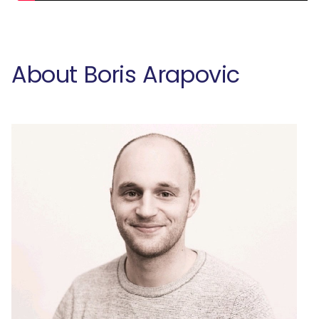
About Boris Arapovic