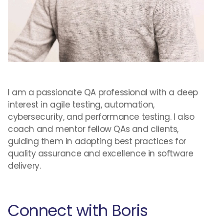
I am a passionate QA professional with a deep
interest in agile testing, automation,
cybersecurity, and performance testing. I also
coach and mentor fellow QAs and clients,
guiding them in adopting best practices for
quality assurance and excellence in software
delivery.
Connect with Boris