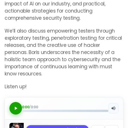
impact of AI on our industry, and practical,
actionable strategies for conducting
comprehensive security testing.
We’ll also discuss empowering testers through
exploratory testing, penetration testing for critical
releases, and the creative use of hacker
personas. Boris underscores the necessity of a
holistic team approach to cybersecurity and the
importance of continuous learning with must
know resources.
Listen up!
0:00
/
0:00