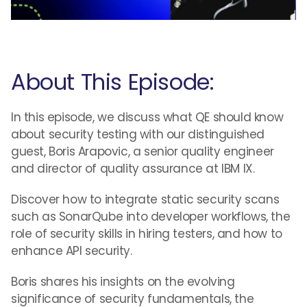
About This Episode:
In this episode, we discuss what QE should know
about security testing with our distinguished
guest, Boris Arapovic, a senior quality engineer
and director of quality assurance at IBM IX.
Discover how to integrate static security scans
such as SonarQube into developer workflows, the
role of security skills in hiring testers, and how to
enhance API security.
Boris shares his insights on the evolving
significance of security fundamentals, the