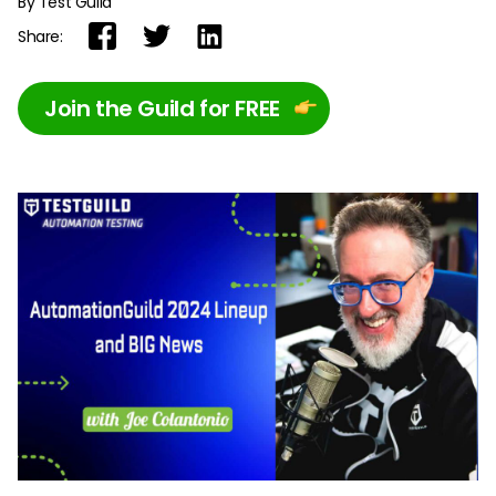
By Test Guild
Share:
Join the Guild for FREE