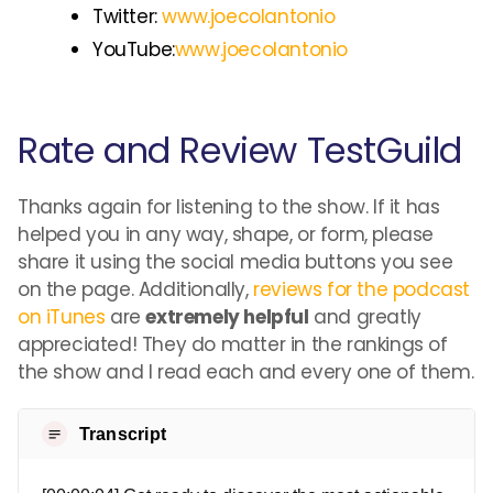
Twitter:
www.joecolantonio
YouTube:
www.joecolantonio
Rate and Review TestGuild
Thanks again for listening to the show. If it has
helped you in any way, shape, or form, please
share it using the social media buttons you see
on the page. Additionally,
reviews for the podcast
on iTunes
are
extremely helpful
and greatly
appreciated! They do matter in the rankings of
the show and I read each and every one of them.
Transcript