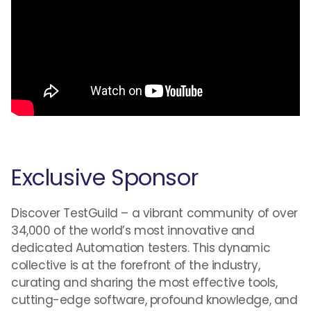
Exclusive Sponsor
Discover TestGuild – a vibrant community of over
34,000 of the world’s most innovative and
dedicated Automation testers. This dynamic
collective is at the forefront of the industry,
curating and sharing the most effective tools,
cutting-edge software, profound knowledge, and