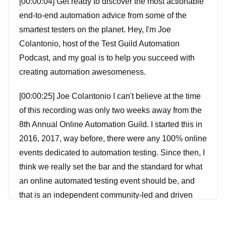
[00:00:04] Get ready to discover the most actionable
end-to-end automation advice from some of the
smartest testers on the planet. Hey, I'm Joe
Colantonio, host of the Test Guild Automation
Podcast, and my goal is to help you succeed with
creating automation awesomeness.
[00:00:25] Joe Colantonio I can't believe at the time
of this recording was only two weeks away from the
8th Annual Online Automation Guild. I started this in
2016, 2017, way before, there were any 100% online
events dedicated to automation testing. Since then, I
think we really set the bar and the standard for what
an online automated testing event should be, and
that is an independent community-led and driven
conference. Every year I ask past automation guild
attendees what their number one thing is that they're