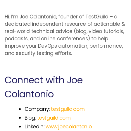
Hi. I’m Joe Colantonio, founder of TestGuild – a
dedicated independent resource of actionable &
real-world technical advice (blog, video tutorials,
podcasts, and online conferences) to help
improve your DevOps automation, performance,
and security testing efforts.
Connect with Joe
Colantonio
Company:
testguild.com
Blog:
testguild.com
LinkedIn:
www.joecolantonio