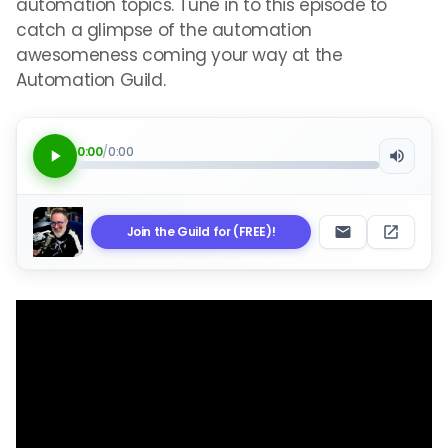
automation topics. Tune in to this episode to
catch a glimpse of the automation
awesomeness coming your way at the
Automation Guild.
0:00
/
0:00
Join the Guild for (FREE)!