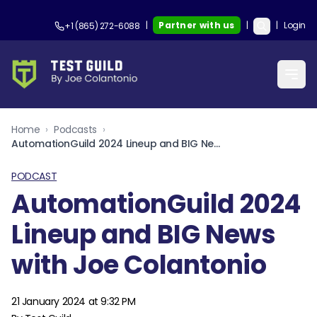
|
Partner with us
|
|
Login
+1 (865) 272-6088
Home
›
Podcasts
›
AutomationGuild 2024 Lineup and BIG News with Joe Colantonio
PODCAST
AutomationGuild 2024
Lineup and BIG News
with Joe Colantonio
21 January 2024 at 9:32 PM