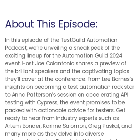
About This Episode:
In this episode of the TestGuild Automation
Podcast, we’re unveiling a sneak peek of the
exciting lineup for the Automation Guild 2024
event. Host Joe Colantonio shares a preview of
the brilliant speakers and the captivating topics
they’ll cover at the conference. From Lee Barnes’s
insights on becoming a test automation rock star
to Anna Patterson’s session on accelerating API
testing with Cypress, the event promises to be
packed with actionable advice for testers. Get
ready to hear from industry experts such as
Artem Bonder, Karime Salomon, Greg Paskal, and
many more as they delve into diverse