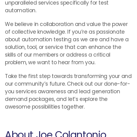
unparalleled services specifically for test
automation.
We believe in collaboration and value the power
of collective knowledge. If you’re as passionate
about automation testing as we are and have a
solution, tool, or service that can enhance the
skills of our members or address a critical
problem, we want to hear from you.
Take the first step towards transforming your and
our community’s future. Check out our done-for-
you services awareness and lead generation
demand packages, and let’s explore the
awesome possibilities together.
About Joe Colantonio