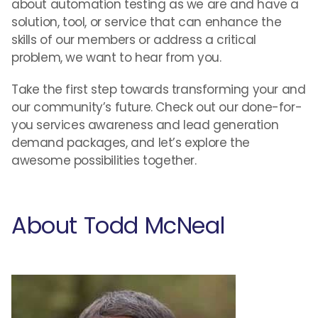
about automation testing as we are and have a
solution, tool, or service that can enhance the
skills of our members or address a critical
problem, we want to hear from you.
Take the first step towards transforming your and
our community’s future. Check out our done-for-
you services awareness and lead generation
demand packages, and let’s explore the
awesome possibilities together.
About Todd McNeal