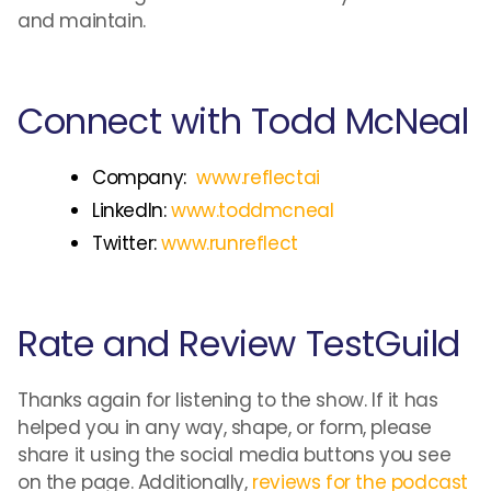
and maintain.
Connect with Todd McNeal
Company:
www.reflectai
LinkedIn:
www.toddmcneal
Twitter:
www.runreflect
Rate and Review TestGuild
Thanks again for listening to the show. If it has
helped you in any way, shape, or form, please
share it using the social media buttons you see
on the page. Additionally,
reviews for the podcast