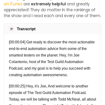
on iTunes
are
extremely helpful
and greatly
appreciated! They do matter in the rankings of
the show and I read each and every one of them.
Transcript
[00:00:04] Get ready to discover the most actionable
end-to-end automation advice from some of the
smartest testers on the planet. Hey, I'm Joe
Colantonio, host of the Test Guild Automation
Podcast, and my goal is to help you succeed with
creating automation awesomeness.
[00:00:25] Hey, it's Joe, And welcome to another
episode of The Test Guild Automation Podcast.
Today, we will be talking with Todd McNeal, all about