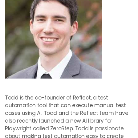
Todd is the co-founder of Reflect, a test
automation tool that can execute manual test
cases using AI. Todd and the Reflect team have
also recently launched a new AI library for
Playwright called ZeroStep. Todd is passionate
about making test automation easy to create