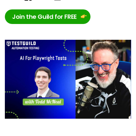
Join the Guild for FREE