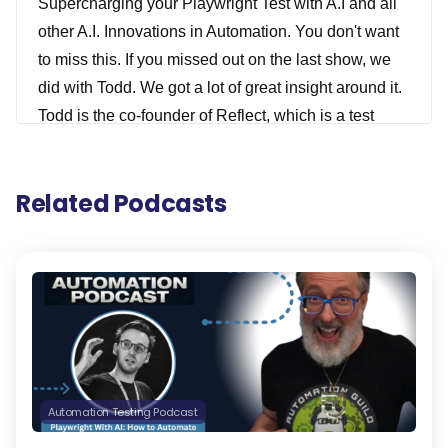
Supercharging your Playwright Test with A.I and all
other A.I. Innovations in Automation. You don't want
to miss this. If you missed out on the last show, we
did with Todd. We got a lot of great insight around it.
Todd is the co-founder of Reflect, which is a test
automation tool that can execute manual test cases
using AI. We actually did a webinar on this as well
Related Podcasts
that I'll have a link for in the show notes that you
definitely need to check out after you listen to this.
Todd And the Reflect team have also recently
launched a really exciting new A.I. library for
Playwright called Zero Step that I've covered on my
News Show, and I was really excited to have Todd
join us to share all about this and other innovations
he's been working on over the past year that I think
Automation Testing Podcast
you really can be excited about. Todd is really