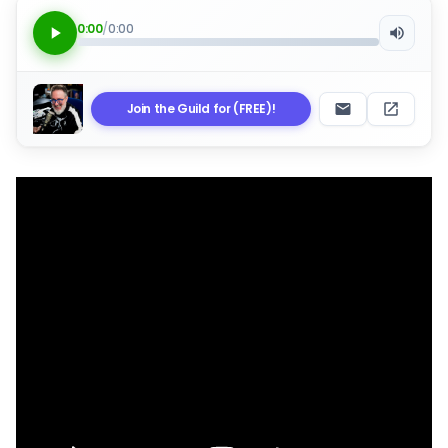
0:00
/
0:00
Join the Guild for (FREE)!