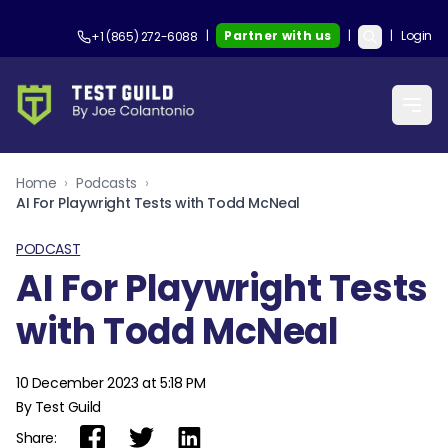
|
Partner with us
|
|
Login
+1 (865) 272-6088
Home
›
Podcasts
›
AI For Playwright Tests with Todd McNeal
PODCAST
AI For Playwright Tests
with Todd McNeal
10 December 2023 at 5:18 PM
By Test Guild
Share: