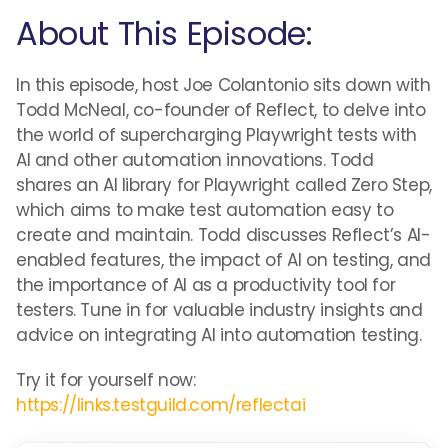
About This Episode:
In this episode, host Joe Colantonio sits down with
Todd McNeal, co-founder of Reflect, to delve into
the world of supercharging Playwright tests with
AI and other automation innovations. Todd
shares an AI library for Playwright called Zero Step,
which aims to make test automation easy to
create and maintain. Todd discusses Reflect’s AI-
enabled features, the impact of AI on testing, and
the importance of AI as a productivity tool for
testers. Tune in for valuable industry insights and
advice on integrating AI into automation testing.
Try it for yourself now:
https://links.testguild.com/reflectai