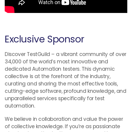
Exclusive Sponsor
Discover TestGuild – a vibrant community of over
34,000 of the world’s most innovative and
dedicated Automation testers. This dynamic
collective is at the forefront of the industry,
curating and sharing the most effective tools,
cutting-edge software, profound knowledge, and
unparalleled services specifically for test
automation.
We believe in collaboration and value the power
of collective knowledge. If you’re as passionate