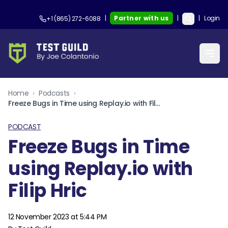
|
Partner with us
|
|
Login
+1 (865) 272-6088
Home
›
Podcasts
›
Freeze Bugs in Time using Replay.io with Filip Hric
PODCAST
Freeze Bugs in Time
using Replay.io with
Filip Hric
12 November 2023 at 5:44 PM