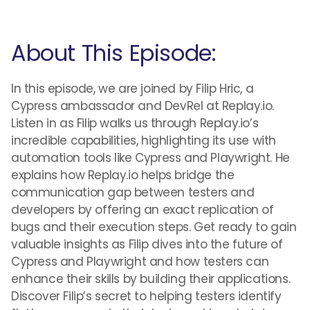
About This Episode:
In this episode, we are joined by Filip Hric, a
Cypress ambassador and DevRel at Replay.io.
Listen in as Filip walks us through Replay.io’s
incredible capabilities, highlighting its use with
automation tools like Cypress and Playwright. He
explains how Replay.io helps bridge the
communication gap between testers and
developers by offering an exact replication of
bugs and their execution steps. Get ready to gain
valuable insights as Filip dives into the future of
Cypress and Playwright and how testers can
enhance their skills by building their applications.
Discover Filip’s secret to helping testers identify