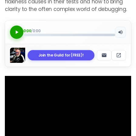
flakiness causes in their tests and how to bring
clarity to the often complex world of debugging.
0:00
/
0:00
Join the Guild for (FREE)!