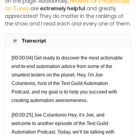
on the page. Additionally,
reviews for the podcast
on iTunes
are
extremely helpful
and greatly
appreciated! They do matter in the rankings of
the show and I read each and every one of them.
Transcript
[00:00:04] Get ready to discover the most actionable
end-to-end automation advice from some of the
smartest testers on the planet. Hey, I'm Joe
Colantonio, host of the Test Guild Automation
Podcast, and my goal is to help you succeed with
creating automation awesomeness.
[00:00:25] Joe Colantonio Hey, it's Joe, and
welcome to another episode of the Test Guild
Automation Podcast. Today, we'll be talking with