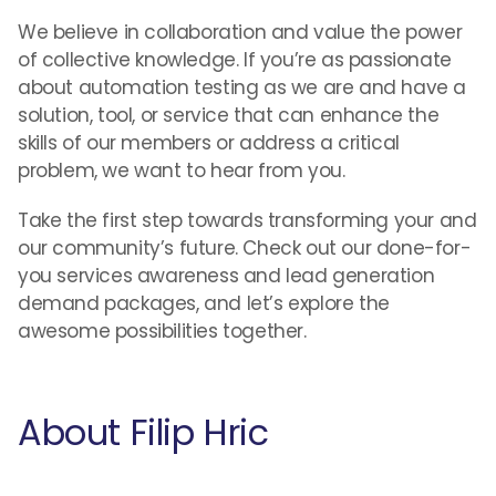
We believe in collaboration and value the power
of collective knowledge. If you’re as passionate
about automation testing as we are and have a
solution, tool, or service that can enhance the
skills of our members or address a critical
problem, we want to hear from you.
Take the first step towards transforming your and
our community’s future. Check out our done-for-
you services awareness and lead generation
demand packages, and let’s explore the
awesome possibilities together.
About Filip Hric