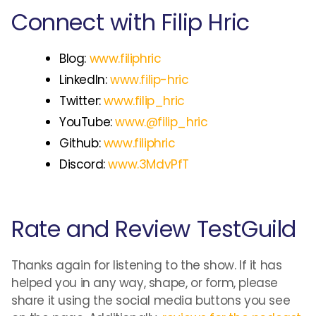
Connect with Filip Hric
Blog:
www.filiphric
LinkedIn:
www.filip-hric
Twitter:
www.filip_hric
YouTube:
www.@filip_hric
Github:
www.filiphric
Discord:
www.3MdvPfT
Rate and Review TestGuild
Thanks again for listening to the show. If it has
helped you in any way, shape, or form, please
share it using the social media buttons you see