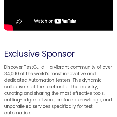
Exclusive Sponsor
Discover TestGuild – a vibrant community of over
34,000 of the world’s most innovative and
dedicated Automation testers. This dynamic
collective is at the forefront of the industry,
curating and sharing the most effective tools,
cutting-edge software, profound knowledge, and
unparalleled services specifically for test
automation.