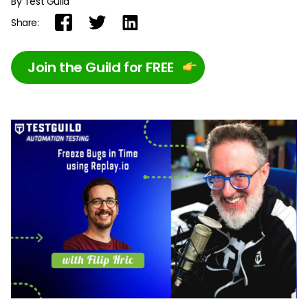
By Test Guild
Share:
Join the Guild for FREE