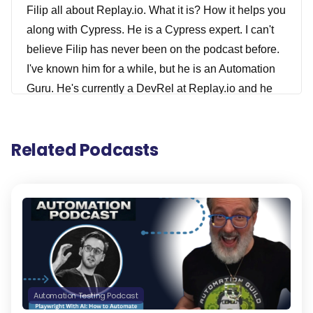
Filip all about Replay.io. What it is? How it helps you
along with Cypress. He is a Cypress expert. I can't
believe Filip has never been on the podcast before.
I've known him for a while, but he is an Automation
Guru. He's currently a DevRel at Replay.io and he
teaches testers about web development and
developers, all about testing. He also is a Cypress.
Related Podcasts
io Ambassador and he leads a learned Cypress.io
community on Discord and has a blog where he
publishes Cypress.io tips and you'll be able to find
all these links in the show notes for this episode.
Filip also is an international keynote speaker. I
spoke with him multiple times like Applitools Future
of Testing events, and he speaks all over the world
as well. He's a leading expert on Test Automation in
Automation Testing Podcast
Cypress.io. And he's an author/instructor of Live