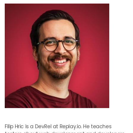
Filip Hric is a DevRel at Replay.io. He teaches