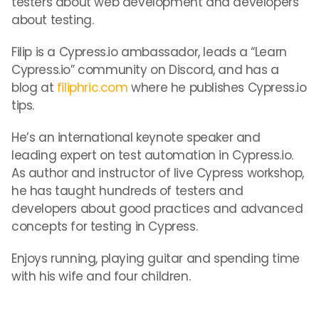
testers about web development and developers
about testing.
Filip is a Cypress.io ambassador, leads a “Learn
Cypress.io” community on Discord, and has a
blog at
filiphric.com
where he publishes Cypress.io
tips.
He’s an international keynote speaker and
leading expert on test automation in Cypress.io.
As author and instructor of live Cypress workshop,
he has taught hundreds of testers and
developers about good practices and advanced
concepts for testing in Cypress.
Enjoys running, playing guitar and spending time
with his wife and four children.