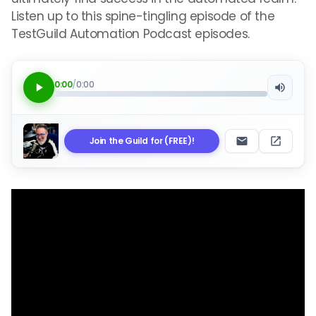
Listen up to this spine-tingling episode of the
TestGuild Automation Podcast episodes.
0:00
/
0:00
Join the Guild for (FREE)!