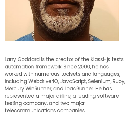
Larry Goddard is the creator of the Klassi-js tests
automation framework. Since 2000, he has
worked with numerous toolsets and languages,
including WebdriverIO, JavaScript, Selenium, Ruby,
Mercury WinRunner, and LoadRunner. He has
represented a major airline, a leading software
testing company, and two major
telecommunications companies.