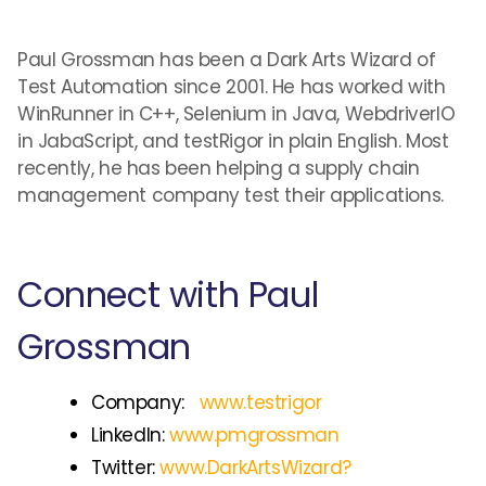
Paul Grossman has been a Dark Arts Wizard of
Test Automation since 2001. He has worked with
WinRunner in C++, Selenium in Java, WebdriverIO
in JabaScript, and testRigor in plain English. Most
recently, he has been helping a supply chain
management company test their applications.
Connect with Paul
Grossman
Company:
www.testrigor
LinkedIn:
www.pmgrossman
Twitter:
www.DarkArtsWizard?