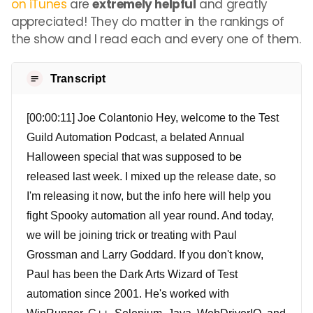
on iTunes
are
extremely helpful
and greatly
appreciated! They do matter in the rankings of
the show and I read each and every one of them.
Transcript
[00:00:11] Joe Colantonio Hey, welcome to the Test
Guild Automation Podcast, a belated Annual
Halloween special that was supposed to be
released last week. I mixed up the release date, so
I'm releasing it now, but the info here will help you
fight Spooky automation all year round. And today,
we will be joining trick or treating with Paul
Grossman and Larry Goddard. If you don't know,
Paul has been the Dark Arts Wizard of Test
automation since 2001. He's worked with