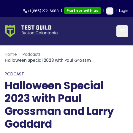
|
Partner with us
|
|
Login
+1 (865) 272-6088
Home
›
Podcasts
›
Halloween Special 2023 with Paul Grossman and Larry Goddard
PODCAST
Halloween Special
2023 with Paul
Grossman and Larry
Goddard