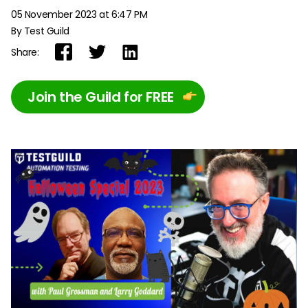
05 November 2023 at 6:47 PM
By Test Guild
Share:
Join the Guild for FREE