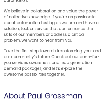
automation.
We believe in collaboration and value the power
of collective knowledge. If you’re as passionate
about automation testing as we are and have a
solution, tool, or service that can enhance the
skills of our members or address a critical
problem, we want to hear from you.
Take the first step towards transforming your and
our community’s future. Check out our done-for-
you services awareness and lead generation
demand packages, and let’s explore the
awesome possibilities together.
About Paul Grossman