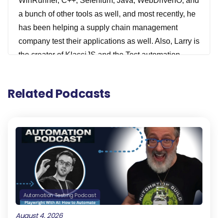
WinRunner, C++, Selenium, Java, WebDriverIO, and
a bunch of other tools as well, and most recently, he
has been helping a supply chain management
company test their applications as well. Also, Larry is
the creator of KlassiJS and the Test automation
architect at Oxford University Press. Prior to joining
Oxford University Press, he worked with a bunch of
Related Podcasts
different other companies, like a major airline, a
leading software testing company, and two major
telecommunication companies. He's also acted as a
technical advisor to a major fashion house and an
expert witness for a leading international law firm.
He knows a lot of things. He's also a speaker at
many testing events. So really excited to have Larry
and Paul join us for today's show. So tighten up your
Automation Testing Podcast
cloaks, lighting your Jack-o'-lantern, and prepare
August 4, 2026