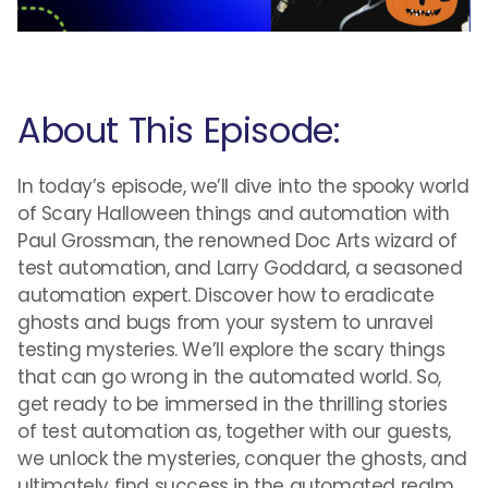
About This Episode:
In today’s episode, we’ll dive into the spooky world
of Scary Halloween things and automation with
Paul Grossman, the renowned Doc Arts wizard of
test automation, and Larry Goddard, a seasoned
automation expert. Discover how to eradicate
ghosts and bugs from your system to unravel
testing mysteries. We’ll explore the scary things
that can go wrong in the automated world. So,
get ready to be immersed in the thrilling stories
of test automation as, together with our guests,
we unlock the mysteries, conquer the ghosts, and
ultimately find success in the automated realm.