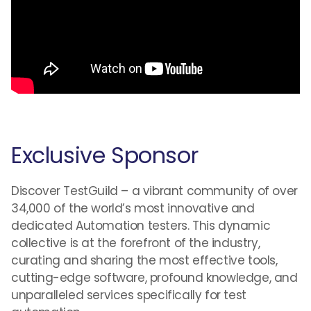
Exclusive Sponsor
Discover TestGuild – a vibrant community of over
34,000 of the world’s most innovative and
dedicated Automation testers. This dynamic
collective is at the forefront of the industry,
curating and sharing the most effective tools,
cutting-edge software, profound knowledge, and
unparalleled services specifically for test