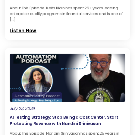
level. Head on over to TestGuild.info and let's talk.
About This Episode: Keith Klain has spent 25+ years leading
enterprise quality programs in financial services and is one of
[…]
[00:01:38] Joe Colantonio Hey guys, welcome to the
Guild.
Listen Now
[00:02:17] Larry Goddard Yeah. Joe, how are things?
Pleasure.
[00:02:21] Joe Colantonio Great. Good to see you,
Larry. Hey, Paul.
[00:02:25] Paul Grossman Hey, Joe. Great to be
Automation Testing Podcast
back. This is always my favorite tradition.
July 22, 2026
[00:02:29] Joe Colantonio It is for sure. Absolutely. I
AI Testing Strategy: Stop Being a Cost Center, Start
thought we'd start off with a, no. Just a little bit of
Protecting Revenue with Nandini Srinivasan
maybe reminiscing on maybe your most ghostly
About This Episode: Nandini Srinivasan has spent 25 years in