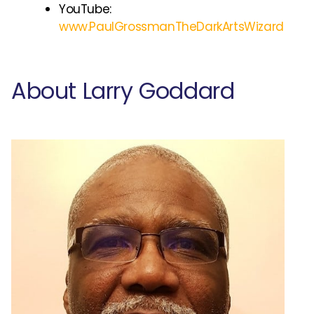
YouTube:
www.PaulGrossmanTheDarkArtsWizard
About Larry Goddard