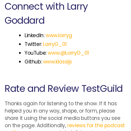
Connect with Larry
Goddard
LinkedIn:
www.larryg
Twitter:
LarryG_01
YouTube:
www.@LarryG_01
Github:
www.klassijs
Rate and Review TestGuild
Thanks again for listening to the show. If it has
helped you in any way, shape, or form, please
share it using the social media buttons you see
on the page. Additionally,
reviews for the podcast