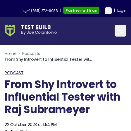
|
Partner with us
|
|
Login
+1 (865) 272-6088
Home
›
Podcasts
›
From Shy Introvert to Influential Tester with Raj Subrameyer
PODCAST
From Shy Introvert to
Influential Tester with
Raj Subrameyer
22 October 2023 at 1:54 PM