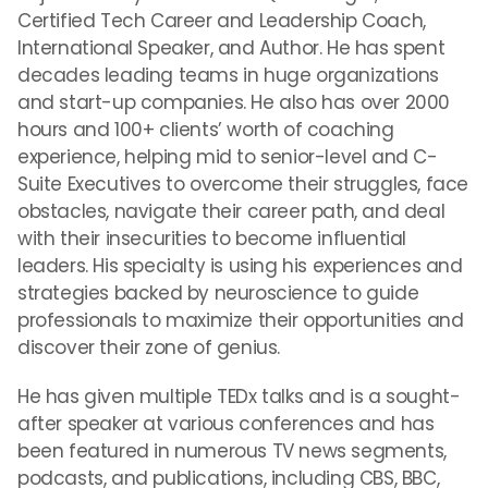
Certified Tech Career and Leadership Coach,
International Speaker, and Author. He has spent
decades leading teams in huge organizations
and start-up companies. He also has over 2000
hours and 100+ clients’ worth of coaching
experience, helping mid to senior-level and C-
Suite Executives to overcome their struggles, face
obstacles, navigate their career path, and deal
with their insecurities to become influential
leaders. His specialty is using his experiences and
strategies backed by neuroscience to guide
professionals to maximize their opportunities and
discover their zone of genius.
He has given multiple TEDx talks and is a sought-
after speaker at various conferences and has
been featured in numerous TV news segments,
podcasts, and publications, including CBS, BBC,