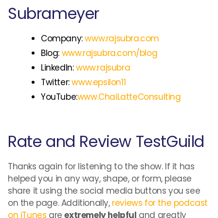
Subrameyer
Company:
www.rajsubra.com
Blog:
www.rajsubra.com/blog
LinkedIn:
www.rajsubra
Twitter:
www.epsilon11
YouTube:
www.ChaiLatteConsulting
Rate and Review TestGuild
Thanks again for listening to the show. If it has
helped you in any way, shape, or form, please
share it using the social media buttons you see
on the page. Additionally,
reviews for the podcast
on iTunes
are
extremely helpful
and greatly