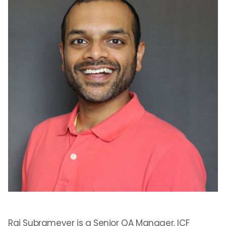
Raj Subrameyer is a Senior QA Manager, ICF