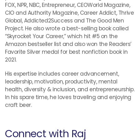
FOX, NPR, NBC, Entrepreneur, CEOWorld Magazine,
CIO and Authority Magazine, Career Addict, Thrive
Global, Addicted2Success and The Good Men
Project. He also wrote a best-selling book called
“Skyrocket Your Career,” which hit #5 on the
Amazon bestseller list and also won the Readers’
Favorite Silver medal for best nonfiction book in
2021.
His expertise includes career advancement,
leadership, motivation, productivity, mental
health, diversity & inclusion, and entrepreneurship.
In his spare time, he loves traveling and enjoying
craft beer.
Connect with Raj