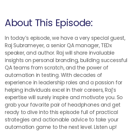
About This Episode:
In today’s episode, we have a very special guest,
Raj Subrameyer, a senior QA manager, TEDx
speaker, and author. Raj will share invaluable
insights on personal branding, building successful
QA teams from scratch, and the power of
automation in testing. With decades of
experience in leadership roles and a passion for
helping individuals excel in their careers, Raj’s
expertise will surely inspire and motivate you. So
grab your favorite pair of headphones and get
ready to dive into this episode full of practical
strategies and actionable advice to take your
automation game to the next level. Listen up!