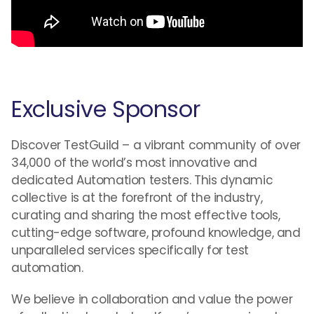
Exclusive Sponsor
Discover TestGuild – a vibrant community of over
34,000 of the world’s most innovative and
dedicated Automation testers. This dynamic
collective is at the forefront of the industry,
curating and sharing the most effective tools,
cutting-edge software, profound knowledge, and
unparalleled services specifically for test
automation.
We believe in collaboration and value the power