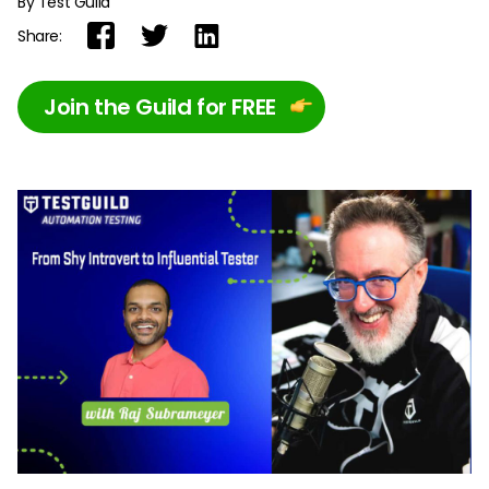
By Test Guild
Share:
Join the Guild for FREE