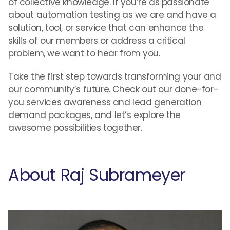
of collective knowledge. If you’re as passionate
about automation testing as we are and have a
solution, tool, or service that can enhance the
skills of our members or address a critical
problem, we want to hear from you.
Take the first step towards transforming your and
our community’s future. Check out our done-for-
you services awareness and lead generation
demand packages, and let’s explore the
awesome possibilities together.
About Raj Subrameyer