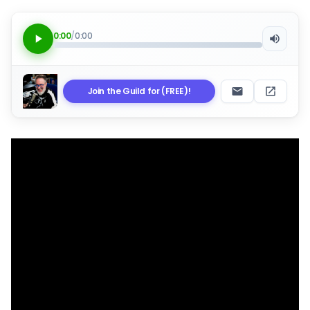
0:00
/
0:00
Join the Guild for (FREE)!