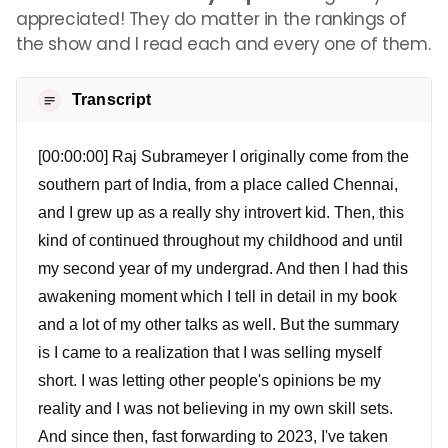
appreciated! They do matter in the rankings of
the show and I read each and every one of them.
Transcript
[00:00:00] Raj Subrameyer I originally come from the
southern part of India, from a place called Chennai,
and I grew up as a really shy introvert kid. Then, this
kind of continued throughout my childhood and until
my second year of my undergrad. And then I had this
awakening moment which I tell in detail in my book
and a lot of my other talks as well. But the summary
is I came to a realization that I was selling myself
short. I was letting other people's opinions be my
reality and I was not believing in my own skill sets.
And since then, fast forwarding to 2023, I've taken