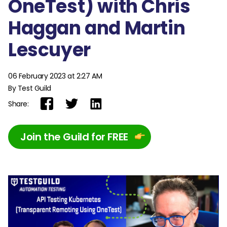
OneTest) with Chris
Haggan and Martin
Lescuyer
06 February 2023 at 2:27 AM
By Test Guild
Share:
Join the Guild for FREE