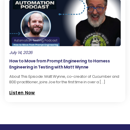
Automation Testing Podcast
July 14, 2026
How to Move from Prompt Engineering to Harness
Engineering in Testing with Matt Wynne
About This Episode: Matt Wynne, co-creator of Cucumber and
BDD practitioner, joins Joe for the first time in over a […]
Listen Now