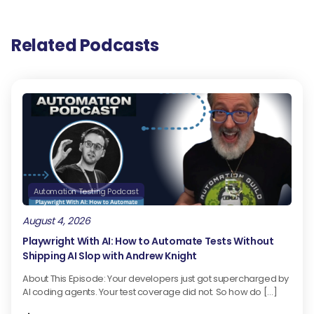
Related Podcasts
Automation Testing Podcast
August 4, 2026
Playwright With AI: How to Automate Tests Without
Shipping AI Slop with Andrew Knight
About This Episode: Your developers just got supercharged by
AI coding agents. Your test coverage did not. So how do […]