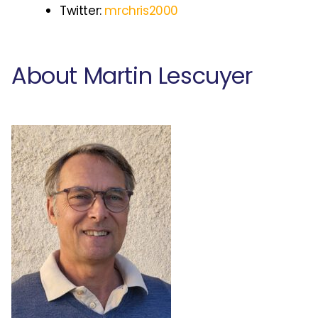
Twitter:
mrchris2000
About Martin Lescuyer