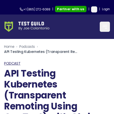
|
Partner with us
|
|
Login
+1 (865) 272-6088
Home
›
Podcasts
›
API Testing Kubernetes (Transparent Remoting Using OneTest) with Chris Haggan and Martin Lescuyer
PODCAST
API Testing
Kubernetes
(Transparent
Remoting Using