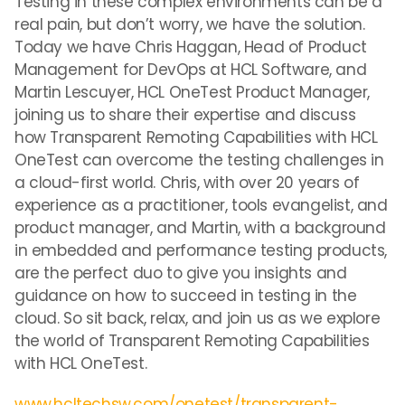
Testing in these complex environments can be a
real pain, but don’t worry, we have the solution.
Today we have Chris Haggan, Head of Product
Management for DevOps at HCL Software, and
Martin Lescuyer, HCL OneTest Product Manager,
joining us to share their expertise and discuss
how Transparent Remoting Capabilities with HCL
OneTest can overcome the testing challenges in
a cloud-first world. Chris, with over 20 years of
experience as a practitioner, tools evangelist, and
product manager, and Martin, with a background
in embedded and performance testing products,
are the perfect duo to give you insights and
guidance on how to succeed in testing in the
cloud. So sit back, relax, and join us as we explore
the world of Transparent Remoting Capabilities
with HCL OneTest.
www.hcltechsw.com/onetest/transparent-