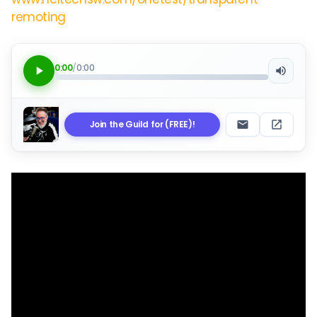
remoting
0:00
/
0:00
Join the Guild for (FREE)!