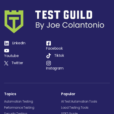
LinkedIn
Facebook
Tiktok
Youtube
Twitter
Instagram
Topics
Popular
Automation Testing
AI Test Automation Tools
Performance Testing
Load Testing Tools
Security Testing
SDET Guide