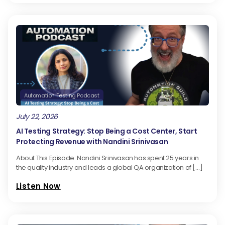
Automation Testing Podcast
July 22, 2026
AI Testing Strategy: Stop Being a Cost Center, Start
Protecting Revenue with Nandini Srinivasan
About This Episode: Nandini Srinivasan has spent 25 years in
the quality industry and leads a global QA organization of […]
Listen Now