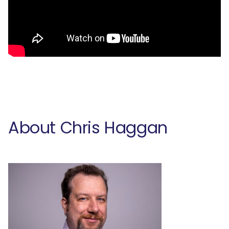
About Chris Haggan