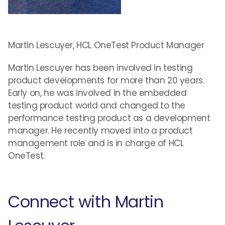
Martin Lescuyer, HCL OneTest Product Manager
Martin Lescuyer has been involved in testing
product developments for more than 20 years.
Early on, he was involved in the embedded
testing product world and changed to the
performance testing product as a development
manager. He recently moved into a product
management role and is in charge of HCL
OneTest.
Connect with Martin