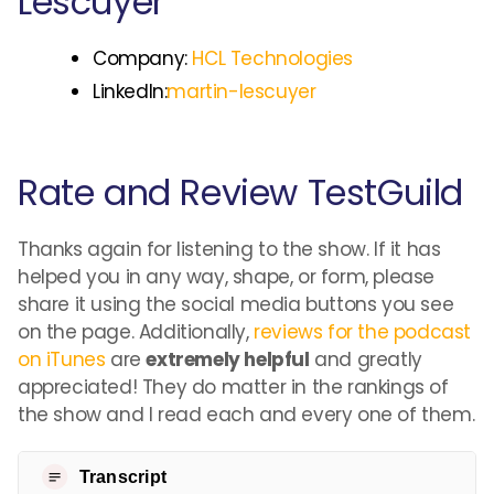
Lescuyer
Company:
HCL Technologies
LinkedIn:
martin-lescuyer
Rate and Review TestGuild
Thanks again for listening to the show. If it has
helped you in any way, shape, or form, please
share it using the social media buttons you see
on the page. Additionally,
reviews for the podcast
on iTunes
are
extremely helpful
and greatly
appreciated! They do matter in the rankings of
the show and I read each and every one of them.
Transcript