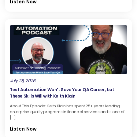
Listen Now
Automation Testing Podcast
July 28, 2026
Test Automation Won’t Save Your QA Career, but
These Skills Will with Keith Klain
About This Episode: Keith Klain has spent 25+ years leading
enterprise quality programs in financial services and is one of
[…]
Listen Now