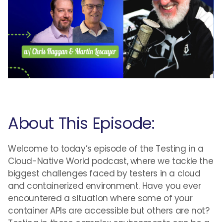
About This Episode:
Welcome to today’s episode of the Testing in a
Cloud-Native World podcast, where we tackle the
biggest challenges faced by testers in a cloud
and containerized environment. Have you ever
encountered a situation where some of your
container APIs are accessible but others are not?