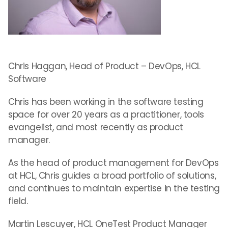
Chris Haggan, Head of Product – DevOps, HCL
Software
Chris has been working in the software testing
space for over 20 years as a practitioner, tools
evangelist, and most recently as product
manager.
As the head of product management for DevOps
at HCL, Chris guides a broad portfolio of solutions,
and continues to maintain expertise in the testing
field.
Martin Lescuyer, HCL OneTest Product Manager