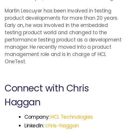
Martin Lescuyer has been involved in testing
product developments for more than 20 years.
Early on, he was involved in the embedded
testing product world and changed to the
performance testing product as a development
manager. He recently moved into a product
management role and is in charge of HCL
OneTest.
Connect with Chris
Haggan
Company:
HCL Technologies
LinkedIn:
chris-haggan