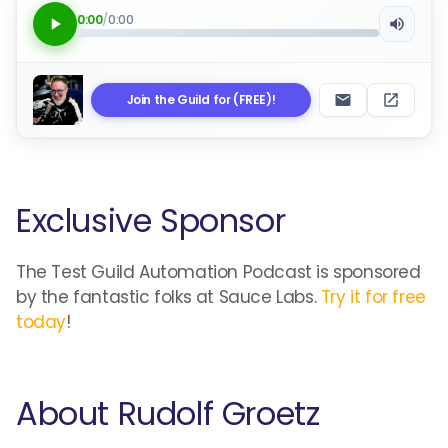
0:00
/
0:00
Join the Guild for (FREE)!
Exclusive Sponsor
The Test Guild Automation Podcast is sponsored
by the fantastic folks at Sauce Labs.
Try it for free
today
!
About Rudolf Groetz