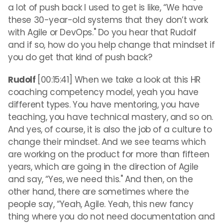
a lot of push back I used to get is like, “We have
these 30-year-old systems that they don’t work
with Agile or DevOps." Do you hear that Rudolf
and if so, how do you help change that mindset if
you do get that kind of push back?
Rudolf
[00:15:41] When we take a look at this HR
coaching competency model, yeah you have
different types. You have mentoring, you have
teaching, you have technical mastery, and so on.
And yes, of course, it is also the job of a culture to
change their mindset. And we see teams which
are working on the product for more than fifteen
years, which are going in the direction of Agile
and say, “Yes, we need this." And then, on the
other hand, there are sometimes where the
people say, “Yeah, Agile. Yeah, this new fancy
thing where you do not need documentation and