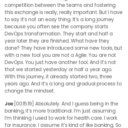
competition between the teams and fostering
this exchange is really, really important. But I have
to say it’s not an easy thing. It’s a long journey
because you often see the company starts
DevOps transformation. They start and half a
year later they are finished. What have they
done? They have introduced some new tools, but
with a new tool you are not a Agile. You are not
DevOps. You just have another tool. And it’s not
that we started yesterday or half a year ago.
With this journey, it already started two, three
years ago. And it’s a long and gradual process to
change the mindset.
Joe
[00:15:19] Absolutely. And I guess being in the
banking, it’s more traditional. I’m just assuming
I’m thinking I used to work for health care. I work
for insurance. I assume it’s kind of like banking. So