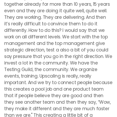
together already for more than 10 years, 15 years
even and they are doing it quite well, quite well.
They are working. They are delivering. And then
it’s really difficult to convince them to do it
differently. How to do this? I would say that we
work on all different levels. We start with the top
management and the top management give
strategic direction, test a also a bit of you could
say pressure that you go in the right direction. We
invest a lot in the community. We have the
Testing Guild, the community. We organize
events, training. Upscaling is really, really
important. And we try to connect people because
this creates a pool job and one product team
that if people believe they are good and then
they see another team and then they say, “Wow,
they make it different and they are much faster
than we are." This creating a little bit of a