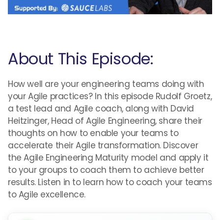
About This Episode:
How well are your engineering teams doing with
your Agile practices? In this episode Rudolf Groetz,
a test lead and Agile coach, along with David
Heitzinger, Head of Agile Engineering, share their
thoughts on how to enable your teams to
accelerate their Agile transformation. Discover
the Agile Engineering Maturity model and apply it
to your groups to coach them to achieve better
results. Listen in to learn how to coach your teams
to Agile excellence.