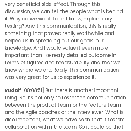
very beneficial side effect. Through this
discussion, we can tell the people what is behind
it. Why do we want, I don’t know, explanatory
testing? And this communication, this is really
something that proved really worthwhile and
helped us in spreading out our goals, our
knowledge. And I would value it even more
important than like really detailed outcome in
terms of figures and measurability and that we
know where we are. Really, this communication
was very great for us to experience it.
Rudolf
[00:08:51] But there is another important
thing. So it’s not only to foster the communication
between the product team or the feature team
and the Agile coaches or the interviewer. What is
also important, what we have seen that it fosters
collaboration within the team. So it could be that