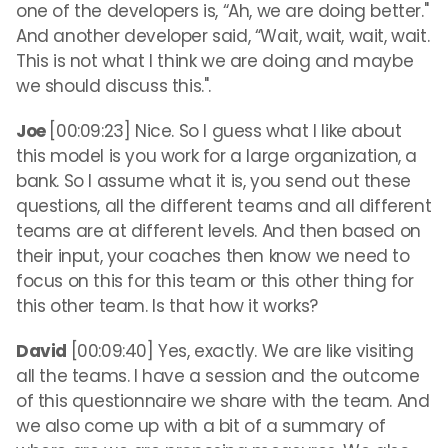
one of the developers is, “Ah, we are doing better."
And another developer said, “Wait, wait, wait, wait.
This is not what I think we are doing and maybe
we should discuss this.".
Joe
[00:09:23] Nice. So I guess what I like about
this model is you work for a large organization, a
bank. So I assume what it is, you send out these
questions, all the different teams and all different
teams are at different levels. And then based on
their input, your coaches then know we need to
focus on this for this team or this other thing for
this other team. Is that how it works?
David
[00:09:40] Yes, exactly. We are like visiting
all the teams. I have a session and the outcome
of this questionnaire we share with the team. And
we also come up with a bit of a summary of