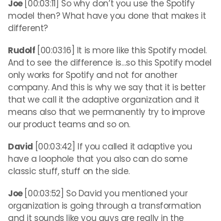
Joe
[00:03:11] So why don’t you use the Spotify
model then? What have you done that makes it
different?
Rudolf
[00:03:16] It is more like this Spotify model.
And to see the difference is…so this Spotify model
only works for Spotify and not for another
company. And this is why we say that it is better
that we call it the adaptive organization and it
means also that we permanently try to improve
our product teams and so on.
David
[00:03:42] If you called it adaptive you
have a loophole that you also can do some
classic stuff, stuff on the side.
Joe
[00:03:52] So David you mentioned your
organization is going through a transformation
and it sounds like you guys are really in the