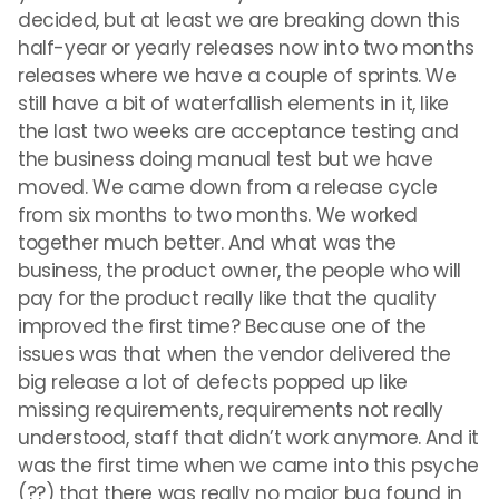
decided, but at least we are breaking down this
half-year or yearly releases now into two months
releases where we have a couple of sprints. We
still have a bit of waterfallish elements in it, like
the last two weeks are acceptance testing and
the business doing manual test but we have
moved. We came down from a release cycle
from six months to two months. We worked
together much better. And what was the
business, the product owner, the people who will
pay for the product really like that the quality
improved the first time? Because one of the
issues was that when the vendor delivered the
big release a lot of defects popped up like
missing requirements, requirements not really
understood, staff that didn’t work anymore. And it
was the first time when we came into this psyche
(??) that there was really no major bug found in