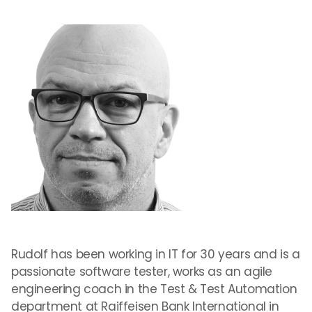
Rudolf has been working in IT for 30 years and is a
passionate software tester, works as an agile
engineering coach in the Test & Test Automation
department at Raiffeisen Bank International in