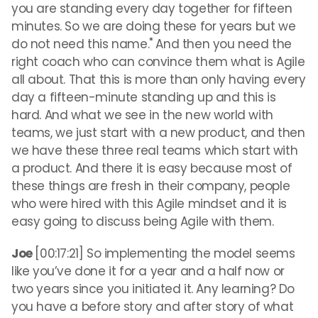
you are standing every day together for fifteen
minutes. So we are doing these for years but we
do not need this name." And then you need the
right coach who can convince them what is Agile
all about. That this is more than only having every
day a fifteen-minute standing up and this is
hard. And what we see in the new world with
teams, we just start with a new product, and then
we have these three real teams which start with
a product. And there it is easy because most of
these things are fresh in their company, people
who were hired with this Agile mindset and it is
easy going to discuss being Agile with them.
Joe
[00:17:21] So implementing the model seems
like you’ve done it for a year and a half now or
two years since you initiated it. Any learning? Do
you have a before story and after story of what