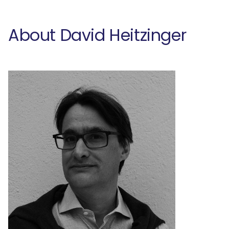
About David Heitzinger