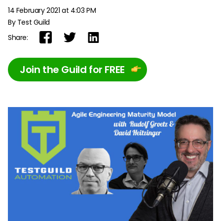
14 February 2021 at 4:03 PM
By Test Guild
Share:
Join the Guild for FREE