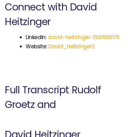
Connect with David
Heitzinger
LinkedIn:
david-heitzinger-2b0960175
Website:
David_Heitzinger2
Full Transcript Rudolf
Groetz and
David Heitzinger