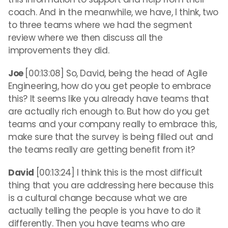
coach. And in the meanwhile, we have, I think, two
to three teams where we had the segment
review where we then discuss all the
improvements they did.
Joe
[00:13:08] So, David, being the head of Agile
Engineering, how do you get people to embrace
this? It seems like you already have teams that
are actually rich enough to. But how do you get
teams and your company really to embrace this,
make sure that the survey is being filled out and
the teams really are getting benefit from it?
David
[00:13:24] I think this is the most difficult
thing that you are addressing here because this
is a cultural change because what we are
actually telling the people is you have to do it
differently. Then you have teams who are