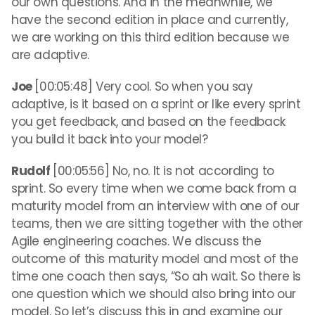
our own questions. And in the meanwhile, we
have the second edition in place and currently,
we are working on this third edition because we
are adaptive.
Joe
[00:05:48] Very cool. So when you say
adaptive, is it based on a sprint or like every sprint
you get feedback, and based on the feedback
you build it back into your model?
Rudolf
[00:05:56] No, no. It is not according to
sprint. So every time when we come back from a
maturity model from an interview with one of our
teams, then we are sitting together with the other
Agile engineering coaches. We discuss the
outcome of this maturity model and most of the
time one coach then says, “So ah wait. So there is
one question which we should also bring into our
model. So let’s discuss this in and examine our