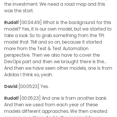
the investment. We need a road map and this
was the start.
Rudolf
[00:04:49] What is the background for this
model? Yes, it is our own model, but we started to
take a look. So to grab something from the TPI
model that TMI and so on, because it started
more from the Test & Test Automation
perspective. Then we also have to cover the
DevOps part and then we brought there is the…
And then we have seen other models, one is from
Adidas I think so, yeah.
David
[00:05:23] Yes.
Rudolf
[00:05:23] And one is from another bank.
And then we used from each year of these
models different approaches. We then created