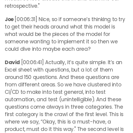
retrospective."
Joe
[00:06:31] Nice, so if someone’s thinking to try
to get their heads around what this model is
what would be the pieces of the model for
someone wanting to implement it so then we
could dive into maybe each area?
David
[00:06:41] Actually, it’s quite simple. It’s an
Excel sheet with questions, but a lot of them
around 150 questions. And these questions are
from different areas. So we have clustered into
CI/CD to make into test general, into test
automation, and test (unintelligible). And these
questions come always in three categories. The
first category is the crawl of the first level. This is
where we say, “Okay, this is a must-have, a
product, must do it this way." The second level is