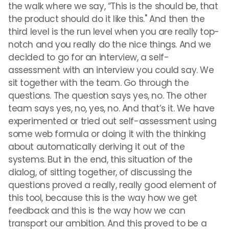
the walk where we say, “This is the should be, that
the product should do it like this." And then the
third level is the run level when you are really top-
notch and you really do the nice things. And we
decided to go for an interview, a self-
assessment with an interview you could say. We
sit together with the team. Go through the
questions. The question says yes, no. The other
team says yes, no, yes, no. And that’s it. We have
experimented or tried out self-assessment using
some web formula or doing it with the thinking
about automatically deriving it out of the
systems. But in the end, this situation of the
dialog, of sitting together, of discussing the
questions proved a really, really good element of
this tool, because this is the way how we get
feedback and this is the way how we can
transport our ambition. And this proved to be a