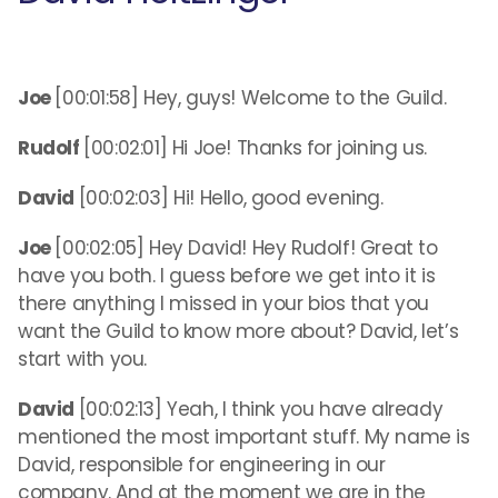
Joe
[00:01:58] Hey, guys! Welcome to the Guild.
Rudolf
[00:02:01] Hi Joe! Thanks for joining us.
David
[00:02:03] Hi! Hello, good evening.
Joe
[00:02:05] Hey David! Hey Rudolf! Great to
have you both. I guess before we get into it is
there anything I missed in your bios that you
want the Guild to know more about? David, let’s
start with you.
David
[00:02:13] Yeah, I think you have already
mentioned the most important stuff. My name is
David, responsible for engineering in our
company. And at the moment we are in the