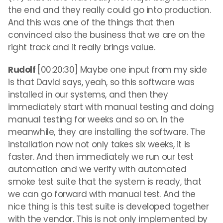
the end and they really could go into production.
And this was one of the things that then
convinced also the business that we are on the
right track and it really brings value.
Rudolf
[00:20:30] Maybe one input from my side
is that David says, yeah, so this software was
installed in our systems, and then they
immediately start with manual testing and doing
manual testing for weeks and so on. In the
meanwhile, they are installing the software. The
installation now not only takes six weeks, it is
faster. And then immediately we run our test
automation and we verify with automated
smoke test suite that the system is ready, that
we can go forward with manual test. And the
nice thing is this test suite is developed together
with the vendor. This is not only implemented by