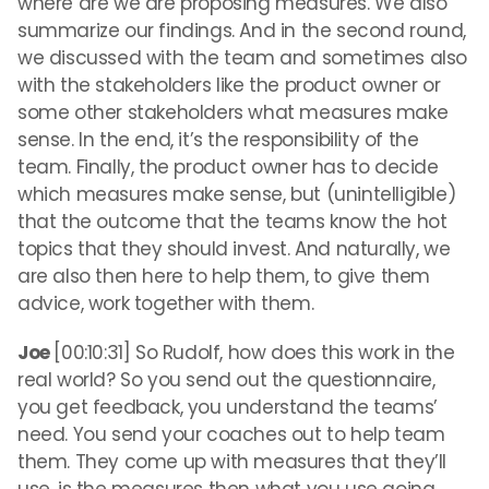
where are we are proposing measures. We also
summarize our findings. And in the second round,
we discussed with the team and sometimes also
with the stakeholders like the product owner or
some other stakeholders what measures make
sense. In the end, it’s the responsibility of the
team. Finally, the product owner has to decide
which measures make sense, but (unintelligible)
that the outcome that the teams know the hot
topics that they should invest. And naturally, we
are also then here to help them, to give them
advice, work together with them.
Joe
[00:10:31] So Rudolf, how does this work in the
real world? So you send out the questionnaire,
you get feedback, you understand the teams’
need. You send your coaches out to help team
them. They come up with measures that they’ll