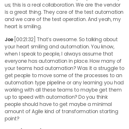
us; this is a real collaboration. We are the vendor
is a great thing. They care of the test automation
and we care of the test operation. And yeah, my
heart is smiling.
Joe
[00:21:32] That’s awesome. So talking about
your heart smiling and automation. You know,
when I speak to people, I always assume that
everyone has automation in place. How many of
your teams had automation? Was it a struggle to
get people to move some of the processes to an
automation type pipeline or any learning you had
working with all these teams to maybe get them
up to speed with automation? Do you think
people should have to get maybe a minimal
amount of Agile kind of transformation starting
point?