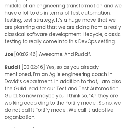
middle of an engineering transformation and we
have a lot to do in terms of test automation,
testing, test strategy. It’s a huge move that we
are planning and that we are doing from a really
classical software development lifecycle, classic
testing to really come into this DevOps setting.
Joe
[00:02:46] Awesome. And Rudolf.
Rudolf
[00:02:46] Yes, so as you already
mentioned, I’m an Agile engineering coach in
David’s department. In addition to that, I am also
the Guild lead for our Test and Test Automation
Guild. So now maybe you’ll think so, “Ah they are
working according to the Fortify model. So no, we
do not call it Fortify model. We call it adaptive
organization.