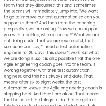
team that they discussed this and sometimes
the teams will immediately jump into, “We want
to go to improve our test automation so can you
support us there? And then from the coaching
perspective, we are asking, “How we can support
you with teaching, with upscaling?" What we are
not doing easier that we are resourceful, that
someone can say, “I need a test automation
engineer for 20 days. This doesn’t work. But what
we are doing is…so it is also possible that the one
Agile engineering coach goes into the team, is
working together with their test automation
engineer, and this has always end date. That
means after six to eight weeks, the test
automation knows, the Agile engineering coach is
stepping back. And then I am alone. That means
that he has all the things to do, that he gets all
this information to support and help from their