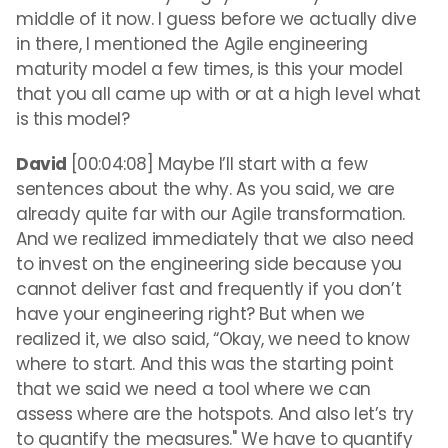
middle of it now. I guess before we actually dive
in there, I mentioned the Agile engineering
maturity model a few times, is this your model
that you all came up with or at a high level what
is this model?
David
[00:04:08] Maybe I’ll start with a few
sentences about the why. As you said, we are
already quite far with our Agile transformation.
And we realized immediately that we also need
to invest on the engineering side because you
cannot deliver fast and frequently if you don’t
have your engineering right? But when we
realized it, we also said, “Okay, we need to know
where to start. And this was the starting point
that we said we need a tool where we can
assess where are the hotspots. And also let’s try
to quantify the measures." We have to quantify