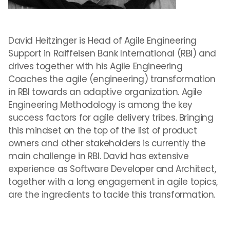
David Heitzinger is Head of Agile Engineering
Support in Raiffeisen Bank International (RBI) and
drives together with his Agile Engineering
Coaches the agile (engineering) transformation
in RBI towards an adaptive organization. Agile
Engineering Methodology is among the key
success factors for agile delivery tribes. Bringing
this mindset on the top of the list of product
owners and other stakeholders is currently the
main challenge in RBI. David has extensive
experience as Software Developer and Architect,
together with a long engagement in agile topics,
are the ingredients to tackle this transformation.