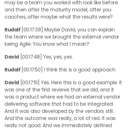
may be a team you worked with look like before
and then after the maturity model, after you
coaches, after maybe what the results were?
Rudolf
[00:17:38] Maybe David, you can explain
the team where we brought the external vendor
being Agile. You know what I mean?
David
[00:17:48] Yes, yes, yes.
Rudolf
[00:17:50] I think this is a good approach.
David
[00:17:51] Yes. Here this is a good example. It
was one of the first reviews that we did, and it
was a product where we had an external vendor
delivering software that had to be integrated.
And it was also developed by the vendors still.
And the outcome was really, a lot of red. It was
really not good. And we immediately defined