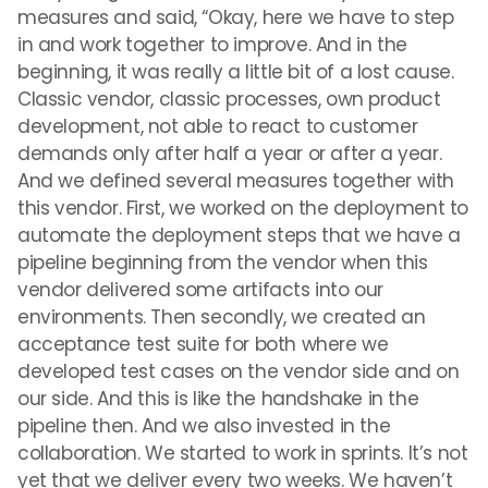
measures and said, “Okay, here we have to step
in and work together to improve. And in the
beginning, it was really a little bit of a lost cause.
Classic vendor, classic processes, own product
development, not able to react to customer
demands only after half a year or after a year.
And we defined several measures together with
this vendor. First, we worked on the deployment to
automate the deployment steps that we have a
pipeline beginning from the vendor when this
vendor delivered some artifacts into our
environments. Then secondly, we created an
acceptance test suite for both where we
developed test cases on the vendor side and on
our side. And this is like the handshake in the
pipeline then. And we also invested in the
collaboration. We started to work in sprints. It’s not
yet that we deliver every two weeks. We haven’t