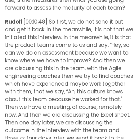
use, is the measures then what you use going
forward to assess the maturity of each team?
Rudolf
[00:10:48] So first, we do not send it out
and get it back. In the meanwhile, it is not that we
initiated this interview. In the meanwhile, it is that
the product teams come to us and say, “Hey, so
can we do an assessment because we want to
know where we have to improve? And then we
are discussing this in the team, with the Agile
engineering coaches then we try to find coaches
which have experienced maybe work together
with them, that we say, “Ah, this culture knows
about this team because he worked for that."
Then we have a meeting, of course, remotely
now. And then we are discussing the Excel sheet.
Then one day later, we are discussing the
outcome in the interview with the team and
three or four days later, we send it back to the