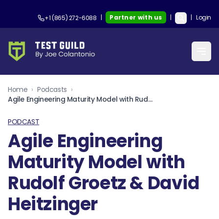
|
Partner with us
|
|
Login
+1 (865) 272-6088
Home
›
Podcasts
›
Agile Engineering Maturity Model with Rudolf Groetz & David Heitzinger
PODCAST
Agile Engineering
Maturity Model with
Rudolf Groetz & David
Heitzinger