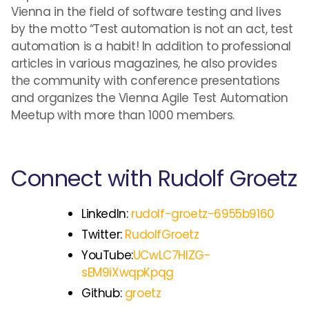
Vienna in the field of software testing and lives
by the motto “Test automation is not an act, test
automation is a habit! In addition to professional
articles in various magazines, he also provides
the community with conference presentations
and organizes the Vienna Agile Test Automation
Meetup with more than 1000 members.
Connect with Rudolf Groetz
LinkedIn:
rudolf-groetz-6955b9160
Twitter:
RudolfGroetz
YouTube:
UCwLC7HIZG-
sEM9iXwqpKpqg
Github:
groetz