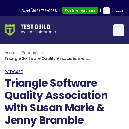
|
Partner with us
|
|
Login
+1 (865) 272-6088
Home
›
Podcasts
›
Triangle Software Quality Association with Susan Marie & Jenny Bramble
PODCAST
Triangle Software
Quality Association
with Susan Marie &
Jenny Bramble