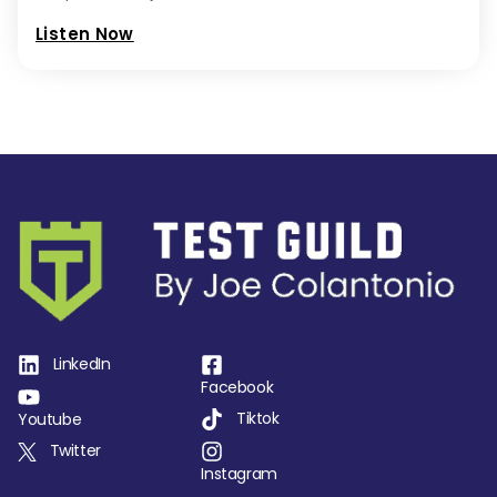
Listen Now
LinkedIn
Facebook
Tiktok
Youtube
Twitter
Instagram