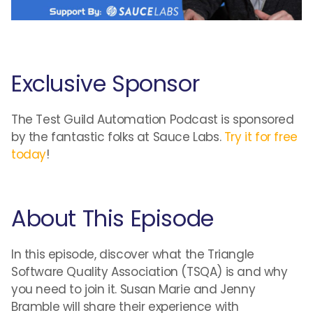
Exclusive Sponsor
The Test Guild Automation Podcast is sponsored
by the fantastic folks at Sauce Labs.
Try it for free
today
!
About This Episode
In this episode, discover what the Triangle
Software Quality Association (TSQA) is and why
you need to join it. Susan Marie and Jenny
Bramble will share their experience with