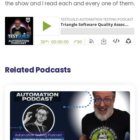
the show and I read each and every one of them.
Related Podcasts
Automation Testing Podcast