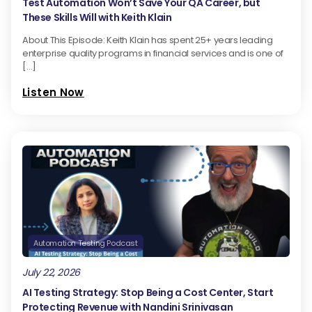
Test Automation Won’t Save Your QA Career, but
These Skills Will with Keith Klain
About This Episode: Keith Klain has spent 25+ years leading
enterprise quality programs in financial services and is one of
[…]
Listen Now
Automation Testing Podcast
July 22, 2026
AI Testing Strategy: Stop Being a Cost Center, Start
Protecting Revenue with Nandini Srinivasan