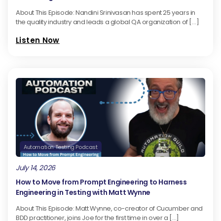
About This Episode: Nandini Srinivasan has spent 25 years in
the quality industry and leads a global QA organization of […]
Listen Now
Automation Testing Podcast
July 14, 2026
How to Move from Prompt Engineering to Harness
Engineering in Testing with Matt Wynne
About This Episode: Matt Wynne, co-creator of Cucumber and
BDD practitioner, joins Joe for the first time in over a […]