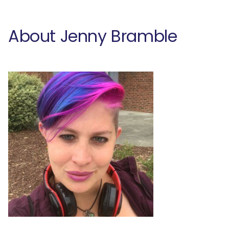
About Jenny Bramble