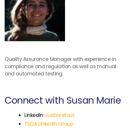
Quality Assurance Manager with experience in
compliance and regulation as well as manual
and automated testing.
Connect with Susan Marie
LinkedIn:
susbarefoot
TSQA LinkedIn Group