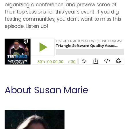
organizing a conference, and preview some of
their top sessions for this year’s event. If you dig
testing communities, you don’t want to miss this
episode. Listen up!
About Susan Marie