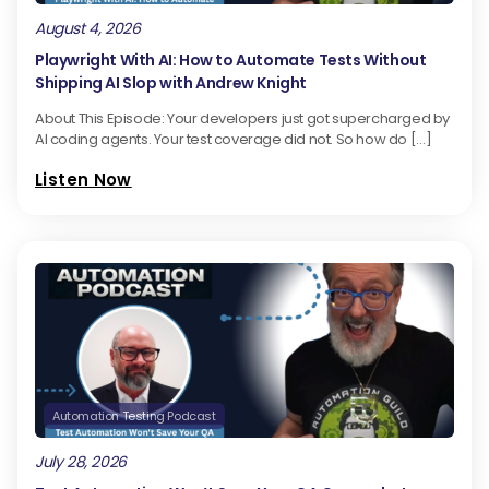
August 4, 2026
Playwright With AI: How to Automate Tests Without
Shipping AI Slop with Andrew Knight
About This Episode: Your developers just got supercharged by
AI coding agents. Your test coverage did not. So how do […]
Listen Now
Automation Testing Podcast
July 28, 2026