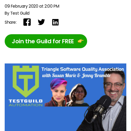
09 February 2020 at 2:00 PM
By Test Guild
Share:
Join the Guild for FREE