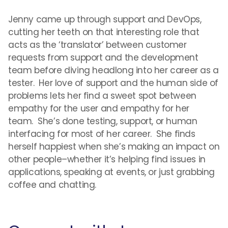
Jenny came up through support and DevOps,
cutting her teeth on that interesting role that
acts as the ‘translator’ between customer
requests from support and the development
team before diving headlong into her career as a
tester. Her love of support and the human side of
problems lets her find a sweet spot between
empathy for the user and empathy for her
team. She’s done testing, support, or human
interfacing for most of her career. She finds
herself happiest when she’s making an impact on
other people–whether it’s helping find issues in
applications, speaking at events, or just grabbing
coffee and chatting.