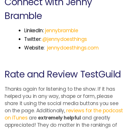
Connect with Jenny
Bramble
LinkedIn:
jennybramble
Twitter:
@jennydoesthings
Website:
jennydoesthings.com
Rate and Review TestGuild
Thanks again for listening to the show. If it has
helped you in any way, shape or form, please
share it using the social media buttons you see
on the page. Additionally,
reviews for the podcast
on iTunes
are
extremely helpful
and greatly
appreciated! They do matter in the rankings of