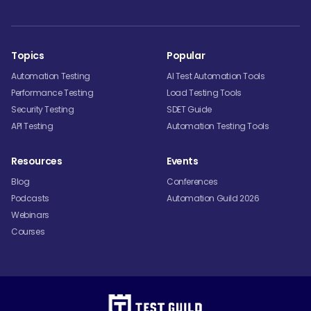
Topics
Popular
Automation Testing
AI Test Automation Tools
Performance Testing
Load Testing Tools
Security Testing
SDET Guide
API Testing
Automation Testing Tools
Resources
Events
Blog
Conferences
Podcasts
Automation Guild 2026
Webinars
Courses