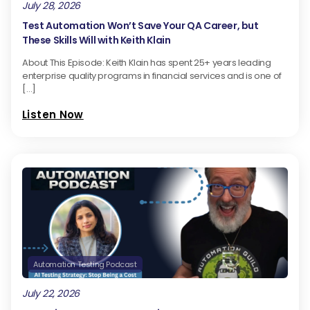
July 28, 2026
Test Automation Won’t Save Your QA Career, but
These Skills Will with Keith Klain
About This Episode: Keith Klain has spent 25+ years leading
enterprise quality programs in financial services and is one of
[…]
Listen Now
Automation Testing Podcast
July 22, 2026