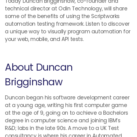
Today Duncan Brigginshaw, co-founder and
technical director at Odin Technology, will share
some of the benefits of using the Scriptworks
automation testing framework. Listen to discover
a unique way to visually program automation for
your web, mobile, and API tests.
About Duncan
Brigginshaw
Duncan began his software development career
at a young age, writing his first computer game
at the age of 9, going on to achieve a Bachelors
degree in computer science and joining IBM’s
R&D; labs in the late 90s. A move to a UK Test
consultancy is where his career in Automated