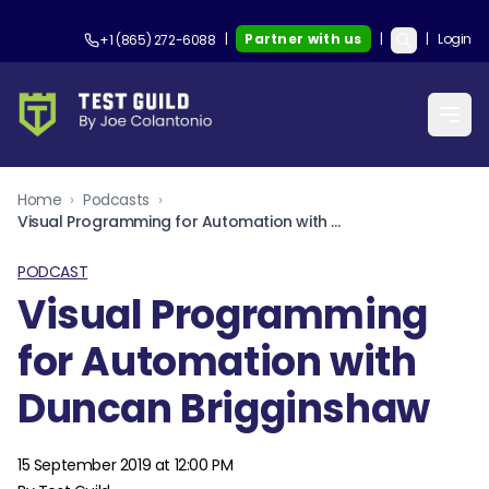
|
Partner with us
|
|
Login
+1 (865) 272-6088
Home
›
Podcasts
›
Visual Programming for Automation with Duncan Brigginshaw
PODCAST
Visual Programming
for Automation with
Duncan Brigginshaw
15 September 2019 at 12:00 PM