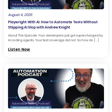
Automation Testing Podcast
August 4, 2026
Playwright With AI: How to Automate Tests Without
Shipping AI Slop with Andrew Knight
About This Episode: Your developers just got supercharged by
AI coding agents. Your test coverage did not. So how do […]
Listen Now
Automation Testing Podcast