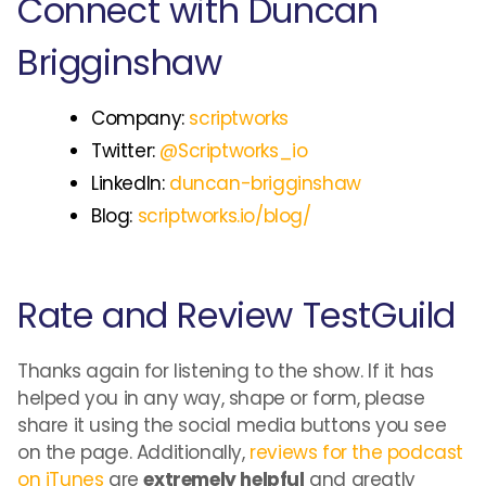
Connect with Duncan
Brigginshaw
Company:
scriptworks
Twitter:
@Scriptworks_io
LinkedIn:
duncan-brigginshaw
Blog:
scriptworks.io/blog/
Rate and Review TestGuild
Thanks again for listening to the show. If it has
helped you in any way, shape or form, please
share it using the social media buttons you see
on the page. Additionally,
reviews for the podcast
on iTunes
are
extremely helpful
and greatly