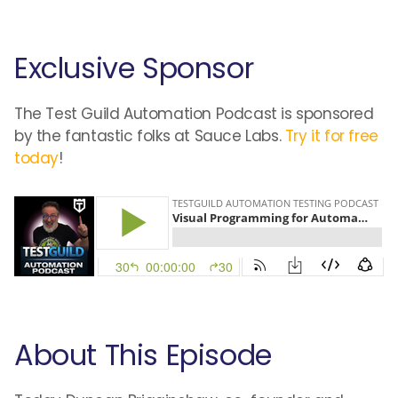
Exclusive Sponsor
The Test Guild Automation Podcast is sponsored
by the fantastic folks at Sauce Labs.
Try it for free
today
!
About This Episode