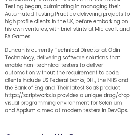
Testing began, culminating in managing their
Automated Testing Practice delivering projects to
high profile clients in the UK, before embarking on
his own ventures, with brief stints at Microsoft and
EA Games.
Duncan is currently Technical Director at Odin
Technology, delivering software solutions that
enable non-technical testers to deliver
automation without the requirement to code,
clients include US Federal banks, DHL, the NHS and
the Bank of England. Their latest SaaS product
https://scriptworks.io provides a unique drag/drop
visual programming environment for Selenium
and Appium aimed at modern testers in DevOps.