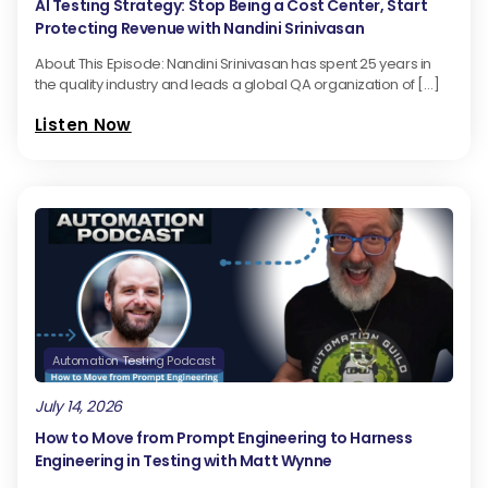
AI Testing Strategy: Stop Being a Cost Center, Start
Protecting Revenue with Nandini Srinivasan
About This Episode: Nandini Srinivasan has spent 25 years in
the quality industry and leads a global QA organization of […]
Listen Now
Automation Testing Podcast
July 14, 2026
How to Move from Prompt Engineering to Harness
Engineering in Testing with Matt Wynne