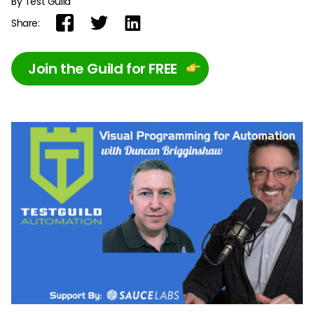
By Test Guild
Share:
Join the Guild for FREE