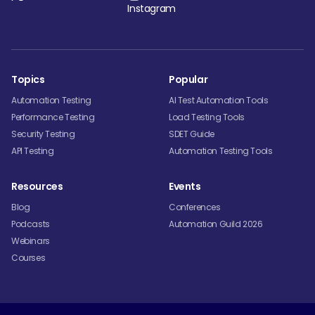
Instagram
Topics
Popular
Automation Testing
AI Test Automation Tools
Performance Testing
Load Testing Tools
Security Testing
SDET Guide
API Testing
Automation Testing Tools
Resources
Events
Blog
Conferences
Podcasts
Automation Guild 2026
Webinars
Courses