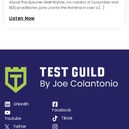
About This Episode: Matt Wynne, co-creator of Cucumber and
BDD practitioner, joins Joe for the first time in over a […]
Listen Now
LinkedIn
Facebook
Tiktok
Youtube
Twitter