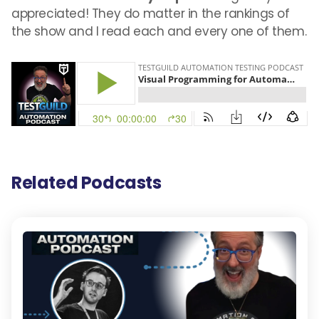
appreciated! They do matter in the rankings of
the show and I read each and every one of them.
Related Podcasts