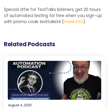
Special offer for TestTalks listeners, get 20 hours
of automated testing for free when you sign-up
with promo code testtalks14 (
more info
).
Related Podcasts
Automation Testing Podcast
August 4, 2026