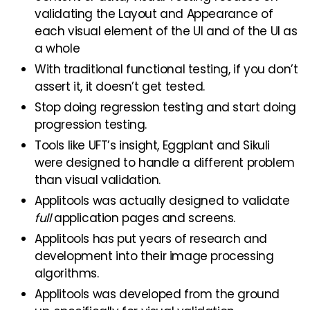
validating the Layout and Appearance of
each visual element of the UI and of the UI as
a whole
With traditional functional testing, if you don’t
assert it, it doesn’t get tested.
Stop doing regression testing and start doing
progression testing.
Tools like UFT’s insight, Eggplant and Sikuli
were designed to handle a different problem
than visual validation.
Applitools was actually designed to validate
full
application pages and screens.
Applitools has put years of research and
development into their image processing
algorithms.
Applitools was developed from the ground