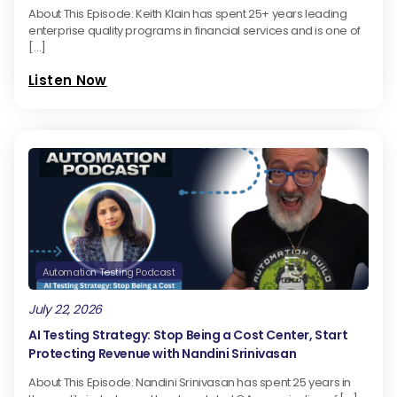
About This Episode: Keith Klain has spent 25+ years leading
enterprise quality programs in financial services and is one of
[…]
Listen Now
Automation Testing Podcast
July 22, 2026
AI Testing Strategy: Stop Being a Cost Center, Start
Protecting Revenue with Nandini Srinivasan
About This Episode: Nandini Srinivasan has spent 25 years in