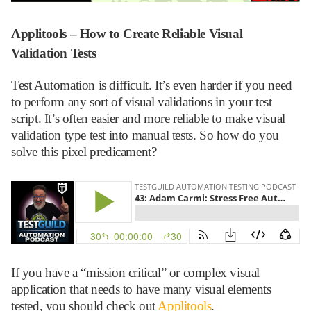
Applitools – How to Create Reliable Visual
Validation Tests
Test Automation is difficult. It’s even harder if you need
to perform any sort of visual validations in your test
script. It’s often easier and more reliable to make visual
validation type test into manual tests. So how do you
solve this pixel predicament?
If you have a “mission critical” or complex visual
application that needs to have many visual elements
tested, you should check out
Applitools
.