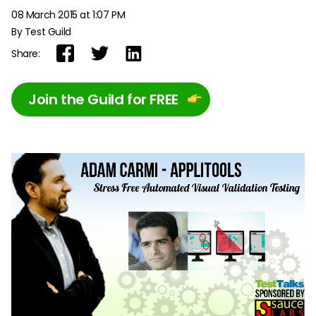
08 March 2015 at 1:07 PM
By Test Guild
Share:
Join the Guild for FREE