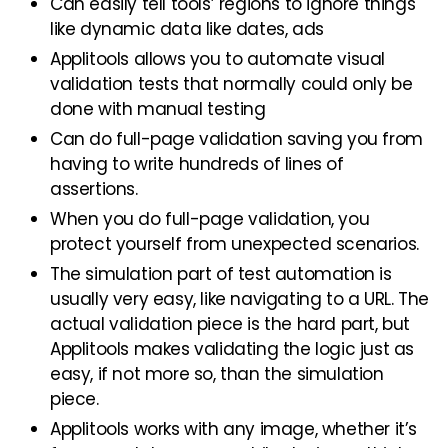
Can easily tell tools’ regions to ignore things
like dynamic data like dates, ads
Applitools allows you to automate visual
validation tests that normally could only be
done with manual testing
Can do full-page validation saving you from
having to write hundreds of lines of
assertions.
When you do full-page validation, you
protect yourself from unexpected scenarios.
The simulation part of test automation is
usually very easy, like navigating to a URL. The
actual validation piece is the hard part, but
Applitools makes validating the logic just as
easy, if not more so, than the simulation
piece.
Applitools works with any image, whether it’s