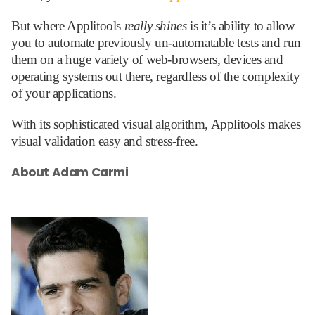
But where Applitools
really shines
is it’s ability to allow
you to automate previously un-automatable tests and run
them on a huge variety of web-browsers, devices and
operating systems out there, regardless of the complexity
of your applications.
With its sophisticated visual algorithm, Applitools makes
visual validation easy and stress-free.
About Adam Carmi