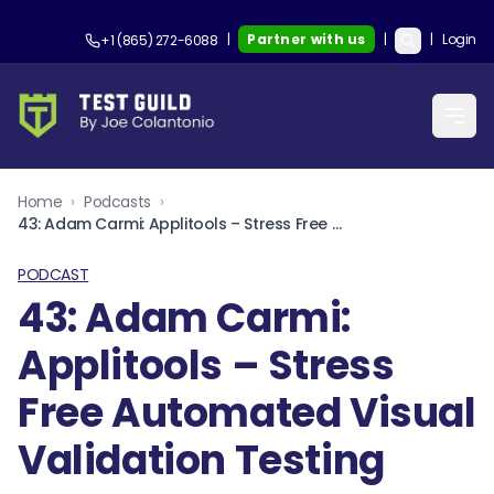
|
Partner with us
|
|
Login
+1 (865) 272-6088
Home
›
Podcasts
›
43: Adam Carmi: Applitools – Stress Free Automated Visual Validation Testing
PODCAST
43: Adam Carmi:
Applitools – Stress
Free Automated Visual
Validation Testing