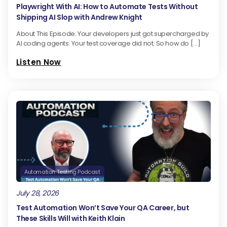
Playwright With AI: How to Automate Tests Without
Shipping AI Slop with Andrew Knight
About This Episode: Your developers just got supercharged by
AI coding agents. Your test coverage did not. So how do […]
Listen Now
Automation Testing Podcast
July 28, 2026
Test Automation Won’t Save Your QA Career, but
These Skills Will with Keith Klain