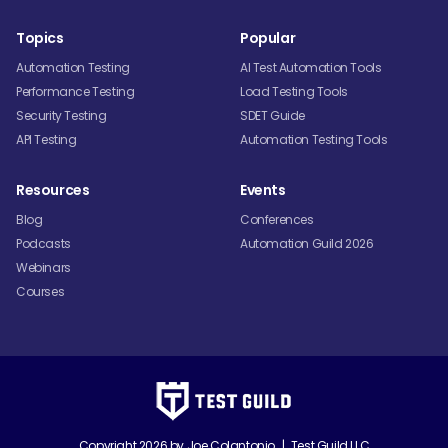
Topics
Popular
Automation Testing
AI Test Automation Tools
Performance Testing
Load Testing Tools
Security Testing
SDET Guide
API Testing
Automation Testing Tools
Resources
Events
Blog
Conferences
Podcasts
Automation Guild 2026
Webinars
Courses
Copyright 2026 by
Joe Colantonio
|
Test Guild LLC