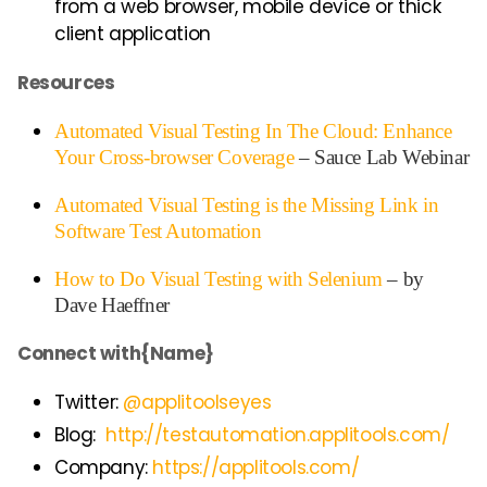
from a web browser, mobile device or thick
client application
Resources
Automated Visual Testing In The Cloud: Enhance
Your Cross-browser Coverage
– Sauce Lab Webinar
Automated Visual Testing is the Missing Link in
Software Test Automation
How to Do Visual Testing with Selenium
– by
Dave Haeffner
Connect with{Name}
Twitter:
@applitoolseyes
Blog:
http://testautomation.applitools.com/
Company:
https://applitools.com/