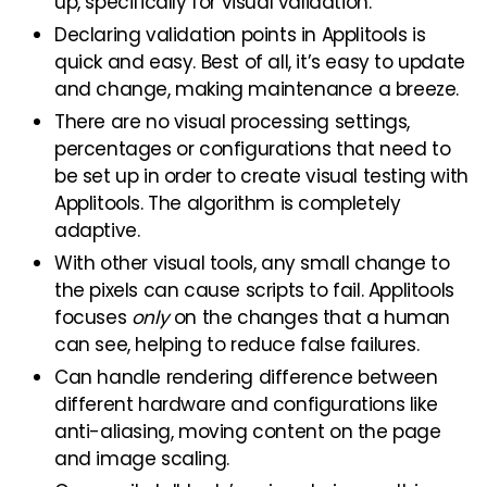
up, specifically for visual validation.
Declaring validation points in Applitools is
quick and easy. Best of all, it’s easy to update
and change, making maintenance a breeze.
There are no visual processing settings,
percentages or configurations that need to
be set up in order to create visual testing with
Applitools. The algorithm is completely
adaptive.
With other visual tools, any small change to
the pixels can cause scripts to fail. Applitools
focuses
only
on the changes that a human
can see, helping to reduce false failures.
Can handle rendering difference between
different hardware and configurations like
anti-aliasing, moving content on the page
and image scaling.