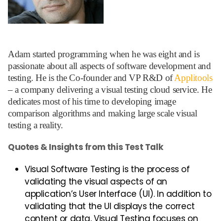
Adam started programming when he was eight and is
passionate about all aspects of software development and
testing. He is the Co-founder and VP R&D of
Applitools
– a company delivering a visual testing cloud service. He
dedicates most of his time to developing image
comparison algorithms and making large scale visual
testing a reality.
Quotes & Insights from this Test Talk
Visual Software Testing is the process of
validating the visual aspects of an
application’s User Interface (UI). In addition to
validating that the UI displays the correct
content or data, Visual Testing focuses on