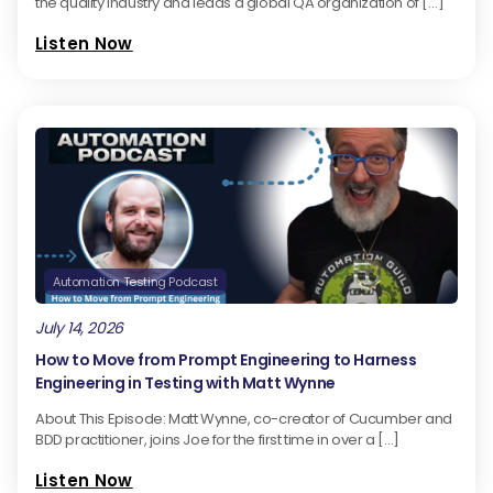
the quality industry and leads a global QA organization of […]
Listen Now
Automation Testing Podcast
July 14, 2026
How to Move from Prompt Engineering to Harness
Engineering in Testing with Matt Wynne
About This Episode: Matt Wynne, co-creator of Cucumber and
BDD practitioner, joins Joe for the first time in over a […]
Listen Now