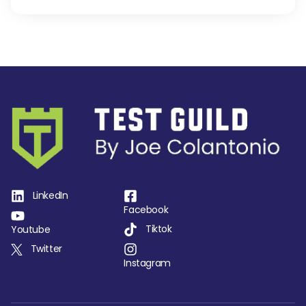
LinkedIn
Facebook
Tiktok
Youtube
Twitter
Instagram