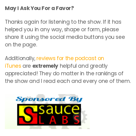
May I Ask You For a Favor?
Thanks again for listening to the show. If it has
helped you in any way, shape or form, please
share it using the social media buttons you see
on the page.
Additionally,
reviews for the podcast on
iTunes
are
extremely
helpful and greatly
appreciated! They do matter in the rankings of
the show and I read each and every one of them.