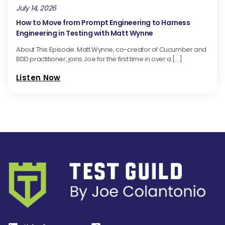
July 14, 2026
How to Move from Prompt Engineering to Harness
Engineering in Testing with Matt Wynne
About This Episode: Matt Wynne, co-creator of Cucumber and
BDD practitioner, joins Joe for the first time in over a […]
Listen Now