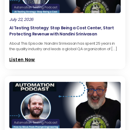
Automation Testing Podcast
July 22, 2026
AI Testing Strategy: Stop Being a Cost Center, Start
Protecting Revenue with Nandini Srinivasan
About This Episode: Nandini Srinivasan has spent 25 years in
the quality industry and leads a global QA organization of […]
Listen Now
Automation Testing Podcast