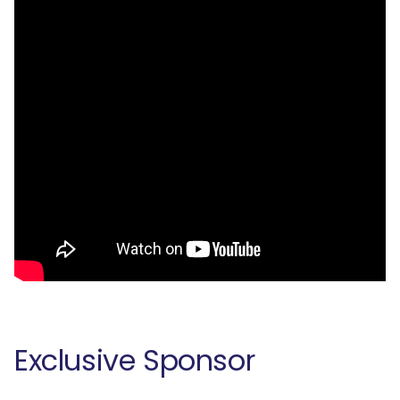
Exclusive Sponsor