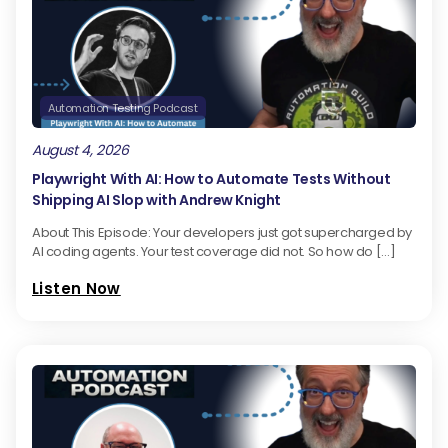
Automation Testing Podcast
August 4, 2026
Playwright With AI: How to Automate Tests Without
Shipping AI Slop with Andrew Knight
About This Episode: Your developers just got supercharged by
AI coding agents. Your test coverage did not. So how do […]
Listen Now