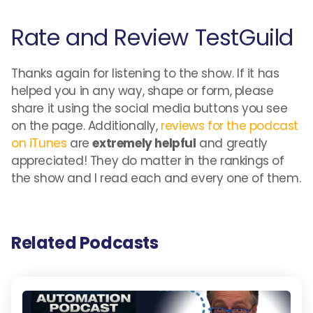
Rate and Review TestGuild
Thanks again for listening to the show. If it has
helped you in any way, shape or form, please
share it using the social media buttons you see
on the page. Additionally,
reviews for the podcast
on iTunes
are
extremely helpful
and greatly
appreciated! They do matter in the rankings of
the show and I read each and every one of them.
Related Podcasts