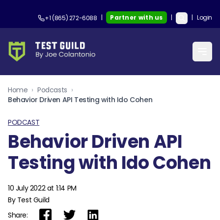
|
Partner with us
|
|
Login
+1 (865) 272-6088
Home
›
Podcasts
›
Behavior Driven API Testing with Ido Cohen
PODCAST
Behavior Driven API
Testing with Ido Cohen
10 July 2022 at 1:14 PM
By Test Guild
Share: