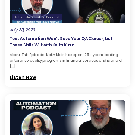
Automation Testing Podcast
July 28, 2026
Test Automation Won’t Save Your QA Career, but
These Skills Will with Keith Klain
About This Episode: Keith Klain has spent 25+ years leading
enterprise quality programs in financial services and is one of
[…]
Listen Now