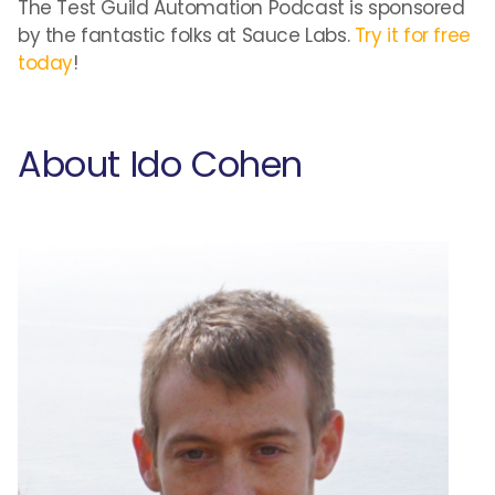
The Test Guild Automation Podcast is sponsored
by the fantastic folks at Sauce Labs.
Try it for free
today
!
About Ido Cohen