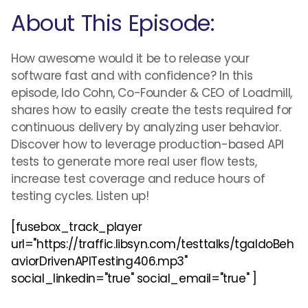
About This Episode:
How awesome would it be to release your
software fast and with confidence? In this
episode, Ido Cohn, Co-Founder & CEO of Loadmill,
shares how to easily create the tests required for
continuous delivery by analyzing user behavior.
Discover how to leverage production-based API
tests to generate more real user flow tests,
increase test coverage and reduce hours of
testing cycles. Listen up!
[fusebox_track_player
url="https://traffic.libsyn.com/testtalks/tgaIdoBeh
aviorDrivenAPITesting406.mp3"
social_linkedin="true" social_email="true" ]