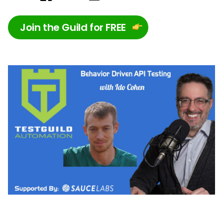
Join the Guild for FREE