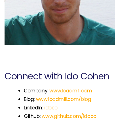
Connect with Ido Cohen
Company:
www.loadmill.com
Blog:
www.loadmill.com/blog
LinkedIn:
idoco
Github:
www.github.com/idoco