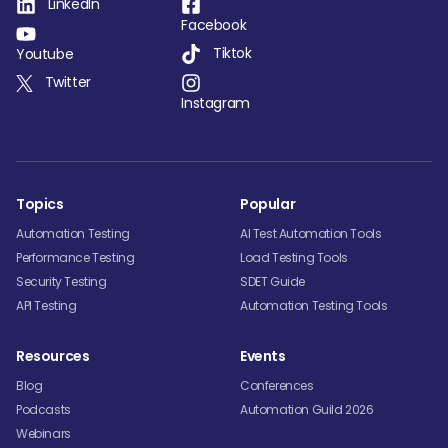
LinkedIn
Facebook
Tiktok
Youtube
Twitter
Instagram
Topics
Popular
Automation Testing
AI Test Automation Tools
Performance Testing
Load Testing Tools
Security Testing
SDET Guide
API Testing
Automation Testing Tools
Resources
Events
Blog
Conferences
Podcasts
Automation Guild 2026
Webinars