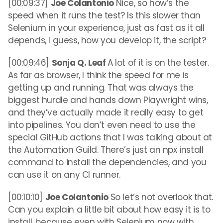
[00:09:37]
Joe Colantonio
Nice, so how’s the
speed when it runs the test? Is this slower than
Selenium in your experience, just as fast as it all
depends, I guess, how you develop it, the script?
[00:09:46]
Sonja Q. Leaf
A lot of it is on the tester.
As far as browser, I think the speed for me is
getting up and running. That was always the
biggest hurdle and hands down Playwright wins,
and they’ve actually made it really easy to get
into pipelines. You don’t even need to use the
special GitHub actions that I was talking about at
the Automation Guild. There’s just an npx install
command to install the dependencies, and you
can use it on any CI runner.
[00:10:10]
Joe Colantonio
So let’s not overlook that.
Can you explain a little bit about how easy it is to
install, because even with Selenium now with