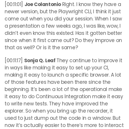
[00:11:01]
Joe Colantonio
Right. I know they have a
newer version, but the Playwright CLI, I think it just
come out when you did your session. When I saw
a presentation a few weeks ago, I was like, wow, I
didn’t even know this existed. Has it gotten better
since when it first came out? Do they improve on
that as well? Or is it the same?
[00:11:17]
Sonja Q. Leaf
They continue to improve it
in ways like making it easy to set up your CI,
making it easy to launch a specific browser. A lot
of those features have been there since the
beginning. It’s been a lot of the operational make
it easy to do Continuous Integration make it easy
to write new tests. They have improved the
explorer. So when you bring up the recorder, it
used to just dump out the code in a window. But
now it’s actually easier to there’s more to interact