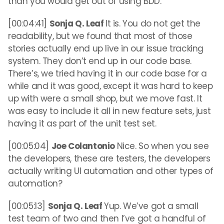
than you would get out of using BDD.
[00:04:41]
Sonja Q. Leaf
It is. You do not get the
readability, but we found that most of those
stories actually end up live in our issue tracking
system. They don’t end up in our code base.
There’s, we tried having it in our code base for a
while and it was good, except it was hard to keep
up with were a small shop, but we move fast. It
was easy to include it all in new feature sets, just
having it as part of the unit test set.
[00:05:04]
Joe Colantonio
Nice. So when you see
the developers, these are testers, the developers
actually writing UI automation and other types of
automation?
[00:05:13]
Sonja Q. Leaf
Yup. We’ve got a small
test team of two and then I’ve got a handful of