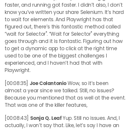
faster, and running got faster. I didn’t also, I don’t
know you’ve written your share Selenium. It’s hard
to wait for elements. And Playwright has that
figured out, there’s this fantastic method called
“wait for Selector". “Wait for Selector" everything
goes through and it is fantastic. Figuring out how
to get a dynamic app to click at the right time
used to be one of the biggest challenges I
experienced, and I haven’t had that with
Playwright.
[00:08:35]
Joe Colantonio
Wow, so it’s been
almost a year since we talked. Still, no issues?
Because you mentioned that as well at the event.
That was one of the killer features,
[00:08:43]
Sonja Q. Leaf
Yup. Still no issues. And, I
actually, I won’t say that. Like, let’s say I have an