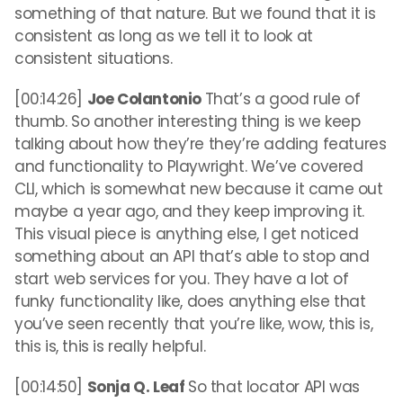
something of that nature. But we found that it is
consistent as long as we tell it to look at
consistent situations.
[00:14:26]
Joe Colantonio
That’s a good rule of
thumb. So another interesting thing is we keep
talking about how they’re they’re adding features
and functionality to Playwright. We’ve covered
CLI, which is somewhat new because it came out
maybe a year ago, and they keep improving it.
This visual piece is anything else, I get noticed
something about an API that’s able to stop and
start web services for you. They have a lot of
funky functionality like, does anything else that
you’ve seen recently that you’re like, wow, this is,
this is, this is really helpful.
[00:14:50]
Sonja Q. Leaf
So that locator API was