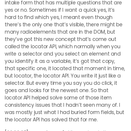
intake form that has multiple questions that are
yes or no. Sometimes if I want a quick yes, it’s
hard to find which yes, I meant even though
there’s the only one that’s visible, there might be
many radioelements that are in the DOM, but
they’ve got this new concept that’s come out
called the locator API, which normally when you
write a selector and you select an element and
you identify it as a variable, it’s got that copy,
that specific one, it located that moment in time,
but locator, the locator API. You write it just like a
selector. But every time you say you do click, it
goes and looks for the newest one. So that
locator API helped solve some of those item
consistency issues that I hadn’t seen many of. I
was mostly just what I had buried form fields, but
the locator API has solved that for me.