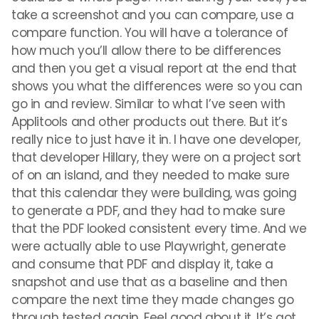
take a screenshot and you can compare, use a
compare function. You will have a tolerance of
how much you’ll allow there to be differences
and then you get a visual report at the end that
shows you what the differences were so you can
go in and review. Similar to what I’ve seen with
Applitools and other products out there. But it’s
really nice to just have it in. I have one developer,
that developer Hillary, they were on a project sort
of on an island, and they needed to make sure
that this calendar they were building, was going
to generate a PDF, and they had to make sure
that the PDF looked consistent every time. And we
were actually able to use Playwright, generate
and consume that PDF and display it, take a
snapshot and use that as a baseline and then
compare the next time they made changes go
through tested again. Feel good about it. It’s got