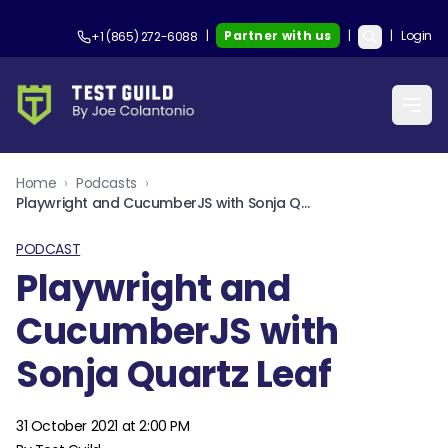
|
Partner with us
|
|
Login
+1 (865) 272-6088
Home
›
Podcasts
›
Playwright and CucumberJS with Sonja Quartz Leaf
PODCAST
Playwright and
CucumberJS with
Sonja Quartz Leaf
31 October 2021 at 2:00 PM