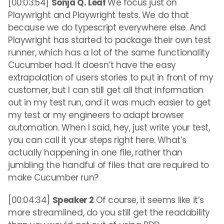
[00:03:54]
Sonja Q. Leaf
We focus just on
Playwright and Playwright tests. We do that
because we do typescript everywhere else. And
Playwright has started to package their own test
runner, which has a lot of the same functionality
Cucumber had. It doesn’t have the easy
extrapolation of users stories to put in front of my
customer, but I can still get all that information
out in my test run, and it was much easier to get
my test or my engineers to adapt browser
automation. When I said, hey, just write your test,
you can call it your steps right here. What’s
actually happening in one file, rather than
jumbling the handful of files that are required to
make Cucumber run?
[00:04:34]
Speaker 2
Of course, it seems like it’s
more streamlined, do you still get the readability