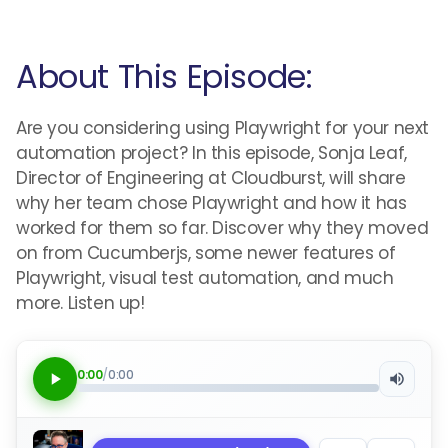
About This Episode:
Are you considering using Playwright for your next
automation project? In this episode, Sonja Leaf,
Director of Engineering at Cloudburst, will share
why her team chose Playwright and how it has
worked for them so far. Discover why they moved
on from Cucumberjs, some newer features of
Playwright, visual test automation, and much
more. Listen up!
0:00
/
0:00