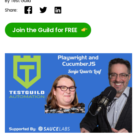
By Test Guild
Share:
Join the Guild for FREE