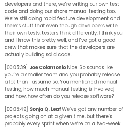
developers and there, we’re writing our own test
code and doing our share manual testing too.
We’re still doing rapid feature development and
there’s stuff that even though developers write
their own tests, testers think differently. I think you
and I know this pretty well, and I’ve got a good
crew that makes sure that the developers are
actually building solid code.
[00:05:39]
Joe Colantonio
Nice. So sounds like
you’re a smaller team and you probably release
a lot than I assume so. You mentioned manual
testing, how much manual testing is involved,
and how, how often do you release software?
[00:05:49]
Sonja Q. Leaf
We’ve got any number of
projects going on at a given time, but there’s
probably every sprint when we’re on a two-week