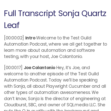
Full Transcript Sonja Quartz
Leaf
[00:00:02]
Intro
Welcome to the Test Guild
Automation Podcast, where we all get together to
learn more about automation and software
testing, with your host, Joe Colantonio.
[00:00:17]
Joe Colantonio
Hey, it’s Joe, and
welcome to another episode of the Test Guild
Automation Podcast. Today we’ll be speaking
with Sonja, all about Playwright Cucumber and all
other types of automation awesomeness. We
don’t know, Sonja is the director of engineering at
Cloudburst, SBC, and owner of SQL.media LLC. She