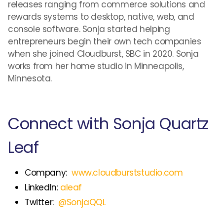
releases ranging from commerce solutions and
rewards systems to desktop, native, web, and
console software. Sonja started helping
entrepreneurs begin their own tech companies
when she joined Cloudburst, SBC in 2020. Sonja
works from her home studio in Minneapolis,
Minnesota.
Connect with Sonja Quartz
Leaf
Company:
www.cloudburststudio.com
LinkedIn:
aleaf
Twitter:
@SonjaQQL