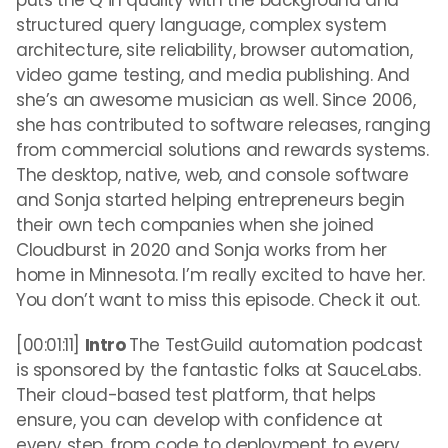
puts the Q in quality with the background and
structured query language, complex system
architecture, site reliability, browser automation,
video game testing, and media publishing. And
she’s an awesome musician as well. Since 2006,
she has contributed to software releases, ranging
from commercial solutions and rewards systems.
The desktop, native, web, and console software
and Sonja started helping entrepreneurs begin
their own tech companies when she joined
Cloudburst in 2020 and Sonja works from her
home in Minnesota. I’m really excited to have her.
You don’t want to miss this episode. Check it out.
[00:01:11]
Intro
The TestGuild automation podcast
is sponsored by the fantastic folks at SauceLabs.
Their cloud-based test platform, that helps
ensure, you can develop with confidence at
every step, from code to deployment to every