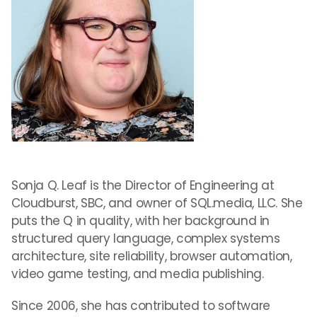
Sonja Q. Leaf is the Director of Engineering at
Cloudburst, SBC, and owner of SQL.media, LLC. She
puts the Q in quality, with her background in
structured query language, complex systems
architecture, site reliability, browser automation,
video game testing, and media publishing.
Since 2006, she has contributed to software