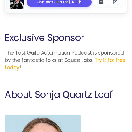
Join the Guild for (FREE)!
Exclusive Sponsor
The Test Guild Automation Podcast is sponsored
by the fantastic folks at Sauce Labs.
Try it for free
today
!
About Sonja Quartz Leaf