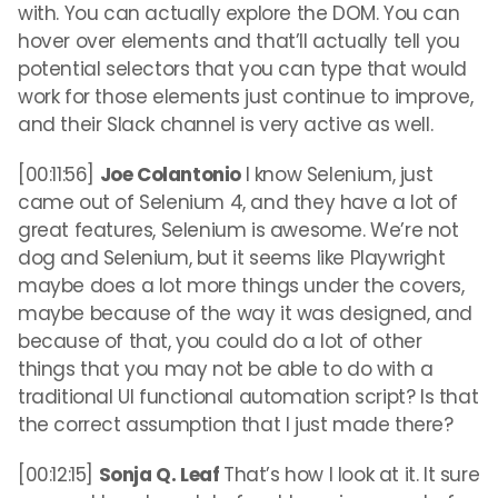
with. You can actually explore the DOM. You can
hover over elements and that’ll actually tell you
potential selectors that you can type that would
work for those elements just continue to improve,
and their Slack channel is very active as well.
[00:11:56]
Joe Colantonio
I know Selenium, just
came out of Selenium 4, and they have a lot of
great features, Selenium is awesome. We’re not
dog and Selenium, but it seems like Playwright
maybe does a lot more things under the covers,
maybe because of the way it was designed, and
because of that, you could do a lot of other
things that you may not be able to do with a
traditional UI functional automation script? Is that
the correct assumption that I just made there?
[00:12:15]
Sonja Q. Leaf
That’s how I look at it. It sure