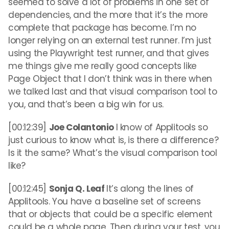
seemed to solve a lot of problems in one set of
dependencies, and the more that it’s the more
complete that package has become. I’m no
longer relying on an external test runner. I’m just
using the Playwright test runner, and that gives
me things give me really good concepts like
Page Object that I don’t think was in there when
we talked last and that visual comparison tool to
you, and that’s been a big win for us.
[00:12:39]
Joe Colantonio
I know of Applitools so
just curious to know what is, is there a difference?
Is it the same? What’s the visual comparison tool
like?
[00:12:45]
Sonja Q. Leaf
It’s along the lines of
Applitools. You have a baseline set of screens
that or objects that could be a specific element
could be a whole page. Then during your test, you