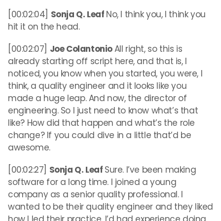
[00:02:04]
Sonja Q. Leaf
No, I think you, I think you
hit it on the head.
[00:02:07]
Joe Colantonio
All right, so this is
already starting off script here, and that is, I
noticed, you know when you started, you were, I
think, a quality engineer and it looks like you
made a huge leap. And now, the director of
engineering. So I just need to know what’s that
like? How did that happen and what’s the role
change? If you could dive in a little that’d be
awesome.
[00:02:27]
Sonja Q. Leaf
Sure. I’ve been making
software for a long time. I joined a young
company as a senior quality professional. I
wanted to be their quality engineer and they liked
how I led their practice. I’d had experience doing