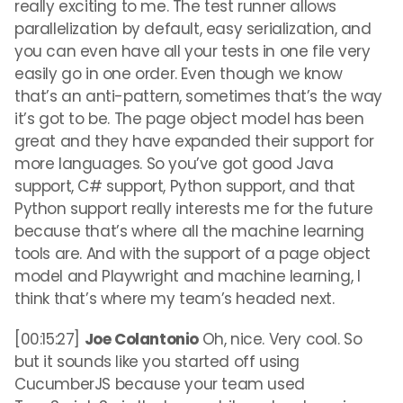
really exciting to me. The test runner allows
parallelization by default, easy serialization, and
you can even have all your tests in one file very
easily go in one order. Even though we know
that’s an anti-pattern, sometimes that’s the way
it’s got to be. The page object model has been
great and they have expanded their support for
more languages. So you’ve got good Java
support, C# support, Python support, and that
Python support really interests me for the future
because that’s where all the machine learning
tools are. And with the support of a page object
model and Playwright and machine learning, I
think that’s where my team’s headed next.
[00:15:27]
Joe Colantonio
Oh, nice. Very cool. So
but it sounds like you started off using
CucumberJS because your team used