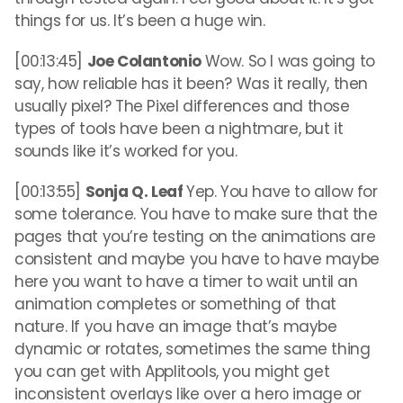
things for us. It’s been a huge win.
[00:13:45]
Joe Colantonio
Wow. So I was going to
say, how reliable has it been? Was it really, then
usually pixel? The Pixel differences and those
types of tools have been a nightmare, but it
sounds like it’s worked for you.
[00:13:55]
Sonja Q. Leaf
Yep. You have to allow for
some tolerance. You have to make sure that the
pages that you’re testing on the animations are
consistent and maybe you have to have maybe
here you want to have a timer to wait until an
animation completes or something of that
nature. If you have an image that’s maybe
dynamic or rotates, sometimes the same thing
you can get with Applitools, you might get
inconsistent overlays like over a hero image or