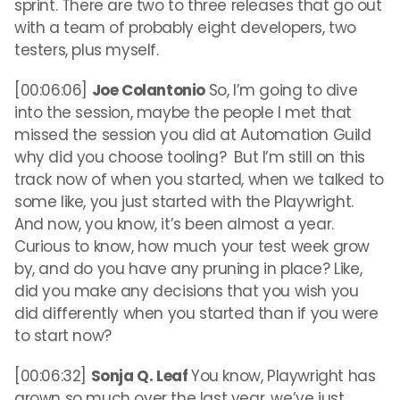
sprint. There are two to three releases that go out
with a team of probably eight developers, two
testers, plus myself.
[00:06:06]
Joe Colantonio
So, I’m going to dive
into the session, maybe the people I met that
missed the session you did at Automation Guild
why did you choose tooling? But I’m still on this
track now of when you started, when we talked to
some like, you just started with the Playwright.
And now, you know, it’s been almost a year.
Curious to know, how much your test week grow
by, and do you have any pruning in place? Like,
did you make any decisions that you wish you
did differently when you started than if you were
to start now?
[00:06:32]
Sonja Q. Leaf
You know, Playwright has
grown so much over the last year, we’ve just