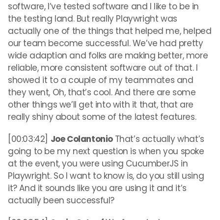
software, I’ve tested software and I like to be in
the testing land. But really Playwright was
actually one of the things that helped me, helped
our team become successful. We’ve had pretty
wide adaption and folks are making better, more
reliable, more consistent software out of that. I
showed it to a couple of my teammates and
they went, Oh, that’s cool. And there are some
other things we’ll get into with it that, that are
really shiny about some of the latest features.
[00:03:42]
Joe Colantonio
That’s actually what’s
going to be my next question is when you spoke
at the event, you were using CucumberJS in
Playwright. So I want to know is, do you still using
it? And it sounds like you are using it and it’s
actually been successful?