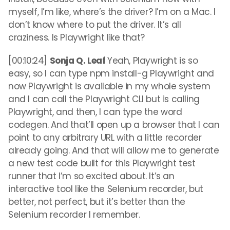
myself, I’m like, where’s the driver? I’m on a Mac. I
don’t know where to put the driver. It’s all
craziness. Is Playwright like that?
[00:10:24]
Sonja Q. Leaf
Yeah, Playwright is so
easy, so I can type npm install-g Playwright and
now Playwright is available in my whole system
and I can call the Playwright CLI but is calling
Playwright, and then, I can type the word
codegen. And that’ll open up a browser that I can
point to any arbitrary URL with a little recorder
already going. And that will allow me to generate
a new test code built for this Playwright test
runner that I’m so excited about. It’s an
interactive tool like the Selenium recorder, but
better, not perfect, but it’s better than the
Selenium recorder I remember.