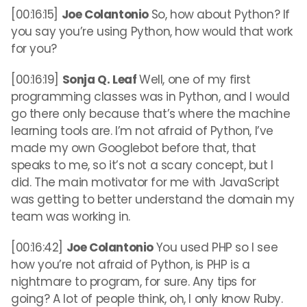
[00:16:15]
Joe Colantonio
So, how about Python? If
you say you’re using Python, how would that work
for you?
[00:16:19]
Sonja Q. Leaf
Well, one of my first
programming classes was in Python, and I would
go there only because that’s where the machine
learning tools are. I’m not afraid of Python, I’ve
made my own Googlebot before that, that
speaks to me, so it’s not a scary concept, but I
did. The main motivator for me with JavaScript
was getting to better understand the domain my
team was working in.
[00:16:42]
Joe Colantonio
You used PHP so I see
how you’re not afraid of Python, is PHP is a
nightmare to program, for sure. Any tips for
going? A lot of people think, oh, I only know Ruby.