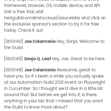
framework, browser, OS, mobile device, and API.
Get a free trial, visit
testguildcom.kinsta.cloud/saucelabs and click on
the exclusive sponsor’s section to try it for free
today. Check it out.
[00:01:40]
Joe Colantonio
Hey, Sonja. Welcome to
the Guild.
[00:01:45]
Sonja Q. Leaf
Hey, Joe. Great to be here.
[00:01:48]
Joe Colantonio
Awesome, great to
have you. So it’s been a while you actually spoke
at our Automation Guild 2021 event on Playwright
in Cucumber. So I thought we’d dive in a little bit
around that. But before we get into it, is there
anything in your bio that I missed that you want
the Guild to know more about?