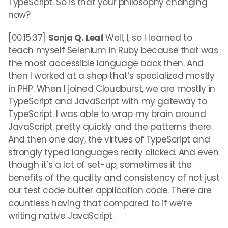
TypeScript. So is that your philosophy changing
now?
[00:15:37]
Sonja Q. Leaf
Well, I, so I learned to
teach myself Selenium in Ruby because that was
the most accessible language back then. And
then I worked at a shop that’s specialized mostly
in PHP. When I joined Cloudburst, we are mostly in
TypeScript and JavaScript with my gateway to
TypeScript. I was able to wrap my brain around
JavaScript pretty quickly and the patterns there.
And then one day, the virtues of TypeScript and
strongly typed languages really clicked. And even
though it’s a lot of set-up, sometimes it the
benefits of the quality and consistency of not just
our test code butter application code. There are
countless having that compared to if we’re
writing native JavaScript.