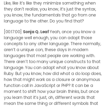
Like, like it’s like they minimize something when
they don’t realize, you know, it’s just the syntax,
you know, the fundamentals that go from one
language to the other. Do you find that?
[00:17:00]
Sonja Q. Leaf
Yeah, once you know a
language well enough, you can adopt those
concepts to any other language. There normally,
aren’t a unique con, these days in modern
languages that most people are working with.
There aren’t too many unique constructs to that
language. You can adapt what you know about
Ruby. But you know, how did what a do loop does,
how that might work as a closure or anonymous
function call in JavaScript or PHP? It can be a
moment to shift how your brain thinks, but once
you learn that it’s just, oh, different words that
mean the same thing or different symbols that