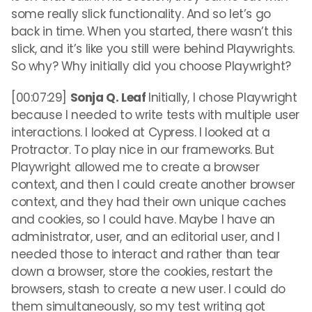
some really slick functionality. And so let’s go
back in time. When you started, there wasn’t this
slick, and it’s like you still were behind Playwrights.
So why? Why initially did you choose Playwright?
[00:07:29]
Sonja Q. Leaf
Initially, I chose Playwright
because I needed to write tests with multiple user
interactions. I looked at Cypress. I looked at a
Protractor. To play nice in our frameworks. But
Playwright allowed me to create a browser
context, and then I could create another browser
context, and they had their own unique caches
and cookies, so I could have. Maybe I have an
administrator, user, and an editorial user, and I
needed those to interact and rather than tear
down a browser, store the cookies, restart the
browsers, stash to create a new user. I could do
them simultaneously, so my test writing got