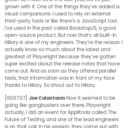
grown with it. One of the things they’ve added is
visual comparisons. I used to rely on external
third-party tools or like there’s a JavaScript tool
I’ve used in the past called BackstopJS, a good
open-source product. But now that’s all built-in.
Hillary is one of my engineers. They’re the reason I
actually know so much about the latest and
greatest of Playwright because they’ve gotten
super excited about the release notes that have
come out. And as soon as they offered parallel
tests, that information was in front of my face
thanks to Hillary. So shout out to Hillary.
[00:07:07]
Joe Colantonio
Now it seemed to be
going like gangbusters over there, Playwright
actually, I did an event for Applitools called The
Future of Testing, and one of the lead engineers
is on that call. In his session, they came out with