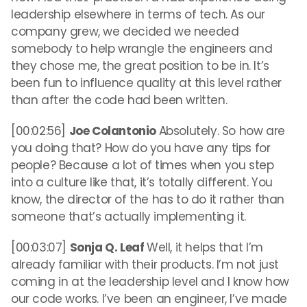
leadership elsewhere in terms of tech. As our
company grew, we decided we needed
somebody to help wrangle the engineers and
they chose me, the great position to be in. It’s
been fun to influence quality at this level rather
than after the code had been written.
[00:02:56]
Joe Colantonio
Absolutely. So how are
you doing that? How do you have any tips for
people? Because a lot of times when you step
into a culture like that, it’s totally different. You
know, the director of the has to do it rather than
someone that’s actually implementing it.
[00:03:07]
Sonja Q. Leaf
Well, it helps that I’m
already familiar with their products. I’m not just
coming in at the leadership level and I know how
our code works. I’ve been an engineer, I’ve made