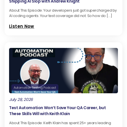
Shipping AI Slop with Andrew Knight
About This Episode: Your developers just got supercharged by
AI coding agents. Your test coverage did not. So how do […]
Listen Now
Automation Testing Podcast
July 28, 2026
Test Automation Won’t Save Your QA Career, but
These Skills Will with Keith Klain
About This Episode: Keith Klain has spent 25+ years leading