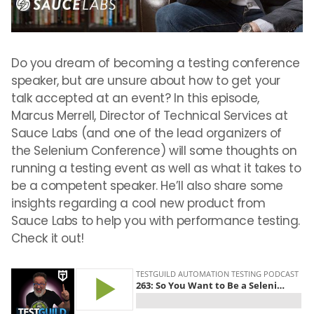
Do you dream of becoming a testing conference
speaker, but are unsure about how to get your
talk accepted at an event? In this episode,
Marcus Merrell, Director of Technical Services at
Sauce Labs (and one of the lead organizers of
the Selenium Conference) will some thoughts on
running a testing event as well as what it takes to
be a competent speaker. He’ll also share some
insights regarding a cool new product from
Sauce Labs to help you with performance testing.
Check it out!