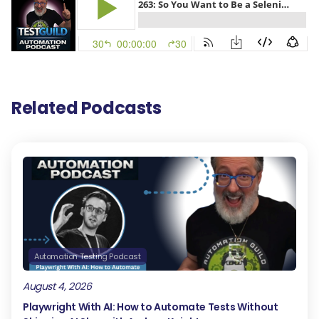
Related Podcasts
Automation Testing Podcast
August 4, 2026
Playwright With AI: How to Automate Tests Without