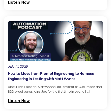
Listen Now
Automation Testing Podcast
July 14, 2026
How to Move from Prompt Engineering to Harness
Engineering in Testing with Matt Wynne
About This Episode: Matt Wynne, co-creator of Cucumber and
BDD practitioner, joins Joe for the first time in over a […]
Listen Now