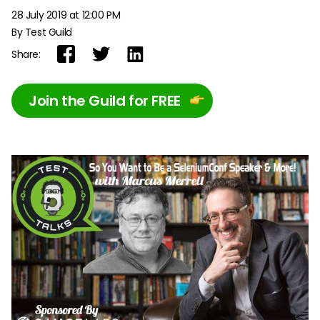
28 July 2019 at 12:00 PM
By Test Guild
Share:
Join the Guild for FREE