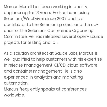
Marcus Merrell has been working in quality
engineering for 18 years. He has been using
Selenium/WebDriver since 2007 and is a
contributor to the Selenium project and the co-
chair of the Selenium Conference Organizing
Committee. He has released several open-source
projects for testing and IoT.
As a solution architect at Sauce Labs, Marcus is
well qualified to help customers with his expertise
in release management, CI/CD, cloud software
and container management. He is also
experienced in analytics and marketing
automation.
Marcus frequently speaks at conferences
worldwide.