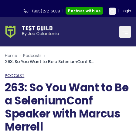
|
Partner with us
|
|
Login
+1 (865) 272-6088
Home
›
Podcasts
›
263: So You Want to Be a SeleniumConf Speaker with Marcus Merrell
PODCAST
263: So You Want to Be
a SeleniumConf
Speaker with Marcus
Merrell