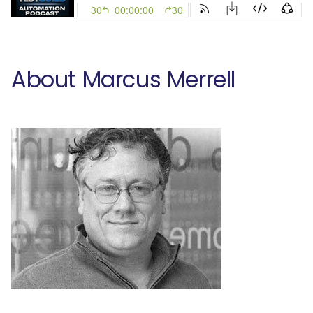
About Marcus Merrell