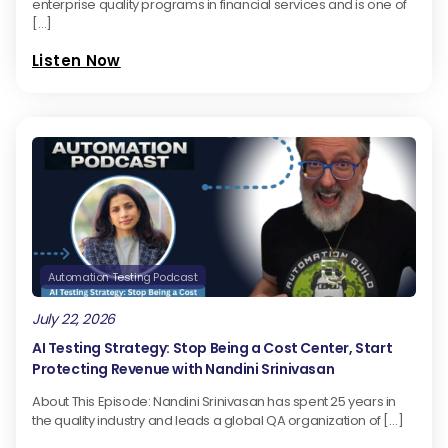
enterprise quality programs in financial services and is one of
[…]
Listen Now
Automation Testing Podcast
July 22, 2026
AI Testing Strategy: Stop Being a Cost Center, Start
Protecting Revenue with Nandini Srinivasan
About This Episode: Nandini Srinivasan has spent 25 years in
the quality industry and leads a global QA organization of […]