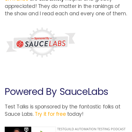
appreciated! They do matter in the rankings of
the show and I read each and every one of them.
Powered By SauceLabs
Test Talks is sponsored by the fantastic folks at
Sauce Labs.
Try it for free
today!