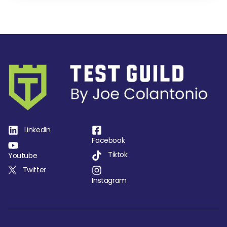
LinkedIn
Facebook
Tiktok
Youtube
Twitter
Instagram