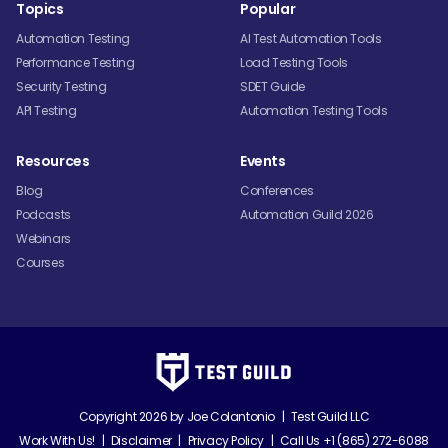
Topics
Popular
Automation Testing
AI Test Automation Tools
Performance Testing
Load Testing Tools
Security Testing
SDET Guide
API Testing
Automation Testing Tools
Resources
Events
Blog
Conferences
Podcasts
Automation Guild 2026
Webinars
Courses
Copyright 2026 by
Joe Colantonio
|
Test Guild LLC
Work With Us!
|
Disclaimer
|
Privacy Policy
|
Call Us +1 (865) 272-6088