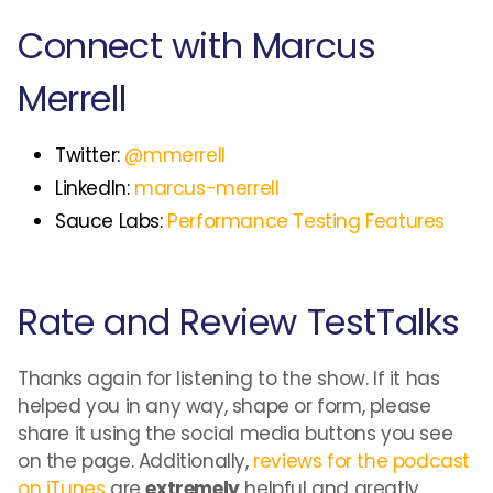
Connect with Marcus
Merrell
Twitter:
@mmerrell
LinkedIn:
marcus-merrell
Sauce Labs:
Performance Testing Features
Rate and Review TestTalks
Thanks again for listening to the show. If it has
helped you in any way, shape or form, please
share it using the social media buttons you see
on the page. Additionally,
reviews for the podcast
on iTunes
are
extremely
helpful and greatly